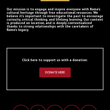
Our mission is to engage and inspire everyone with Rome’s
cultural heritage through free educational resources. We
believe it’s important to investigate the past to encourage
curiosity, critical thinking, and lifelong learning. Our content
is produced on location, and is deeply contextualized
thanks to strong relationships with the caretakers of
Rome’s legacy.
Click here to support us with a donation:
DONATE HERE