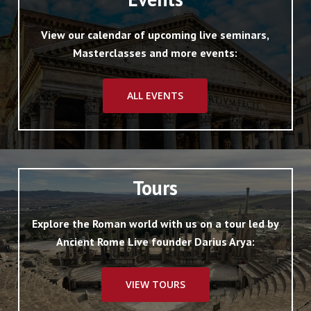
View our calendar of upcoming live seminars,
Masterclasses and more events:
ALL EVENTS
Tours
Explore the Roman world with us on a tour led by
Ancient Rome Live founder Darius Arya:
VIEW TOURS