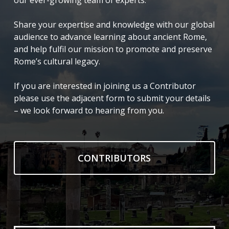
our ever-growing team of experts.
Share your expertise and knowledge with our global
audience to advance learning about ancient Rome,
and help fulfil our mission to promote and preserve
Rome’s cultural legacy.
If you are interested in joining us a Contributor
please use the adjacent form to submit your details
– we look forward to hearing from you.
CONTRIBUTORS