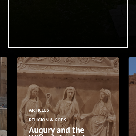
ARTICLES
RELIGION & GODS
Augury and the