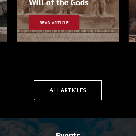
Will of the Gods
READ ARTICLE
ALL ARTICLES
Events