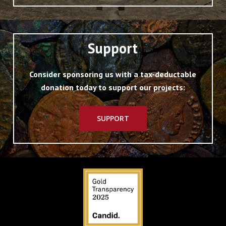
Support
Consider sponsoring us with a tax-deductable
donation today to support our projects:
SUPPORT