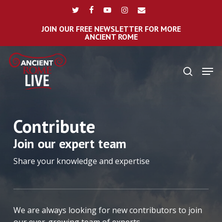
Skip
Menu
twitter
facebook
youtube
instagram
email
to
main
JOIN OUR FREE NEWSLETTER FOR MORE
ANCIENT ROME
content
Men
search
Contribute
Join our expert team
Share your knowledge and expertise
We are always looking for new contributors to join