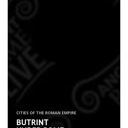
CITIES OF THE ROMAN EMPIRE
BUTRINT