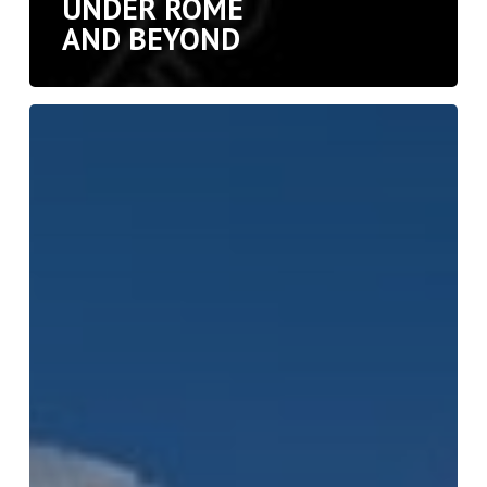
UNDER ROME
AND BEYOND
Jerash:
Pompeii
of
the
Middle
East