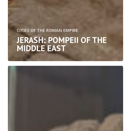
CITIES OF THE ROMAN EMPIRE
JERASH: POMPEII OF THE
MIDDLE EAST
The
Wooden
Treasures
of
Herculaneum