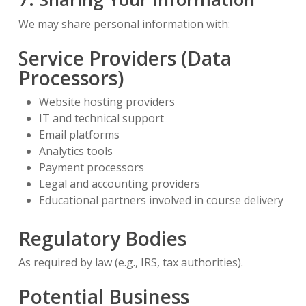
We may share personal information with:
Service Providers (Data
Processors)
Website hosting providers
IT and technical support
Email platforms
Analytics tools
Payment processors
Legal and accounting providers
Educational partners involved in course delivery
Regulatory Bodies
As required by law (e.g., IRS, tax authorities).
Potential Business