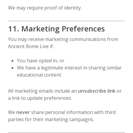
We may require proof of identity.
11. Marketing Preferences
You may receive marketing communications from
Ancient Rome Live if:
You have opted in, or
We have a legitimate interest in sharing similar
educational content
All marketing emails include an
unsubscribe link
or
a link to update preferences.
We
never
share personal information with third
parties for their marketing campaigns.