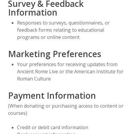
Survey & Feedback
Information
Responses to surveys, questionnaires, or
feedback forms relating to educational
programs or online content
Marketing Preferences
Your preferences for receiving updates from
Ancient Rome Live or the American Institute for
Roman Culture
Payment Information
(When donating or purchasing access to content or
courses)
Credit or debit card information