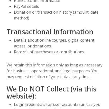
Bank account information
PayPal details
Donation or transaction history (amount, date,
method)
Transactional Information
Details about online courses, digital content
access, or donations
Records of purchases or contributions
We retain this information only as long as necessary
for business, operational, and legal purposes. You
may request deletion of your data at any time.
We Do NOT Collect (via this
website):
Login credentials for user accounts (unless you