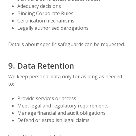
Adequacy decisions
Binding Corporate Rules
Certification mechanisms
Legally authorised derogations
Details about specific safeguards can be requested.
9. Data Retention
We keep personal data only for as long as needed
to:
Provide services or access
Meet legal and regulatory requirements
Manage financial and audit obligations
Defend or establish legal claims