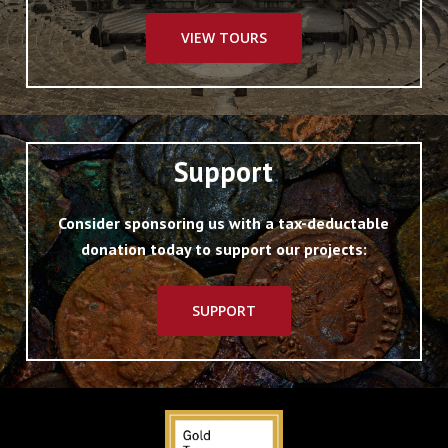
VIEW TOURS
Support
Consider sponsoring us with a tax-deductable
donation today to support our projects:
SUPPORT