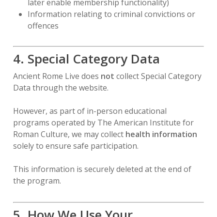
later enable membership functionality)
Information relating to criminal convictions or
offences
4. Special Category Data
Ancient Rome Live does
not
collect Special Category
Data through the website.
However, as part of in-person educational
programs operated by The American Institute for
Roman Culture, we may collect
health information
solely to ensure safe participation.
This information is securely deleted at the end of
the program.
5. How We Use Your