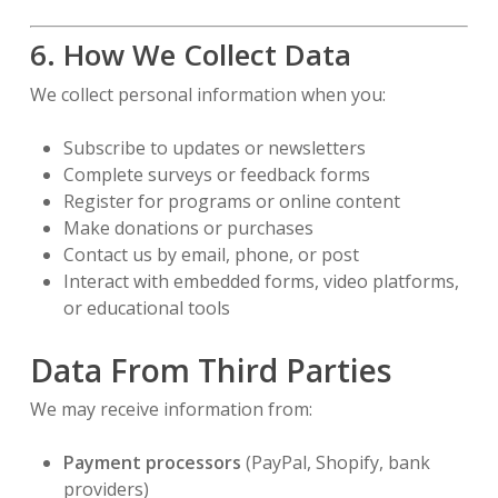
6. How We Collect Data
We collect personal information when you:
Subscribe to updates or newsletters
Complete surveys or feedback forms
Register for programs or online content
Make donations or purchases
Contact us by email, phone, or post
Interact with embedded forms, video platforms,
or educational tools
Data From Third Parties
We may receive information from:
Payment processors
(PayPal, Shopify, bank
providers)