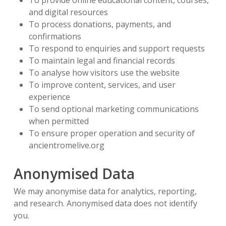
To provide online educational content, courses,
and digital resources
To process donations, payments, and
confirmations
To respond to enquiries and support requests
To maintain legal and financial records
To analyse how visitors use the website
To improve content, services, and user
experience
To send optional marketing communications
when permitted
To ensure proper operation and security of
ancientromelive.org
Anonymised Data
We may anonymise data for analytics, reporting,
and research. Anonymised data does not identify
you.