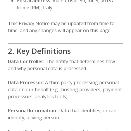
Postal address:
Via F. Crispi, 90, Int. 5, 00187
Rome (RM), Italy
This Privacy Notice may be updated from time to
time, and any changes will appear on this page.
2. Key Definitions
Data Controller:
The entity that determines how
and why personal data is processed.
Data Processor:
A third party processing personal
data on our behalf (e.g., hosting providers, payment
processors, analytics tools).
Personal Information:
Data that identifies, or can
identify, a living person.