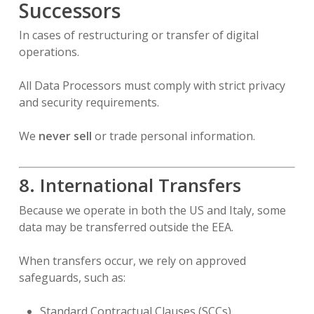
Successors
In cases of restructuring or transfer of digital
operations.
All Data Processors must comply with strict privacy
and security requirements.
We
never sell
or trade personal information.
8. International Transfers
Because we operate in both the US and Italy, some
data may be transferred outside the EEA.
When transfers occur, we rely on approved
safeguards, such as:
Standard Contractual Clauses (SCCs)