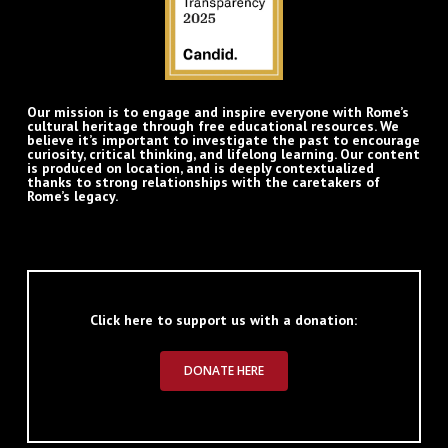
Our mission is to engage and inspire everyone with Rome’s
cultural heritage through free educational resources. We
believe it’s important to investigate the past to encourage
curiosity, critical thinking, and lifelong learning. Our content
is produced on location, and is deeply contextualized
thanks to strong relationships with the caretakers of
Rome’s legacy.
Click here to support us with a donation:
DONATE HERE