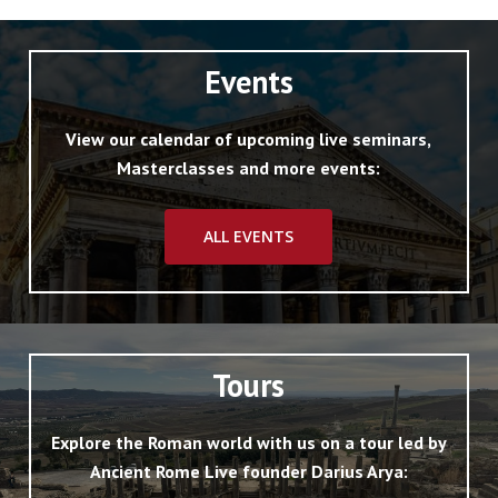
Events
View our calendar of upcoming live seminars,
Masterclasses and more events:
ALL EVENTS
Tours
Explore the Roman world with us on a tour led by
Ancient Rome Live founder Darius Arya: