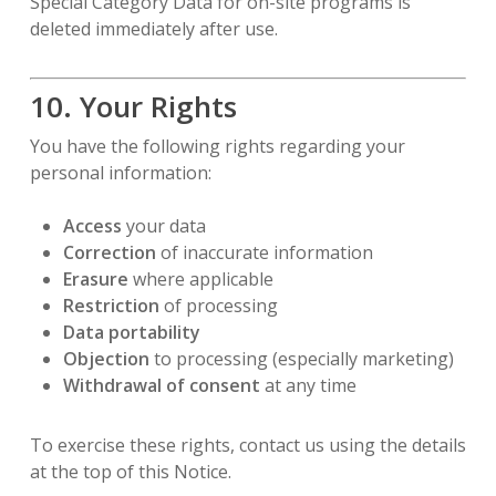
Special Category Data for on-site programs is
deleted immediately after use.
10. Your Rights
You have the following rights regarding your
personal information:
Access
your data
Correction
of inaccurate information
Erasure
where applicable
Restriction
of processing
Data portability
Objection
to processing (especially marketing)
Withdrawal of consent
at any time
To exercise these rights, contact us using the details
at the top of this Notice.