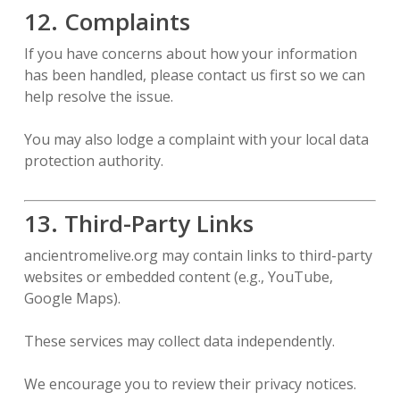
12. Complaints
If you have concerns about how your information
has been handled, please contact us first so we can
help resolve the issue.
You may also lodge a complaint with your local data
protection authority.
13. Third-Party Links
ancientromelive.org may contain links to third-party
websites or embedded content (e.g., YouTube,
Google Maps).
These services may collect data independently.
We encourage you to review their privacy notices.