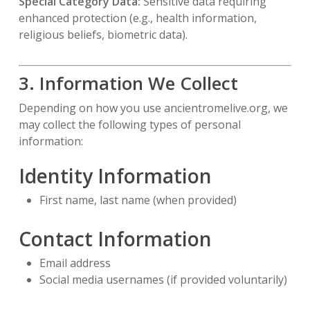
Special Category Data:
Sensitive data requiring
enhanced protection (e.g., health information,
religious beliefs, biometric data).
3. Information We Collect
Depending on how you use ancientromelive.org, we
may collect the following types of personal
information:
Identity Information
First name, last name (when provided)
Contact Information
Email address
Social media usernames (if provided voluntarily)