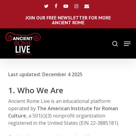
Skip
Menu
twitter
facebook
youtube
instagram
email
to
main
JOIN OUR FREE NEWSLETTER FOR MORE
ANCIENT ROME
content
Men
search
Last updated: December 4 2025
1. Who We Are
Ancient Rome Live is an educational platform
operated by
The American Institute for Roman
Culture
, a 501(c)(3) nonprofit organization
registered in the United States (EIN 22-3885181).