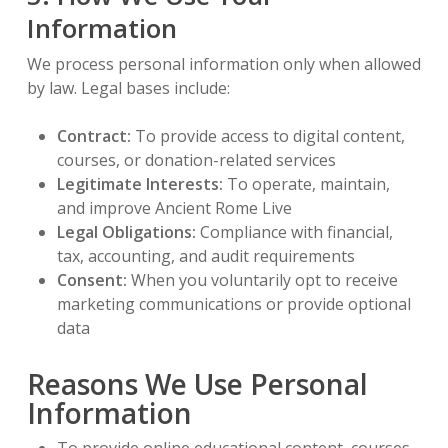
Information
We process personal information only when allowed
by law. Legal bases include:
Contract:
To provide access to digital content,
courses, or donation-related services
Legitimate Interests:
To operate, maintain,
and improve Ancient Rome Live
Legal Obligations:
Compliance with financial,
tax, accounting, and audit requirements
Consent:
When you voluntarily opt to receive
marketing communications or provide optional
data
Reasons We Use Personal
Information