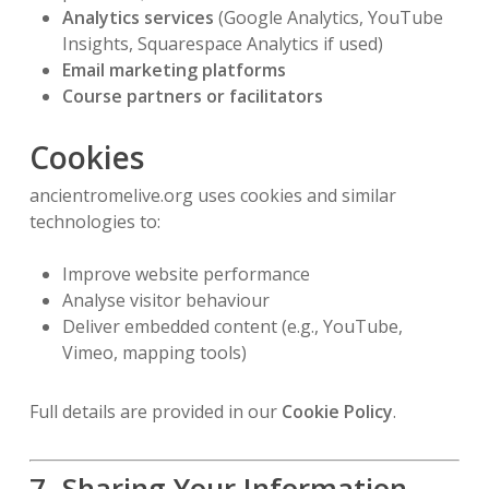
Analytics services
(Google Analytics, YouTube
Insights, Squarespace Analytics if used)
Email marketing platforms
Course partners or facilitators
Cookies
ancientromelive.org uses cookies and similar
technologies to:
Improve website performance
Analyse visitor behaviour
Deliver embedded content (e.g., YouTube,
Vimeo, mapping tools)
Full details are provided in our
Cookie Policy
.
7. Sharing Your Information