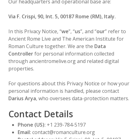
Our headquarters and operational base are:
Via F. Crispi, 90, Int. 5, 00187 Rome (RM), Italy.
In this Privacy Notice, “
we
”, “
us
”, and “
our
” refer to
Ancient Rome Live and The American Institute for
Roman Culture together. We are the
Data
Controller
for personal information collected
through ancientromelive.org and related digital
properties.
For questions about this Privacy Notice or how your
personal information is handled, please contact
Darius Arya
, who oversees data-protection matters.
Contact Details
Phone (US):
+1 239-784-5197
Email:
contact@romanculture.org