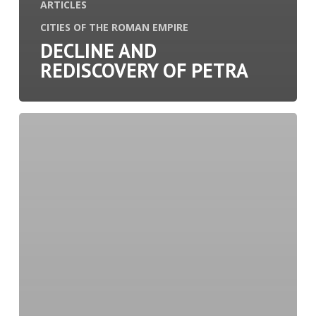
ARTICLES
CITIES OF THE ROMAN EMPIRE
DECLINE AND
REDISCOVERY OF PETRA
Divination
in
Ancient
Rome