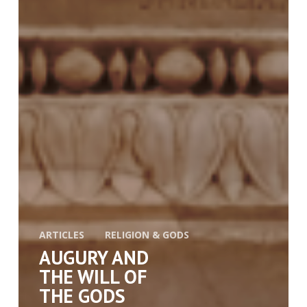
ARTICLES
RELIGION & GODS
AUGURY AND
THE WILL OF
THE GODS