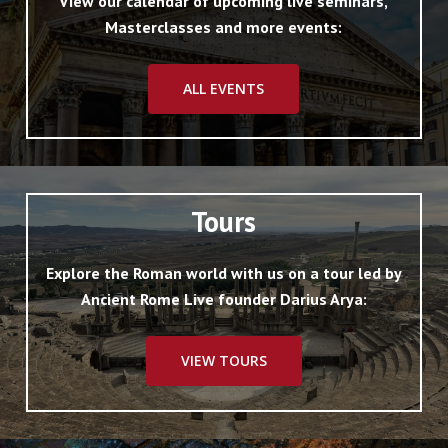
View our calendar of upcoming live seminars,
Masterclasses and more events:
ALL EVENTS
Tours
Explore the Roman world with us on a tour led by
Ancient Rome Live founder Darius Arya:
VIEW TOURS