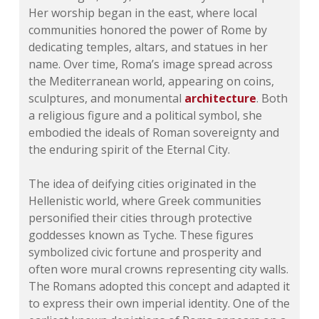
Her worship began in the east, where local
communities honored the power of Rome by
dedicating temples, altars, and statues in her
name. Over time, Roma’s image spread across
the Mediterranean world, appearing on coins,
sculptures, and monumental
architecture
. Both
a religious figure and a political symbol, she
embodied the ideals of Roman sovereignty and
the enduring spirit of the Eternal City.
The idea of deifying cities originated in the
Hellenistic world, where Greek communities
personified their cities through protective
goddesses known as Tyche. These figures
symbolized civic fortune and prosperity and
often wore mural crowns representing city walls.
The Romans adopted this concept and adapted it
to express their own imperial identity. One of the