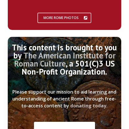
MORE ROME PHOTOS
This content is brought to you
by
The American Institute for
Roman Culture
, a 501(C)3 US
Non-Profit Organization.
Please support our mission to aid learning and
understanding of ancient Rome through free-
to-access content by
donating today
.