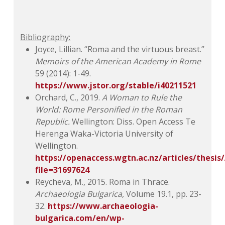
Bibliography:
Joyce, Lillian. “Roma and the virtuous breast.”
Memoirs of the American Academy in Rome
59 (2014): 1-49.
https://www.jstor.org/stable/i40211521
Orchard, C., 2019.
A Woman to Rule the
World: Rome Personified in the Roman
Republic.
Wellington: Diss. Open Access Te
Herenga Waka-Victoria University of
Wellington.
https://openaccess.wgtn.ac.nz/articles/thes
file=31697624
Reycheva, M., 2015. Roma in Thrace.
Archaeologia Bulgarica,
Volume 19.1, pp. 23-
32.
https://www.archaeologia-
bulgarica.com/en/wp-