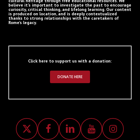
cultural heritage through free educational resources. We
believe it’s important to investigate the past to encourage
curiosity, critical thinking, and lifelong learning. Our content
is produced on location, and is deeply contextualized
thanks to strong relationships with the caretakers of
Rome’s legacy.
Click here to support us with a donation:
DONATE HERE