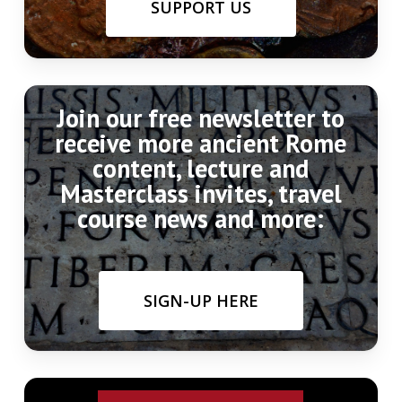
SUPPORT US
Join our free newsletter to
receive more ancient Rome
content, lecture and
Masterclass invites, travel
course news and more:
SIGN-UP HERE