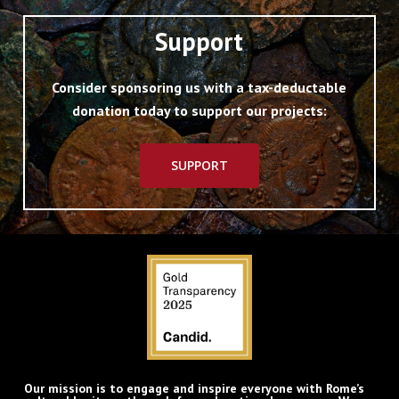
Support
Consider sponsoring us with a tax-deductable
donation today to support our projects:
SUPPORT
Our mission is to engage and inspire everyone with Rome’s