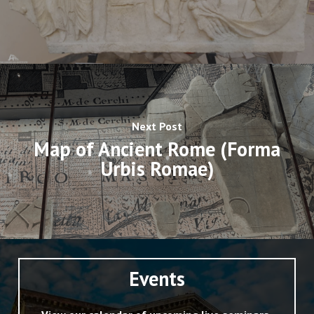
Next Post
Map of Ancient Rome (Forma
Urbis Romae)
Events