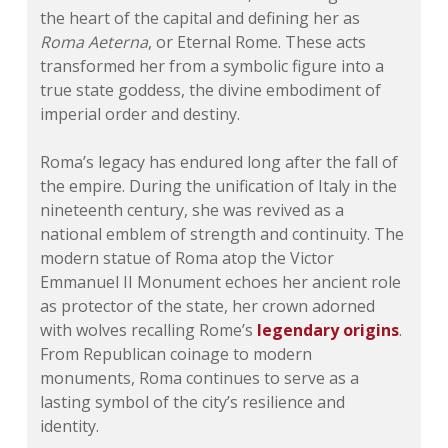
the heart of the capital and defining her as
Roma Aeterna
, or Eternal Rome. These acts
transformed her from a symbolic figure into a
true state goddess, the divine embodiment of
imperial order and destiny.
Roma’s legacy has endured long after the fall of
the empire. During the unification of Italy in the
nineteenth century, she was revived as a
national emblem of strength and continuity. The
modern statue of Roma atop the Victor
Emmanuel II Monument echoes her ancient role
as protector of the state, her crown adorned
with wolves recalling Rome’s
legendary origins
.
From Republican coinage to modern
monuments, Roma continues to serve as a
lasting symbol of the city’s resilience and
identity.