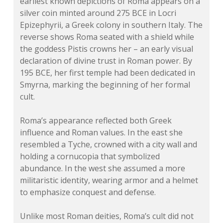
earliest known depictions of Roma appears on a
silver coin minted around 275 BCE in Locri
Epizephyrii, a Greek colony in southern Italy. The
reverse shows Roma seated with a shield while
the goddess Pistis crowns her – an early visual
declaration of divine trust in Roman power. By
195 BCE, her first temple had been dedicated in
Smyrna, marking the beginning of her formal
cult.
Roma’s appearance reflected both Greek
influence and Roman values. In the east she
resembled a Tyche, crowned with a city wall and
holding a cornucopia that symbolized
abundance. In the west she assumed a more
militaristic identity, wearing armor and a helmet
to emphasize conquest and defense.
Unlike most Roman deities, Roma’s cult did not