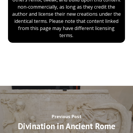
non-commercially, as long as they credit the
author and license their new creations under the
identical terms. Please note that content linked
from this page may have different licensing
terms.
Previous Post
Divination in Ancient Rome