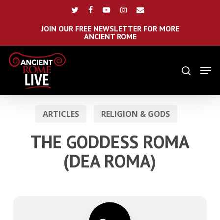
Skip
Menu
twitter
facebook
youtube
instagram
email
to
main
JOIN OUR FREE NEWSLETTER FOR MORE
ANCIENT ROME
content
Men
search
ARTICLES
RELIGION & GODS
THE GODDESS ROMA
(DEA ROMA)