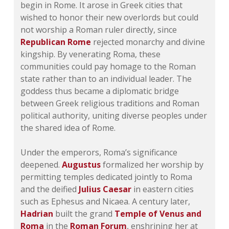
begin in Rome. It arose in Greek cities that
wished to honor their new overlords but could
not worship a Roman ruler directly, since
Republican Rome
rejected monarchy and divine
kingship. By venerating Roma, these
communities could pay homage to the Roman
state rather than to an individual leader. The
goddess thus became a diplomatic bridge
between Greek religious traditions and Roman
political authority, uniting diverse peoples under
the shared idea of Rome.
Under the emperors, Roma’s significance
deepened.
Augustus
formalized her worship by
permitting temples dedicated jointly to Roma
and the deified
Julius Caesar
in eastern cities
such as Ephesus and Nicaea. A century later,
Hadrian
built the grand
Temple of Venus and
Roma
in the
Roman Forum
, enshrining her at