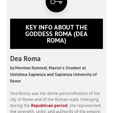
KEY INFO ABOUT THE
GODDESS ROMA (DEA
ROMA)
Dea Roma
by Montine Rummel, Master’s Student at
Unitelma Sapienza and Sapienza University of
Rome
Dea Roma, was the divine personification of the
city of Rome and of the Roman state. Emerging
during the
Republican period
, she represented
the strength, unity, and authority of the empire.