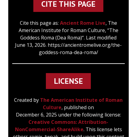
CITE THIS PAGE
Cite this page as:
Ancient Rome Live
, The
American Institute for Roman Culture, “The
Goddess Roma (Dea Roma)“. Last modified
June 13, 2026. https://ancientromelive.org/the-
goddess-roma-dea-roma/
LICENSE
Created by
The American Institute of Roman
Culture
, published on
December 6, 2025 under the following license:
Creative Commons: Attribution-
NonCommercial-ShareAlike
. This license lets
others remix, tweak, and build upon this content