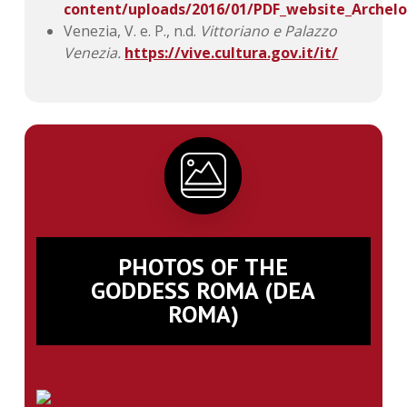
content/uploads/2016/01/PDF_website_Archelo
Venezia, V. e. P., n.d.
Vittoriano e Palazzo
Venezia.
https://vive.cultura.gov.it/it/
PHOTOS OF THE
GODDESS ROMA (DEA
ROMA)