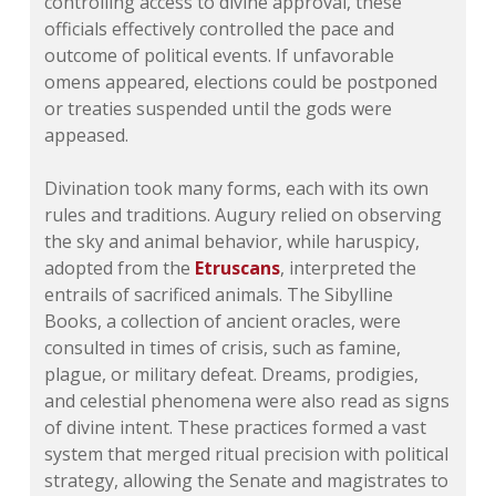
controlling access to divine approval, these
officials effectively controlled the pace and
outcome of political events. If unfavorable
omens appeared, elections could be postponed
or treaties suspended until the gods were
appeased.
Divination took many forms, each with its own
rules and traditions. Augury relied on observing
the sky and animal behavior, while haruspicy,
adopted from the
Etruscans
, interpreted the
entrails of sacrificed animals. The Sibylline
Books, a collection of ancient oracles, were
consulted in times of crisis, such as famine,
plague, or military defeat. Dreams, prodigies,
and celestial phenomena were also read as signs
of divine intent. These practices formed a vast
system that merged ritual precision with political
strategy, allowing the Senate and magistrates to