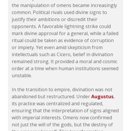
the manipulation of omens became increasingly
common. Political rivals used divine signs to
justify their ambitions or discredit their
opponents. A favorable lightning strike could
mark divine approval for a general, while a failed
ritual could be taken as evidence of corruption
or impiety. Yet even amid skepticism from
intellectuals such as Cicero, belief in divination
remained strong. It provided a moral and cosmic
order at a time when human institutions seemed
unstable.
In the transition to empire, divination was not
abandoned but restructured. Under
Augustus
,
its practice was centralized and regulated,
ensuring that the interpretation of signs aligned
with imperial interests. Omens now confirmed
not just the will of the gods, but the destiny of