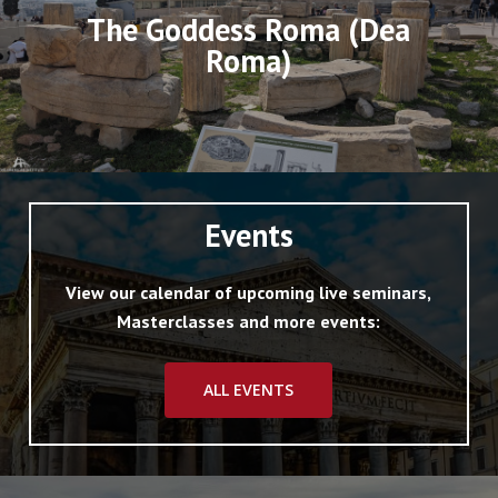
The Goddess Roma (Dea
Roma)
Events
View our calendar of upcoming live seminars,
Masterclasses and more events:
ALL EVENTS