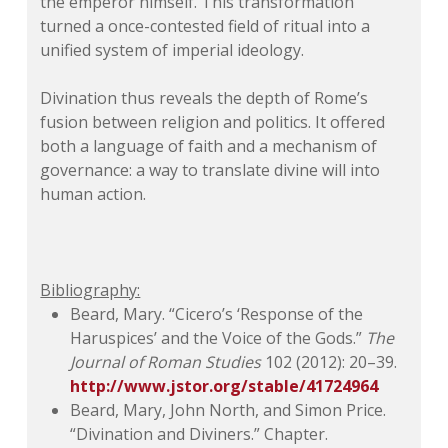
the emperor himself. This transformation
turned a once-contested field of ritual into a
unified system of imperial ideology.
Divination thus reveals the depth of Rome’s
fusion between religion and politics. It offered
both a language of faith and a mechanism of
governance: a way to translate divine will into
human action.
Bibliography:
Beard, Mary. “Cicero’s ‘Response of the
Haruspices’ and the Voice of the Gods.”
The
Journal of Roman Studies
102 (2012): 20–39.
http://www.jstor.org/stable/41724964
Beard, Mary, John North, and Simon Price.
“Divination and Diviners.” Chapter.