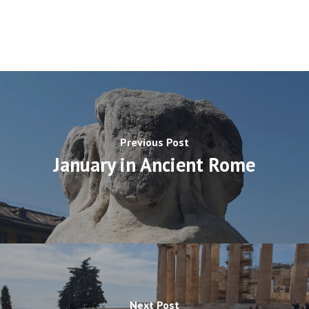
Previous Post
January in Ancient Rome
Next Post