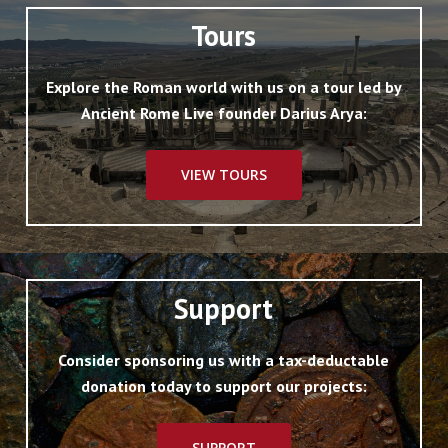
Tours
Explore the Roman world with us on a tour led by
Ancient Rome Live founder Darius Arya:
VIEW TOURS
Support
Consider sponsoring us with a tax-deductable
donation today to support our projects:
SUPPORT