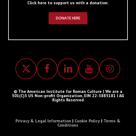
Click here to support us with a donation:
DONATE HERE
© The American Institute for Roman Culture | We are a
501(C)3 US Non-profit Organization, EIN 22-3885181 | All
Rights Reserved
Privacy & Legal Information
|
Cookie Policy
|
Terms &
Conditions