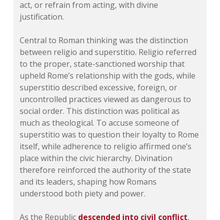
act, or refrain from acting, with divine
justification.
Central to Roman thinking was the distinction
between religio and superstitio. Religio referred
to the proper, state-sanctioned worship that
upheld Rome’s relationship with the gods, while
superstitio described excessive, foreign, or
uncontrolled practices viewed as dangerous to
social order. This distinction was political as
much as theological. To accuse someone of
superstitio was to question their loyalty to Rome
itself, while adherence to religio affirmed one’s
place within the civic hierarchy. Divination
therefore reinforced the authority of the state
and its leaders, shaping how Romans
understood both piety and power.
As the Republic
descended into civil conflict
,