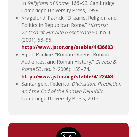
In
Religions of Rome
, 166–93. Cambridge:
Cambridge University Press, 1998.
Kragelund, Patrick. “Dreams, Religion and
Politics in Republican Rome.”
Historia:
Zeitschrift Für Alte Geschichte
50, no. 1
(2001): 53–95.
http://www.jstor.org/stable/4436603
Ripat, Pauline. “Roman Omens, Roman
Audiences, and Roman History.”
Greece &
Rome
53, no. 2 (2006): 155–74.
http://www.jstor.org/stable/4122468
Santangelo, Federico.
Divination, Prediction
and the End of the Roman Republic
.
Cambridge University Press, 2013.