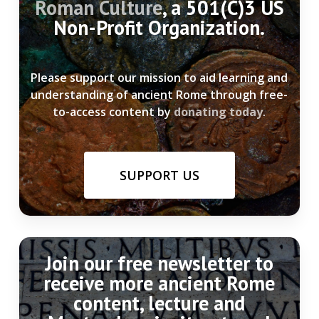
Roman Culture
, a 501(C)3 US
Non-Profit Organization.
Please support our mission to aid learning and
understanding of ancient Rome through free-
to-access content by
donating today
.
SUPPORT US
Join our free newsletter to
receive more ancient Rome
content, lecture and