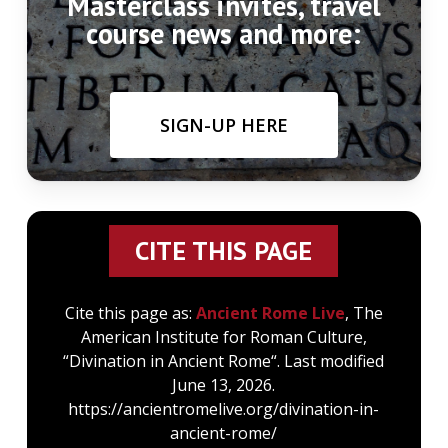
Masterclass invites, travel
course news and more:
SIGN-UP HERE
CITE THIS PAGE
Cite this page as:
Ancient Rome Live
, The
American Institute for Roman Culture,
“Divination in Ancient Rome“. Last modified
June 13, 2026.
https://ancientromelive.org/divination-in-
ancient-rome/