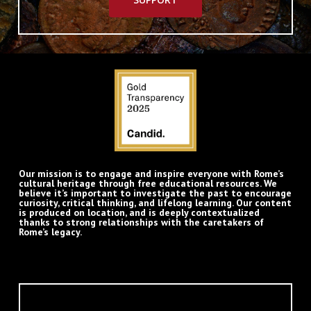
Our mission is to engage and inspire everyone with Rome’s
cultural heritage through free educational resources. We
believe it’s important to investigate the past to encourage
curiosity, critical thinking, and lifelong learning. Our content
is produced on location, and is deeply contextualized
thanks to strong relationships with the caretakers of
Rome’s legacy.