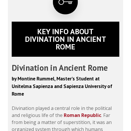
KEY INFO ABOUT
DIVINATION IN ANCIENT
ROME
Divination in Ancient Rome
by Montine Rummel, Master’s Student at
Unitelma Sapienza and Sapienza University of
Rome
Divination played a central role in the political
and religious life of the
Roman Republic
. Far
from being a matter of superstition, it was an
organized system through which humans