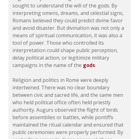
sought to understand the will of the gods. By
interpreting omens, dreams, and celestial signs,
Romans believed they could predict divine favor
and avoid disaster. But divination was not only a
means of spiritual communication, it was also a
tool of power. Those who controlled its
interpretation could shape public perception,
delay political action, or legitimize military
campaigns in the name of the
gods
.
Religion and politics in Rome were deeply
intertwined. There was no clear boundary
between civic and sacred life, and the same men
who held political office often held priestly
authority. Augurs observed the flight of birds
before assemblies or battles, while pontiffs
maintained the ritual calendar and ensured that
public ceremonies were properly performed. By