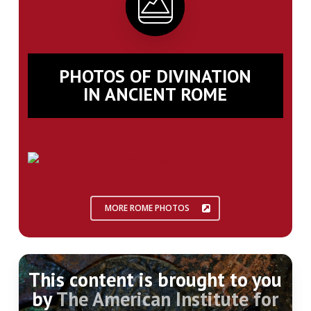
PHOTOS OF DIVINATION
IN ANCIENT ROME
MORE ROME PHOTOS
This content is brought to you
by
The American Institute for