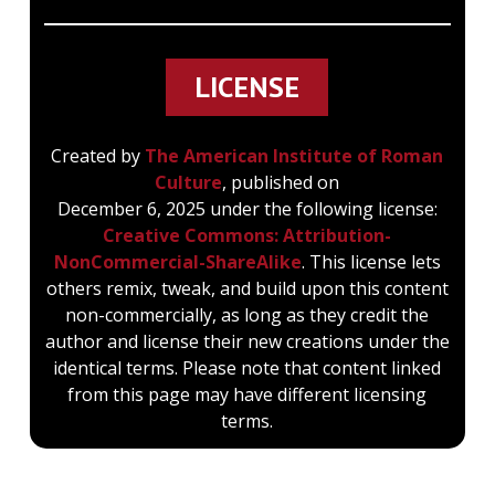
LICENSE
Created by
The American Institute of Roman
Culture
, published on
December 6, 2025 under the following license:
Creative Commons: Attribution-
NonCommercial-ShareAlike
. This license lets
others remix, tweak, and build upon this content
non-commercially, as long as they credit the
author and license their new creations under the
identical terms. Please note that content linked
from this page may have different licensing
terms.