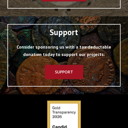
Support
Consider sponsoring us with a tax-deductable
donation today to support our projects:
SUPPORT