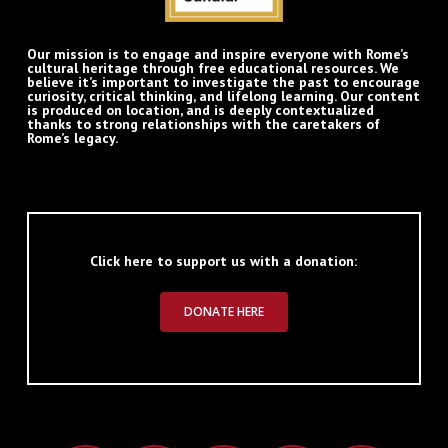
Our mission is to engage and inspire everyone with Rome’s
cultural heritage through free educational resources. We
believe it’s important to investigate the past to encourage
curiosity, critical thinking, and lifelong learning. Our content
is produced on location, and is deeply contextualized
thanks to strong relationships with the caretakers of
Rome’s legacy.
Click here to support us with a donation:
DONATE HERE