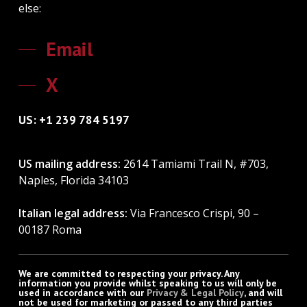
else:
Email
X
US: +1 239 784 5197
US mailing address:
2614 Tamiami Trail N, #703,
Naples, Florida 34103
Italian legal address:
Via Francesco Crispi, 90 –
00187 Roma
We are committed to respecting your privacy. Any
information you provide whilst speaking to us will only be
used in accordance with our
Privacy & Legal Policy
, and will
not be used for marketing or passed to any third parties