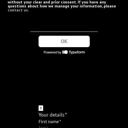
without your clear and prior consent. If you have any
questions about how we manage your information, please
contact us
.