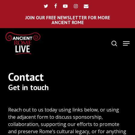
Skip
Menu
twitter
facebook
youtube
instagram
email
to
main
JOIN OUR FREE NEWSLETTER FOR MORE
ANCIENT ROME
content
Men
search
Contact
Get in touch
Reach out to us today using links below, or using
the adjacent form to discuss sponsorship,
collaboration, supporting our efforts to promote
and preserve Rome’s cultural legacy, or for anything