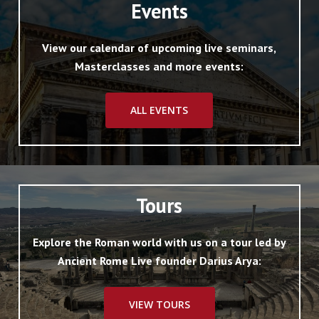
Events
View our calendar of upcoming live seminars,
Masterclasses and more events:
ALL EVENTS
Tours
Explore the Roman world with us on a tour led by
Ancient Rome Live founder Darius Arya:
VIEW TOURS