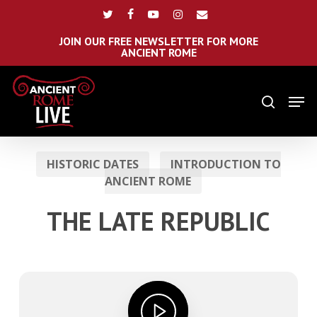
Skip
Menu
twitter
facebook
youtube
instagram
email
to
main
JOIN OUR FREE NEWSLETTER FOR MORE
ANCIENT ROME
content
Men
search
HISTORIC DATES
INTRODUCTION TO
ANCIENT ROME
THE LATE REPUBLIC