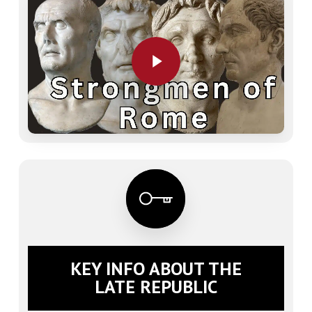
Play Video
KEY INFO ABOUT THE
LATE REPUBLIC