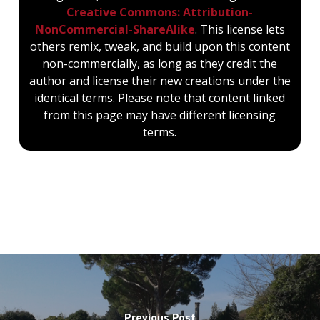
Creative Commons: Attribution-
NonCommercial-ShareAlike
. This license lets
others remix, tweak, and build upon this content
non-commercially, as long as they credit the
author and license their new creations under the
identical terms. Please note that content linked
from this page may have different licensing
terms.
Previous Post