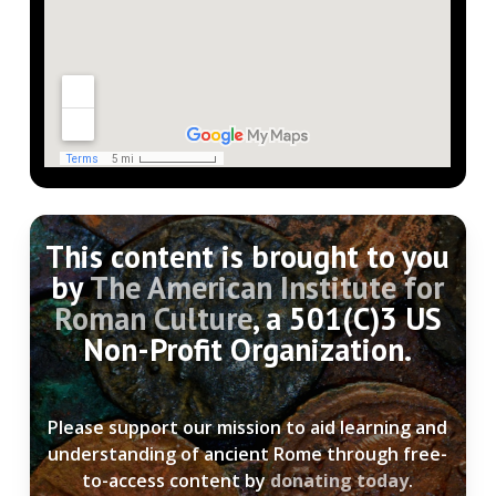
This content is brought to you
by
The American Institute for
Roman Culture
, a 501(C)3 US
Non-Profit Organization.
Please support our mission to aid learning and
understanding of ancient Rome through free-
to-access content by
donating today
.