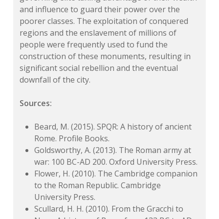
and influence to guard their power over the
poorer classes. The exploitation of conquered
regions and the enslavement of millions of
people were frequently used to fund the
construction of these monuments, resulting in
significant social rebellion and the eventual
downfall of the city.
Sources:
Beard, M. (2015). SPQR: A history of ancient
Rome. Profile Books.
Goldsworthy, A. (2013). The Roman army at
war: 100 BC-AD 200. Oxford University Press.
Flower, H. (2010). The Cambridge companion
to the Roman Republic. Cambridge
University Press.
Scullard, H. H. (2010). From the Gracchi to