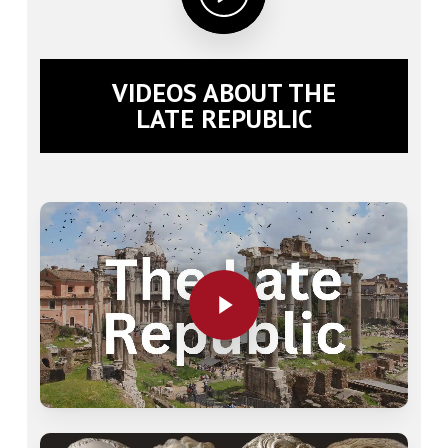
VIDEOS ABOUT THE
LATE REPUBLIC
Play Video
Play Video
Play Video