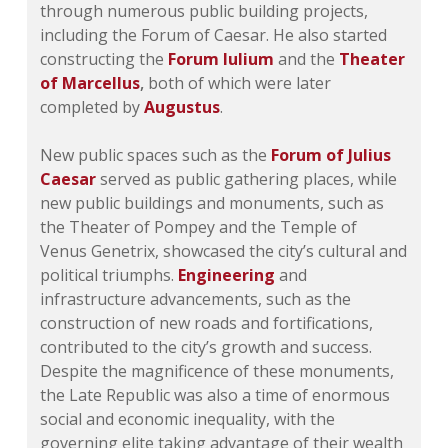
through numerous public building projects,
including the Forum of Caesar. He also started
constructing the
Forum Iulium
and the
Theater
of Marcellus
,
both of which were later
completed by
Augustus
.
New public spaces such as the
Forum of Julius
Caesar
served as public gathering places, while
new public buildings and monuments, such as
the Theater of Pompey and the Temple of
Venus Genetrix, showcased the city’s cultural and
political triumphs.
Engineering
and
infrastructure advancements, such as the
construction of new roads and fortifications,
contributed to the city’s growth and success.
Despite the magnificence of these monuments,
the Late Republic was also a time of enormous
social and economic inequality, with the
governing elite taking advantage of their wealth