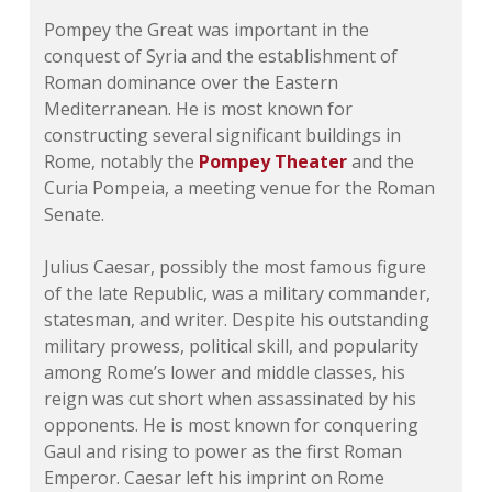
Pompey the Great was important in the
conquest of Syria and the establishment of
Roman dominance over the Eastern
Mediterranean. He is most known for
constructing several significant buildings in
Rome, notably the
Pompey Theater
and the
Curia Pompeia
, a meeting venue for the Roman
Senate.
Julius Caesar, possibly the most famous figure
of the late Republic, was a military commander,
statesman, and writer. Despite his outstanding
military prowess, political skill, and popularity
among Rome’s lower and middle classes, his
reign was cut short when assassinated by his
opponents. He is most known for conquering
Gaul and rising to power as the first Roman
Emperor. Caesar left his imprint on Rome