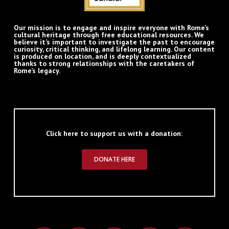
Our mission is to engage and inspire everyone with Rome’s
cultural heritage through free educational resources. We
believe it’s important to investigate the past to encourage
curiosity, critical thinking, and lifelong learning. Our content
is produced on location, and is deeply contextualized
thanks to strong relationships with the caretakers of
Rome’s legacy.
Click here to support us with a donation:
DONATE HERE