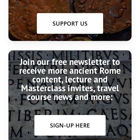
SUPPORT US
Join our free newsletter to
receive more ancient Rome
content, lecture and
Masterclass invites, travel
course news and more:
SIGN-UP HERE