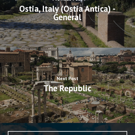
Ostia, Italy (Ostia Antica) -
General
Next Post
The Republic