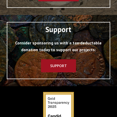
Support
Consider sponsoring us with a tax-deductable
donation today to support our projects:
SUPPORT