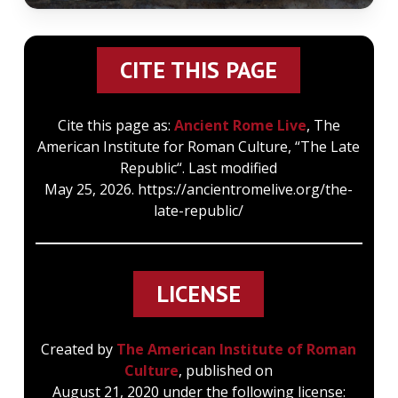
CITE THIS PAGE
Cite this page as:
Ancient Rome Live
, The
American Institute for Roman Culture, “The Late
Republic“. Last modified
May 25, 2026. https://ancientromelive.org/the-
late-republic/
LICENSE
Created by
The American Institute of Roman
Culture
, published on
August 21, 2020 under the following license: