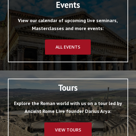
Events
View our calendar of upcoming live seminars,
Masterclasses and more events:
ALL EVENTS
Tours
Explore the Roman world with us on a tour led by
Ancient Rome Live founder Darius Arya:
VIEW TOURS