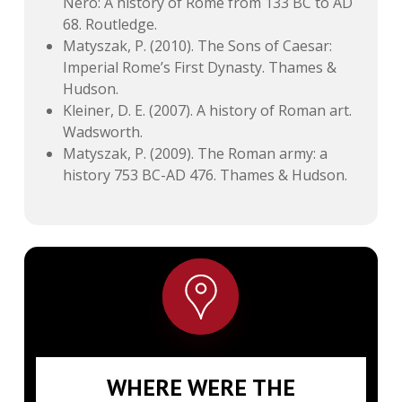
Nero: A history of Rome from 133 BC to AD
68. Routledge.
Matyszak, P. (2010). The Sons of Caesar:
Imperial Rome’s First Dynasty. Thames &
Hudson.
Kleiner, D. E. (2007). A history of Roman art.
Wadsworth.
Matyszak, P. (2009). The Roman army: a
history 753 BC-AD 476. Thames & Hudson.
WHERE WERE THE