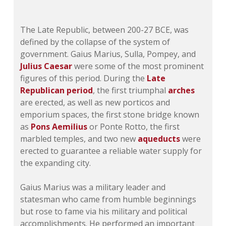
The Late Republic, between 200-27 BCE, was
defined by the collapse of the system of
government. Gaius Marius, Sulla, Pompey, and
Julius Caesar
were some of the most prominent
figures of this period. During the
Late
Republican period
, the first triumphal
arches
are erected, as well as new porticos and
emporium spaces, the first stone bridge known
as
Pons Aemilius
or Ponte Rotto, the first
marbled temples, and two new
aqueducts
were
erected to guarantee a reliable water supply for
the expanding city.
Gaius Marius was a military leader and
statesman who came from humble beginnings
but rose to fame via his military and political
accomplishments. He performed an important