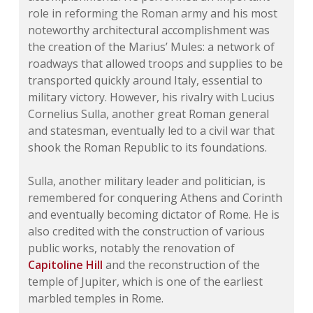
role in reforming the Roman army and his most
noteworthy architectural accomplishment was
the creation of the Marius’ Mules: a network of
roadways that allowed troops and supplies to be
transported quickly around Italy, essential to
military victory. However, his rivalry with Lucius
Cornelius Sulla, another great Roman general
and statesman, eventually led to a civil war that
shook the Roman Republic to its foundations.
Sulla, another military leader and politician, is
remembered for conquering Athens and Corinth
and eventually becoming dictator of Rome. He is
also credited with the construction of various
public works, notably the renovation of
Capitoline Hill
and the reconstruction of the
temple of Jupiter, which is one of the earliest
marbled temples in Rome.