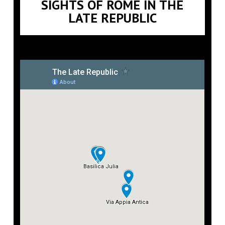
SIGHTS OF ROME IN THE
LATE REPUBLIC