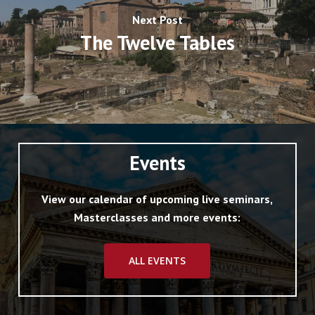
various coloured marbles, was recently
Next Post
exposed to view, but covered up again.
The Twelve Tables
The marble facing of the internal walls was
destroyed in 1562 (LR 266; LS iii. 221 (for
details, see Archivio Boccapaduli Arm. ii.
Mazzo iv. 46. 10). The brick facing of the
exterior and the cornice were coated with
Events
stucco to represent marble (ib.), just as was
the case in the Thermae of Diocletian.
View our calendar of upcoming live seminars,
Masterclasses and more events:
In 303 A.D. there were erected in front of the
ALL EVENTS
curia, outside the
comitium
, two colossal
columns, in celebration of the vicennalia and
decennalia of Diocletian and his colleagues in