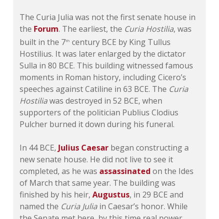
The Curia Julia was not the first senate house in
the
Forum
. The earliest, the
Curia Hostilia
, was
built in the 7
century BCE by King Tullus
th
Hostilius. It was later enlarged by the dictator
Sulla in 80 BCE. This building witnessed famous
moments in Roman history, including Cicero’s
speeches against Catiline in 63 BCE. The
Curia
Hostilia
was destroyed in 52 BCE, when
supporters of the politician Publius Clodius
Pulcher burned it down during his funeral.
In 44 BCE,
Julius Caesar
began constructing a
new senate house. He did not live to see it
completed, as he was
assassinated
on the Ides
of March that same year. The building was
finished by his heir,
Augustus
, in 29 BCE and
named the
Curia Julia
in Caesar’s honor. While
the Senate met here, by this time real power