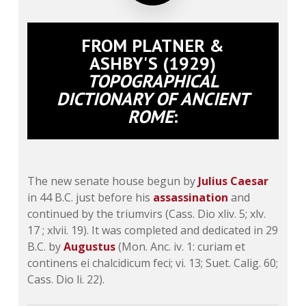
FROM PLATNER &
ASHBY'S (1929)
TOPOGRAPHICAL
DICTIONARY OF ANCIENT
ROME
:
The new senate house begun by
Julius Caesar
in 44 B.C. just before his
assassination
and
continued by the triumvirs (Cass. Dio xliv. 5; xlv.
17 ; xlvii. 19). It was completed and dedicated in 29
B.C. by
Augustus
(Mon. Anc. iv. 1: curiam et
continens ei chalcidicum feci; vi. 13; Suet. Calig. 60;
Cass. Dio li. 22).