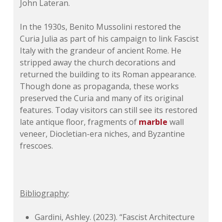
John Lateran.
In the 1930s, Benito Mussolini restored the
Curia Julia as part of his campaign to link Fascist
Italy with the grandeur of ancient Rome. He
stripped away the church decorations and
returned the building to its Roman appearance.
Though done as propaganda, these works
preserved the Curia and many of its original
features. Today visitors can still see its restored
late antique floor, fragments of
marble
wall
veneer, Diocletian-era niches, and Byzantine
frescoes.
Bibliography
:
Gardini, Ashley. (2023). “Fascist Architecture