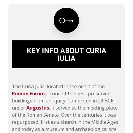
KEY INFO ABOUT CURIA
IULIA
The Curia Julia, located in the heart of the
Roman Forum
, is one of the best-preserved
buildings from antiquity. Completed in 29 BCE
under
Augustus
, it served as the meeting place
of the Roman Senate. Over the centuries it was
repurposed, first as a church in the Middle Ages
and today as a museum and archaeological site.