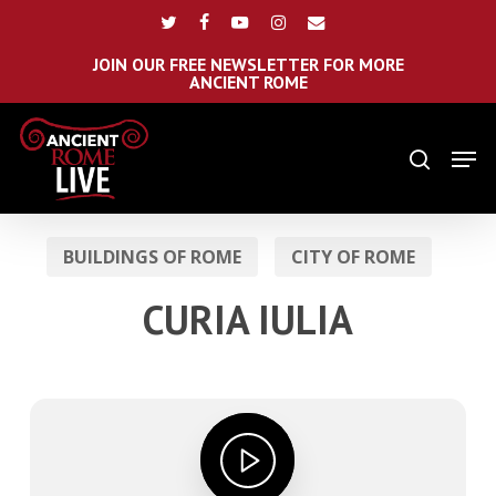
Skip
Menu
twitter
facebook
youtube
instagram
email
to
main
JOIN OUR FREE NEWSLETTER FOR MORE
ANCIENT ROME
content
Men
search
BUILDINGS OF ROME
CITY OF ROME
CURIA IULIA