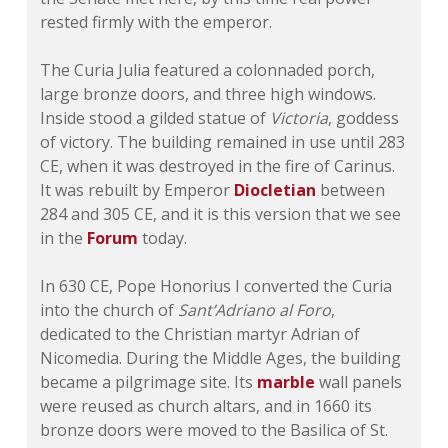
rested firmly with the emperor.
The Curia Julia featured a colonnaded porch,
large bronze doors, and three high windows.
Inside stood a gilded statue of
Victoria
, goddess
of victory. The building remained in use until 283
CE, when it was destroyed in the fire of Carinus.
It was rebuilt by Emperor
Diocletian
between
284 and 305 CE, and it is this version that we see
in the
Forum
today.
In 630 CE, Pope Honorius I converted the Curia
into the church of
Sant’Adriano al Foro
,
dedicated to the Christian martyr Adrian of
Nicomedia. During the Middle Ages, the building
became a pilgrimage site. Its
marble
wall panels
were reused as church altars, and in 1660 its
bronze doors were moved to the Basilica of St.