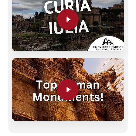
Play Video
Play Video
Play Video