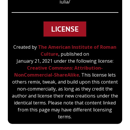
iulia/
curia was burnt down in the fire of Carinus,
and rebuilt by Diocletian (Chron. 148), and
the existing building dates from his time.
LICENSE
We learn from sixteenth century drawings
Created by
The American Institute of Roman
(Lanciani, Mem. L. 3. xi. 5-21 ; Mitt. 1895, 47-
Culture
, published on
52) that it formed part of a group with the
January 21, 2021 under the following license:
Atrium Minervae and the Secretarium
Creative Commons: Attribution-
Senatus.
NonCommercial-ShareAlike
. This license lets
others remix, tweak, and build upon this content
non-commercially, as long as they credit the
author and license their new creations under the
The curia proper is a hall 25.20 metres by
identical terms. Please note that content linked
17.61 metres, of brick-faced concrete, with a
from this page may have different licensing
huge buttress at each angle; the lower part
terms.
of the front wall was decorated with slabs of
marble, while the upper part (like the