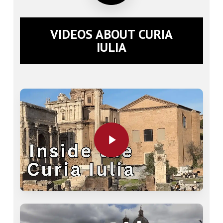
VIDEOS ABOUT CURIA
IULIA
Play Video
Play Video
Play Video