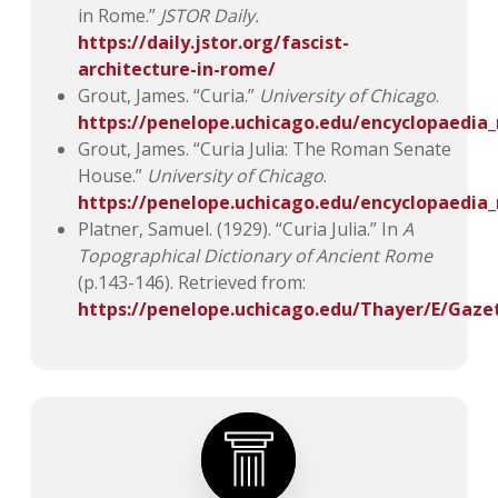
in Rome.”
JSTOR Daily.
https://daily.jstor.org/fascist-
architecture-in-rome/
Grout, James. “Curia.”
University of Chicago
.
https://penelope.uchicago.edu/encyclopaedi
Grout, James. “Curia Julia: The Roman Senate
House.”
University of Chicago
.
https://penelope.uchicago.edu/encyclopaedia
Platner, Samuel. (1929). “Curia Julia.” In
A
Topographical Dictionary of Ancient Rome
(p.143-146). Retrieved from:
https://penelope.uchicago.edu/Thayer/E/Gaze