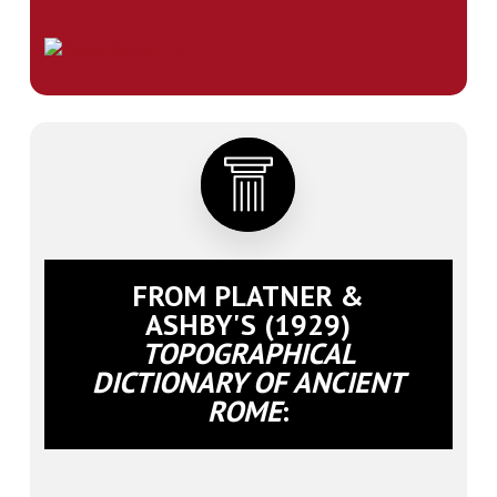
FROM PLATNER &
ASHBY'S (1929)
TOPOGRAPHICAL
DICTIONARY OF ANCIENT
ROME
: