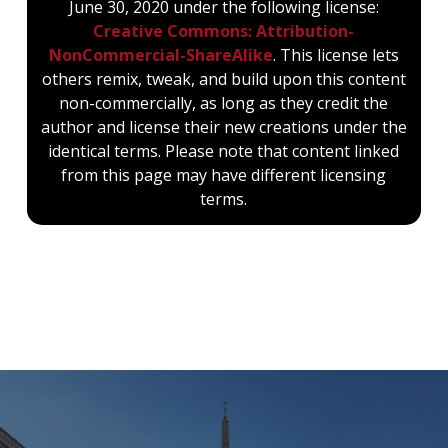
June 30, 2020 under the following license:
Creative Commons: Attribution-
NonCommercial-ShareAlike
. This license lets
others remix, tweak, and build upon this content
non-commercially, as long as they credit the
author and license their new creations under the
identical terms. Please note that content linked
from this page may have different licensing
terms.