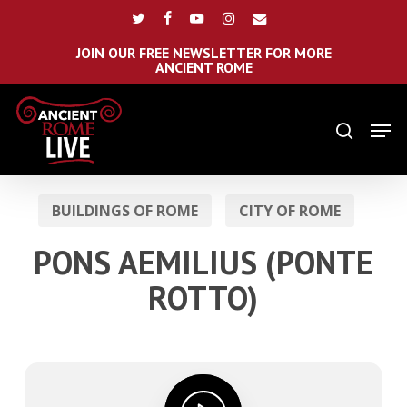
Skip
Menu
twitter
facebook
youtube
instagram
email
to
main
JOIN OUR FREE NEWSLETTER FOR MORE
ANCIENT ROME
content
Men
search
BUILDINGS OF ROME
CITY OF ROME
PONS AEMILIUS (PONTE
ROTTO)