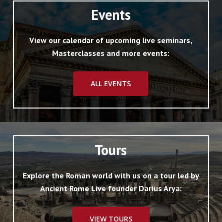
Events
View our calendar of upcoming live seminars,
Masterclasses and more events:
ALL EVENTS
Tours
Explore the Roman world with us on a tour led by
Ancient Rome Live founder Darius Arya:
VIEW TOURS