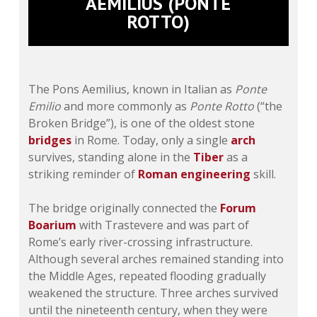
AEMILIUS (PONTE
ROTTO)
The Pons Aemilius, known in Italian as
Ponte
Emilio
and more commonly as
Ponte Rotto
(“the
Broken Bridge”), is one of the oldest stone
bridges
in Rome. Today, only a single
arch
survives, standing alone in the
Tiber
as a
striking reminder of
Roman engineering
skill.
The bridge originally connected the
Forum
Boarium
with Trastevere and was part of
Rome’s early river-crossing infrastructure.
Although several arches remained standing into
the Middle Ages, repeated flooding gradually
weakened the structure. Three arches survived
until the nineteenth century, when they were