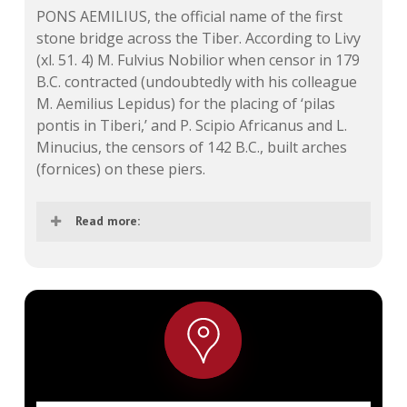
PONS AEMILIUS, the official name of the first
stone bridge across the Tiber.
According to Livy
(xl. 51. 4) M. Fulvius Nobilior when censor in 179
B.C. contracted (undoubtedly with his colleague
M. Aemilius Lepidus) for the placing of ‘pilas
pontis in Tiberi,’ and P. Scipio Africanus and L.
Minucius, the censors of 142 B.C., built arches
(fornices) on these piers.
Read more:
This statement is now generally believed to
refer to the pons Aemilius, and Plutarch’s
attribution of the building of the bridge to a
quaestor, Aemilius, is interpreted as a
mistake or on the hypothesis that the
fornices of 142 were of wood and that the
stone arches were laid by a later Aemilius in