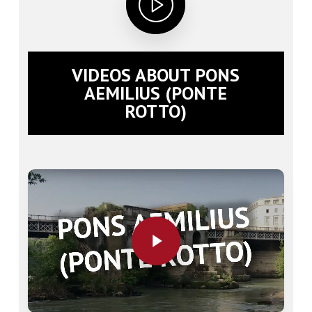
VIDEOS ABOUT PONS
AEMILIUS (PONTE
ROTTO)
Play Video
Play Video