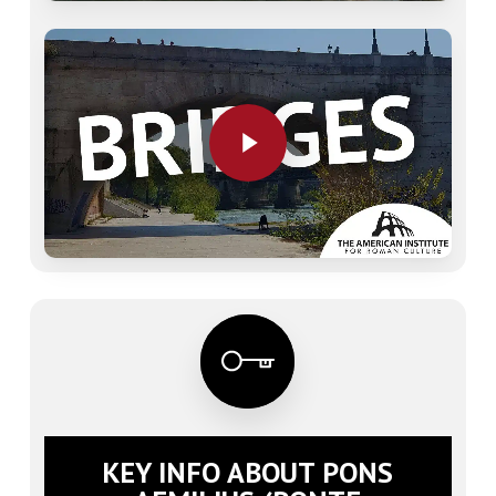
Play Video
Play Video
KEY INFO ABOUT PONS