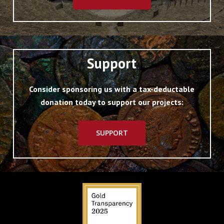
Support
Consider sponsoring us with a tax-deductable
donation today to support our projects:
SUPPORT