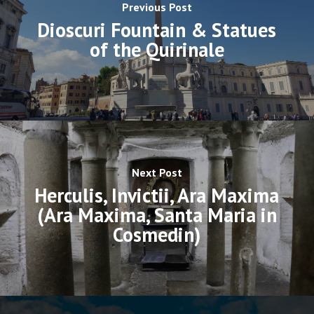
Previous Post
Dioscuri Fountain & Statues
of the Quirinale
Next Post
Herculis, Invictii, Ara Maxima
(Ara Maxima, Santa Maria in
Cosmedin)