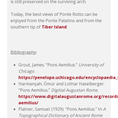
is still preserved on the surviving arch.
Today, the best views of Ponte Rotto can be
enjoyed from the Ponte Palatino and from the
southern tip of
Tiber Island
.
Bibliography
:
Grout, James. “Pons Aemilius.”
University of
Chicago
.
https://penelope.uchicago.edu/encyclopaedi
Harmanşah, Ömür and Lothar Haselberger.
“Pons Aemilius.”
Digitial Augustan Rome
.
https://www.digitalaugustanrome.org/record
aemilius/
Platner, Samuel. (1929). “Pons Aemilius.” In
A
Topographical Dictionary of Ancient Rome