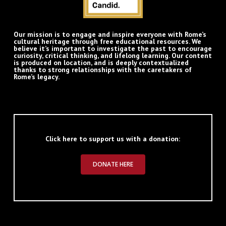
Our mission is to engage and inspire everyone with Rome’s
cultural heritage through free educational resources. We
believe it’s important to investigate the past to encourage
curiosity, critical thinking, and lifelong learning. Our content
is produced on location, and is deeply contextualized
thanks to strong relationships with the caretakers of
Rome’s legacy.
Click here to support us with a donation:
DONATE HERE