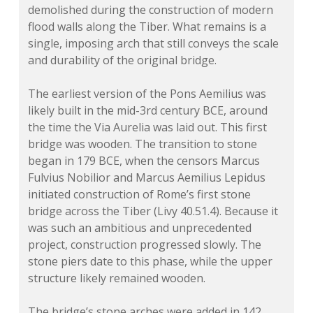
demolished during the construction of modern
flood walls along the Tiber. What remains is a
single, imposing arch that still conveys the scale
and durability of the original bridge.
The earliest version of the Pons Aemilius was
likely built in the mid-3rd century BCE, around
the time the Via Aurelia was laid out. This first
bridge was wooden. The transition to stone
began in 179 BCE, when the censors Marcus
Fulvius Nobilior and Marcus Aemilius Lepidus
initiated construction of Rome’s first stone
bridge across the Tiber (Livy 40.51.4). Because it
was such an ambitious and unprecedented
project, construction progressed slowly. The
stone piers date to this phase, while the upper
structure likely remained wooden.
The bridge’s stone arches were added in 142