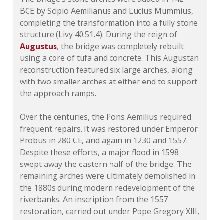
BCE by Scipio Aemilianus and Lucius Mummius,
completing the transformation into a fully stone
structure (Livy 40.51.4). During the reign of
Augustus
, the bridge was completely rebuilt
using a core of tufa and concrete. This Augustan
reconstruction featured six large arches, along
with two smaller arches at either end to support
the approach ramps.
Over the centuries, the Pons Aemilius required
frequent repairs. It was restored under Emperor
Probus in 280 CE, and again in 1230 and 1557.
Despite these efforts, a major flood in 1598
swept away the eastern half of the bridge. The
remaining arches were ultimately demolished in
the 1880s during modern redevelopment of the
riverbanks. An inscription from the 1557
restoration, carried out under Pope Gregory XIII,