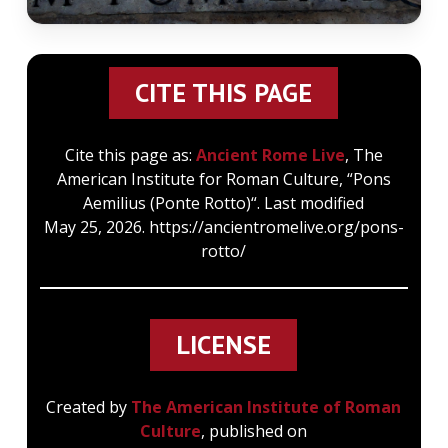
CITE THIS PAGE
Cite this page as:
Ancient Rome Live
, The
American Institute for Roman Culture, “Pons
Aemilius (Ponte Rotto)“. Last modified
May 25, 2026. https://ancientromelive.org/pons-
rotto/
LICENSE
Created by
The American Institute of Roman
Culture
, published on