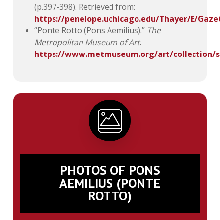
(p.397-398). Retrieved from:
https://penelope.uchicago.edu/Thayer/E/Gaz
“Ponte Rotto (Pons Aemilius).”
The
Metropolitan Museum of Art
.
https://www.metmuseum.org/art/collection/s
PHOTOS OF PONS
AEMILIUS (PONTE
ROTTO)