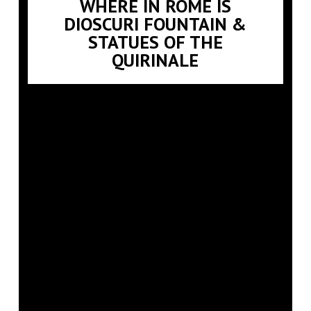
WHERE IN ROME IS
DIOSCURI FOUNTAIN &
STATUES OF THE
QUIRINALE