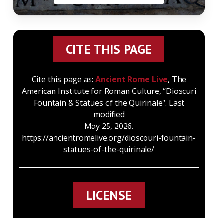
CITE THIS PAGE
Cite this page as:
Ancient Rome Live
, The
American Institute for Roman Culture, “Dioscuri
Fountain & Statues of the Quirinale“. Last
modified
May 25, 2026.
https://ancientromelive.org/dioscouri-fountain-
statues-of-the-quirinale/
LICENSE