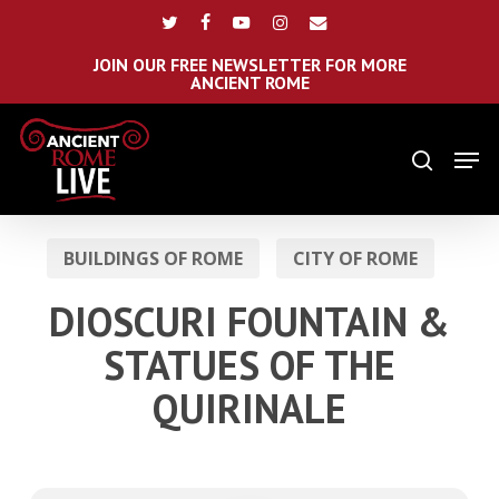
Skip
Menu
twitter
facebook
youtube
instagram
email
to
main
JOIN OUR FREE NEWSLETTER FOR MORE
ANCIENT ROME
content
Men
search
BUILDINGS OF ROME
CITY OF ROME
DIOSCURI FOUNTAIN &
STATUES OF THE
QUIRINALE