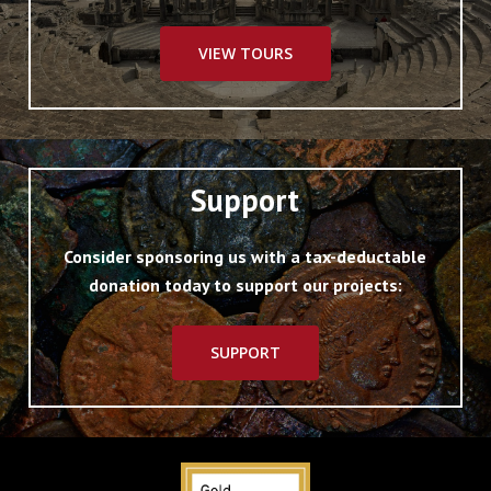
VIEW TOURS
Support
Consider sponsoring us with a tax-deductable
donation today to support our projects:
SUPPORT