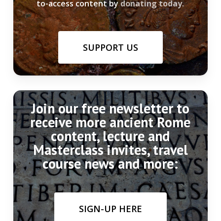
to-access content by
donating today
.
SUPPORT US
Join our free newsletter to
receive more ancient Rome
content, lecture and
Masterclass invites, travel
course news and more:
SIGN-UP HERE