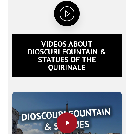
VIDEOS ABOUT
DIOSCURI FOUNTAIN &
STATUES OF THE
QUIRINALE
Play Video
Play Video