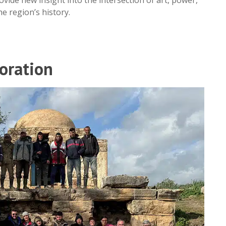
he region’s history.
oration