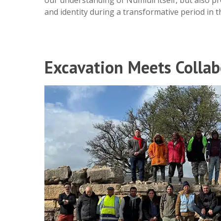
and identity during a transformative period in t
Excavation Meets Collab