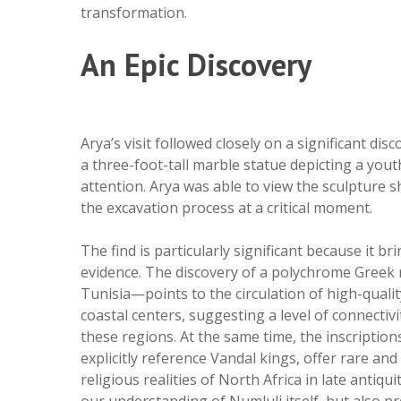
transformation.
An Epic Discovery
Arya’s visit followed closely on a significant 
a three-foot-tall marble statue depicting a youth
attention. Arya was able to view the sculpture sho
the excavation process at a critical moment.
The find is particularly significant because it
evidence. The discovery of a polychrome Greek
Tunisia—points to the circulation of high-qualit
coastal centers, suggesting a level of connectiv
these regions. At the same time, the inscription
explicitly reference Vandal kings, offer rare and
religious realities of North Africa in late antiq
our understanding of Numluli itself, but also pr