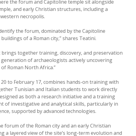
ere the forum and Capitoline temple sit alongside
le, and early Christian structures, including a
 western necropolis.
 identify the forum, dominated by the Capitoline
c buildings of a Roman city,” shares Teatini.
t brings together training, discovery, and preservation
t generation of archaeologists actively uncovering
 of Roman North Africa.”
 20 to February 17, combines hands-on training with
ether Tunisian and Italian students to work directly
signed as both a research initiative and a training
f investigative and analytical skills, particularly in
dence, supported by advanced technologies.
 forum of the Roman city and an early Christian
ng a layered view of the site’s long-term evolution and