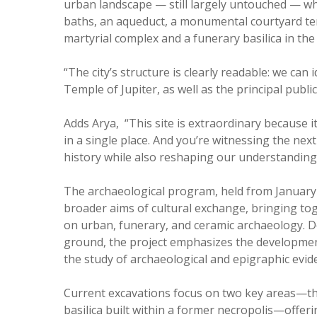
urban landscape — still largely untouched — wh
baths, an aqueduct, a monumental courtyard temp
martyrial complex and a funerary basilica in the
“The city’s structure is clearly readable: we can
Temple of Jupiter, as well as the principal publi
Adds Arya, “This site is extraordinary because i
in a single place. And you’re witnessing the nex
history while also reshaping our understanding
The archaeological program, held from January
broader aims of cultural exchange, bringing tog
on urban, funerary, and ceramic archaeology. De
ground, the project emphasizes the development o
the study of archaeological and epigraphic evi
Current excavations focus on two key areas—the
basilica built within a former necropolis—offeri