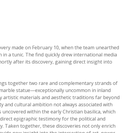
discovery made on February 10, when the team unearthed
 in a tunic. The find quickly drew international media
rtly after its discovery, gaining direct insight into
 brings together two rare and complementary strands of
 marble statue—exceptionally uncommon in inland
y artistic materials and aesthetic traditions far beyond
ity and cultural ambition not always associated with
s uncovered within the early Christian basilica, which
 direct epigraphic testimony for the political and
uity. Taken together, these discoveries not only enrich
ovide new insight into the intersection of art, power,