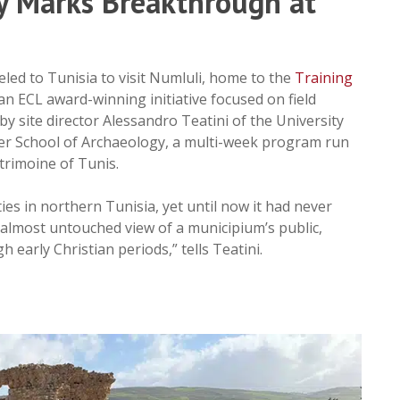
y Marks Breakthrough at
eled to Tunisia to visit Numluli, home to the
Training
an ECL award-winning initiative focused on field
by site director Alessandro Teatini of the University
nter School of Archaeology, a multi-week program run
atrimoine of Tunis.
es in northern Tunisia, yet until now it had never
 almost untouched view of a municipium’s public,
 early Christian periods,” tells Teatini.