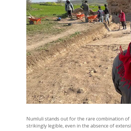
Numluli stands out for the rare combination of 
strikingly legible, even in the absence of exten