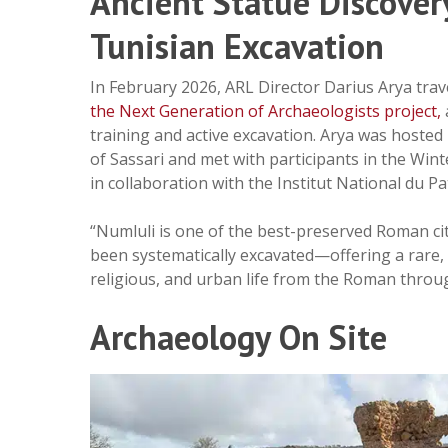
Ancient Statue Discover
Tunisian Excavation
In February 2026, ARL Director Darius Arya trav
the Next Generation of Archaeologists
project,
training and active excavation. Arya was hosted 
of Sassari and met with participants in the Wi
in collaboration with the Institut National du P
“Numluli is one of the best-preserved Roman citi
been systematically excavated—offering a rare,
religious, and urban life from the Roman through
Archaeology On Site
Hit enter to search or ESC to close