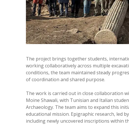
The project brings together students, internat
working collaboratively across multiple excavat
conditions, the team maintained steady progress
of coordination and shared purpose.
The work is carried out in close collaboration w
Moine Shawali, with Tunisian and Italian studen
Archaeology. The team aims to expand this initi
educational mission. Epigraphic research, led by
including newly uncovered inscriptions within the