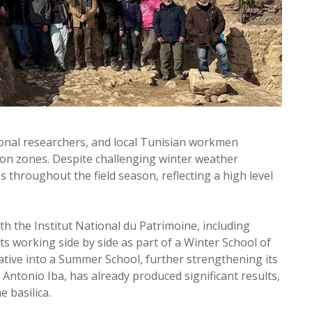
ional researchers, and local Tunisian workmen
ion zones. Despite challenging winter weather
 throughout the field season, reflecting a high level
ith the Institut National du Patrimoine, including
ts working side by side as part of a Winter School of
ative into a Summer School, further strengthening its
 Antonio Iba, has already produced significant results,
 basilica.