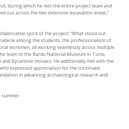
sit, during which he met the entire project team and
ied out across the two extensive excavation areas,”
llaborative spirit of the project: “What stood out
aderie among the students, the professionalism of
 local workmen, all working seamlessly across multiple
 the team to the Bardo National Museum in Tunis,
 and Byzantine mosaics. He additionally met with the
, who expressed appreciation for the continued
ndation in advancing archaeological research and
he summer.