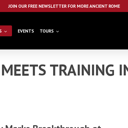
JOIN OUR FREE NEWSLETTER FOR MORE ANCIENT ROME
S
EVENTS
TOURS
MEETS TRAINING I