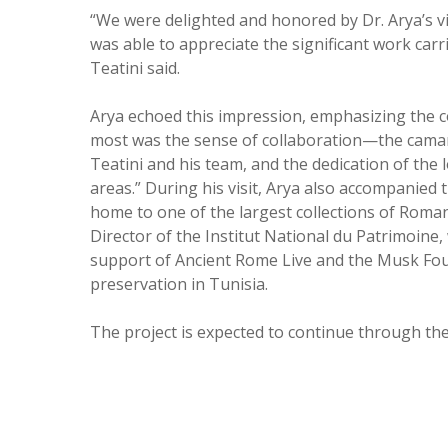
“We were delighted and honored by Dr. Arya’s vi
was able to appreciate the significant work carr
Teatini said.
Arya echoed this impression, emphasizing the co
most was the sense of collaboration—the camar
Teatini and his team, and the dedication of the
areas.”
During his visit, Arya also accompanied
home to one of the largest collections of Roman
Director of the Institut National du Patrimoine
support of Ancient Rome Live and the Musk Fou
preservation in Tunisia.
The project is expected to continue through t