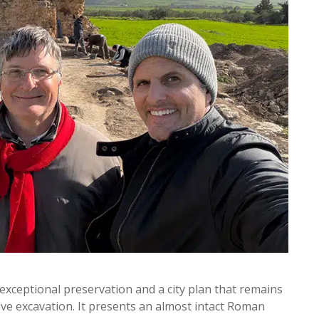
exceptional preservation and a city plan that remains
sive excavation. It presents an almost intact Roman