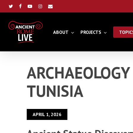
Skip
to
twitter
facebook
youtube
instagram
email
main
content
ABOUT
PROJECTS
TOPIC
ARCHAEOLOGY 
TUNISIA
APRIL 1, 2026