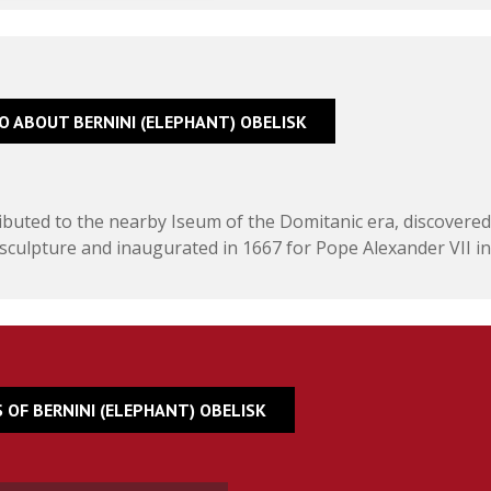
FO ABOUT BERNINI (ELEPHANT) OBELISK
tributed to the nearby Iseum of the Domitanic era, discovered
sculpture and inaugurated in 1667 for Pope Alexander VII in
 OF BERNINI (ELEPHANT) OBELISK