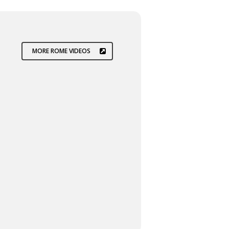
MORE ROME VIDEOS