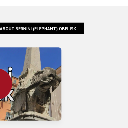
 ABOUT BERNINI (ELEPHANT) OBELISK