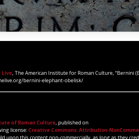
 Live
, The American Institute for Roman Culture, “Bernini (
melive.org/bernini-elephant-obelisk/
tute of Roman Culture
, published on
wing license:
Creative Commons: Attribution-NonCommer
ild upon this content non-commercially, as long as they cred