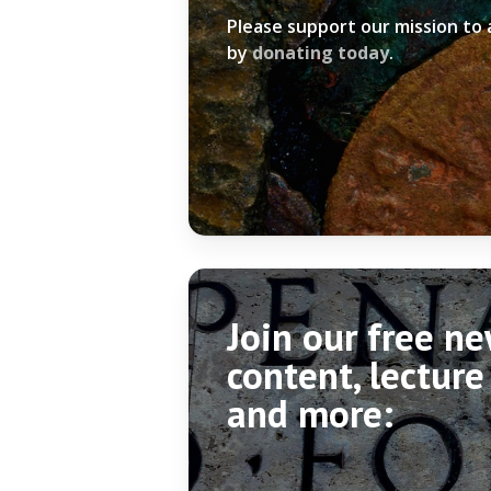
Please support our mission to
by
donating today
.
Join our free n
content, lecture
and more: