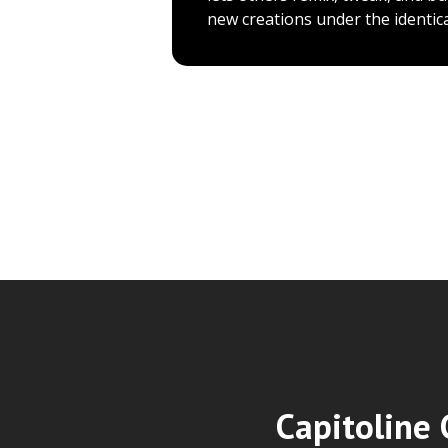
new creations under the identica
Capitoline 