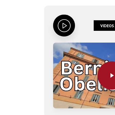
VIDEOS
Play Video
Play Video
Hit enter to search or ESC to close