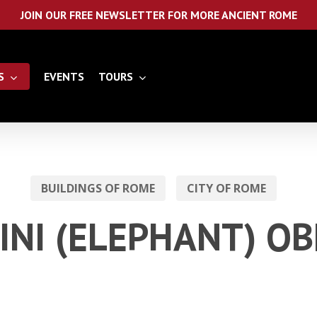
JOIN OUR FREE NEWSLETTER FOR MORE ANCIENT ROME
S
EVENTS
TOURS
BUILDINGS OF ROME
CITY OF ROME
INI (ELEPHANT) OB