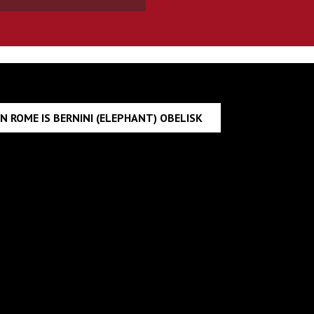
N ROME IS BERNINI (ELEPHANT) OBELISK