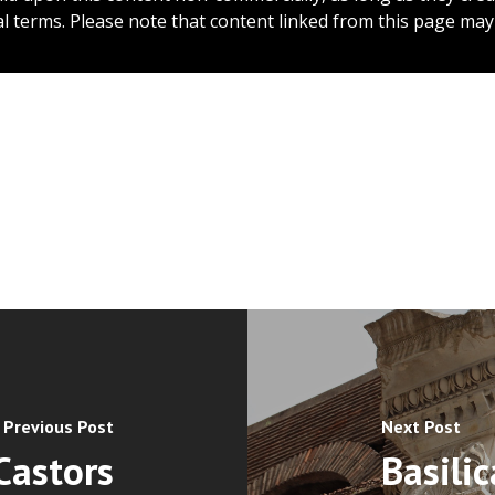
l terms. Please note that content linked from this page may 
Previous Post
Next Post
Castors
Basilic