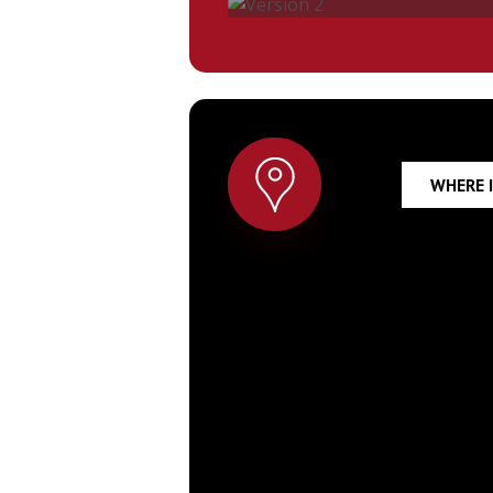
Version
2
WHERE I