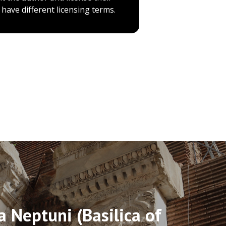
have different licensing terms.
a Neptuni (Basilica of