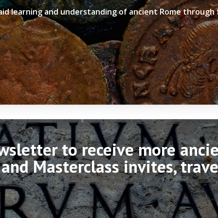
 aid learning and understanding of ancient Rome through
ewsletter to receive more anc
 and Masterclass invites, trav