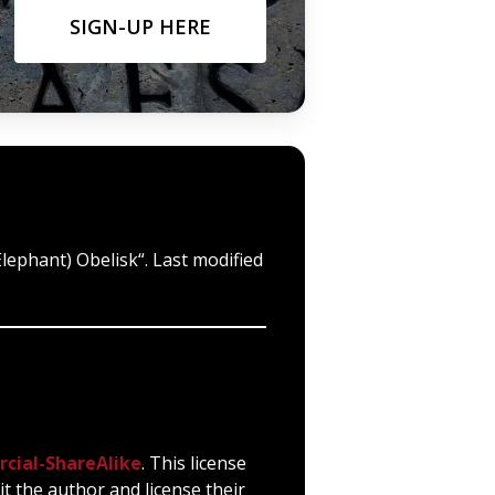
SIGN-UP HERE
Elephant) Obelisk“. Last modified
cial-ShareAlike
. This license
it the author and license their