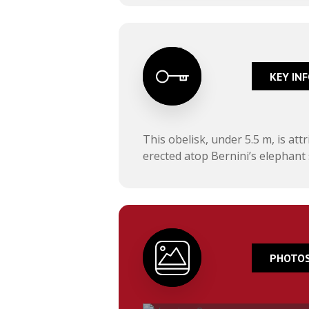
KEY IN
This obelisk, under 5.5 m, is at
erected atop Bernini’s elephant 
PHOTOS