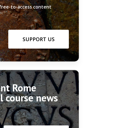
 free-to-access content
SUPPORT US
ient Rome
el course news