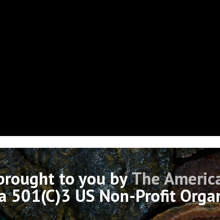
 brought to you by
The America
 a 501(C)3 US Non-Profit Orga