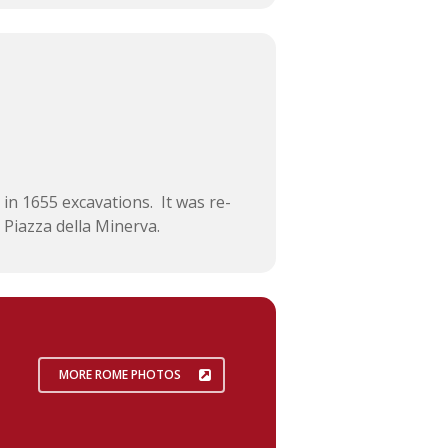
 in 1655 excavations. It was re-
 Piazza della Minerva.
MORE ROME PHOTOS