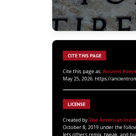
CITE THIS PAGE
Cite this page as:
Ancient Rome
May 25, 2026. https://ancientro
LICENSE
Created by
The American Insti
October 8, 2019 under the follo
lets others remix, tweak, and bu