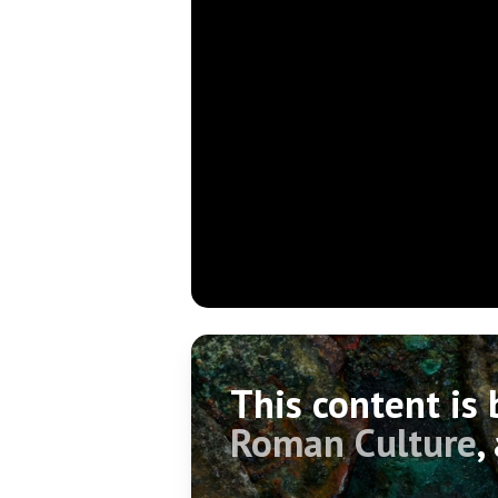
This content is
Roman Culture
,