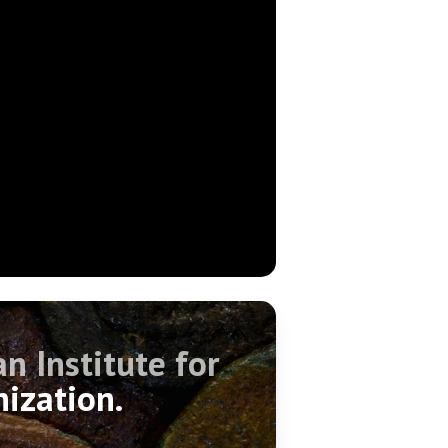
n Institute for
nization.