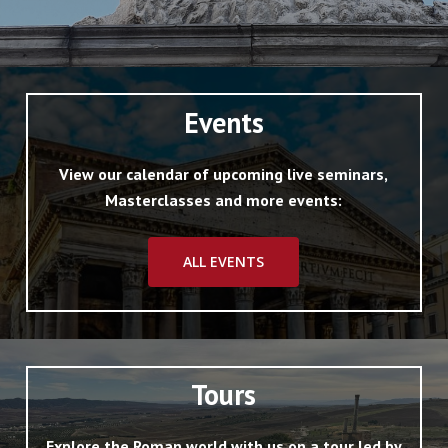
Events
View our calendar of upcoming live seminars,
Masterclasses and more events:
ALL EVENTS
Tours
Explore the Roman world with us on a tour led by