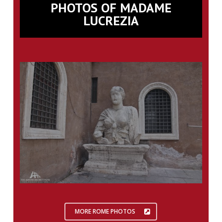
PHOTOS OF MADAME
LUCREZIA
MORE ROME PHOTOS