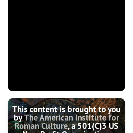
This content is brought to you
by
The American Institute for
Roman Culture
, a 501(C)3 US