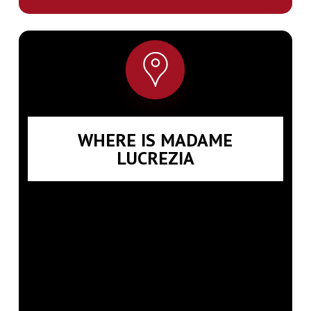
WHERE IS MADAME
LUCREZIA