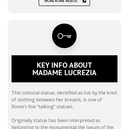
MORE ROME VIDEOS
KEY INFO ABOUT
MADAME LUCREZIA
This colossal statue, identified as Isis by the knot
of clothing between her breasts, is one of
Rome’s five “talking” statues.
Originally statue has been interpreted as
belonging to the monumental the Iseum of the