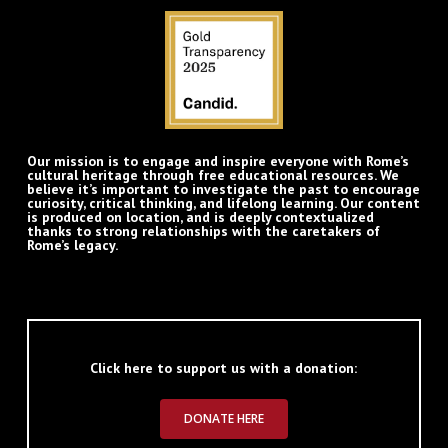
Our mission is to engage and inspire everyone with Rome’s
cultural heritage through free educational resources. We
believe it’s important to investigate the past to encourage
curiosity, critical thinking, and lifelong learning. Our content
is produced on location, and is deeply contextualized
thanks to strong relationships with the caretakers of
Rome’s legacy.
Click here to support us with a donation:
DONATE HERE