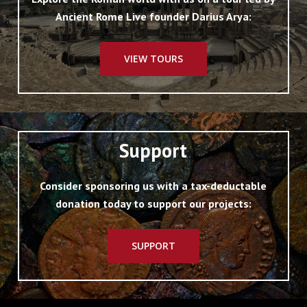
Ancient Rome Live founder Darius Arya:
VIEW TOURS
Support
Consider sponsoring us with a tax-deductable
donation today to support our projects:
SUPPORT