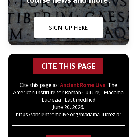
SIGN-UP HERE
CITE THIS PAGE
Cite this page as:
Ancient Rome Live
, The
American Institute for Roman Culture, “Madama
Lucrezia“. Last modified
June 20, 2026.
https://ancientromelive.org/madama-lucrezia/