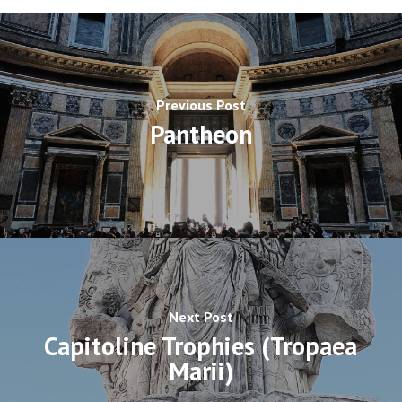
Previous Post
Pantheon
Next Post
Capitoline Trophies (Tropaea
Marii)