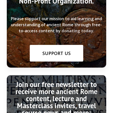
Non-Profit Organization.
Please support our mission to aid learning and
understanding of ancient Rome through free-
to-access content by
donating today
.
SUPPORT US
Join our free newsletter to
receive more ancient Rome
content, lecture and
Masterclass invites, travel
course news and more: