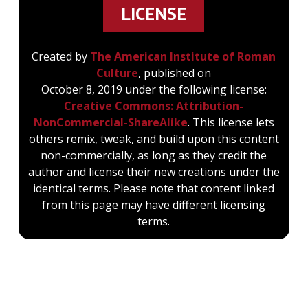
LICENSE
Created by
The American Institute of Roman
Culture
, published on
October 8, 2019 under the following license:
Creative Commons: Attribution-
NonCommercial-ShareAlike
. This license lets
others remix, tweak, and build upon this content
non-commercially, as long as they credit the
author and license their new creations under the
identical terms. Please note that content linked
from this page may have different licensing
terms.