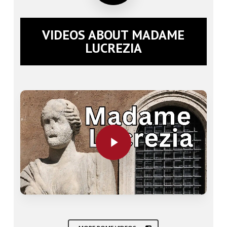
VIDEOS ABOUT MADAME
LUCREZIA
Play Video
Play Video