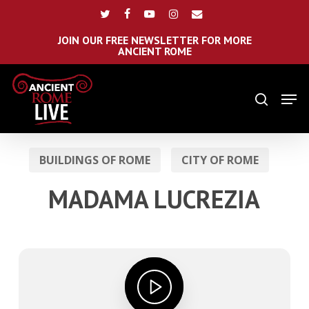
Skip
Menu
twitter
facebook
youtube
instagram
email
to
main
JOIN OUR FREE NEWSLETTER FOR MORE
ANCIENT ROME
content
Men
search
BUILDINGS OF ROME
CITY OF ROME
MADAMA LUCREZIA