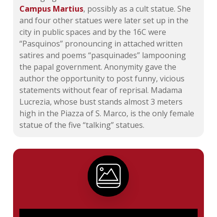
Campus Martius
, possibly as a cult statue. She
and four other statues were later set up in the
city in public spaces and by the 16C were
“Pasquinos” pronouncing in attached written
satires and poems “pasquinades” lampooning
the papal government. Anonymity gave the
author the opportunity to post funny, vicious
statements without fear of reprisal. Madama
Lucrezia, whose bust stands almost 3 meters
high in the Piazza of S. Marco, is the only female
statue of the five “talking” statues.