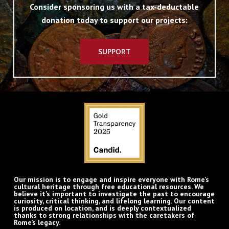
Consider sponsoring us with a tax-deductable
donation today to support our projects:
SUPPORT
Our mission is to engage and inspire everyone with Rome’s
cultural heritage through free educational resources. We
believe it’s important to investigate the past to encourage
curiosity, critical thinking, and lifelong learning. Our content
is produced on location, and is deeply contextualized
thanks to strong relationships with the caretakers of
Rome’s legacy.