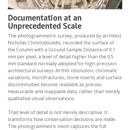
Documentation at an
Unprecedented Scale
The photogrammetric survey, produced by architect
Nicholas Christodoulidis, recorded the surface of
the Column with a Ground Sample Distance of 0.1
mm per pixel, a level of detail higher than the 0.5
mm standard normally adopted for high-precision
architectural surveys. At this resolution, chromatic
variations, microfractures, stone inserts and surface
discontinuities become readable as precise,
measurable and mappable data, rather than merely
qualitative visual observations.
That level of detail is not merely descriptive. It
transforms how conservation decisions are made.
The photogrammetric mesh captures the full