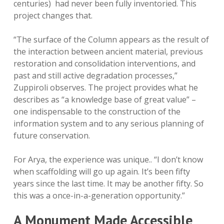
centuries) had never been fully inventoried. This
project changes that.
“The surface of the Column appears as the result of
the interaction between ancient material, previous
restoration and consolidation interventions, and
past and still active degradation processes,”
Zuppiroli observes. The project provides what he
describes as “a knowledge base of great value” –
one indispensable to the construction of the
information system and to any serious planning of
future conservation.
For Arya, the experience was unique.. “I don’t know
when scaffolding will go up again. It’s been fifty
years since the last time. It may be another fifty. So
this was a once-in-a-generation opportunity.”
A Monument Made Accessible