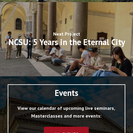
Next Project
NCSU: 5 Years in the Eternal City
Events
View our calendar of upcoming live seminars,
Masterclasses and more events: