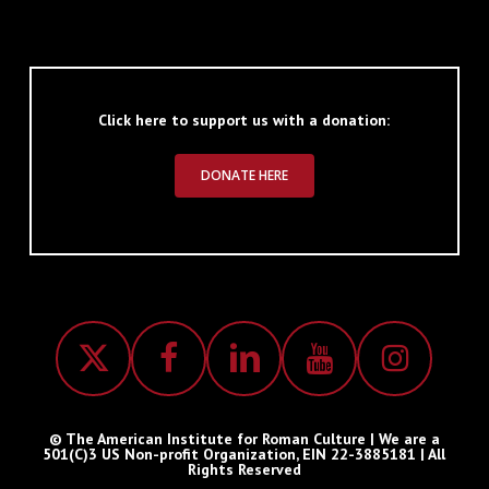
Click here to support us with a donation:
DONATE HERE
© The American Institute for Roman Culture | We are a
501(C)3 US Non-profit Organization, EIN 22-3885181 | All
Rights Reserved