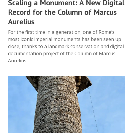
Scaling a Monument: A New Digital
Record for the Column of Marcus
Aurelius
For the first time in a generation, one of Rome’s
most iconic imperial monuments has been seen up
close, thanks to a landmark conservation and digital
documentation project of the Column of Marcus
Aurelius.