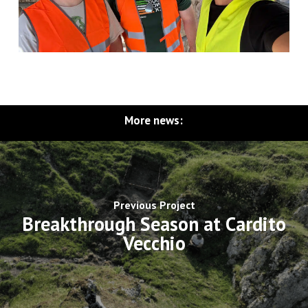
More news:
Previous Project
Breakthrough Season at Cardito
Vecchio