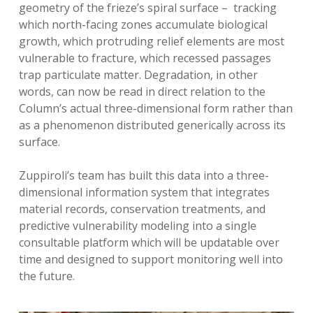
geometry of the frieze’s spiral surface – tracking
which north-facing zones accumulate biological
growth, which protruding relief elements are most
vulnerable to fracture, which recessed passages
trap particulate matter. Degradation, in other
words, can now be read in direct relation to the
Column’s actual three-dimensional form rather than
as a phenomenon distributed generically across its
surface.
Zuppiroli’s team has built this data into a three-
dimensional information system that integrates
material records, conservation treatments, and
predictive vulnerability modeling into a single
consultable platform which will be updatable over
time and designed to support monitoring well into
the future.