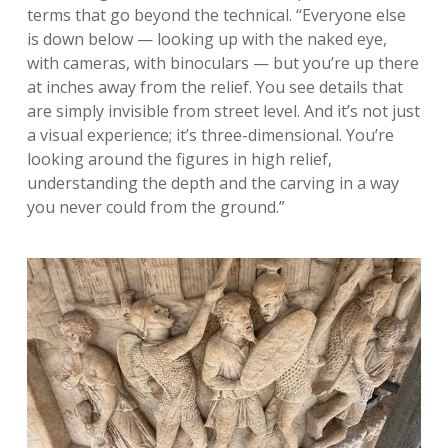
terms that go beyond the technical. “Everyone else
is down below — looking up with the naked eye,
with cameras, with binoculars — but you’re up there
at inches away from the relief. You see details that
are simply invisible from street level. And it’s not just
a visual experience; it’s three-dimensional. You’re
looking around the figures in high relief,
understanding the depth and the carving in a way
you never could from the ground.”