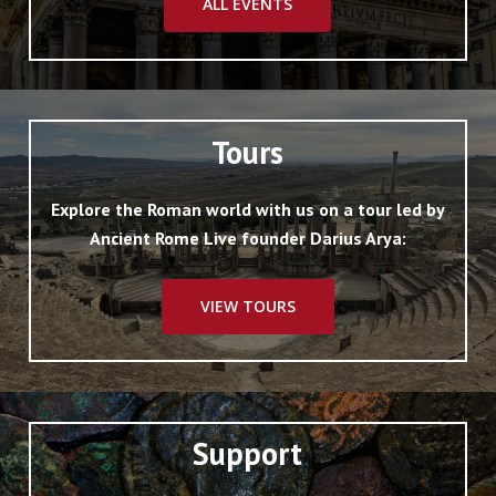
ALL EVENTS
Tours
Explore the Roman world with us on a tour led by
Ancient Rome Live founder Darius Arya:
VIEW TOURS
Support