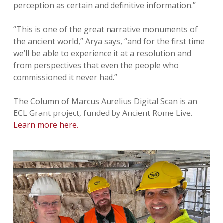
perception as certain and definitive information.”
“This is one of the great narrative monuments of
the ancient world,” Arya says, “and for the first time
we’ll be able to experience it at a resolution and
from perspectives that even the people who
commissioned it never had.”
The Column of Marcus Aurelius Digital Scan is an
ECL Grant project, funded by Ancient Rome Live.
Learn more here.