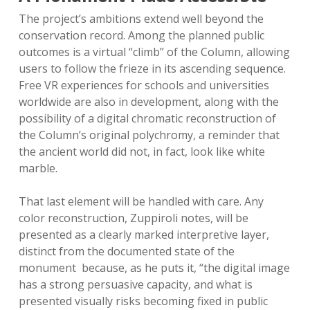
The project’s ambitions extend well beyond the
conservation record. Among the planned public
outcomes is a virtual “climb” of the Column, allowing
users to follow the frieze in its ascending sequence.
Free VR experiences for schools and universities
worldwide are also in development, along with the
possibility of a digital chromatic reconstruction of
the Column’s original polychromy, a reminder that
the ancient world did not, in fact, look like white
marble.
That last element will be handled with care. Any
color reconstruction, Zuppiroli notes, will be
presented as a clearly marked interpretive layer,
distinct from the documented state of the
monument because, as he puts it, “the digital image
has a strong persuasive capacity, and what is
presented visually risks becoming fixed in public