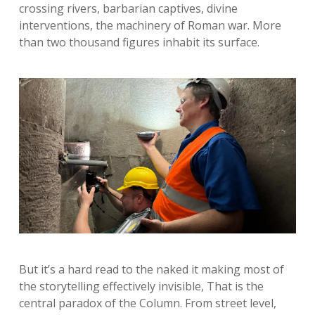
crossing rivers, barbarian captives, divine
interventions, the machinery of Roman war. More
than two thousand figures inhabit its surface.
But it’s a hard read to the naked it making most of
the storytelling effectively invisible, That is the
central paradox of the Column. From street level,