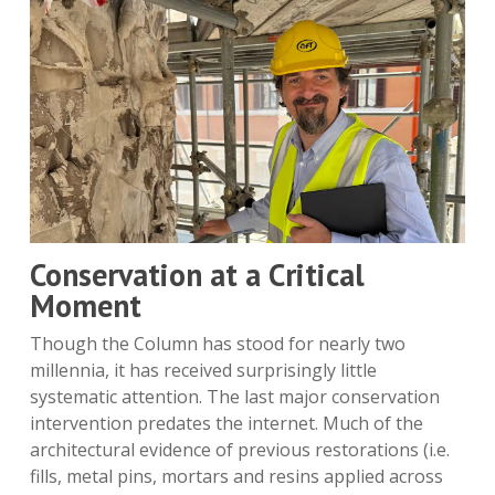
Conservation at a Critical
Moment
Though the Column has stood for nearly two
millennia, it has received surprisingly little
systematic attention. The last major conservation
intervention predates the internet. Much of the
architectural evidence of previous restorations (i.e.
fills, metal pins, mortars and resins applied across