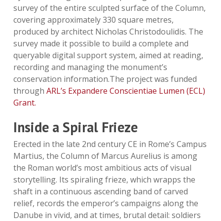
survey of the entire sculpted surface of the Column,
covering approximately 330 square metres,
produced by architect Nicholas Christodoulidis. The
survey made it possible to build a complete and
queryable digital support system, aimed at reading,
recording and managing the monument’s
conservation information.The project was funded
through
ARL’s Expandere Conscientiae Lumen (ECL)
Grant.
Inside a Spiral Frieze
Erected in the late 2nd century CE in Rome’s Campus
Martius, the Column of Marcus Aurelius is among
the Roman world’s most ambitious acts of visual
storytelling. Its spiraling frieze, which wrapps the
shaft in a continuous ascending band of carved
relief, records the emperor’s campaigns along the
Danube in vivid, and at times, brutal detail: soldiers