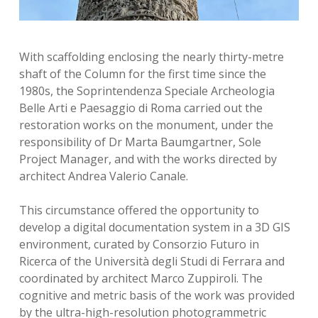
With scaffolding enclosing the nearly thirty-metre
shaft of the Column for the first time since the
1980s, the Soprintendenza Speciale Archeologia
Belle Arti e Paesaggio di Roma carried out the
restoration works on the monument, under the
responsibility of Dr Marta Baumgartner, Sole
Project Manager, and with the works directed by
architect Andrea Valerio Canale.
This circumstance offered the opportunity to
develop a digital documentation system in a 3D GIS
environment, curated by Consorzio Futuro in
Ricerca of the Università degli Studi di Ferrara and
coordinated by architect Marco Zuppiroli. The
cognitive and metric basis of the work was provided
by the ultra-high-resolution photogrammetric