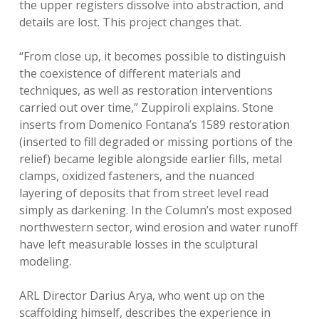
the upper registers dissolve into abstraction, and
details are lost. This project changes that.
“From close up, it becomes possible to distinguish
the coexistence of different materials and
techniques, as well as restoration interventions
carried out over time,” Zuppiroli explains. Stone
inserts from Domenico Fontana’s 1589 restoration
(inserted to fill degraded or missing portions of the
relief) became legible alongside earlier fills, metal
clamps, oxidized fasteners, and the nuanced
layering of deposits that from street level read
simply as darkening. In the Column’s most exposed
northwestern sector, wind erosion and water runoff
have left measurable losses in the sculptural
modeling.
ARL Director Darius Arya, who went up on the
scaffolding himself, describes the experience in