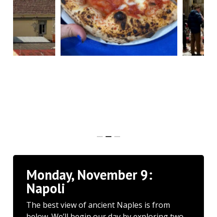
Monday, November 9:
Napoli
The best view of ancient Naples is from
below. We’ll begin our day by exploring two