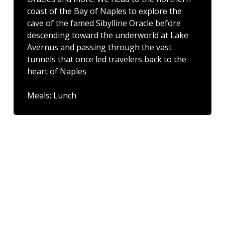
coast of the Bay of Naples to explore the
cave of the famed Sibylline Oracle before
descending toward the underworld at Lake
Avernus and passing through the vast
tunnels that once led travelers back to the
heart of Naples
Meals: Lunch