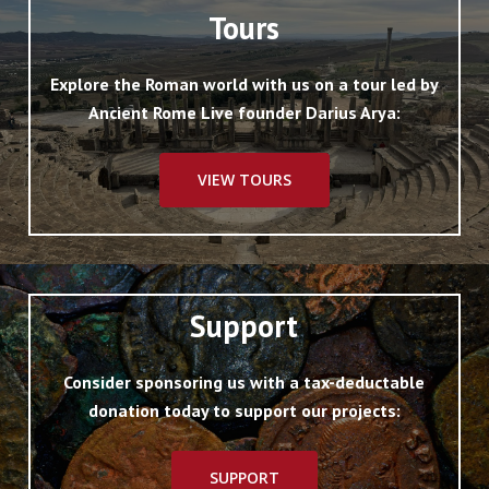
Tours
Explore the Roman world with us on a tour led by
Ancient Rome Live founder Darius Arya:
VIEW TOURS
Support
Consider sponsoring us with a tax-deductable
donation today to support our projects:
SUPPORT