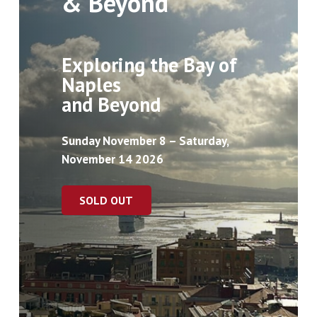
& Beyond
Exploring the Bay of
Naples
and Beyond
Sunday November 8 – Saturday,
November 14 2026
SOLD OUT