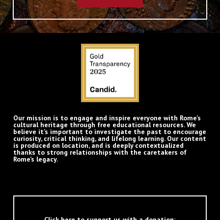
Our mission is to engage and inspire everyone with Rome’s
cultural heritage through free educational resources. We
believe it’s important to investigate the past to encourage
curiosity, critical thinking, and lifelong learning. Our content
is produced on location, and is deeply contextualized
thanks to strong relationships with the caretakers of
Rome’s legacy.
Click here to support us with a donation: