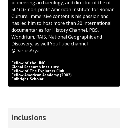
pioneering archaeology, and director of the of
501(c)3 non-profit American Institute for Roman
Culture. Immersive content is his passion and
has led him to host more than 20 international
documentaries for History Channel, PBS,
Wondrium, RAI5, National Geographic and
Discovery, as well YouTube channel
@DariusArya.
Fellow of the UNC
Global Research Institute
Fellow of The Explorers Club
Fellow American Academy (2002)
Fulbright Scholar
Inclusions