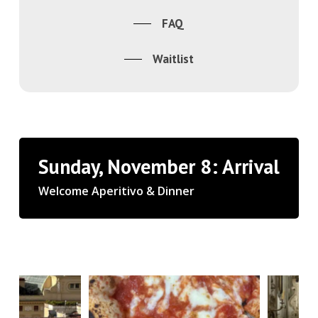
FAQ
Waitlist
Sunday, November 8: Arrival
Welcome Aperitivo & Dinner