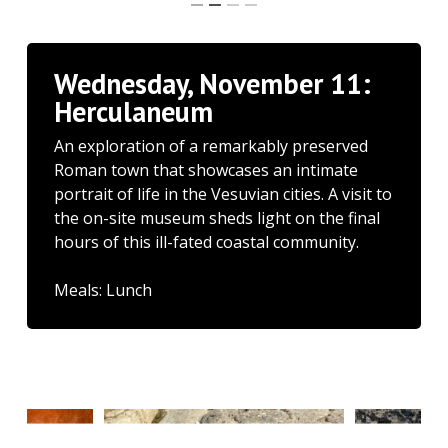
Wednesday, November 11:
Herculaneum
An exploration of a remarkably preserved
Roman town that showcases an intimate
portrait of life in the Vesuvian cities. A visit to
the on-site museum sheds light on the final
hours of this ill-fated coastal community.
Meals: Lunch