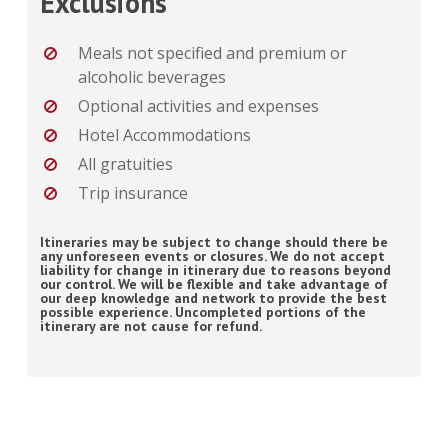
Exclusions
Meals not specified and premium or
alcoholic beverages
Optional activities and expenses
Hotel Accommodations
All gratuities
Trip insurance
Itineraries may be subject to change should there be
any unforeseen events or closures. We do not accept
liability for change in itinerary due to reasons beyond
our control. We will be flexible and take advantage of
our deep knowledge and network to provide the best
possible experience. Uncompleted portions of the
itinerary are not cause for refund.