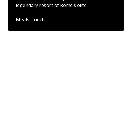
legendary resort of Rome’s elite.
Meals: Lunch