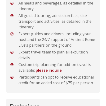
All meals and beverages, as detailed in the
itinerary
All guided touring, admission fees, site
transport and activities, as detailed in the
itinerary
Expert guides and drivers, including your
host and the 24/7 support of Ancient Rome
Live’s partners on the ground
Expert travel team to plan all excursion
details
Custom trip planning for add-on travel is
available;
please inquire
Participants can opt to receive educational
credit for an added cost of $75 per person