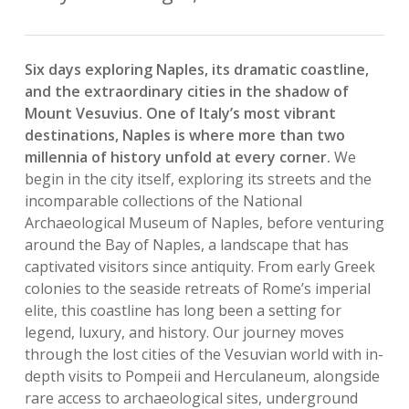
Six days exploring Naples, its dramatic coastline,
and the extraordinary cities in the shadow of
Mount Vesuvius. One of Italy’s most vibrant
destinations, Naples is where more than two
millennia of history unfold at every corner.
We
begin in the city itself, exploring its streets and the
incomparable collections of the National
Archaeological Museum of Naples, before venturing
around the Bay of Naples, a landscape that has
captivated visitors since antiquity. From early Greek
colonies to the seaside retreats of Rome’s imperial
elite, this coastline has long been a setting for
legend, luxury, and history. Our journey moves
through the lost cities of the Vesuvian world with in-
depth visits to Pompeii and Herculaneum, alongside
rare access to archaeological sites, underground