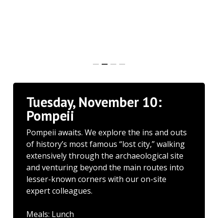
Tuesday, November 10:
Pompeii
Pompeii awaits. We explore the ins and outs
of history’s most famous “lost city,” walking
extensively through the archaeological site
and venturing beyond the main routes into
lesser-known corners with our on-site
expert colleagues.
Meals: Lunch