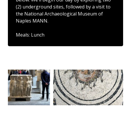
(2) underground sites, followed by a visit to
the National Archaeological Museum of
Naples MANN.
Meals: Lunch