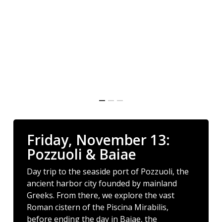
Friday, November 13:
Pozzuoli & Baiae
Day trip to the seaside port of Pozzuoli, the
ancient harbor city founded by mainland
Greeks. From there, we explore the vast
Roman cistern of the Piscina Mirabilis,
before ending the day in Baiae, the