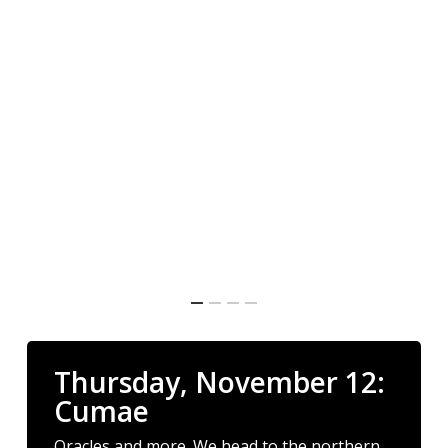
Thursday, November 12:
Cumae
Oracles and more. We head to the northern