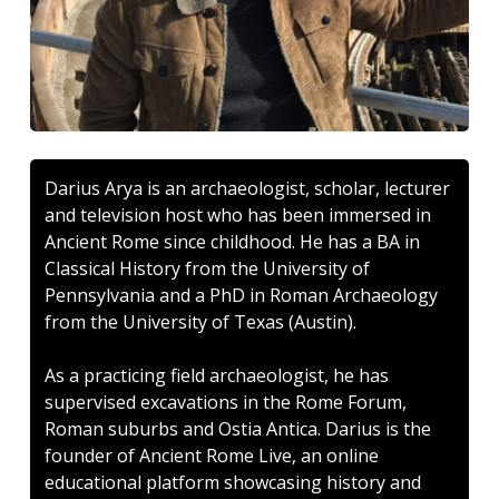
Darius Arya is an archaeologist, scholar, lecturer
and television host who has been immersed in
Ancient Rome since childhood. He has a BA in
Classical History from the University of
Pennsylvania and a PhD in Roman Archaeology
from the University of Texas (Austin).
As a practicing field archaeologist, he has
supervised excavations in the Rome Forum,
Roman suburbs and Ostia Antica. Darius is the
founder of Ancient Rome Live, an online
educational platform showcasing history and