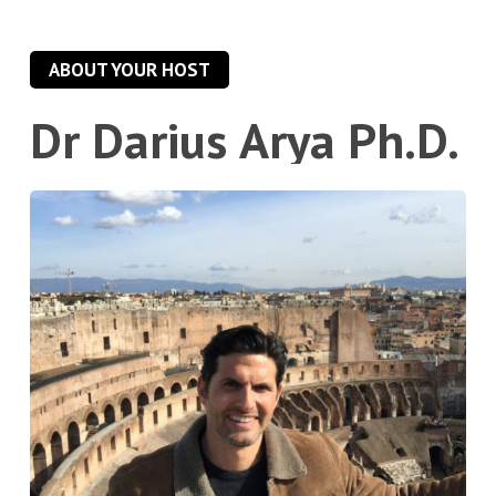
ABOUT YOUR HOST
Dr
Darius
Arya
Ph.D.