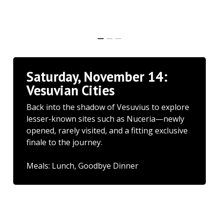
Saturday, November 14:
Vesuvian Cities
Back into the shadow of Vesuvius to explore
lesser-known sites such as Nuceria—newly
opened, rarely visited, and a fitting exclusive
finale to the journey.
Meals: Lunch, Goodbye Dinner