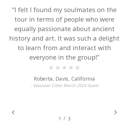
“
This is so much more than a tour of
ancient sites led by Darius and his
archaeologist peers; it is a once-in-a-
lifetime access to closed-to-the-public
digs as well as gems off the beaten
path. I highly recommend this
course.
”
Karen, Fort Lauderdale, Florida
- Vesuvian Cities March 2024 Guest
/
1
2
3
3