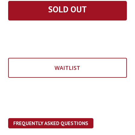
SOLD OUT
WAITLIST
FREQUENTLY ASKED QUESTIONS