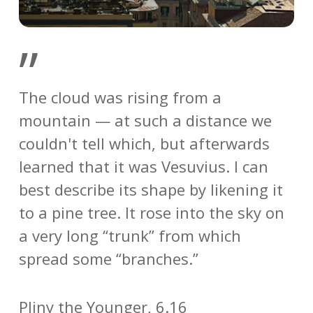
”
The cloud was rising from a
mountain — at such a distance we
couldn't tell which, but afterwards
learned that it was Vesuvius. I can
best describe its shape by likening it
to a pine tree. It rose into the sky on
a very long “trunk” from which
spread some “branches.”
Pliny the Younger, 6.16