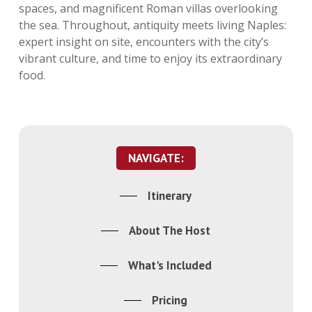
spaces, and magnificent Roman villas overlooking
the sea. Throughout, antiquity meets living Naples:
expert insight on site, encounters with the city’s
vibrant culture, and time to enjoy its extraordinary
food.
NAVIGATE:
Itinerary
About The Host
What's Included
Pricing