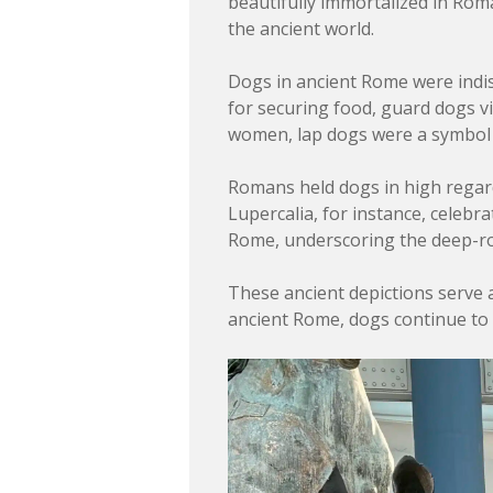
beautifully immortalized in Roma
the ancient world.
Dogs in ancient Rome were indisp
for securing food, guard dogs v
women, lap dogs were a symbol 
Romans held dogs in high regard, n
Lupercalia, for instance, celeb
Rome, underscoring the deep-roo
These ancient depictions serve 
ancient Rome, dogs continue to e