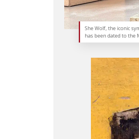
She Wolf, the iconic sy
has been dated to the 