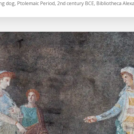
ing dog, Ptolemaic Period, 2nd century BCE, Bibliotheca Alex