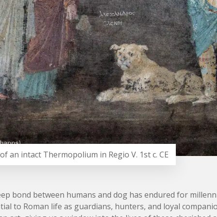
of an intact Thermopolium in Regio V. 1st c. CE
ep bond between humans and dog has endured for millennia
ial to Roman life as guardians, hunters, and loyal companion