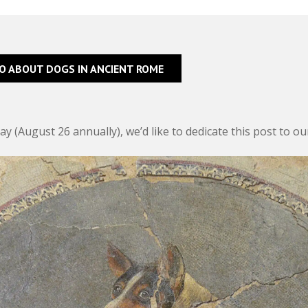
FO ABOUT DOGS IN ANCIENT ROME
y (August 26 annually), we’d like to dedicate this post to o