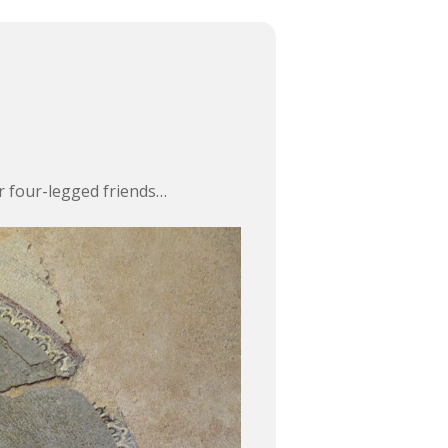
ur four-legged friends…