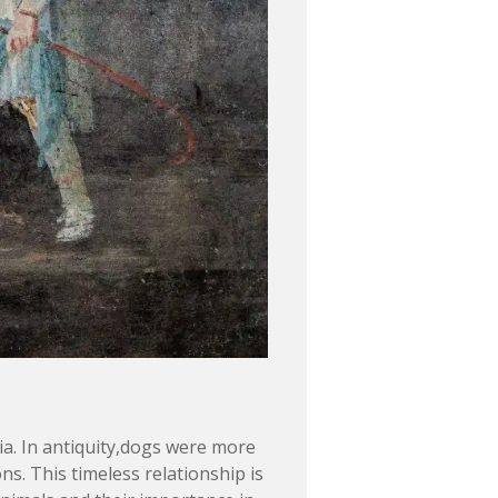
. In antiquity,dogs were more
s. This timeless relationship is