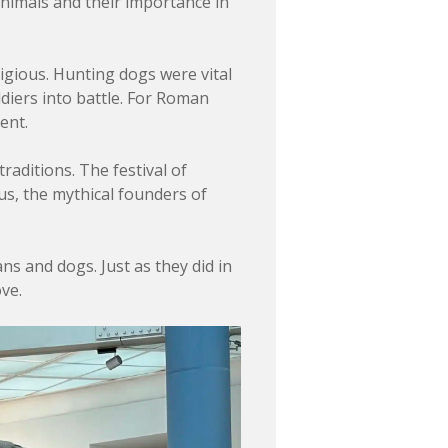
animals and their importance in
tigious. Hunting dogs were vital
diers into battle. For Roman
ent.
traditions. The festival of
us, the mythical founders of
 and dogs. Just as they did in
ve.