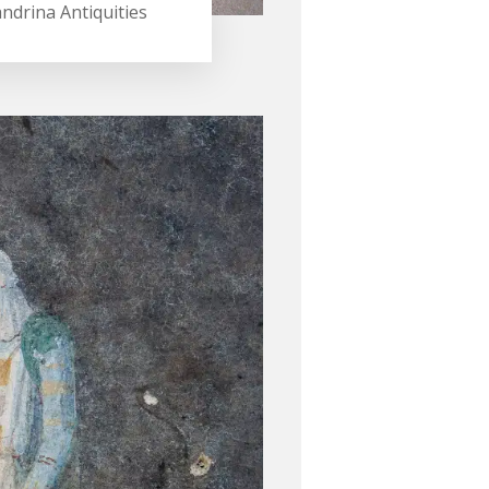
andrina Antiquities