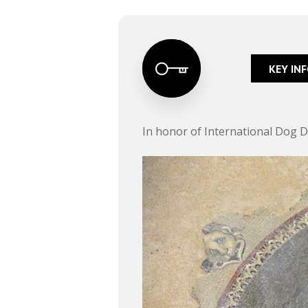
KEY IN
In honor of International Dog Da
Hit enter to search or ESC to close