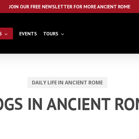
JOIN OUR FREE NEWSLETTER FOR MORE ANCIENT ROME
S
EVENTS
TOURS
DAILY LIFE IN ANCIENT ROME
GS IN ANCIENT R