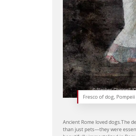
Fresco of dog, Pompeii 
Ancient Rome loved dogs.The de
than just pets—they were essent