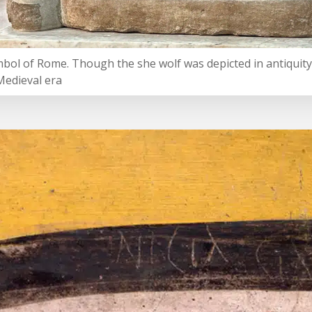
mbol of Rome. Though the she wolf was depicted in antiquity,
Medieval era