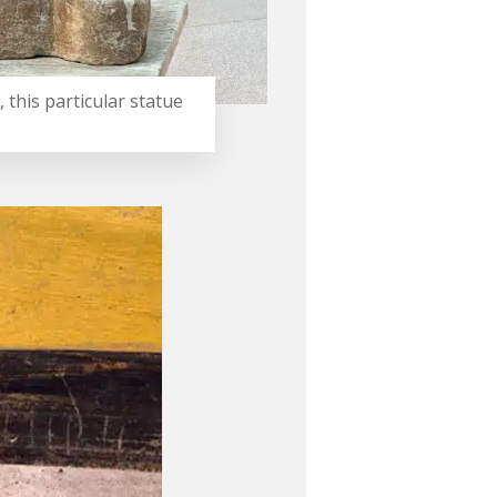
 this particular statue