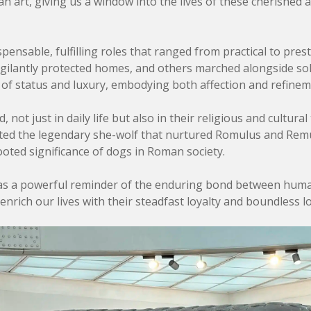
n art, giving us a window into the lives of these cherished 
ensable, fulfilling roles that ranged from practical to pres
igilantly protected homes, and others marched alongside sol
of status and luxury, embodying both affection and refinem
ot just in daily life but also in their religious and cultural 
rated the legendary she-wolf that nurtured Romulus and Rem
ted significance of dogs in Roman society.
as a powerful reminder of the enduring bond between humans
nrich our lives with their steadfast loyalty and boundless lo