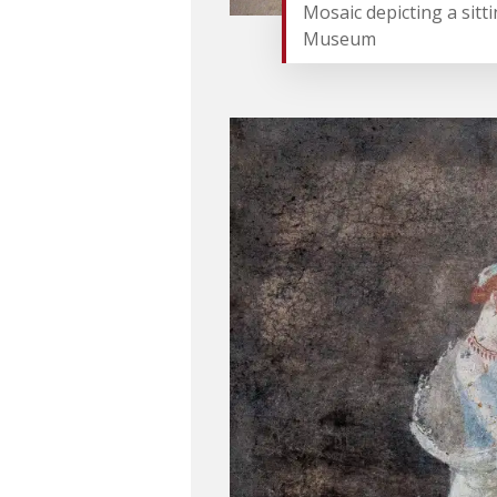
Mosaic depicting a sitt
Museum