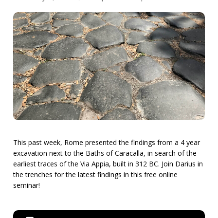
This past week, Rome presented the findings from a 4 year
excavation next to the Baths of Caracalla, in search of the
earliest traces of the Via Appia, built in 312 BC. Join Darius in
the trenches for the latest findings in this free online
seminar!