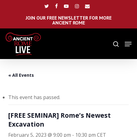
Skip
Menu
twitter
facebook
youtube
instagram
email
to
main
JOIN OUR FREE NEWSLETTER FOR MORE
ANCIENT ROME
content
Men
search
« All Events
This event has passed.
[FREE SEMINAR] Rome’s Newest
Excavation
February 5, 2023 @ 9:00 pm
-
10:30 pm
CET