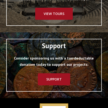
VIEW TOURS
Support
Consider sponsoring us with a tax-deductable
donation today to support our projects:
SUPPORT