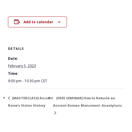
Add to calendar
DETAILS
Date:
February 5, 2023
Time:
9:00 pm - 10:30 pm
CET
[MASTERCLASS] Ancient
[FREE SEMINAR] How to Rebuild an
Rome’s Stolen History
Ancient Roman Monument: Anastylosis