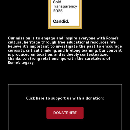
Our mission is to engage and inspire everyone with Rome’s
cultural heritage through free educational resources. We
believe it’s important to investigate the past to encourage
curiosity, critical thinking, and lifelong learning. Our content
is produced on location, and is deeply contextualized
thanks to strong relationships with the caretakers of
Rome’s legacy.
Click here to support us with a donation:
DONATE HERE