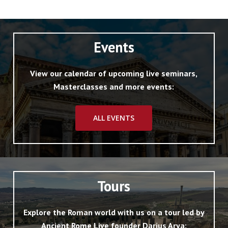
Events
View our calendar of upcoming live seminars,
Masterclasses and more events:
ALL EVENTS
Tours
Explore the Roman world with us on a tour led by
Ancient Rome Live founder Darius Arya: