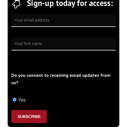
Sign-up today for access:
Do you consent to receiving email updates from
us?
Yes