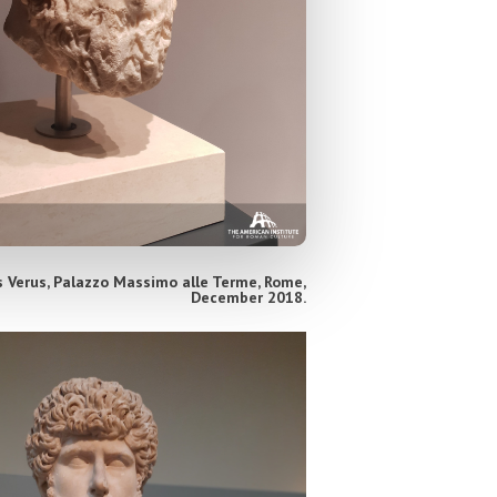
 Verus, Palazzo Massimo alle Terme, Rome,
December 2018.