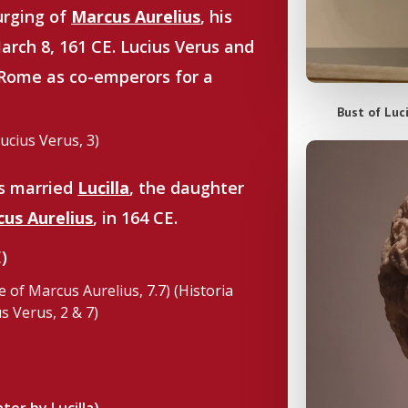
urging of
Marcus Aurelius
, his
arch 8, 161 CE. Lucius Verus and
Rome as co-emperors for a
Bust of Luc
Lucius Verus, 3)
us married
Lucilla
, the daughter
us Aurelius
, in 164 CE.
)
e of Marcus Aurelius, 7.7) (Historia
s Verus, 2 & 7)