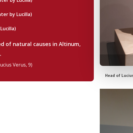
ter by Lucilla)
ter by Lucilla)
Lucilla)
ed of natural causes in Altinum,
E.
Lucius Verus, 9)
Head of Lucius