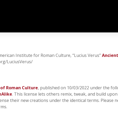
American Institute for Roman Culture, “Lucius Verus”
Ancien
.org/LuciusVerus/
 of Roman Culture
, published on 10/03/2022 under the foll
eAlike
. This license lets others remix, tweak, and build upo
cense their new creations under the identical terms. Please n
rms.