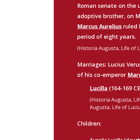
Roman senate on the 
adoptive brother, on M
Marcus Aurelius
ruled 
period of eight years.
(Historia Augusta, Life of 
Marriages:
Lucius Ver
of his co-emperor
Marc
Lucilla
(164-169 CE
(Historia Augusta, Lif
Augusta, Life of Luciu
Children: