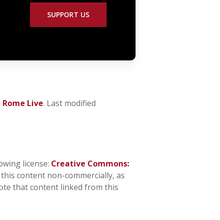
SUPPORT US
t Rome Live
. Last modified
owing license:
Creative Commons:
n this content non-commercially, as
ote that content linked from this