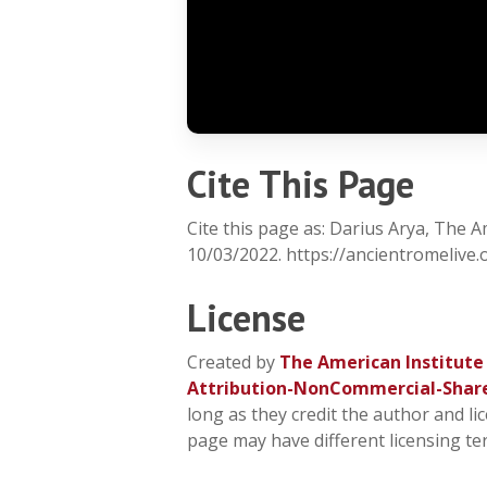
Cite This Page
Cite this page as: Darius Arya, The 
10/03/2022. https://ancientromelive
License
Created by
The American Institute
Attribution-NonCommercial-Shar
long as they credit the author and li
page may have different licensing te