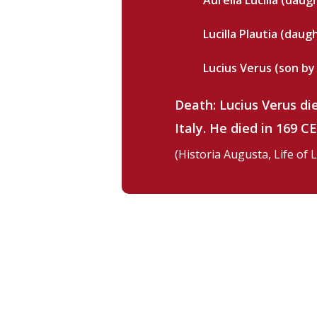
Aurelia Lucilla (daugh
Lucilla Plautia (daugh
Lucius Verus (son by 
Death: Lucius Verus di
Italy. He died in 169 C
(Historia Augusta, Life of 