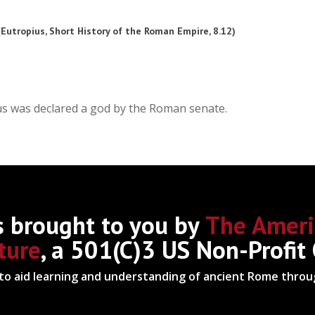
 (Eutropius, Short History of the Roman Empire, 8.12)
rus was declared a god by the Roman senate.
s brought to you by
The Ameri
ture
, a 501(C)3 US Non-Profit
 to aid learning and understanding of ancient Rome thro