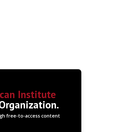
can Institute
 Organization.
ugh free-to-access content