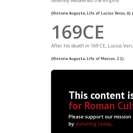
severely weakened the empire.
(Historia Augusta, Life of Lucius Verus, 6)
1
6
9
CE
After his death in 169 CE, Lucius Ve
(Historia Augusta, Life of Marcus, 2.1)
This content i
for Roman Cul
Please support our mission
by
donating today
.