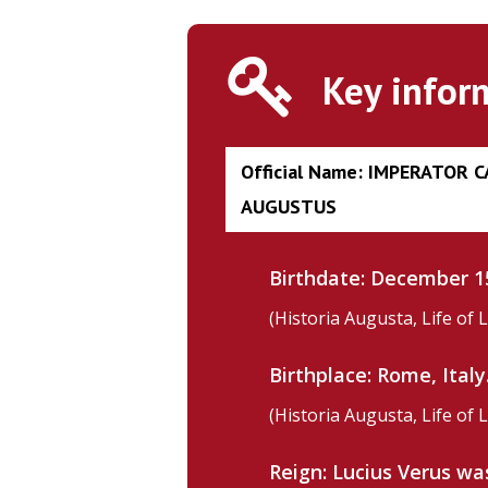
Key infor
Official Name: IMPERATOR 
AUGUSTUS
Birthdate: December 15
(Historia Augusta, Life of 
Birthplace: Rome, Italy
(Historia Augusta, Life of 
Hit enter to search or ESC to close
Reign: Lucius Verus w