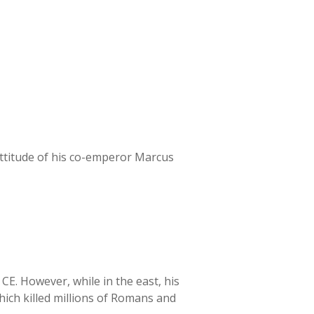
 attitude of his co-emperor Marcus
E. However, while in the east, his
hich killed millions of Romans and