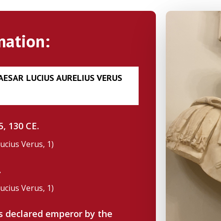
mation:
CAESAR LUCIUS AURELIUS VERUS
, 130 CE.
Lucius Verus, 1)
.
Lucius Verus, 1)
as declared emperor by the