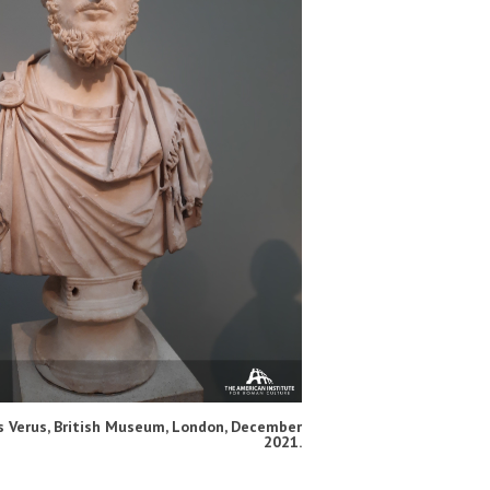
s Verus, British Museum, London, December
2021.