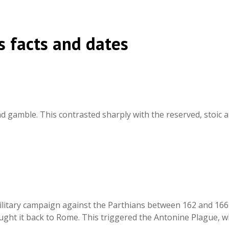
 facts and dates
and gamble. This contrasted sharply with the reserved, stoic
litary campaign against the Parthians between 162 and 166 C
ght it back to Rome. This triggered the Antonine Plague, w