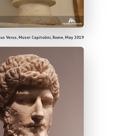
ius Verus, Musei Capitolini, Rome, May 2019