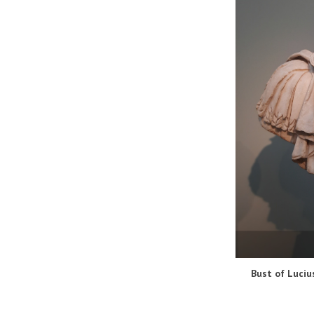
Bust of Luciu