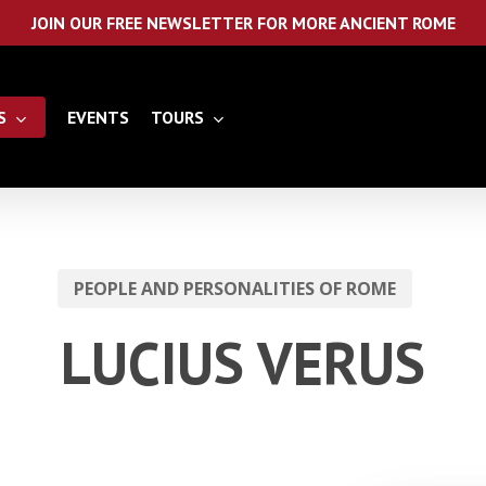
JOIN OUR FREE NEWSLETTER FOR MORE ANCIENT ROME
S
EVENTS
TOURS
PEOPLE AND PERSONALITIES OF ROME
LUCIUS VERUS