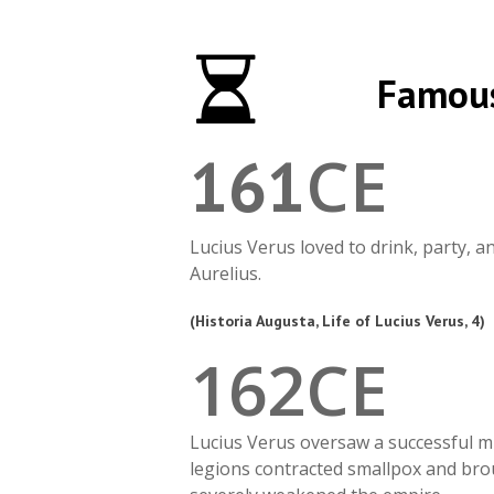
Famous
CE
161
Lucius Verus loved to drink, party, 
Aurelius.
(Historia Augusta, Life of Lucius Verus, 4)
1
6
2
CE
Lucius Verus oversaw a successful mi
legions contracted smallpox and brou