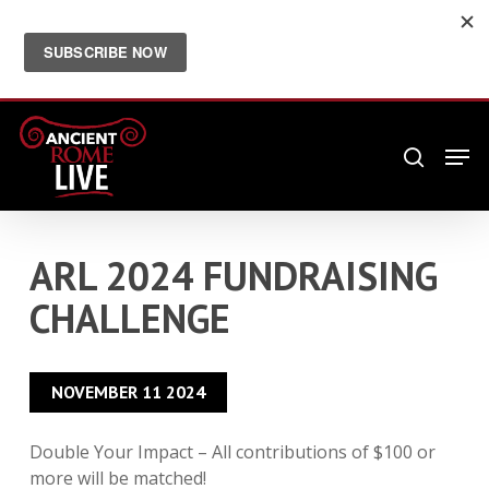
Skip
Menu
twitter
facebook
youtube
instagram
email
to
main
JOIN OUR FREE NEWSLETTER FOR MORE
ANCIENT ROME
content
Men
search
ARL 2024 FUNDRAISING
CHALLENGE
NOVEMBER 11 2024
Double Your Impact – All contributions of $100 or
more will be matched!