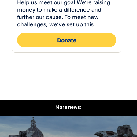
More news: