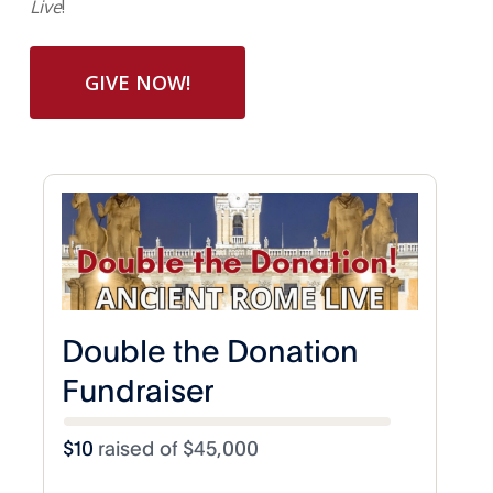
Live
!
GIVE NOW!