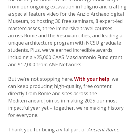
from our ongoing excavation in Foligno and crafting
a special feature video for the Anzio Archaeological
Museum, to hosting 30 free seminars, 8 expert-led
masterclasses, three immersive travel courses
across Rome and the Vesuvian cities, and leading a
unique architecture program with NCSU graduate
students. Plus, we’ve earned incredible awards,
including a $25,000 CAAS Masciantonio Fund grant
and $12,000 from A&E Networks.
But we’re not stopping here.
With your help
, we
can keep producing high-quality, free content
directly from Rome and sites across the
Mediterranean. Join us in making 2025 our most
impactful year yet – together, we’re making history
for everyone.
Thank you for being a vital part of
Ancient Rome