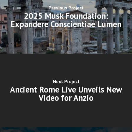
Previous Project
2025 Musk Foundation:
Expandere Conscientiae Lumen
Next Project
Ancient Rome Live Unveils New
Video for Anzio