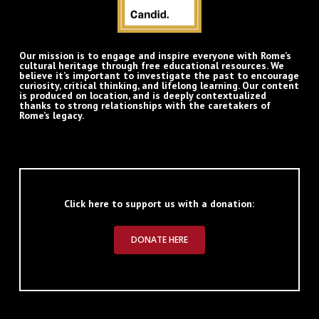
Our mission is to engage and inspire everyone with Rome’s
cultural heritage through free educational resources. We
believe it’s important to investigate the past to encourage
curiosity, critical thinking, and lifelong learning. Our content
is produced on location, and is deeply contextualized
thanks to strong relationships with the caretakers of
Rome’s legacy.
Click here to support us with a donation:
DONATE HERE