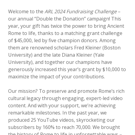
Welcome to the
ARL 2024 Fundraising Challenge
–
our annual “Double the Donation” campaign! This
year, your gift has twice the power to bring Ancient
Rome to life, thanks to a matching grant challenge
of $45,000, led by five champion donors. Among
them are renowned scholars Fred Kleiner (Boston
University) and the late Diana Kleiner (Yale
University), and together our champions have
generously increased this year’s grant by $10,000 to
maximize the impact of your contributions.
Our mission? To preserve and promote Rome’s rich
cultural legacy through engaging, expert-led video
content. And with your support, we’re achieving
remarkable milestones. In the past year, we
produced 25 YouTube videos, skyrocketing our
subscribers by 160% to reach 70,000. We brought
the history of Rome to life in unforgettable ways –