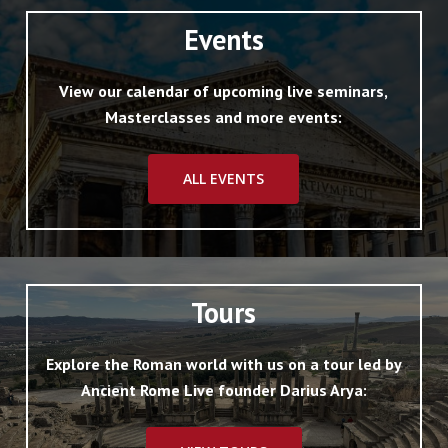
Events
View our calendar of upcoming live seminars,
Masterclasses and more events:
ALL EVENTS
Tours
Explore the Roman world with us on a tour led by
Ancient Rome Live founder Darius Arya: