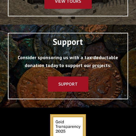
VIEW TOURS
Support
Consider sponsoring us with a tax-deductable
donation today to support our projects:
SUPPORT