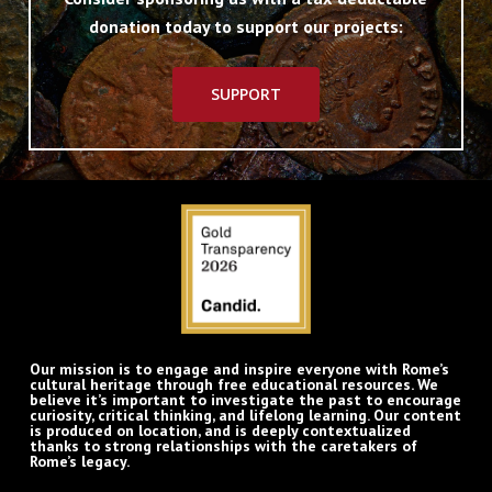
donation today to support our projects:
SUPPORT
Our mission is to engage and inspire everyone with Rome’s
cultural heritage through free educational resources. We
believe it’s important to investigate the past to encourage
curiosity, critical thinking, and lifelong learning. Our content
is produced on location, and is deeply contextualized
thanks to strong relationships with the caretakers of
Rome’s legacy.