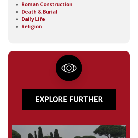
Roman Construction
Death & Burial
Daily Life
Religion
EXPLORE FURTHER