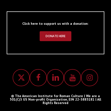
Click here to support us with a donation:
DONATE HERE
© The American Institute for Roman Culture | We are a
501(C)3 US Non-profit Organization, EIN 22-3885181 | All
Rights Reserved