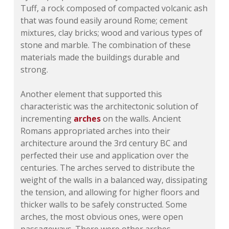
Tuff, a rock composed of compacted volcanic ash
that was found easily around Rome; cement
mixtures, clay bricks; wood and various types of
stone and marble. The combination of these
materials made the buildings durable and
strong.
Another element that supported this
characteristic was the architectonic solution of
incrementing
arches
on the walls. Ancient
Romans appropriated arches into their
architecture around the 3rd century BC and
perfected their use and application over the
centuries. The arches served to distribute the
weight of the walls in a balanced way, dissipating
the tension, and allowing for higher floors and
thicker walls to be safely constructed. Some
arches, the most obvious ones, were open
passageways. There were other arches