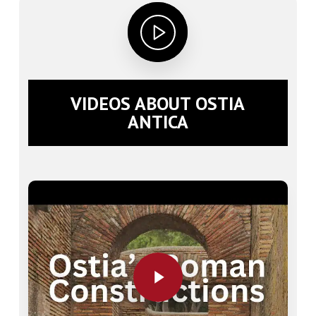
VIDEOS ABOUT OSTIA
ANTICA
Play Video
Play Video