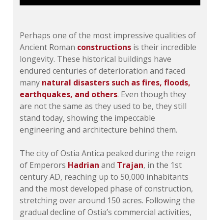
Perhaps one of the most impressive qualities of
Ancient Roman
constructions
is their incredible
longevity. These historical buildings have
endured centuries of deterioration and faced
many
natural disasters such as fires, floods,
earthquakes, and others
. Even though they
are not the same as they used to be, they still
stand today, showing the impeccable
engineering and architecture behind them.
The city of Ostia Antica peaked during the reign
of Emperors
Hadrian
and
Trajan
, in the 1st
century AD, reaching up to 50,000 inhabitants
and the most developed phase of construction,
stretching over around 150 acres. Following the
gradual decline of Ostia’s commercial activities,