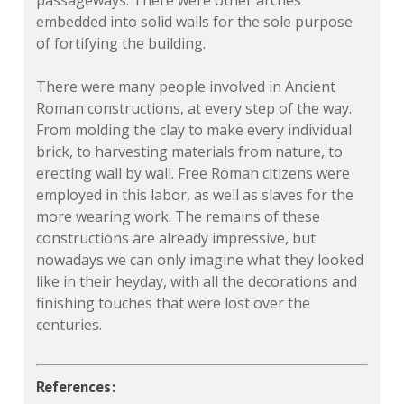
embedded into solid walls for the sole purpose
of fortifying the building.
There were many people involved in Ancient
Roman constructions, at every step of the way.
From molding the clay to make every individual
brick, to harvesting materials from nature, to
erecting wall by wall. Free Roman citizens were
employed in this labor, as well as slaves for the
more wearing work. The remains of these
constructions are already impressive, but
nowadays we can only imagine what they looked
like in their heyday, with all the decorations and
finishing touches that were lost over the
centuries.
References: