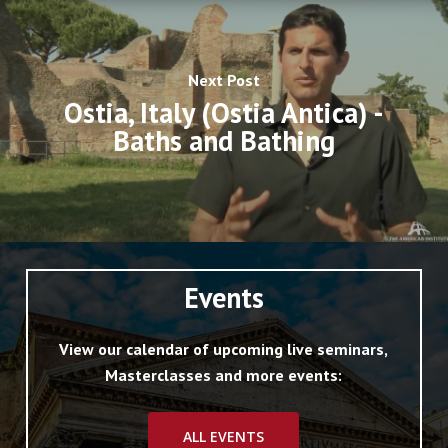
Next Post
Ostia, Italy (Ostia Antica) -
Baths and Bathing
Events
View our calendar of upcoming live seminars,
Masterclasses and more events:
ALL EVENTS