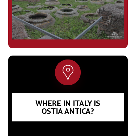
WHERE IN ITALY IS
OSTIA ANTICA?