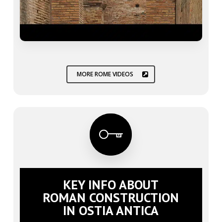
MORE ROME VIDEOS
KEY INFO ABOUT
ROMAN CONSTRUCTION
IN OSTIA ANTICA