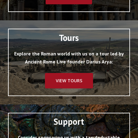
Tours
Explore the Roman world with us on a tour led by
Ancient Rome Live founder Darius Arya:
VIEW TOURS
Support
Consider sponsoring us with a tax-deductable