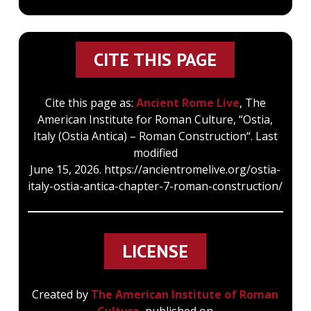
CITE THIS PAGE
Cite this page as:
Ancient Rome Live
, The
American Institute for Roman Culture, “Ostia,
Italy (Ostia Antica) – Roman Construction“. Last
modified
June 15, 2026. https://ancientromelive.org/ostia-
italy-ostia-antica-chapter-7-roman-construction/
LICENSE
Created by
The American Institute of Roman
Culture
, published on