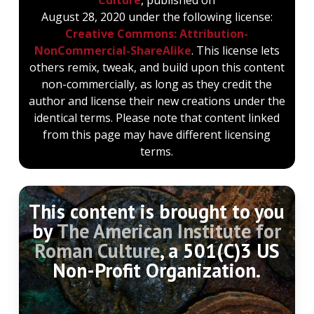
August 28, 2020 under the following license:
Creative Commons: Attribution-
NonCommercial-ShareAlike
. This license lets
others remix, tweak, and build upon this content
non-commercially, as long as they credit the
author and license their new creations under the
identical terms. Please note that content linked
from this page may have different licensing
terms.
This content is brought to you
by
The American Institute for
Roman Culture
, a 501(C)3 US
Non-Profit Organization.