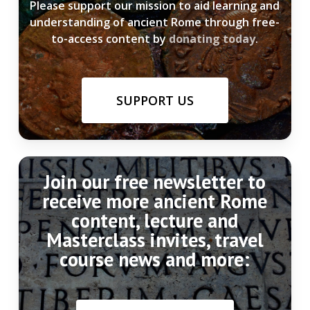
Please support our mission to aid learning and
understanding of ancient Rome through free-
to-access content by
donating today
.
SUPPORT US
Join our free newsletter to
receive more ancient Rome
content, lecture and
Masterclass invites, travel
course news and more: