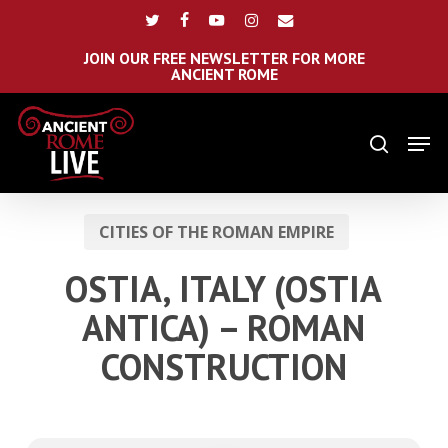
Skip
Menu
twitter
facebook
youtube
instagram
email
to
main
JOIN OUR FREE NEWSLETTER FOR MORE
ANCIENT ROME
content
Men
search
CITIES OF THE ROMAN EMPIRE
OSTIA, ITALY (OSTIA
ANTICA) – ROMAN
CONSTRUCTION