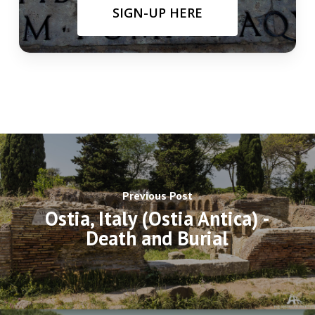
SIGN-UP HERE
Previous Post
Ostia, Italy (Ostia Antica) -
Death and Burial