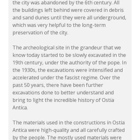
the city was abandoned by the 6th century. All
the buildings left behind were covered in debris
and sand dunes until they were all underground,
which was very helpful to the long-term
preservation of the city.
The archeological site in the grandeur that we
know today started to be slowly excavated in the
19th century, under the authority of the pope. In
the 1930s, the excavations were intensified and
accelerated under the fascist regime. Over the
past 50 years, there have been further
excavations done to better understand and
bring to light the incredible history of Ostia
Antica.
The materials used in the constructions in Ostia
Antica were high-quality and all carefully crafted
by the people. The mostly used materials were