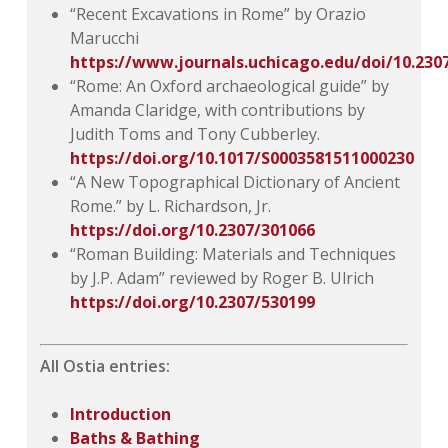
“Recent Excavations in Rome” by Orazio
Marucchi
https://www.journals.uchicago.edu/doi/10.230
“Rome: An Oxford archaeological guide” by
Amanda Claridge, with contributions by
Judith Toms and Tony Cubberley.
https://doi.org/10.1017/S0003581511000230
“A New Topographical Dictionary of Ancient
Rome.” by L. Richardson, Jr.
https://doi.org/10.2307/301066
“Roman Building: Materials and Techniques
by J.P. Adam” reviewed by Roger B. Ulrich
https://doi.org/10.2307/530199
All Ostia entries:
Introduction
Baths & Bathing