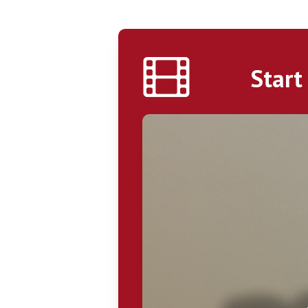
Start
Play Video
Hit enter to search or ESC to close