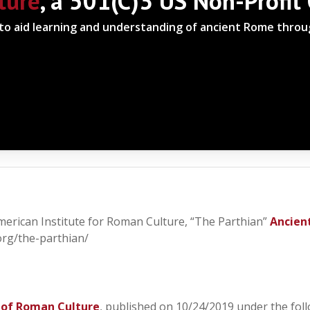
ture
, a 501(C)3 US Non-Profit
 to aid learning and understanding of ancient Rome thro
American Institute for Roman Culture, “The Parthian”
Ancien
org/the-parthian/
 of Roman Culture
, published on 10/24/2019 under the foll