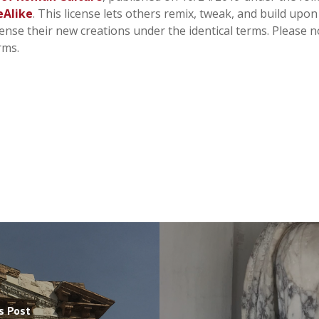
eAlike
. This license lets others remix, tweak, and build upo
cense their new creations under the identical terms. Please n
rms.
s Post