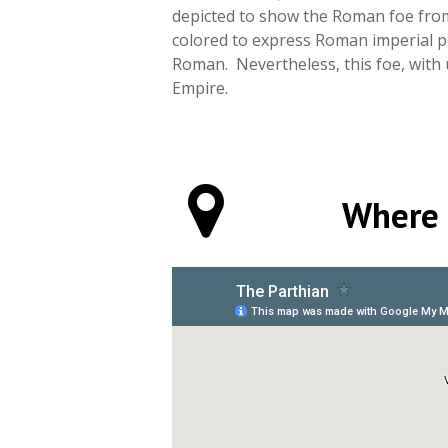
depicted to show the Roman foe from 
colored to express Roman imperial p
Roman. Nevertheless, this foe, with 
Empire.
Where 