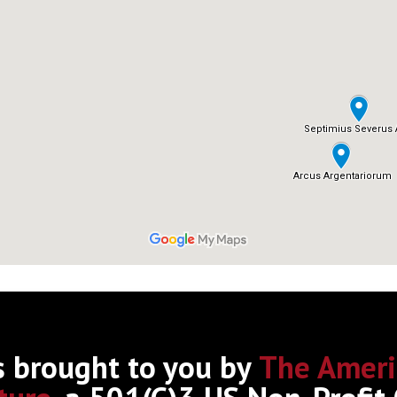
s brought to you by
The Ameri