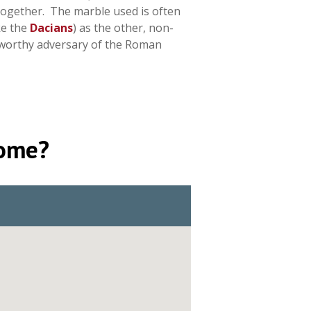
 together. The marble used is often
ke the
Dacians
) as the other, non-
a worthy adversary of the Roman
Rome?