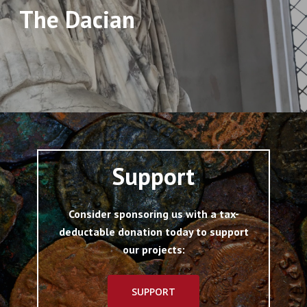
The Dacian
Support
Consider sponsoring us with a tax-
deductable donation today to support
our projects:
SUPPORT