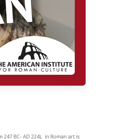
m 247 BC- AD 224), in Roman art is