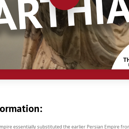
formation:
pire essentially substituted the earlier Persian Empire fro