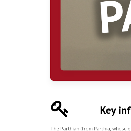
Key in
The Parthian (from Parthia, whose em