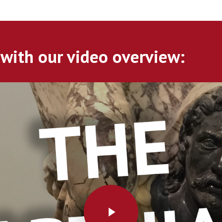
 with our video overview:
Play Video