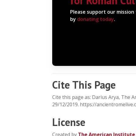
for Roman Cul
Please support our mission
by
donating today
.
Cite This Page
Cite this page as: Darius Arya, The 
29/12/2019. https://ancientromelive.
License
Created by
The American Institute