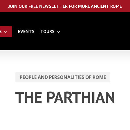
JOIN OUR FREE NEWSLETTER FOR MORE ANCIENT ROME
S
EVENTS
TOURS
PEOPLE AND PERSONALITIES OF ROME
THE PARTHIAN