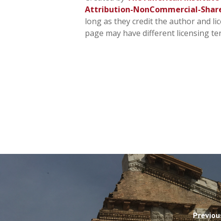
Attribution-NonCommercial-Shar
long as they credit the author and li
page may have different licensing te
Previou