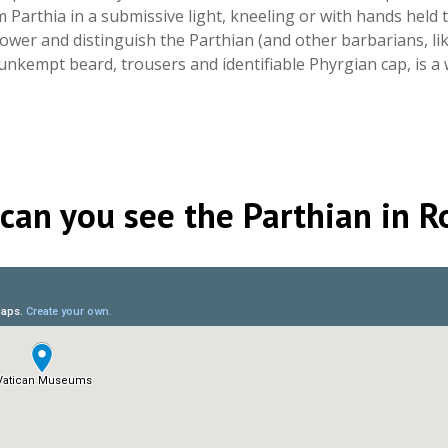
Parthia in a submissive light, kneeling or with hands held
ower and distinguish the Parthian (and other barbarians, li
unkempt beard, trousers and identifiable Phyrgian cap, is 
can you see the Parthian in 