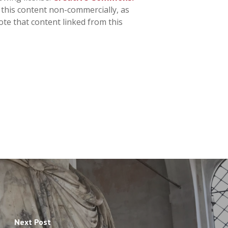
n this content non-commercially, as
ote that content linked from this
Next Post