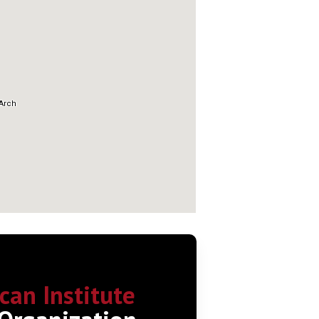
can Institute