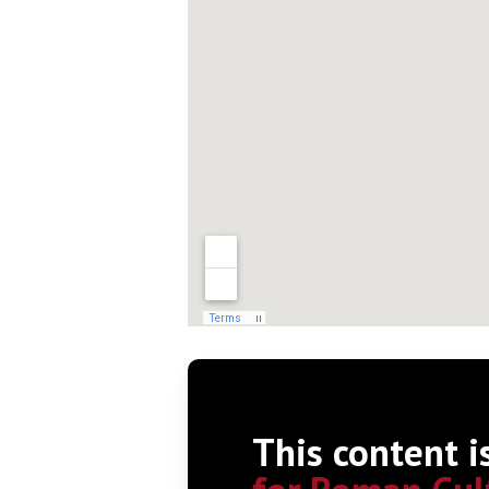
This content i