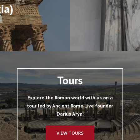
xia)
Tours
Explore the Roman world with us on a
tour led by Ancient Rome Live founder
Darius Arya:
VIEW TOURS