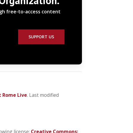
 Organization.
ugh free-to-access content
SUPPORT US
t Rome Live
. Last modified
owing license:
Creative Commons: