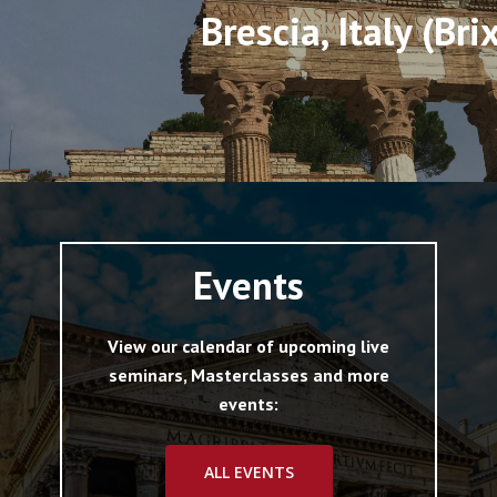
Brescia, Italy (Bri
Events
View our calendar of upcoming live
seminars, Masterclasses and more
events:
ALL EVENTS