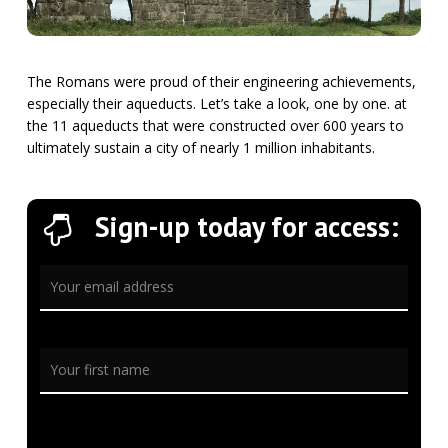
The Romans were proud of their engineering achievements,
especially their aqueducts. Let’s take a look, one by one. at
the 11 aqueducts that were constructed over 600 years to
ultimately sustain a city of nearly 1 million inhabitants.
Sign-up today for access: