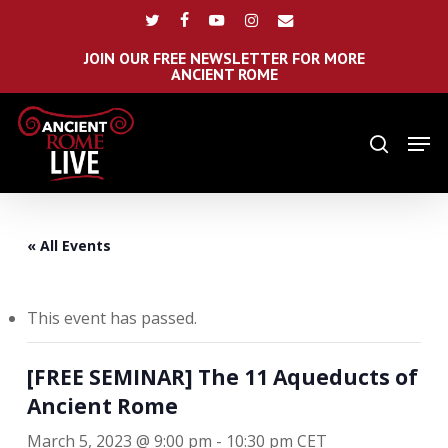
Skip
Menu
twitter
facebook
youtube
instagram
email
to
main
JOIN OUR FREE NEWSLETTER FOR MORE
ANCIENT ROME
content
Men
search
« All Events
This event has passed.
[FREE SEMINAR] The 11 Aqueducts of
Ancient Rome
March 5, 2023 @ 9:00 pm
-
10:30 pm
CET