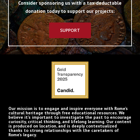
Consider sponsoring us with a tax-deductable
donation today to support our projects:
SUPPORT
Our mission is to engage and inspire everyone with Rome’s
cultural heritage through free educational resources. We
believe it’s important to investigate the past to encourage
curiosity, critical thinking, and lifelong learning. Our content
is produced on location, and is deeply contextualized
thanks to strong relationships with the caretakers of
Rome’s legacy.