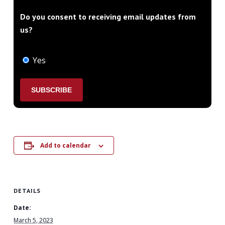
Do you consent to receiving email updates from
us?
Yes
Add to calendar
DETAILS
Date:
March 5, 2023