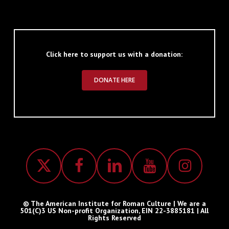
Click here to support us with a donation:
DONATE HERE
© The American Institute for Roman Culture | We are a
501(C)3 US Non-profit Organization, EIN 22-3885181 | All
Rights Reserved