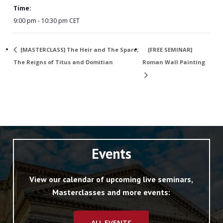
Time:
9:00 pm - 10:30 pm
CET
[MASTERCLASS] The Heir and The Spare;
[FREE SEMINAR]
The Reigns of Titus and Domitian
Roman Wall Painting
Events
View our calendar of upcoming live seminars,
Masterclasses and more events:
ALL EVENTS