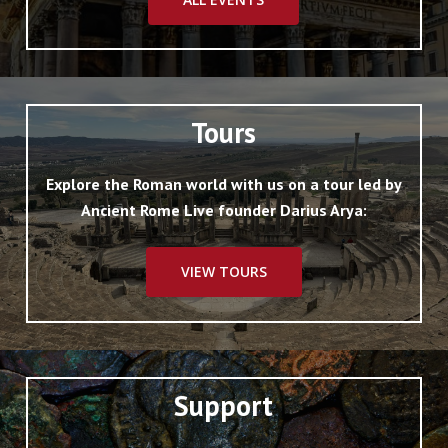
Tours
Explore the Roman world with us on a tour led by
Ancient Rome Live founder Darius Arya:
VIEW TOURS
Support