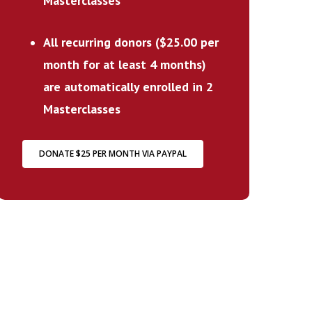
Masterclasses
All recurring donors ($25.00 per
month for at least 4 months)
are automatically enrolled in 2
Masterclasses
DONATE $25 PER MONTH VIA PAYPAL