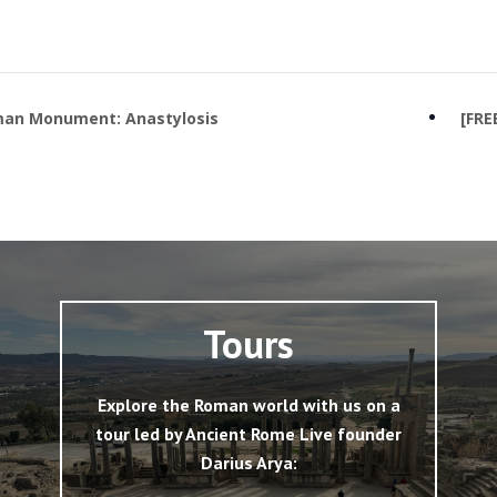
man Monument: Anastylosis
[FRE
Tours
Explore the Roman world with us on a
tour led by Ancient Rome Live founder
Darius Arya: