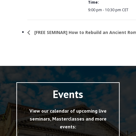
Time:
9:00 pm - 10:30 pm
CET
[FREE SEMINAR] How to Rebuild an Ancient Ro
Events
View our calendar of upcoming live
seminars, Masterclasses and more
events: