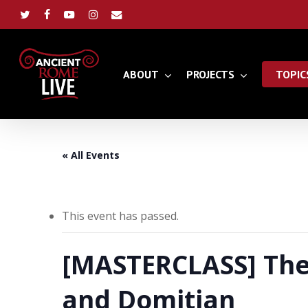
Skip
to
twitter
facebook
youtube
instagram
email
main
content
ABOUT
PROJECTS
TOPIC
« All Events
This event has passed.
[MASTERCLASS] The 
and Domitian