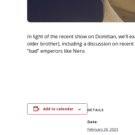
In light of the recent show on Domitian, we’ll e
older brother), including a discussion on recent
“bad” emperors like Nero.
Add to calendar
DETAILS
Date:
February 26, 2023