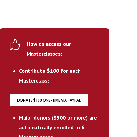
How to access our
Masterclasses:
Contribute $100 for each
Masterclass:
DONATE $100 ONE-TIME VIA PAYPAL
Major donors ($500 or more) are
automatically enrolled in 6