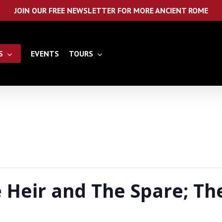
JOIN OUR FREE NEWSLETTER FOR MORE ANCIENT ROME
S
EVENTS
TOURS
Heir and The Spare; The