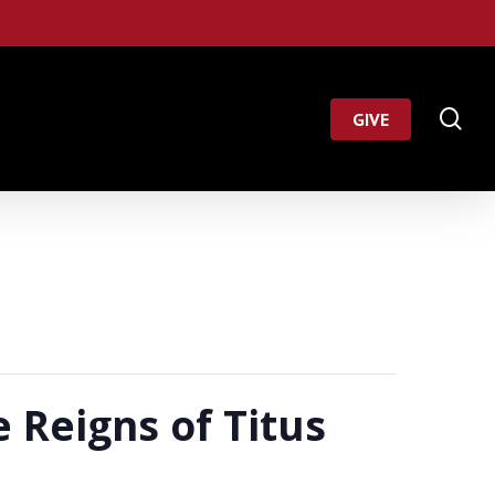
Menu
se
GIVE
 Reigns of Titus