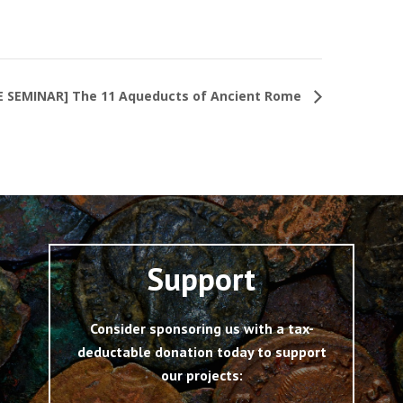
E SEMINAR] The 11 Aqueducts of Ancient Rome
Support
Consider sponsoring us with a tax-
deductable donation today to support
our projects: