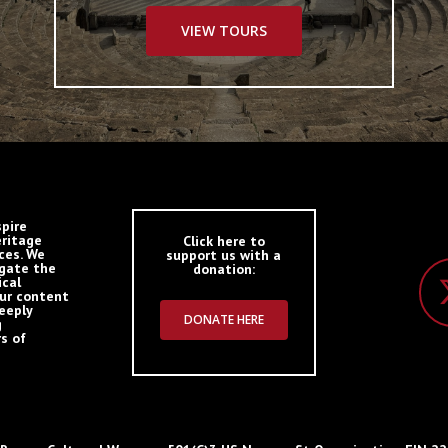
VIEW TOURS
spire
eritage
Click here to
ces. We
support us with a
igate the
donation:
ical
Our content
deeply
DONATE HERE
g
s of