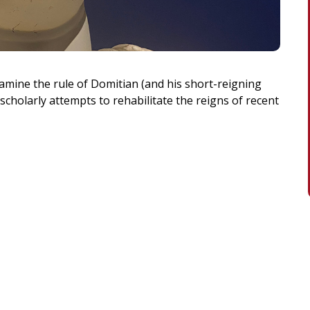
xamine the rule of Domitian (and his short-reigning
 scholarly attempts to rehabilitate the reigns of recent