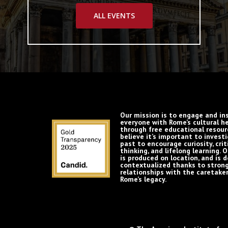
ALL EVENTS
Our mission is to engage and in
everyone with Rome’s cultural h
through free educational resour
believe it’s important to invest
past to encourage curiosity, crit
thinking, and lifelong learning. 
is produced on location, and is 
contextualized thanks to stron
relationships with the caretaker
Rome’s legacy.