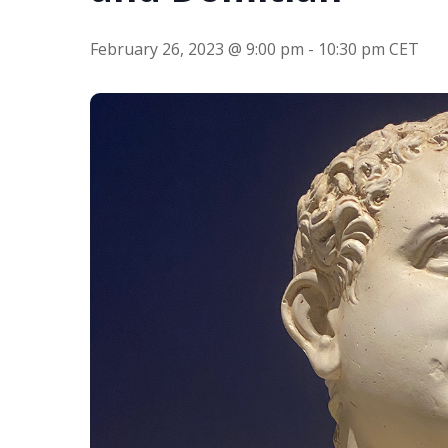
Hit enter to search or ESC to close
February 26, 2023 @ 9:00 pm
-
10:30 pm
CET