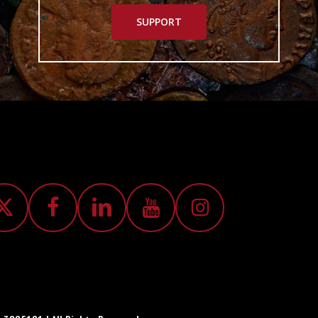
SUPPORT