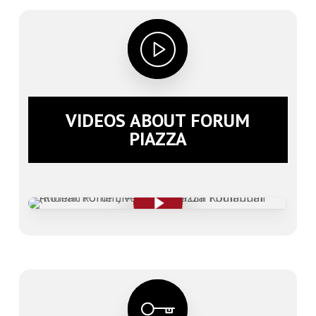
VIDEOS ABOUT FORUM
PIAZZA
Play Video
Play Video