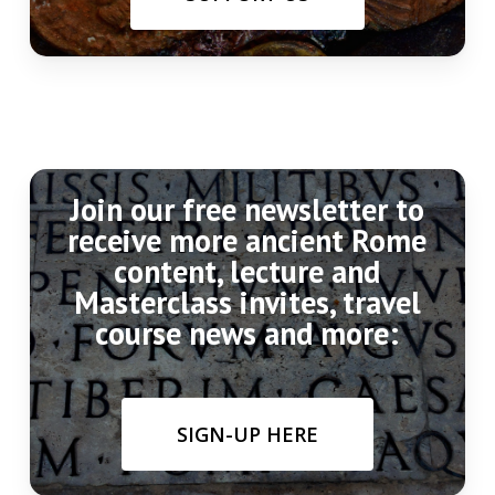
Join our free newsletter to
receive more ancient Rome
content, lecture and
Masterclass invites, travel
course news and more:
SIGN-UP HERE