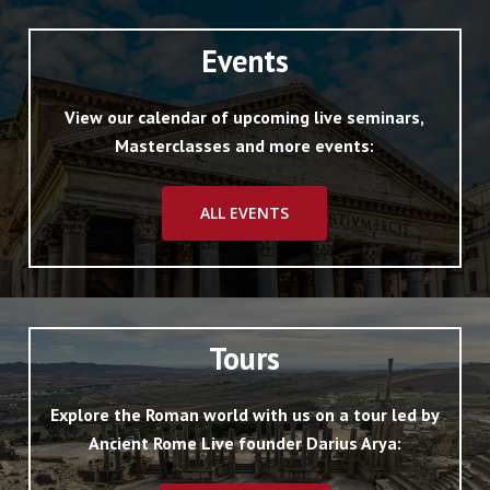
Events
View our calendar of upcoming live seminars,
Masterclasses and more events:
ALL EVENTS
Tours
Explore the Roman world with us on a tour led by
Ancient Rome Live founder Darius Arya: