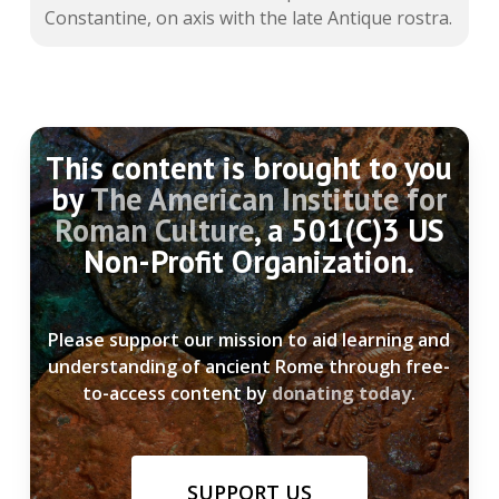
Constantine, on axis with the late Antique rostra.
This content is brought to you
by
The American Institute for
Roman Culture
, a 501(C)3 US
Non-Profit Organization.
Please support our mission to aid learning and
understanding of ancient Rome through free-
to-access content by
donating today
.
SUPPORT US