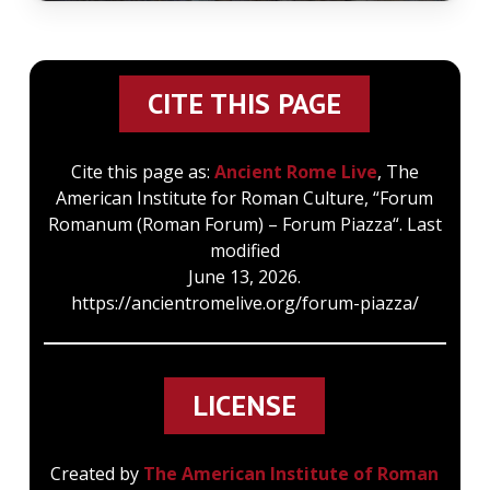
CITE THIS PAGE
Cite this page as:
Ancient Rome Live
, The
American Institute for Roman Culture, “Forum
Romanum (Roman Forum) – Forum Piazza“. Last
modified
June 13, 2026.
https://ancientromelive.org/forum-piazza/
LICENSE
Created by
The American Institute of Roman