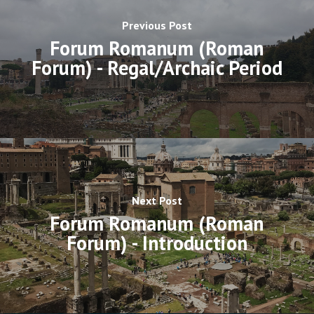
Previous Post
Forum Romanum (Roman
Forum) - Regal/Archaic Period
Next Post
Forum Romanum (Roman
Forum) - Introduction