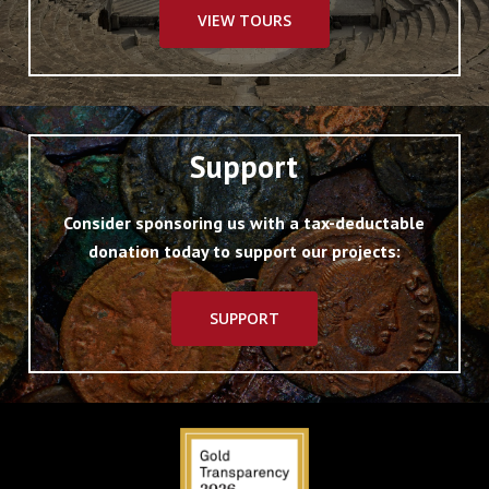
VIEW TOURS
Support
Consider sponsoring us with a tax-deductable
donation today to support our projects:
SUPPORT