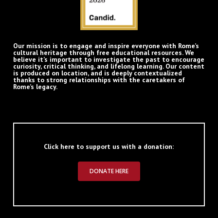
Our mission is to engage and inspire everyone with Rome’s
cultural heritage through free educational resources. We
believe it’s important to investigate the past to encourage
curiosity, critical thinking, and lifelong learning. Our content
is produced on location, and is deeply contextualized
thanks to strong relationships with the caretakers of
Rome’s legacy.
Click here to support us with a donation:
DONATE HERE