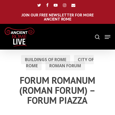
Skip
Menu
twitter
facebook
youtube
instagram
email
to
main
JOIN OUR FREE NEWSLETTER FOR MORE
ANCIENT ROME
content
Men
search
BUILDINGS OF ROME
CITY OF
ROME
ROMAN FORUM
FORUM ROMANUM
(ROMAN FORUM) –
FORUM PIAZZA