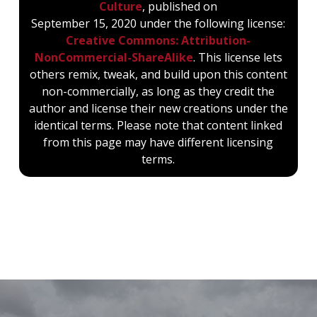
Culture
, published on
September 15, 2020 under the following license:
Creative Commons: Attribution-
NonCommercial-ShareAlike
. This license lets
others remix, tweak, and build upon this content
non-commercially, as long as they credit the
author and license their new creations under the
identical terms. Please note that content linked
from this page may have different licensing
terms.