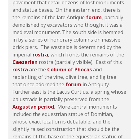
pavement that detail dozens of lost monuments
and statue bases. On the eastern end, there is
the remains of the late Antique
forum
, partially
demolished by excavators who thought it was a
medieval monument. The south side is hemmed
in by a series of honorary columns on massive
brick piers. The west side is determined by the
imperial
rostra
, which fronts the remains of the
Caesarian
rostra (partially visible). East of this
rostra
are the
Column of Phocas
and
replanting of the vine, olive tree, and fig tree
that once adorned the
forum
in Antiquity.
Further east is the Lacus Curtius, a spring whose
balustrade is partially preserved from the
Augustan period
. More central monuments
included the equestrian statue of Domitian,
whose exact location is debatable, and the
slightly raised construction that should be the
remains of the base of the equestrian statue of