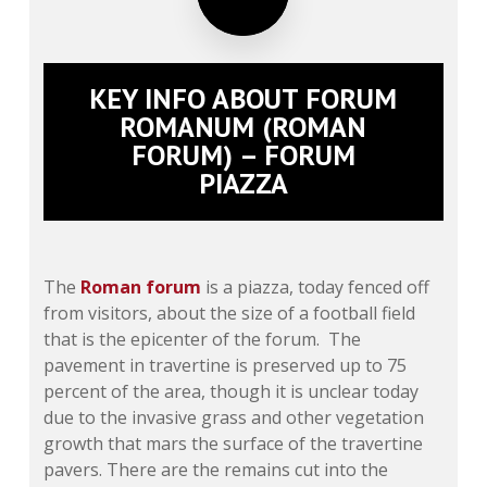
KEY INFO ABOUT FORUM
ROMANUM (ROMAN
FORUM) – FORUM
PIAZZA
The
Roman forum
is a piazza, today fenced off
from visitors, about the size of a football field
that is the epicenter of the forum. The
pavement in travertine is preserved up to 75
percent of the area, though it is unclear today
due to the invasive grass and other vegetation
growth that mars the surface of the travertine
pavers. There are the remains cut into the