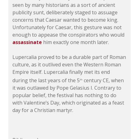
seen by many historians as a sort of ancient
publicity sunt, deliberately staged to assuage
concerns that Caesar wanted to become king.
Unfortunately for Caesar, this gesture was not
enough to appease the conspirators who would
assassinate
him exactly one month later.
Lupercalia proved to be a durable part of Roman
culture, as it outlived even the Western Roman
Empire itself. Lupercalia finally met its end
during the last years of the 5
century CE, when
th
it was outlawed by Pope Gelasius I. Contrary to
popular belief, the festival has nothing to do
with Valentine’s Day, which originated as a feast
day for a Christian martyr.