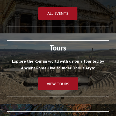
ALL EVENTS
Tours
Explore the Roman world with us on a tour led by
Ancient Rome Live founder Darius Arya:
VIEW TOURS