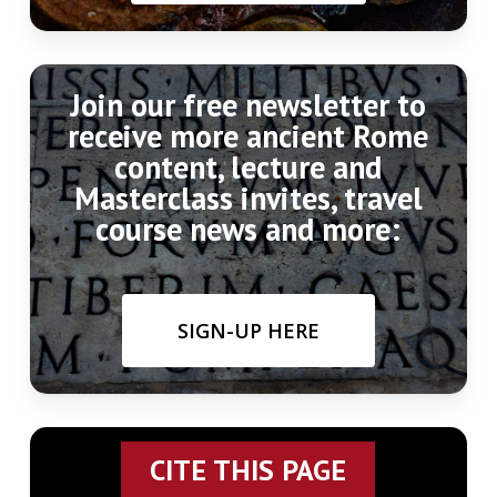
Join our free newsletter to
receive more ancient Rome
content, lecture and
Masterclass invites, travel
course news and more:
SIGN-UP HERE
CITE THIS PAGE