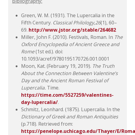
Bibliography:
Green, W. M. (1931). The Lupercalia in the
Fifth Century.
Classical Philology
,
26
(1), 60–
69.
http://www.jstor.org/stable/264682
Miller, John F. (2010). Festivals, Roman. In
The
Oxford Encyclopedia of Ancient
Greece and
Rome
(1st ed.). doi:
10.1093/acref/9780195170726.001.0001
Moon, Kat. (February 19, 2019).
The Truth
About the Connection Between Valentine’s
Day and
the Ancient Roman Festival of
Lupercalia.
Time.
https://time.com/5527259/valentines-
day-lupercalia/
.
Schmitz, Leonhard. (1875). Lupercalia. In the
Dictionary of Greek and Roman Antiquities
(p.718). Retrieved from:
https://penelope.uchicago.edu/Thayer/E/Rom