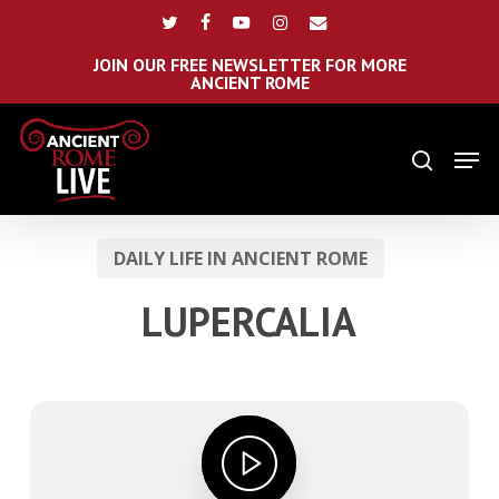
Skip
Menu
twitter
facebook
youtube
instagram
email
to
main
JOIN OUR FREE NEWSLETTER FOR MORE
ANCIENT ROME
content
Men
search
DAILY LIFE IN ANCIENT ROME
LUPERCALIA