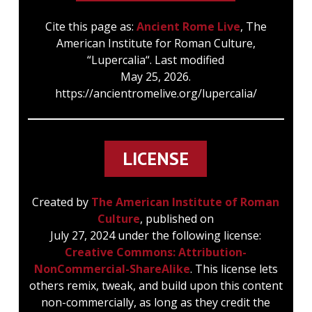
Cite this page as:
Ancient Rome Live
, The
American Institute for Roman Culture,
“Lupercalia“. Last modified
May 25, 2026.
https://ancientromelive.org/lupercalia/
LICENSE
Created by
The American Institute of Roman
Culture
, published on
July 27, 2024 under the following license:
Creative Commons: Attribution-
NonCommercial-ShareAlike
. This license lets
others remix, tweak, and build upon this content
non-commercially, as long as they credit the