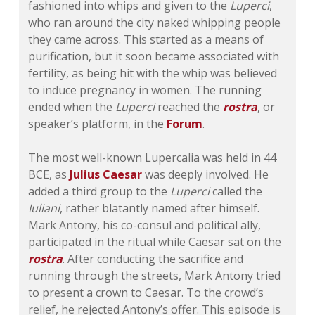
fashioned into whips and given to the
Luperci
,
who ran around the city naked whipping people
they came across. This started as a means of
purification, but it soon became associated with
fertility, as being hit with the whip was believed
to induce pregnancy in women. The running
ended when the
Luperci
reached the
rostra
, or
speaker’s platform, in the
Forum
.
The most well-known Lupercalia was held in 44
BCE, as
Julius Caesar
was deeply involved. He
added a third group to the
Luperci
called the
Iuliani
, rather blatantly named after himself.
Mark Antony, his co-consul and political ally,
participated in the ritual while Caesar sat on the
rostra
. After conducting the sacrifice and
running through the streets, Mark Antony tried
to present a crown to Caesar. To the crowd’s
relief, he rejected Antony’s offer. This episode is