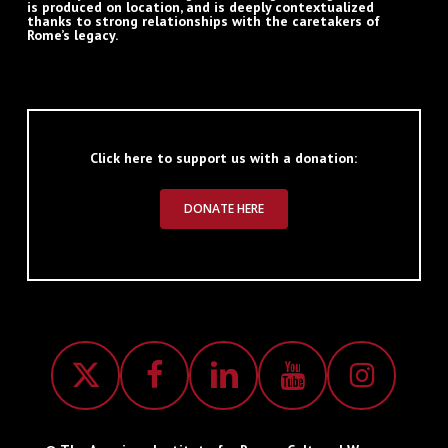
is produced on location, and is deeply contextualized
thanks to strong relationships with the caretakers of
Rome’s legacy.
Click here to support us with a donation:
DONATE HERE