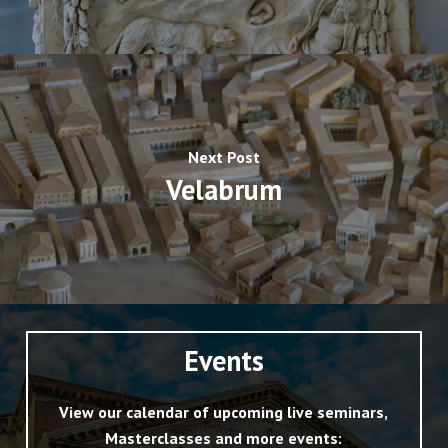
Next Post
Velabrum
Events
View our calendar of upcoming live seminars,
Masterclasses and more events: