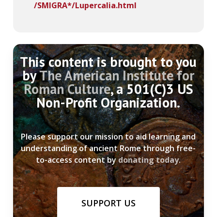
/SMIGRA*/Lupercalia.html
This content is brought to you
by
The American Institute for
Roman Culture
, a 501(C)3 US
Non-Profit Organization.
Please support our mission to aid learning and
understanding of ancient Rome through free-
to-access content by
donating today
.
SUPPORT US