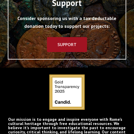
Support
Consider sponsoring us with a tax-deductable
donation today to support our projects:
SUPPORT
Our mission is to engage and inspire everyone with Rome’s
cultural heritage through free educational resources. We
believe it’s important to investigate the past to encourage
curiosity, critical thinking, and lifelong learning. Our content