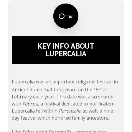
KEY INFO ABOUT
LUPERCALIA
Lupercalia was an important religious festival in
Ancient Rome that took place on the 15
of
th
February each year. This date was also shared
with
Februa
, a festival dedicated to purification.
Lupercalia fell within
Parentalia
as well, a nine-
day festival which honored family ancestors.