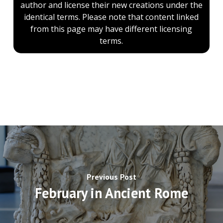
author and license their new creations under the
identical terms. Please note that content linked
from this page may have different licensing
terms.
Previous Post
February in Ancient Rome