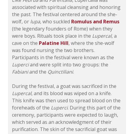
Like
Februa
and
Parentalia
, Lupercalia was
associated with spiritual cleansing and honoring
the past. The festival centered around the she-
wolf, or
lupa
, who suckled
Romulus and Remus
(the legendary founders of Rome) when they
were boys. Rituals took place in the
Lupercal
, a
cave on the
Palatine Hill
, where the she-wolf
was found nursing the two brothers.
Participants in the festival were known as the
Luperci
and were split into two groups: the
Fabiani
and the
Quinctiliani
.
During the festival, a goat was sacrificed in the
Lupercal
, and its blood was wiped on a knife.
This knife was then used to spread blood on the
foreheads of the
Luperci
. During this part of the
ceremony, participants were expected to laugh,
which served as an acknowledgment of their
purification. The skin of the sacrificial goat was