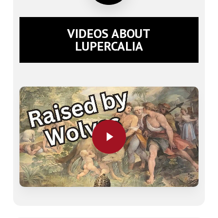
VIDEOS ABOUT
LUPERCALIA
Play Video
Play Video