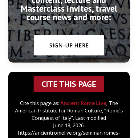
Masterclass invites, travel
course news and more:
SIGN-UP HERE
CITE THIS PAGE
Cite this page as:
Ancient Rome Live
, The
American Institute for Roman Culture, “Rome’s
Conquest of Italy“. Last modified
June 18, 2026.
https://ancientromelive.org/seminar-romes-