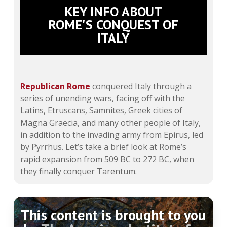
KEY INFO ABOUT
ROME'S CONQUEST OF
ITALY
Republican Rome
conquered Italy through a
series of unending wars, facing off with the
Latins, Etruscans, Samnites, Greek cities of
Magna Graecia, and many other people of Italy,
in addition to the invading army from Epirus, led
by Pyrrhus. Let’s take a brief look at Rome’s
rapid expansion from 509 BC to 272 BC, when
they finally conquer Tarentum.
This content is brought to you