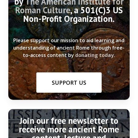
by
The American Institute for
Roman Culture
, a 501(C)3 US
Non-Profit Organization.
Please support our mission to aid learning and
understanding of ancient Rome through free-
to-access content by
donating today
.
SUPPORT US
Join our free newsletter to
receive more ancient Rome
content, lecture and