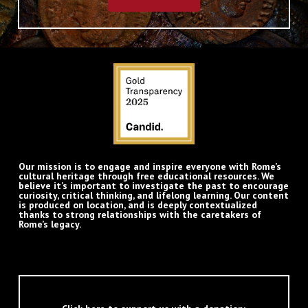
Our mission is to engage and inspire everyone with Rome’s
cultural heritage through free educational resources. We
believe it’s important to investigate the past to encourage
curiosity, critical thinking, and lifelong learning. Our content
is produced on location, and is deeply contextualized
thanks to strong relationships with the caretakers of
Rome’s legacy.