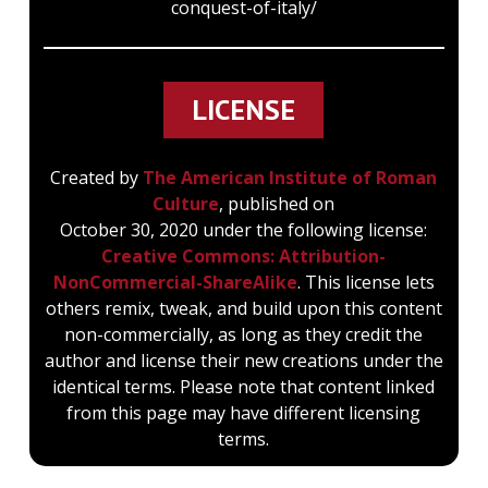
conquest-of-italy/
LICENSE
Created by
The American Institute of Roman
Culture
, published on
October 30, 2020 under the following license:
Creative Commons: Attribution-
NonCommercial-ShareAlike
. This license lets
others remix, tweak, and build upon this content
non-commercially, as long as they credit the
author and license their new creations under the
identical terms. Please note that content linked
from this page may have different licensing
terms.