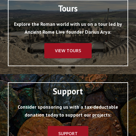
Tours
Explore the Roman world with us on a tour led by
Ancient Rome Live founder Darius Arya:
VIEW TOURS
Support
Consider sponsoring us with a tax-deductable
donation today to support our projects:
SUPPORT