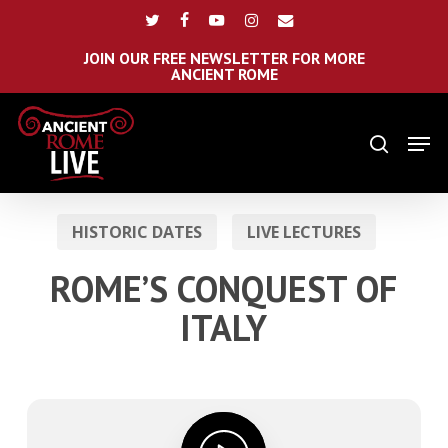
Skip
Menu
twitter
facebook
youtube
instagram
email
to
main
JOIN OUR FREE NEWSLETTER FOR MORE
ANCIENT ROME
content
Men
search
HISTORIC DATES
LIVE LECTURES
ROME’S CONQUEST OF
ITALY