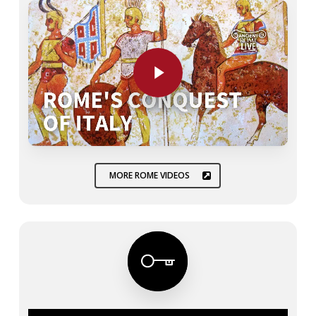
Play Video
MORE ROME VIDEOS