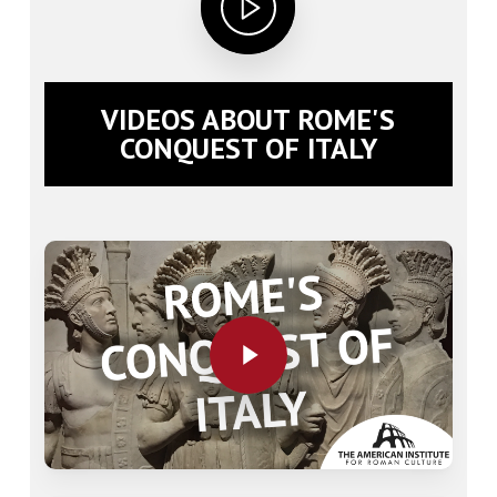
VIDEOS ABOUT ROME'S
CONQUEST OF ITALY
Play Video
Play Video
Play Video