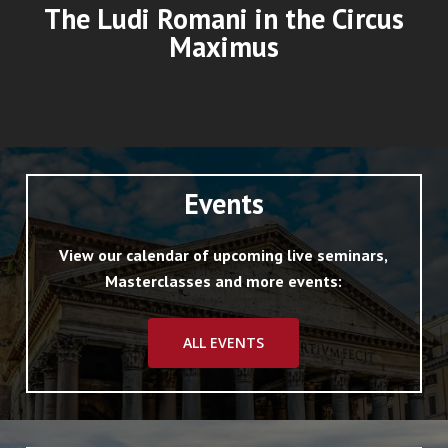
The Ludi Romani in the Circus
Maximus
Events
View our calendar of upcoming live seminars,
Masterclasses and more events:
ALL EVENTS