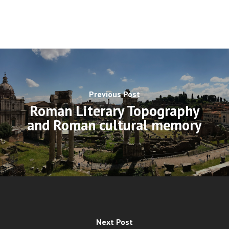
Previous Post
Roman Literary Topography
and Roman cultural memory
Next Post