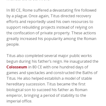
In 80 CE, Rome suffered a devastating fire followed
by a plague. Once again, Titus directed recovery
efforts and reportedly used his own resources to
support rebuilding projects instead of relying on
the confiscation of private property. These actions
greatly increased his popularity among the Roman
people.
Titus also completed several major public works
begun during his father’s reign. He inaugurated the
Colosseum
in 80 CE with one hundred days of
games and spectacles and constructed the Baths of
Titus. He also helped establish a model of stable
hereditary succession. Titus became the first
biological son to succeed his father as Roman
emperor, bringing a period of stability to the
imperial office.