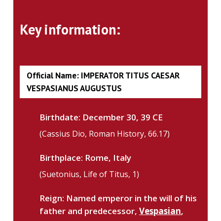
Key information:
Official Name: IMPERATOR TITUS CAESAR
VESPASIANUS AUGUSTUS
Birthdate:
December 30, 39 CE
(Cassius Dio, Roman History, 66.17)
Birthplace:
Rome, Italy
(Suetonius, Life of Titus, 1)
Reign: Named emperor in the will of his
father and predecessor,
Vespasian
,