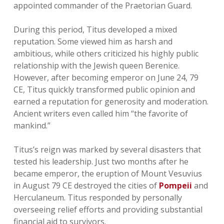
appointed commander of the Praetorian Guard.
During this period, Titus developed a mixed
reputation. Some viewed him as harsh and
ambitious, while others criticized his highly public
relationship with the Jewish queen Berenice.
However, after becoming emperor on June 24, 79
CE, Titus quickly transformed public opinion and
earned a reputation for generosity and moderation.
Ancient writers even called him “the favorite of
mankind.”
Titus’s reign was marked by several disasters that
tested his leadership. Just two months after he
became emperor, the eruption of Mount Vesuvius
in August 79 CE destroyed the cities of
Pompeii
and
Herculaneum. Titus responded by personally
overseeing relief efforts and providing substantial
financial aid to survivors.