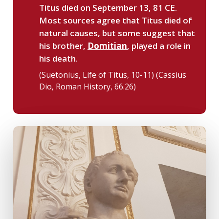
Titus died on September 13, 81 CE.
Most sources agree that Titus died of
natural causes, but some suggest that
his brother,
Domitian
, played a role in
his death.
(Suetonius, Life of Titus, 10-11) (Cassius
Dio, Roman History, 66.26)