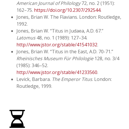
American Journal of Philology
72, no. 2 (1951):
162–75.
https://doi.org/10.2307/292544
.
Jones, Brian W.
The Flavians
. London: Routledge,
1992.
Jones, Brian W. “Titus in Judaea, A.D. 67.”
Latomus
48, no. 1 (1989): 127–34.
http://www.jstor.org/stable/41541032
.
Jones, Brian W. “Titus in the East, A.D. 70-71.”
Rheinisches Museum Für Philologie
128, no. 3/4
(1985): 346–52.
http://www.jstor.org/stable/41233560
.
Levick, Barbara.
The Emperor Titus
. London:
Routledge, 1999.