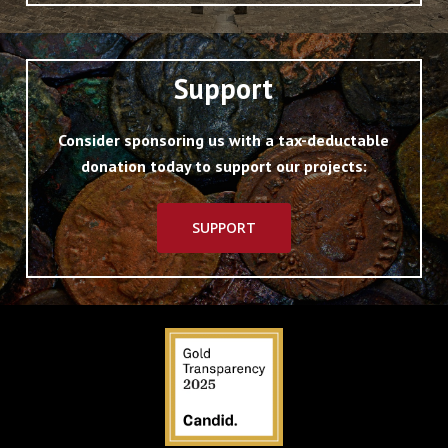
Support
Consider sponsoring us with a tax-deductable
donation today to support our projects:
SUPPORT