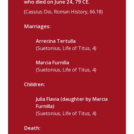
who died on June 24, 79 CE.
(Cassius Dio, Roman History, 66.18)
Marriages:
Arrecina Tertulla
(Suetonius, Life of Titus, 4)
Marcia Furnilla
(Suetonius, Life of Titus, 4)
Children:
Julia Flavia (daughter by Marcia
Furnilla)
(Suetonius, Life of Titus, 4)
Death: