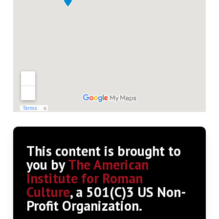
This content is brought to
you by
The American
Institute for Roman
Culture
, a 501(C)3 US Non-
Profit Organization.