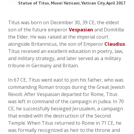
Statue of Titus, Musei Vaticani, Vatican City, April 2017.
Titus was born on December 30, 39 CE, the eldest
son of the future emperor
Vespasian
and Domitilla
the Elder. He was raised at the imperial court
alongside Britannicus, the son of Emperor
Claudius
.
Titus received an excellent education in poetry, law,
and military strategy, and later served as a military
tribune in Germany and Britain.
In 67 CE, Titus went east to join his father, who was
commanding Roman troops during the Great Jewish
Revolt. After Vespasian departed for Rome, Titus
was left in command of the campaign in Judea. In 70
CE, he successfully besieged Jerusalem, a campaign
that ended with the destruction of the Second
Temple. When Titus returned to Rome in 71 CE, he
was formally recognized as heir to the throne and