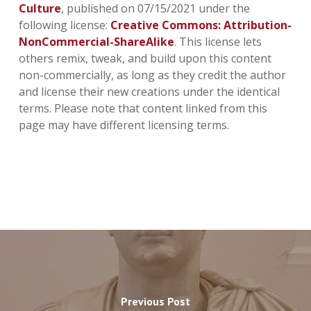
Culture
, published on 07/15/2021 under the
following license:
Creative Commons: Attribution-
NonCommercial-ShareAlike
. This license lets
others remix, tweak, and build upon this content
non-commercially, as long as they credit the author
and license their new creations under the identical
terms. Please note that content linked from this
page may have different licensing terms.
Previous Post