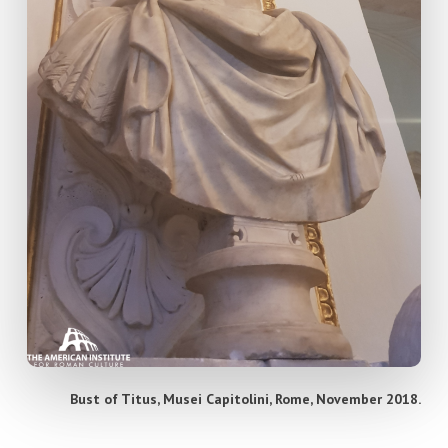
Bust of Titus, Musei Capitolini, Rome, November 2018.