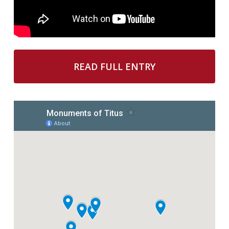
READ FULL ENTRY