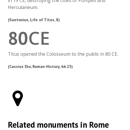
in 79 CE, destroying the cities of Pompeii and
Herculaneum.
(Suetonius, Life of Titus, 8)
CE
80
Titus opened the Colosseum to the public in 80 CE.
(Cassius Dio, Roman History, 66.25)
Related monuments in Rome