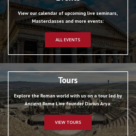
View our calendar of upcoming live seminars,
Masterclasses and more events:
ALL EVENTS
Tours
Explore the Roman world with us on a tour led by
Ancient Rome Live founder Darius Arya:
VIEW TOURS