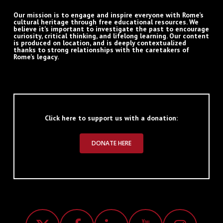
Our mission is to engage and inspire everyone with Rome’s
cultural heritage through free educational resources. We
believe it’s important to investigate the past to encourage
curiosity, critical thinking, and lifelong learning. Our content
is produced on location, and is deeply contextualized
thanks to strong relationships with the caretakers of
Rome’s legacy.
Click here to support us with a donation:
DONATE HERE