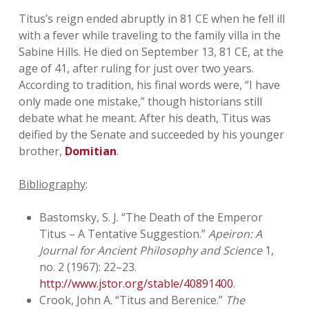
Titus’s reign ended abruptly in 81 CE when he fell ill
with a fever while traveling to the family villa in the
Sabine Hills. He died on September 13, 81 CE, at the
age of 41, after ruling for just over two years.
According to tradition, his final words were, “I have
only made one mistake,” though historians still
debate what he meant. After his death, Titus was
deified by the Senate and succeeded by his younger
brother,
Domitian
.
Bibliography
:
Bastomsky, S. J. “The Death of the Emperor
Titus – A Tentative Suggestion.”
Apeiron: A
Journal for Ancient Philosophy and Science
1,
no. 2 (1967): 22–23.
http://www.jstor.org/stable/40891400
.
Crook, John A. “Titus and Berenice.”
The