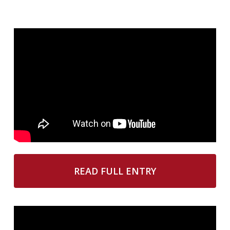
READ FULL ENTRY