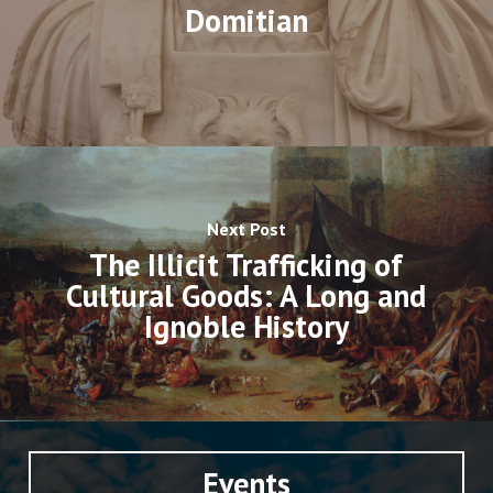
Domitian
Next Post
The Illicit Trafficking of
Cultural Goods: A Long and
Ignoble History
Events