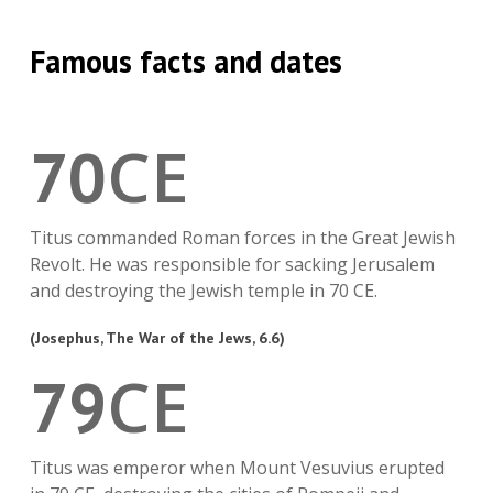
Famous facts and dates
CE
70
Titus commanded Roman forces in the Great Jewish
Revolt. He was responsible for sacking Jerusalem
and destroying the Jewish temple in 70 CE.
(Josephus, The War of the Jews, 6.6)
CE
79
Titus was emperor when Mount Vesuvius erupted