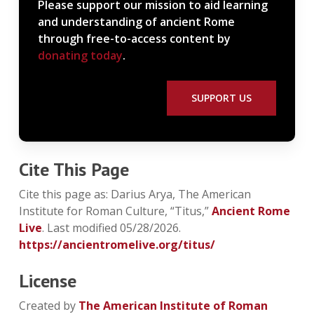
Please support our mission to aid learning
and understanding of ancient Rome
through free-to-access content by
donating today
.
SUPPORT US
Cite This Page
Cite this page as: Darius Arya, The American
Institute for Roman Culture, “Titus,”
Ancient Rome
Live
. Last modified 05/28/2026.
https://ancientromelive.org/titus/
License
Created by
The American Institute of Roman