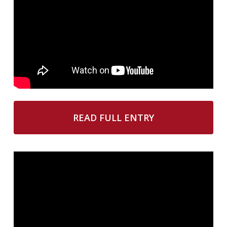
READ FULL ENTRY