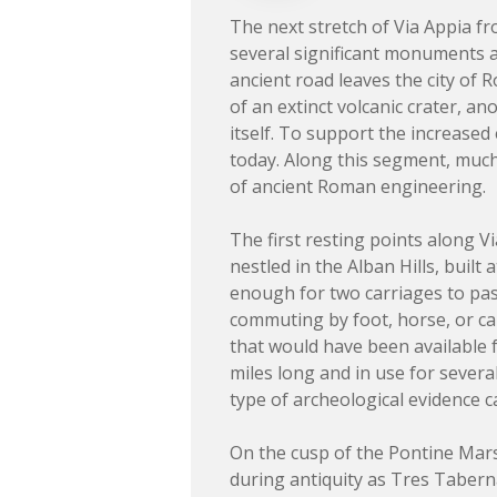
The next stretch of Via Appia f
several significant monuments a
ancient road leaves the city of 
of an extinct volcanic crater, a
itself. To support the increased 
today. Along this segment, much o
of ancient Roman engineering.
The first resting points along V
nestled in the Alban Hills, built
enough for two carriages to pas
commuting by foot, horse, or ca
that would have been available 
miles long and in use for severa
type of archeological evidence c
On the cusp of the Pontine Marsh
during antiquity as Tres Tabern