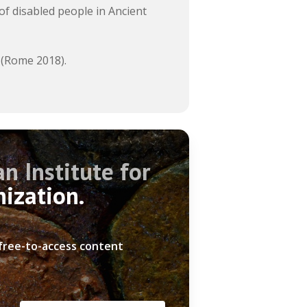
of disabled people in Ancient
 (Rome 2018).
n Institute for
nization.
 free-to-access content