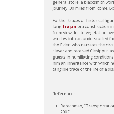
general store, a blacksmith work
journey, 30 miles from Rome. Bo
Further traces of historical fig
long
Trajan
-era construction in
from view due to vegetation ov
window into an understudied fa
the Elder, who narrates the cir
slaver and received Clesippus as
guests in humiliating conditions
him an inheritance with which h
tangible trace of the life of a 
References
Berechman, “Transportation
2002).