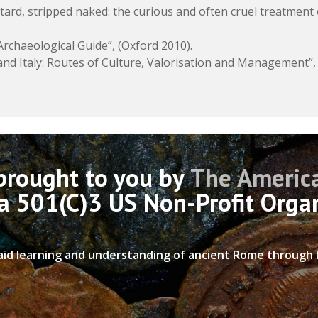
ard, stripped naked: the curious and often cruel treatment 
rchaeological Guide”, (Oxford 2010).
 and Italy: Routes of Culture, Valorisation and Management”,
 brought to you by
The America
 a 501(C)3 US Non-Profit Orga
 aid learning and understanding of ancient Rome through