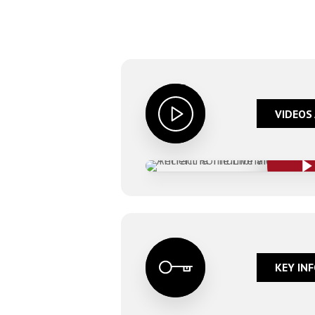
VIDEOS 
Play Video
Play Video
KEY INF
Hit enter to search or ESC to close