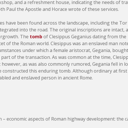
shop, and a refreshment house, indicating the needs of trave
th Paul the Apostle and Horace wrote of these services.
ures have been found across the landscape, including the To
tegrated into the road. The original inscriptions are intact,
ergrowth. The
tomb
of Clesippus Geganius dating from the 
cet of the Roman world. Clesippus was an enslaved man note
cumstances under which a female aristocrat, Gegania, bough
 part of the transaction. As was common at the time, Clesip
; however, as was also commonly rumored, Gegania fell in lov
e constructed this enduring tomb. Although ordinary at first
disabled and enslaved person in ancient Rome.
 – economic aspects of Roman highway development: the case