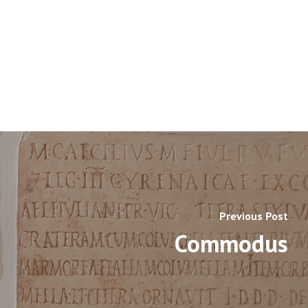
Previous Post
Commodus