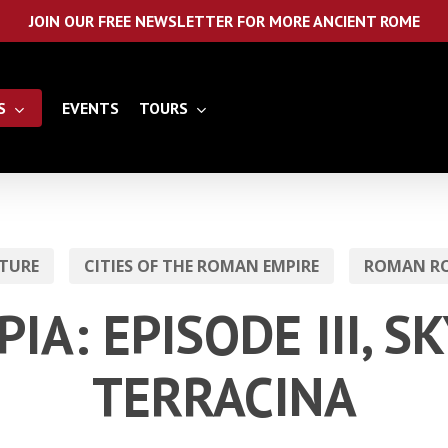
JOIN OUR FREE NEWSLETTER FOR MORE ANCIENT ROME
S
EVENTS
TOURS
TURE
CITIES OF THE ROMAN EMPIRE
ROMAN RO
PIA: EPISODE III, S
TERRACINA