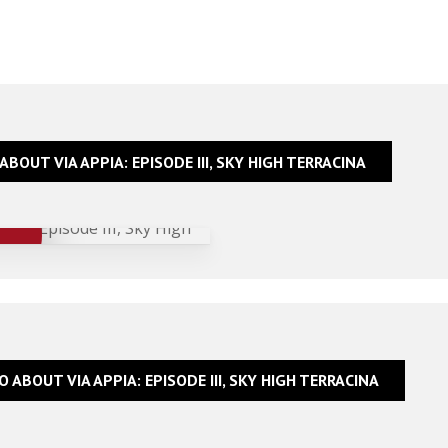
ABOUT VIA APPIA: EPISODE III, SKY HIGH TERRACINA
O ABOUT VIA APPIA: EPISODE III, SKY HIGH TERRACINA