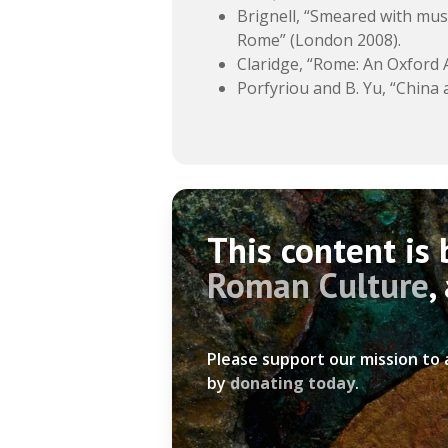
Brignell, “Smeared with must
Rome” (London 2008).
Claridge, “Rome: An Oxford A
Porfyriou and B. Yu, “China
This content is
Roman Culture
,
Please support our mission to
by
donating today
.