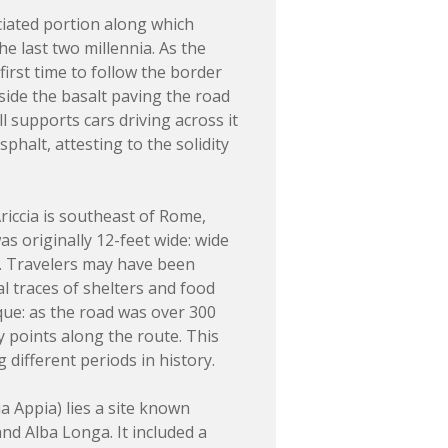
ciated portion along which
 last two millennia. As the
irst time to follow the border
eside the basalt paving the road
ll supports cars driving across it
phalt, attesting to the solidity
riccia is southeast of Rome,
was originally 12-feet wide: wide
k. Travelers may have been
l traces of shelters and food
que: as the road was over 300
y points along the route. This
 different periods in history.
a Appia) lies a site known
nd Alba Longa. It included a