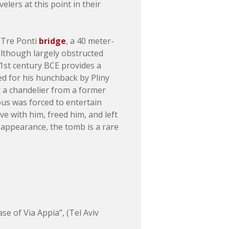
lers at this point in their
r Tre Ponti
bridge
, a 40 meter-
 although largely obstructed
1st century BCE provides a
d for his hunchback by Pliny
t a chandelier from a former
pus was forced to entertain
e with him, freed him, and left
 appearance, the tomb is a rare
 of Via Appia”, (Tel Aviv