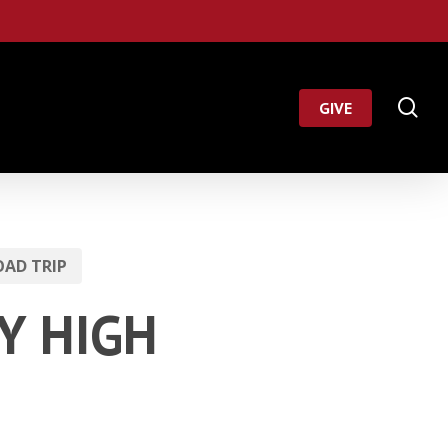
Menu
se
GIVE
AD TRIP
KY HIGH