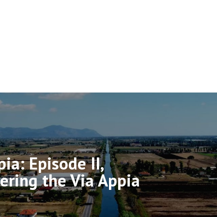
ia: Episode II,
ering the Via Appia