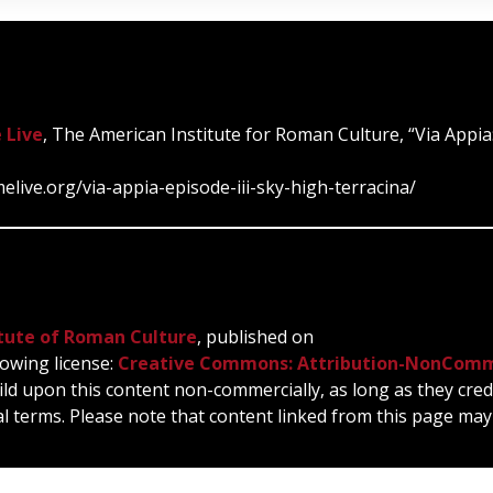
 Live
, The American Institute for Roman Culture, “Via Appia:
elive.org/via-appia-episode-iii-sky-high-terracina/
tute of Roman Culture
, published on
owing license:
Creative Commons: Attribution-NonComm
ild upon this content non-commercially, as long as they cred
l terms. Please note that content linked from this page may 