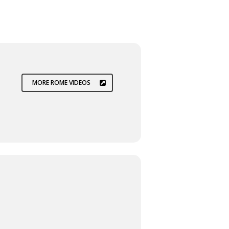
MORE ROME VIDEOS