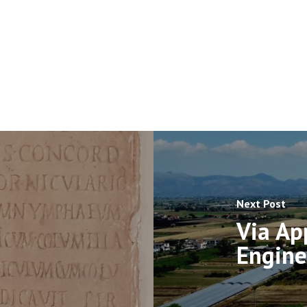
Next Post
Via App
Engine