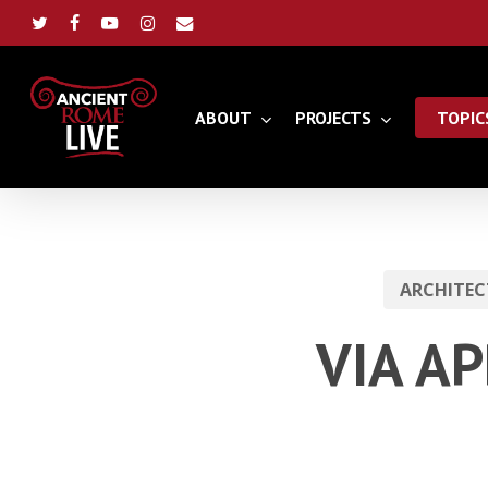
Skip
to
twitter
facebook
youtube
instagram
email
main
content
ABOUT
PROJECTS
TOPIC
ARCHITEC
VIA AP