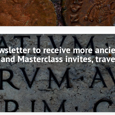
ewsletter to receive more anc
 and Masterclass invites, trav