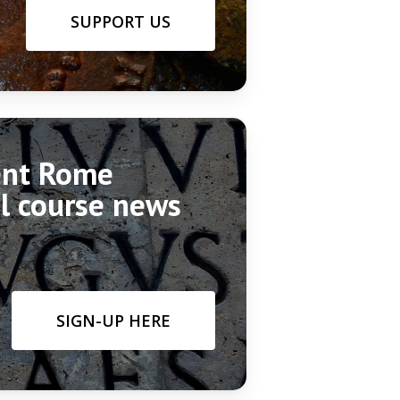
SUPPORT US
ient Rome
el course news
SIGN-UP HERE