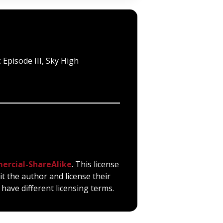
 Episode III, Sky High
ercial-ShareAlike
. This license
it the author and license their
have different licensing terms.