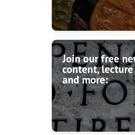
Join our free n
content, lecture
and more: