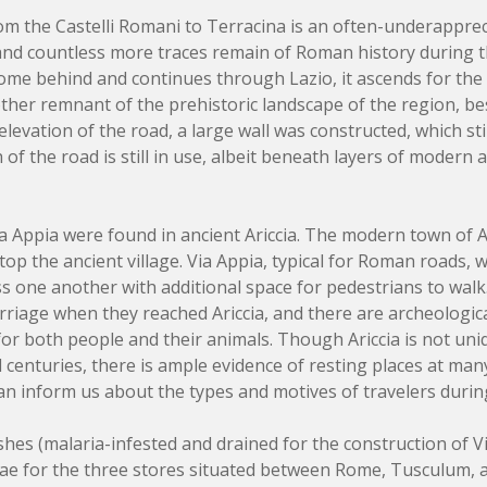
rom the Castelli Romani to Terracina is an often-underappre
nd countless more traces remain of Roman history during the
Rome behind and continues through Lazio, it ascends for the f
nother remnant of the prehistoric landscape of the region, b
elevation of the road, a large wall was constructed, which sti
f the road is still in use, albeit beneath layers of modern as
ia Appia were found in ancient Ariccia. The modern town of A
 atop the ancient village. Via Appia, typical for Roman roads, 
s one another with additional space for pedestrians to wal
rriage when they reached Ariccia, and there are archeologica
for both people and their animals. Though Ariccia is not uni
l centuries, there is ample evidence of resting places at man
an inform us about the types and motives of travelers during
es (malaria-infested and drained for the construction of Vi
ae for the three stores situated between Rome, Tusculum, a