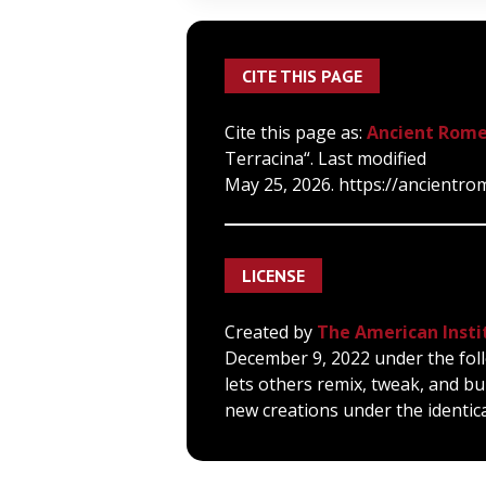
CITE THIS PAGE
Cite this page as:
Ancient Rome
Terracina“. Last modified
May 25, 2026. https://ancientrom
LICENSE
Created by
The American Insti
December 9, 2022 under the foll
lets others remix, tweak, and bu
new creations under the identica