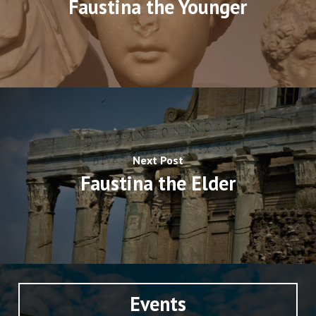
Faustina the Younger
Next Post
Faustina the Elder
Events