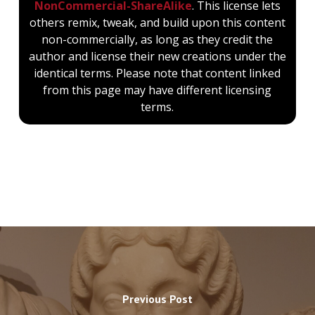
NonCommercial-ShareAlike
. This license lets
others remix, tweak, and build upon this content
non-commercially, as long as they credit the
author and license their new creations under the
identical terms. Please note that content linked
from this page may have different licensing
terms.
Previous Post