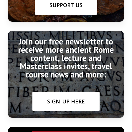
Quelle für die Markomannenkriege,” in
SUPPORT US
Friesinger, Teral, & Stuppner (eds.),
Markomannenkriege: Ursachen und
Wirkungen,
Brno. pgs. 73-83
Join our free newsletter to
receive more ancient Rome
content, lecture and
Masterclass invites, travel
course news and more:
SIGN-UP HERE