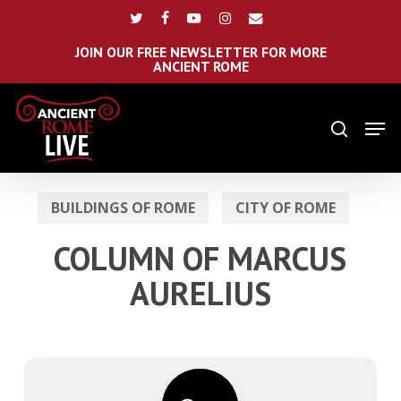
Skip
Menu
twitter
facebook
youtube
instagram
email
to
main
JOIN OUR FREE NEWSLETTER FOR MORE
ANCIENT ROME
content
Men
search
BUILDINGS OF ROME
CITY OF ROME
COLUMN OF MARCUS
AURELIUS