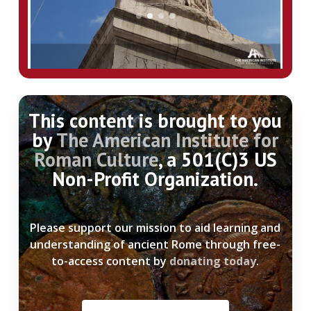
Miracle and the Marcommanic Wars,
Leiden.
– Löhr, H. 2009, “Zur Botschaft und
Datierung der Markussäule,” in Einicke,
Lehmann, Löhr, A. Mehnert, G. Mehnert, &
Slawisch (eds.),
Zurück zum Gegenstand:
Fetschrift für Andreas Furtwängler,
This content is brought to you
Langenweissbach
, pgs. 123-35
by
The American Institute for
Roman Culture
, a 501(C)3 US
– Rodenwalt, G. 1936, “Art from Nero to the
Non-Profit Organization.
Antonines,” in Bowman, Garnsey, &
Rathbone (eds.),
The Cambridge Ancient
History
(vol. 11), pgs. 775-805.
Please support our mission to aid learning and
understanding of ancient Rome through free-
– “Über den Stilwandel in der antoninischen
to-access content by
donating today
.
Kunst,”
Römische Mitteilungen,
37/7:58-110
– Wolff, H. 1994, “Die Markus-Säule als