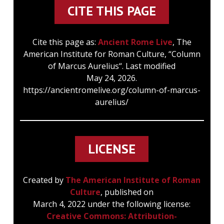
CITE THIS PAGE
Cite this page as:
Ancient Rome Live
, The
American Institute for Roman Culture, “Column
of Marcus Aurelius“. Last modified
May 24, 2026.
https://ancientromelive.org/column-of-marcus-
aurelius/
LICENSE
Created by
The American Institute of Roman
Culture
, published on
March 4, 2022 under the following license:
Creative Commons: Attribution-