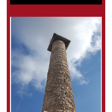
A good portion of the scholarship on the
column is in German. This is partly because
of a wave of German interest in the late
nineteenth century spurred by a visit from
Kaiser Wilhelm II and scholars who were
primarily interested in what the column could
tell us about the Romans’ Germanic enemies.
For those who read German, I’m including in
the bibliography a few notable works that
focus on the “Rain Miracle.”
– Beckmann, M. 2011,
The Column of Marcus
Aurelius: The Genesis & Meaning of a Roman
Imperial Monument,
UNC Press.
– Kovács, P. 2009,
Marcus Aurelius’ Rain