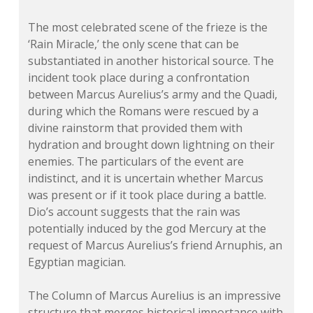
The most celebrated scene of the frieze is the
‘Rain Miracle,’ the only scene that can be
substantiated in another historical source. The
incident took place during a confrontation
between Marcus Aurelius’s army and the Quadi,
during which the Romans were rescued by a
divine rainstorm that provided them with
hydration and brought down lightning on their
enemies. The particulars of the event are
indistinct, and it is uncertain whether Marcus
was present or if it took place during a battle.
Dio’s account suggests that the rain was
potentially induced by the god Mercury at the
request of Marcus Aurelius’s friend Arnuphis, an
Egyptian magician.
The Column of Marcus Aurelius is an impressive
structure that merges historical importance with