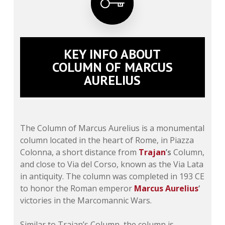
KEY INFO ABOUT
COLUMN OF MARCUS
AURELIUS
The
Column of Marcus Aurelius
is a monumental
column located in the heart of Rome, in Piazza
Colonna, a short distance from
Trajan
’s
Column,
and close to Via del Corso, known as the Via Lata
in antiquity. The column was completed in 193 CE
to honor the Roman emperor
Marcus Aurelius
‘
victories in the Marcomannic Wars.
Similar to Trajan’s Column, the column is