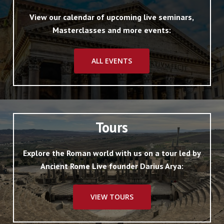
View our calendar of upcoming live seminars,
Masterclasses and more events:
ALL EVENTS
Tours
Explore the Roman world with us on a tour led by
Ancient Rome Live founder Darius Arya:
VIEW TOURS