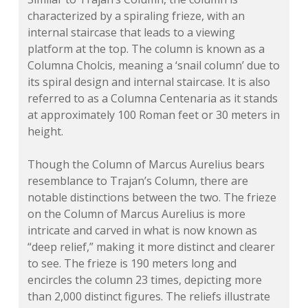
characterized by a spiraling frieze, with an
internal staircase that leads to a viewing
platform at the top. The column is known as a
Columna Cholcis
, meaning a ‘snail column’ due to
its spiral design and internal staircase. It is also
referred to as a
Columna Centenaria
as it stands
at approximately 100 Roman feet or 30 meters in
height.
Though the Column of Marcus Aurelius bears
resemblance to Trajan’s Column, there are
notable distinctions between the two. The frieze
on the Column of Marcus Aurelius is more
intricate and carved in what is now known as
“deep relief,” making it more distinct and clearer
to see. The frieze is 190 meters long and
encircles the column 23 times, depicting more
than 2,000 distinct figures. The reliefs illustrate