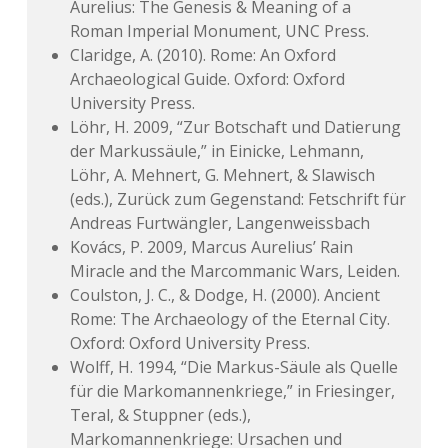
Aurelius: The Genesis & Meaning of a
Roman Imperial Monument, UNC Press.
Claridge, A. (2010). Rome: An Oxford
Archaeological Guide. Oxford: Oxford
University Press.
Löhr, H. 2009, “Zur Botschaft und Datierung
der Markussäule,” in Einicke, Lehmann,
Löhr, A. Mehnert, G. Mehnert, & Slawisch
(eds.), Zurück zum Gegenstand: Fetschrift für
Andreas Furtwängler, Langenweissbach
Kovács, P. 2009, Marcus Aurelius’ Rain
Miracle and the Marcommanic Wars, Leiden.
Coulston, J. C., & Dodge, H. (2000). Ancient
Rome: The Archaeology of the Eternal City.
Oxford: Oxford University Press.
Wolff, H. 1994, “Die Markus-Säule als Quelle
für die Markomannenkriege,” in Friesinger,
Teral, & Stuppner (eds.),
Markomannenkriege: Ursachen und