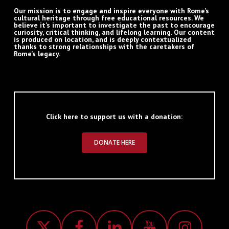
Our mission is to engage and inspire everyone with Rome’s
cultural heritage through free educational resources. We
believe it’s important to investigate the past to encourage
curiosity, critical thinking, and lifelong learning. Our content
is produced on location, and is deeply contextualized
thanks to strong relationships with the caretakers of
Rome’s legacy.
Click here to support us with a donation:
DONATE HERE