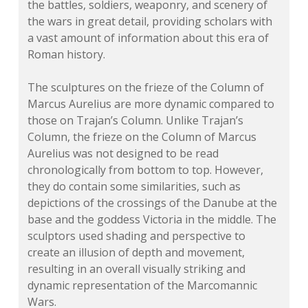
the battles, soldiers, weaponry, and scenery of
the wars in great detail, providing scholars with
a vast amount of information about this era of
Roman history.
The sculptures on the frieze of the Column of
Marcus Aurelius are more dynamic compared to
those on Trajan’s Column. Unlike Trajan’s
Column, the frieze on the Column of Marcus
Aurelius was not designed to be read
chronologically from bottom to top. However,
they do contain some similarities, such as
depictions of the crossings of the Danube at the
base and the goddess Victoria in the middle. The
sculptors used shading and perspective to
create an illusion of depth and movement,
resulting in an overall visually striking and
dynamic representation of the Marcomannic
Wars.