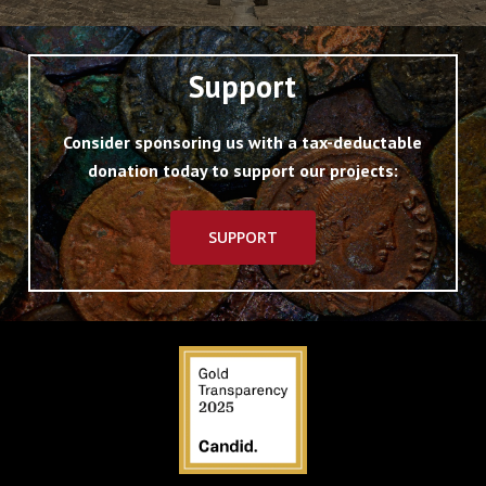
Support
Consider sponsoring us with a tax-deductable
donation today to support our projects:
SUPPORT