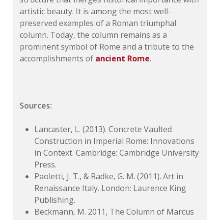
artistic beauty. It is among the most well-
preserved examples of a Roman triumphal
column. Today, the column remains as a
prominent symbol of Rome and a tribute to the
accomplishments of
ancient Rome
.
Sources:
Lancaster, L. (2013). Concrete Vaulted
Construction in Imperial Rome: Innovations
in Context. Cambridge: Cambridge University
Press.
Paoletti, J. T., & Radke, G. M. (2011). Art in
Renaissance Italy. London: Laurence King
Publishing.
Beckmann, M. 2011, The Column of Marcus