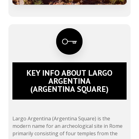
KEY INFO ABOUT LARGO
ARGENTINA
(ARGENTINA SQUARE)
Largo Argentina (Argentina Square) is the
modern name for an archeological site in Rome
primarily consisting of four temples from the