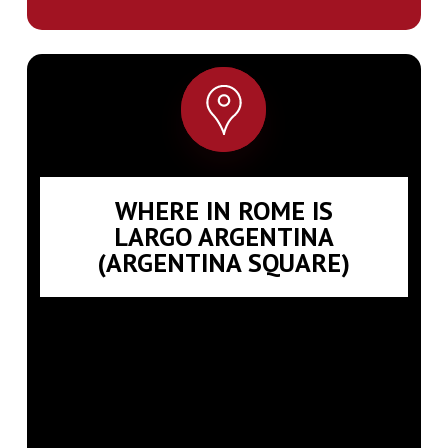
WHERE IN ROME IS
LARGO ARGENTINA
(ARGENTINA SQUARE)