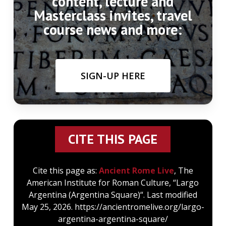
content, lecture and
Masterclass invites, travel
course news and more:
SIGN-UP HERE
CITE THIS PAGE
Cite this page as:
Ancient Rome Live
, The
American Institute for Roman Culture, “Largo
Argentina (Argentina Square)“. Last modified
May 25, 2026. https://ancientromelive.org/largo-
argentina-argentina-square/