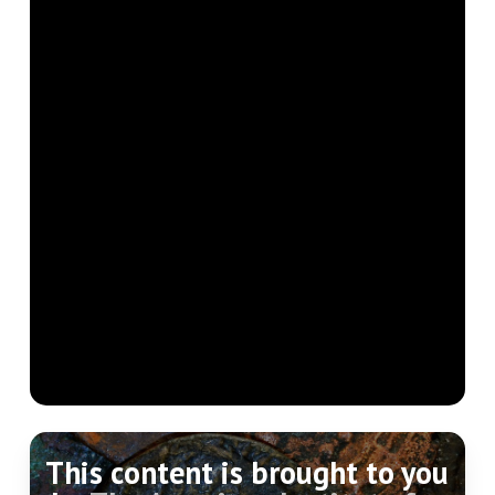
This content is brought to you