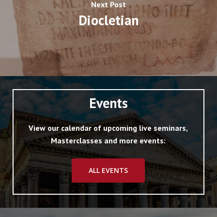
Next Post
Diocletian
Events
View our calendar of upcoming live seminars,
Masterclasses and more events:
ALL EVENTS