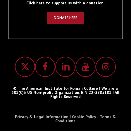
Click here to support us with a donation:
DONATE HERE
© The American Institute for Roman Culture | We are a
501(C)3 US Non-profit Organization, EIN 22-3885181 | All
Rights Reserved
Privacy & Legal Information
|
Cookie Policy
|
Terms &
Conditions