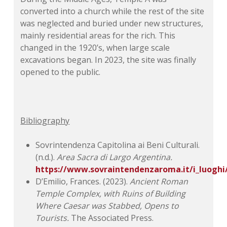
converted into a church while the rest of the site
was neglected and buried under new structures,
mainly residential areas for the rich. This
changed in the 1920’s, when large scale
excavations began. In 2023, the site was finally
opened to the public.
Bibliography
Sovrintendenza Capitolina ai Beni Culturali.
(n.d.).
Area Sacra di Largo Argentina.
https://www.sovraintendenzaroma.it/i_luoghi
D’Emilio, Frances. (2023).
Ancient Roman
Temple Complex, with Ruins of Building
Where Caesar was Stabbed, Opens to
Tourists.
The Associated Press.