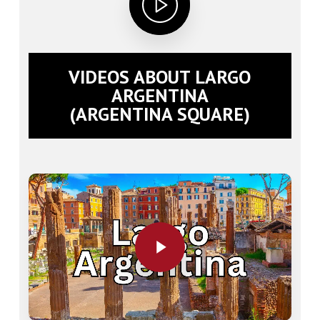
VIDEOS ABOUT LARGO
ARGENTINA
(ARGENTINA SQUARE)
Play Video
Play Video