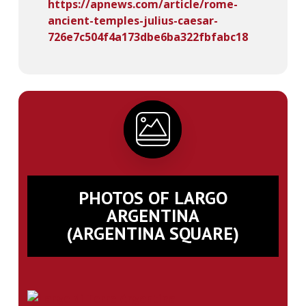
https://apnews.com/article/rome-
ancient-temples-julius-caesar-
726e7c504f4a173dbe6ba322fbfabc18
PHOTOS OF LARGO
ARGENTINA
(ARGENTINA SQUARE)