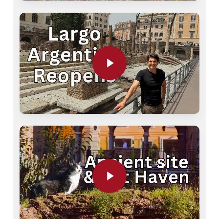
Play Video
Play Video
Play Video
Play Video