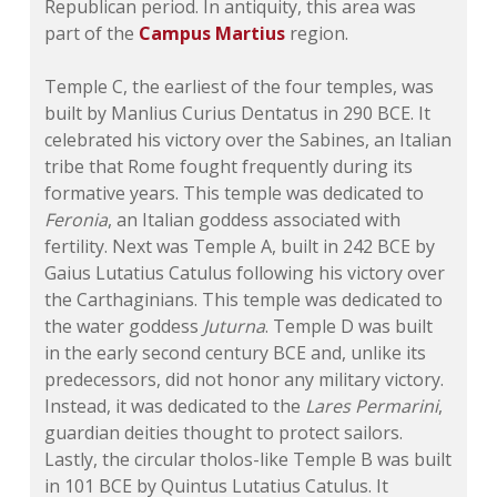
Republican period. In antiquity, this area was
part of the
Campus Martius
region.
Temple C, the earliest of the four temples, was
built by Manlius Curius Dentatus in 290 BCE. It
celebrated his victory over the Sabines, an Italian
tribe that Rome fought frequently during its
formative years. This temple was dedicated to
Feronia
, an Italian goddess associated with
fertility. Next was Temple A, built in 242 BCE by
Gaius Lutatius Catulus following his victory over
the Carthaginians. This temple was dedicated to
the water goddess
Juturna
. Temple D was built
in the early second century BCE and, unlike its
predecessors, did not honor any military victory.
Instead, it was dedicated to the
Lares Permarini
,
guardian deities thought to protect sailors.
Lastly, the circular tholos-like Temple B was built
in 101 BCE by Quintus Lutatius Catulus. It