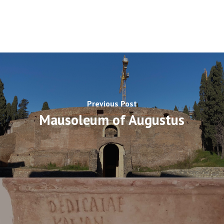
Previous Post
Mausoleum of Augustus