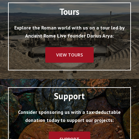
Tours
Explore the Roman world with us on a tour led by
Ancient Rome Live founder Darius Arya:
VIEW TOURS
Support
Consider sponsoring us with a tax-deductable
donation today to support our projects: