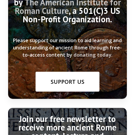
by
The American Institute for
Roman Culture
, a 501(C)3 US
Non-Profit Organization.
Please support our mission to aid learning and
understanding of ancient Rome through free-
to-access content by
donating today
.
SUPPORT US
Join our free newsletter to
receive more ancient Rome