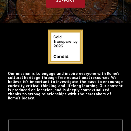
SUPPORT
Our mission is to engage and inspire everyone with Rome’s
cultural heritage through free educational resources. We
believe it’s important to investigate the past to encourage
curiosity, critical thinking, and lifelong learning. Our content
is produced on location, and is deeply contextualized
thanks to strong relationships with the caretakers of
Rome’s legacy.