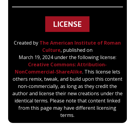
LICENSE
Created by
The American Institute of Roman
Culture
, published on
March 19, 2024 under the following license:
Creative Commons: Attribution-
NonCommercial-ShareAlike
. This license lets
others remix, tweak, and build upon this content
non-commercially, as long as they credit the
author and license their new creations under the
identical terms. Please note that content linked
from this page may have different licensing
terms.