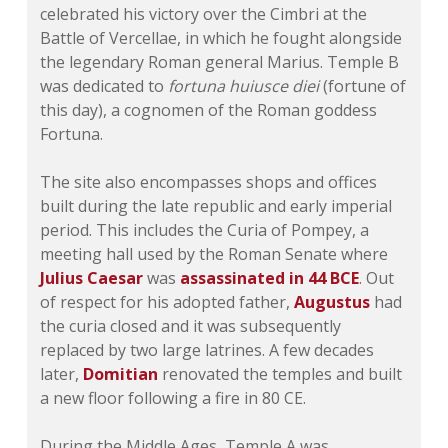
celebrated his victory over the Cimbri at the
Battle of Vercellae, in which he fought alongside
the legendary Roman general Marius. Temple B
was dedicated to
fortuna huiusce diei
(fortune of
this day), a cognomen of the Roman goddess
Fortuna.
The site also encompasses shops and offices
built during the late republic and early imperial
period. This includes the Curia of Pompey, a
meeting hall used by the Roman Senate where
Julius Caesar
was
assassinated in 44 BCE
. Out
of respect for his adopted father,
Augustus
had
the curia closed and it was subsequently
replaced by two large latrines. A few decades
later,
Domitian
renovated the temples and built
a new floor following a fire in 80 CE.
During the Middle Ages, Temple A was