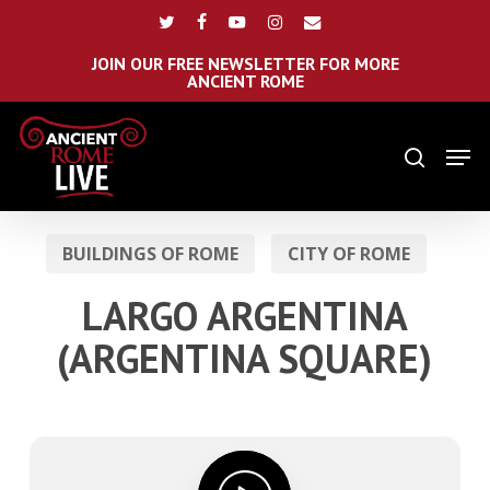
Skip
Menu
twitter
facebook
youtube
instagram
email
to
main
JOIN OUR FREE NEWSLETTER FOR MORE
ANCIENT ROME
content
Men
search
BUILDINGS OF ROME
CITY OF ROME
LARGO ARGENTINA
(ARGENTINA SQUARE)