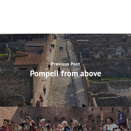
Previous Post
Pompeii from above