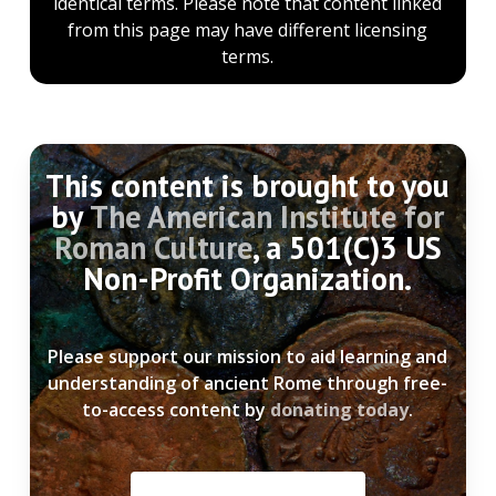
identical terms. Please note that content linked
from this page may have different licensing
terms.
This content is brought to you
by
The American Institute for
Roman Culture
, a 501(C)3 US
Non-Profit Organization.
Please support our mission to aid learning and
understanding of ancient Rome through free-
to-access content by
donating today
.