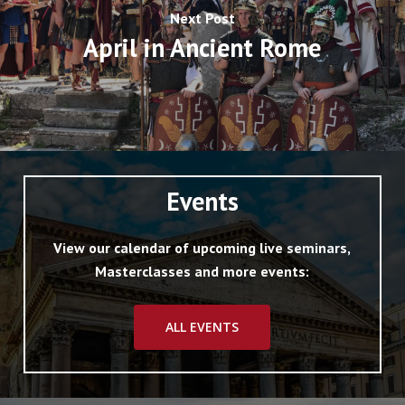
Next Post
April in Ancient Rome
Events
View our calendar of upcoming live seminars,
Masterclasses and more events:
ALL EVENTS