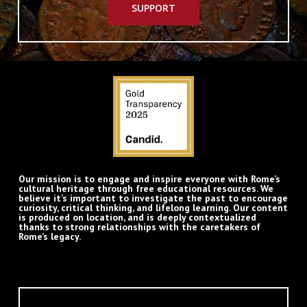
SUPPORT
Our mission is to engage and inspire everyone with Rome’s
cultural heritage through free educational resources. We
believe it’s important to investigate the past to encourage
curiosity, critical thinking, and lifelong learning. Our content
is produced on location, and is deeply contextualized
thanks to strong relationships with the caretakers of
Rome’s legacy.