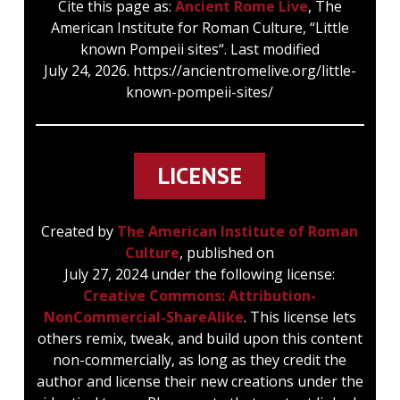
Cite this page as:
Ancient Rome Live
, The
American Institute for Roman Culture, “Little
known Pompeii sites“. Last modified
July 24, 2026. https://ancientromelive.org/little-
known-pompeii-sites/
LICENSE
Created by
The American Institute of Roman
Culture
, published on
July 27, 2024 under the following license:
Creative Commons: Attribution-
NonCommercial-ShareAlike
. This license lets
others remix, tweak, and build upon this content
non-commercially, as long as they credit the
author and license their new creations under the