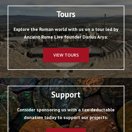
Tours
Explore the Roman world with us on a tour led by
Ancient Rome Live founder Darius Arya:
VIEW TOURS
Support
Consider sponsoring us with a tax-deductable
donation today to support our projects: