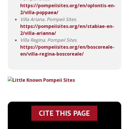
https://pompeiisites.org/en/oplontis-en-
2/villa-poppaea/
Villa Ariana.
Pompeii Sites
.
https://pompeiisites.org/en/stabiae-en-
2/villa-arianna/
Villa Regina.
Pompeii Sites
.
https://pompeiisites.org/en/boscoreale-
en/villa-regina-boscoreale/
CITE THIS PAGE