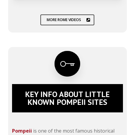
MORE ROME VIDEOS
KEY INFO ABOUT LITTLE
KNOWN POMPEII SITES
Pompeii
is one of the most famous historical