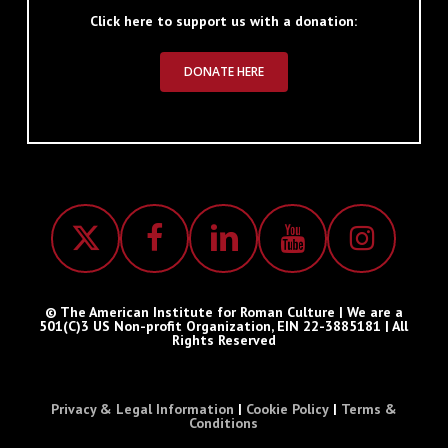
Click here to support us with a donation:
DONATE HERE
© The American Institute for Roman Culture | We are a
501(C)3 US Non-profit Organization, EIN 22-3885181 | All
Rights Reserved
Privacy & Legal Information
|
Cookie Policy
|
Terms &
Conditions