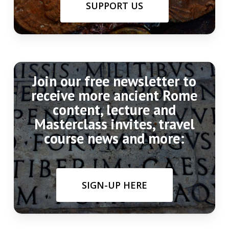
SUPPORT US
Join our free newsletter to
receive more ancient Rome
content, lecture and
Masterclass invites, travel
course news and more:
SIGN-UP HERE