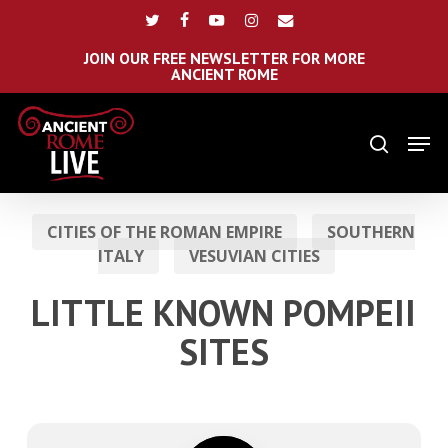
Skip
Menu
twitter
facebook
youtube
instagram
email
to
main
JOIN OUR FREE NEWSLETTER FOR MORE
ANCIENT ROME
content
Men
search
CITIES OF THE ROMAN EMPIRE
SOUTHERN
ITALY
VESUVIAN CITIES
LITTLE KNOWN POMPEII
SITES