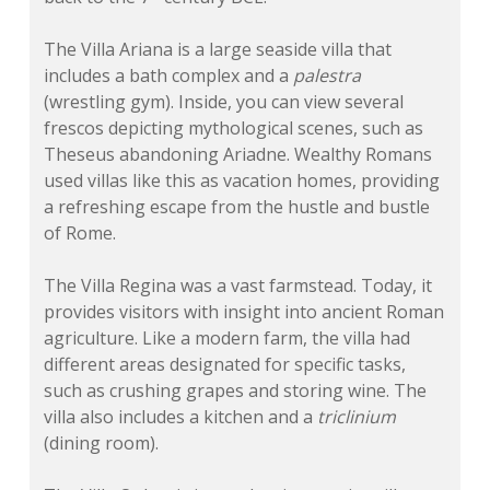
The Villa Ariana is a large seaside villa that
includes a bath complex and a
palestra
(wrestling gym). Inside, you can view several
frescos depicting mythological scenes, such as
Theseus abandoning Ariadne. Wealthy Romans
used villas like this as vacation homes, providing
a refreshing escape from the hustle and bustle
of Rome.
The Villa Regina was a vast farmstead. Today, it
provides visitors with insight into ancient Roman
agriculture. Like a modern farm, the villa had
different areas designated for specific tasks,
such as crushing grapes and storing wine. The
villa also includes a kitchen and a
triclinium
(dining room).