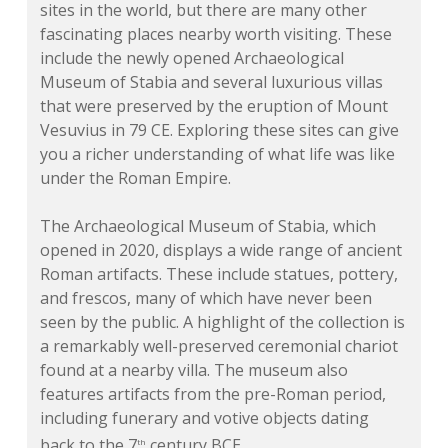
sites in the world, but there are many other
fascinating places nearby worth visiting. These
include the newly opened Archaeological
Museum of Stabia and several luxurious villas
that were preserved by the eruption of Mount
Vesuvius in 79 CE. Exploring these sites can give
you a richer understanding of what life was like
under the Roman Empire.
The Archaeological Museum of Stabia, which
opened in 2020, displays a wide range of ancient
Roman artifacts. These include statues, pottery,
and frescos, many of which have never been
seen by the public. A highlight of the collection is
a remarkably well-preserved ceremonial chariot
found at a nearby villa. The museum also
features artifacts from the pre-Roman period,
including funerary and votive objects dating
back to the 7
century BCE.
th