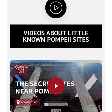
VIDEOS ABOUT LITTLE
KNOWN POMPEII SITES
Play Video
Play Video