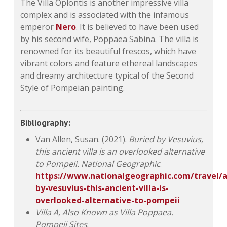
The Villa Oplontis is another impressive villa
complex and is associated with the infamous
emperor
Nero
. It is believed to have been used
by his second wife, Poppaea Sabina. The villa is
renowned for its beautiful frescos, which have
vibrant colors and feature ethereal landscapes
and dreamy architecture typical of the Second
Style of Pompeian painting.
Bibliography:
Van Allen, Susan. (2021).
Buried by Vesuvius,
this ancient villa is an overlooked alternative
to Pompeii.
National Geographic
.
https://www.nationalgeographic.com/travel/ar
by-vesuvius-this-ancient-villa-is-
overlooked-alternative-to-pompeii
Villa A, Also Known as Villa Poppaea.
Pompeii Sites
.