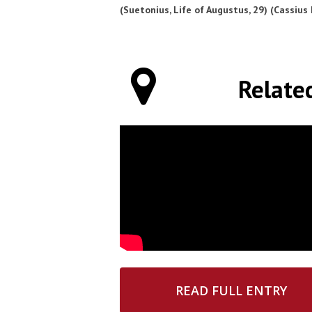
(Suetonius, Life of Augustus, 29) (Cassius 
Relate
READ FULL ENTRY