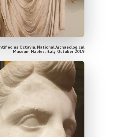
tified as Octavia, National Archaeological
Museum Naples, Italy, October 2019