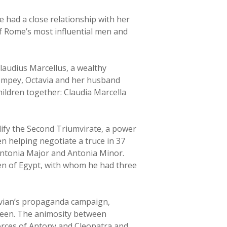
e had a close relationship with her
of Rome’s most influential men and
laudius Marcellus, a wealthy
ompey, Octavia and her husband
hildren together: Claudia Marcella
dify the Second Triumvirate, a power
n helping negotiate a truce in 37
Antonia Major and Antonia Minor.
en of Egypt, with whom he had three
tavian’s propaganda campaign,
queen. The animosity between
orces of Antony and Cleopatra and