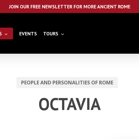
JOIN OUR FREE NEWSLETTER FOR MORE ANCIENT ROME
S
EVENTS
TOURS
PEOPLE AND PERSONALITIES OF ROME
OCTAVIA