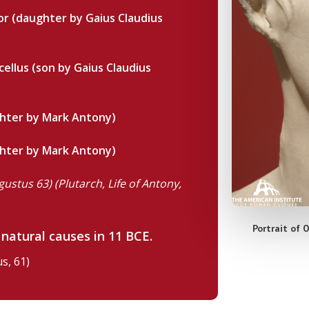
or (daughter by Gaius Claudius
ellus (son by Gaius Claudius
hter by Mark Antony)
hter by Mark Antony)
gustus 63) (Plutarch, Life of Antony,
Portrait of 
 natural causes in 11 BCE.
s, 61)