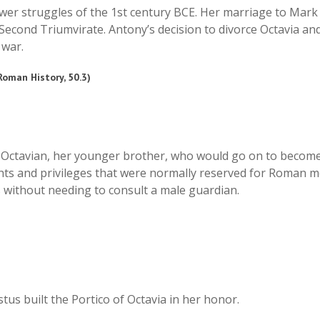
ower struggles of the 1st century BCE. Her marriage to Mar
 Second Triumvirate. Antony’s decision to divorce Octavia a
 war.
 Roman History, 50.3)
th Octavian, her younger brother, who would go on to become
ghts and privileges that were normally reserved for Roman me
 without needing to consult a male guardian.
tus built the Portico of Octavia in her honor.