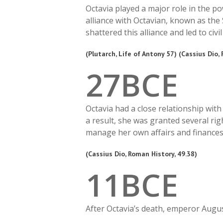
Octavia played a major role in the p
alliance with Octavian, known as the
shattered this alliance and led to civil
(Plutarch, Life of Antony 57) (Cassius Dio,
2
7
BCE
Octavia had a close relationship wi
a result, she was granted several ri
manage her own affairs and finances
(Cassius Dio, Roman History, 49.38)
1
1
BCE
After Octavia’s death, emperor Augus