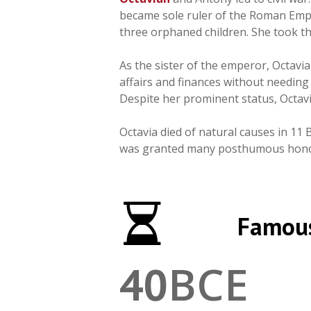
became sole ruler of the Roman Empir
three orphaned children. She took t
As the sister of the emperor, Octav
affairs and finances without needing
Despite her prominent status, Octavia
Octavia died of natural causes in 11 
was granted many posthumous honor
Famous
BCE
40