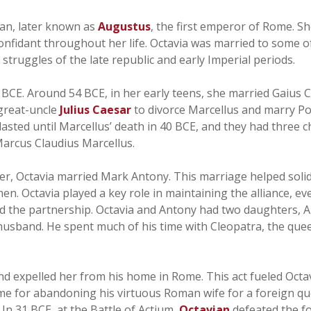
ian, later known as
Augustus
, the first emperor of Rome. Sh
confidant throughout her life. Octavia was married to some 
 struggles of the late republic and early Imperial periods.
CE. Around 54 BCE, in her early teens, she married Gaius C
great-uncle
Julius Caesar
to divorce Marcellus and marry P
asted until Marcellus’ death in 40 BCE, and they had three c
Marcus Claudius Marcellus.
her, Octavia married Mark Antony. This marriage helped soli
 Octavia played a key role in maintaining the alliance, eve
 the partnership. Octavia and Antony had two daughters, 
husband. He spent much of his time with Cleopatra, the que
and expelled her from his home in Rome. This act fueled Oc
ome for abandoning his virtuous Roman wife for a foreign 
 In 31 BCE, at the Battle of Actium,
Octavian
defeated the f