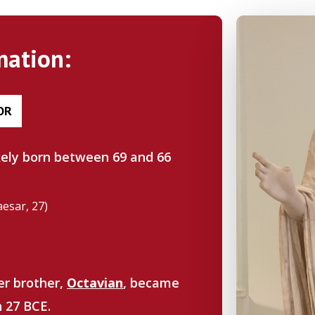
mation:
OR
ikely born between 69 and 66
aesar, 27)
er brother,
Octavian
, became
n 27 BCE.