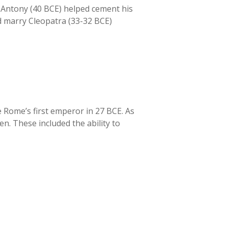
k Antony (40 BCE) helped cement his
nd marry Cleopatra (33-32 BCE)
 Rome’s first emperor in 27 BCE. As
n. These included the ability to