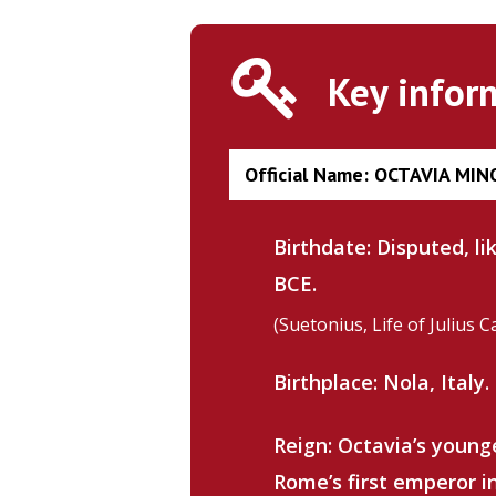
Key infor
Official Name: OCTAVIA MIN
Birthdate: Disputed, l
BCE.
(Suetonius, Life of Julius C
Birthplace: Nola, Italy.
Hit enter to search or ESC to close
Reign: Octavia’s young
Rome’s first emperor i