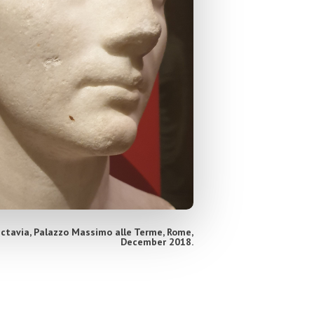
Octavia, Palazzo Massimo alle Terme, Rome,
December 2018.