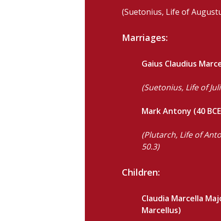
(Suetonius, Life of Augustu
Marriages:
Gaius Claudius Marcel
(Suetonius, Life of Jul
Mark Antony (40 BCE
(Plutarch, Life of An
50.3)
Children:
Claudia Marcella Maj
Marcellus)