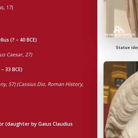
s, 17)
lus (? – 40 BCE)
Statue iden
ius Caesar, 27)
 – 33 BCE)
tony, 57) (Cassius Dio, Roman History,
or (daughter by Gaius Claudius