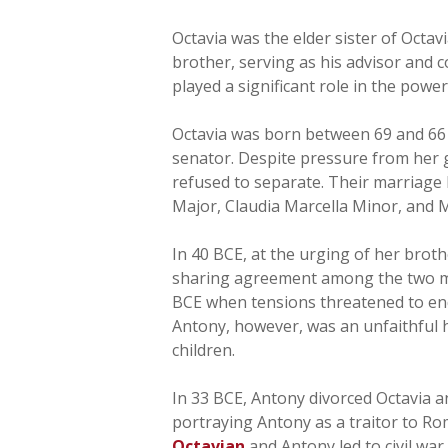
Octavia was the elder sister of Octav
brother, serving as his advisor and 
played a significant role in the power
Octavia was born between 69 and 66 B
senator. Despite pressure from her 
refused to separate. Their marriage l
Major, Claudia Marcella Minor, and 
In 40 BCE, at the urging of her brot
sharing agreement among the two men.
BCE when tensions threatened to end
Antony, however, was an unfaithful 
children.
In 33 BCE, Antony divorced Octavia 
portraying Antony as a traitor to R
Octavian
and Antony led to civil war.