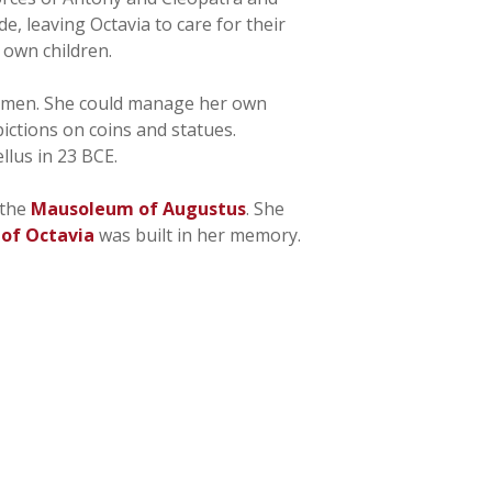
, leaving Octavia to care for their
 own children.
an men. She could manage her own
ictions on coins and statues.
llus in 23 BCE.
 the
Mausoleum of Augustus
. She
 of Octavia
was built in her memory.