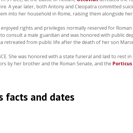
e. A year later, both Antony and Cleopatra committed suicide
hem into her household in Rome, raising them alongside her
ia enjoyed rights and privileges normally reserved for Rom
 to consult a male guardian and was honored with public dep
 retreated from public life after the death of her son Marce
BCE. She was honored with a state funeral and laid to rest in
s by her brother and the Roman Senate, and the
Porticus
 facts and dates