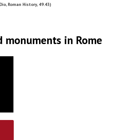
Dio, Roman History, 49.43)
d monuments in Rome