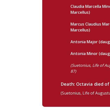
Claudia Marcella Min
Marcellus)
Marcus Claudius Marc
Marcellus)
Antonia Major (daug
Antonia Minor (daug
(Suetonius, Life of Au
87)
Death: Octavia died of
(Suetonius, Life of Augustu