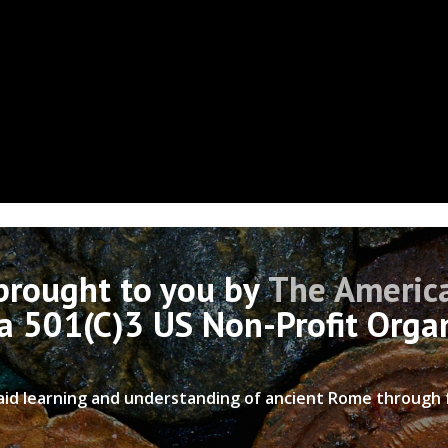
 brought to you by
The America
 a 501(C)3 US Non-Profit Orga
 aid learning and understanding of ancient Rome through