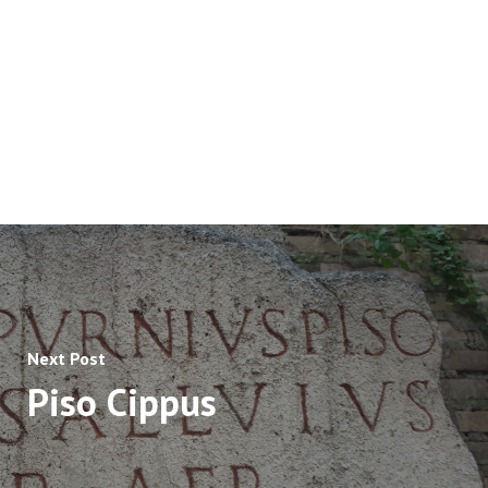
Next Post
Piso Cippus