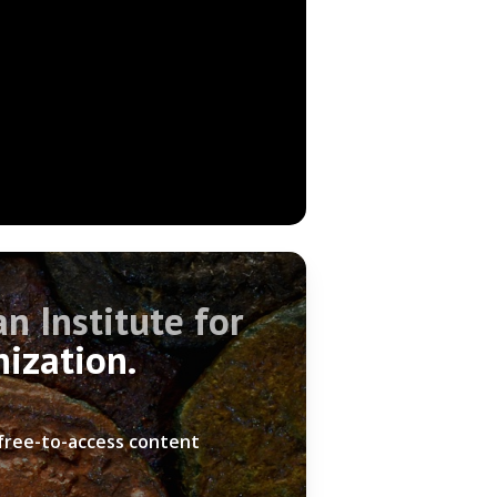
n Institute for
nization.
 free-to-access content