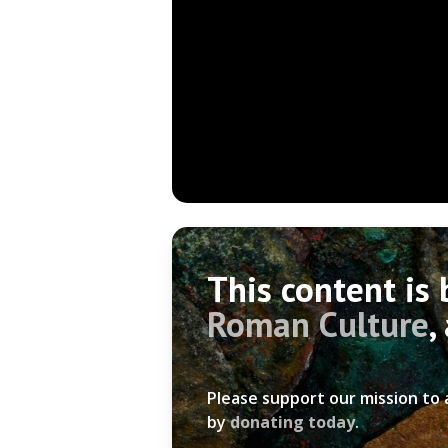
This content is
Roman Culture
,
Please support our mission to
by
donating today
.