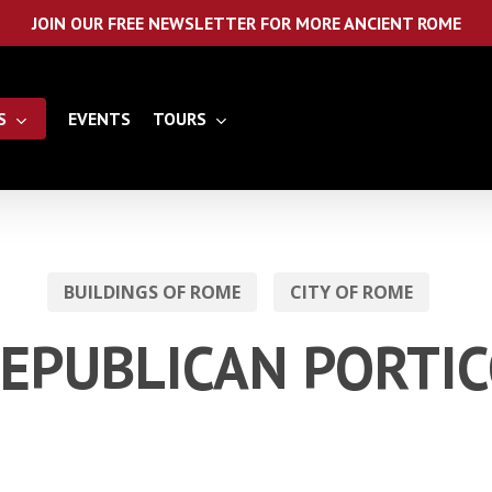
JOIN OUR FREE NEWSLETTER FOR MORE ANCIENT ROME
S
EVENTS
TOURS
BUILDINGS OF ROME
CITY OF ROME
EPUBLICAN PORTI