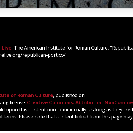
 Live
, The American Institute for Roman Culture, “Republica
melive.org/republican-portico/
tute of Roman Culture
, published on
wing license:
Creative Commons: Attribution-NonCommer
ild upon this content non-commercially, as long as they cred
l terms. Please note that content linked from this page may 