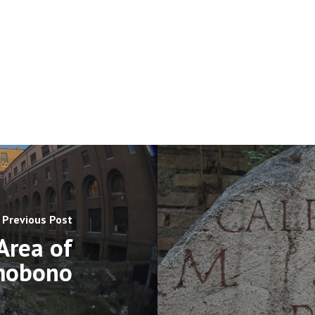
Previous Post
Area of
mobono