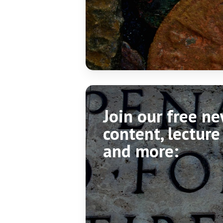
Join our free n
content, lecture
and more: