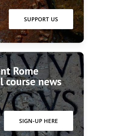
SUPPORT US
ient Rome
el course news
SIGN-UP HERE