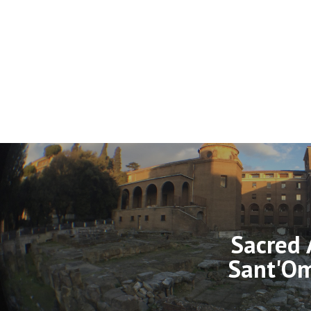
Sacred 
Sant'O