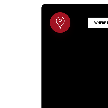
WHERE 