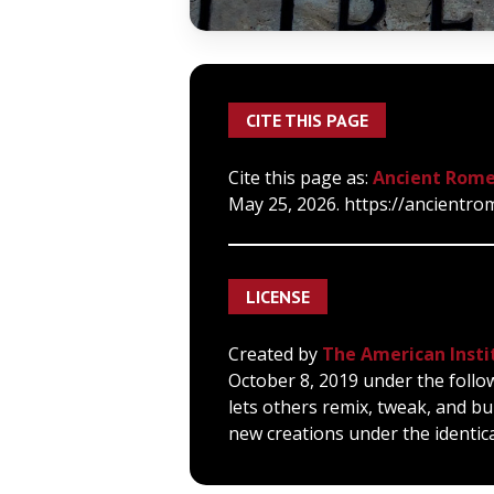
CITE THIS PAGE
Cite this page as:
Ancient Rome
May 25, 2026. https://ancientro
LICENSE
Created by
The American Insti
October 8, 2019 under the follo
lets others remix, tweak, and bu
new creations under the identica