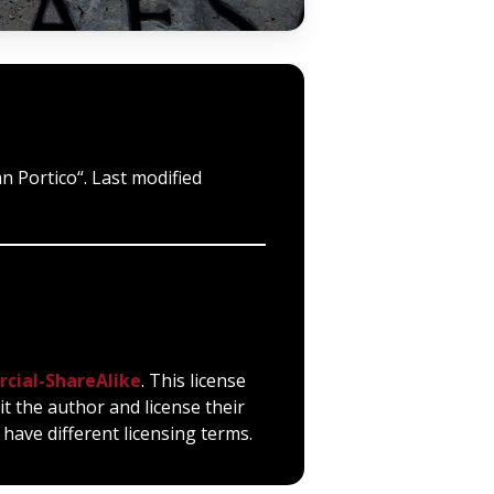
n Portico“. Last modified
cial-ShareAlike
. This license
it the author and license their
have different licensing terms.