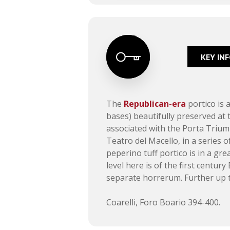
KEY IN
The
Republican-era
portico is 
bases) beautifully preserved at 
associated with the Porta Triump
Teatro del Macello, in a series o
peperino tuff portico is in a gr
level here is of the first century
separate horrerum. Further up t
Coarelli, Foro Boario 394-400.