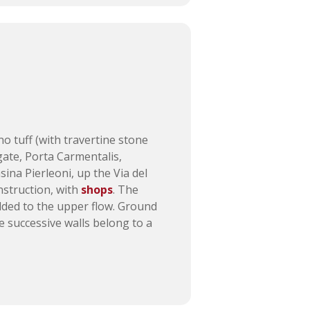
no tuff (with travertine stone
t gate, Porta Carmentalis,
ina Pierleoni, up the Via del
onstruction, with
shops
. The
added to the upper flow. Ground
he successive walls belong to a