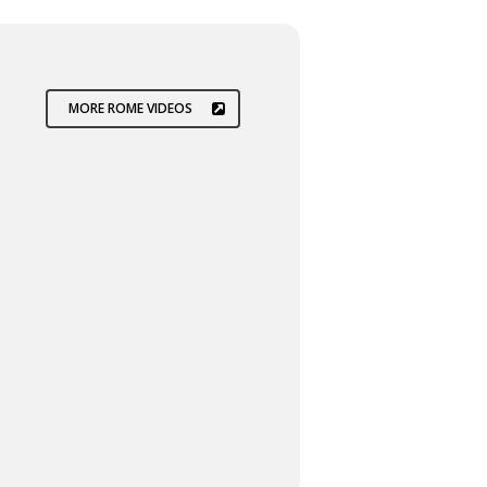
MORE ROME VIDEOS