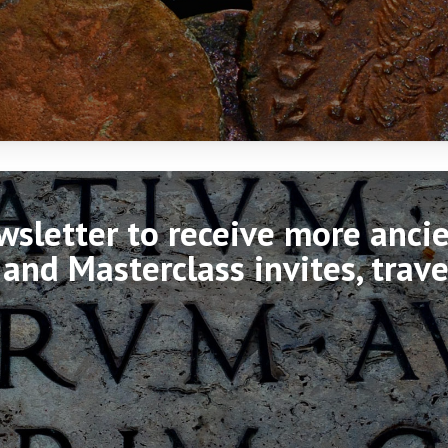
ewsletter to receive more anc
 and Masterclass invites, trav