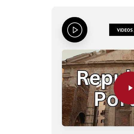
VIDEOS
Play Video
Play Video
Hit enter to search or ESC to close