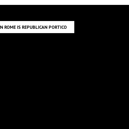
IN ROME IS REPUBLICAN PORTICO