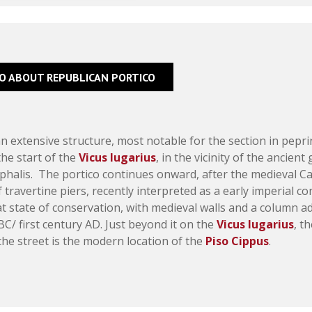
FO ABOUT REPUBLICAN PORTICO
an extensive structure, most notable for the section in pepri
the start of the
Vicus Iugarius
, in the vicinity of the ancien
halis. The portico continues onward, after the medieval Cas
f travertine piers, recently interpreted as a early imperial c
eat state of conservation, with medieval walls and a column 
 BC/ first century AD. Just beyond it on the
Vicus Iugarius
, t
he street is the modern location of the
Piso Cippus
.