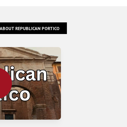
 ABOUT REPUBLICAN PORTICO