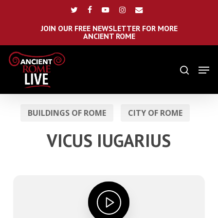
Skip
Menu
twitter
facebook
youtube
instagram
email
to
main
JOIN OUR FREE NEWSLETTER FOR MORE
ANCIENT ROME
content
Men
search
BUILDINGS OF ROME
CITY OF ROME
VICUS IUGARIUS