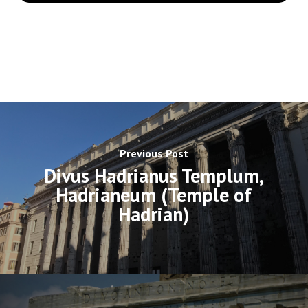
Previous Post
Divus Hadrianus Templum,
Hadrianeum (Temple of
Hadrian)