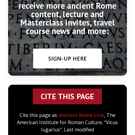
receive more ancient Rome
content, lecture and
Masterclass invites, travel
course news and more:
SIGN-UP HERE
CITE THIS PAGE
Cite this page as:
Ancient Rome Live
, The
American Institute for Roman Culture, “Vicus
Iugarius“. Last modified