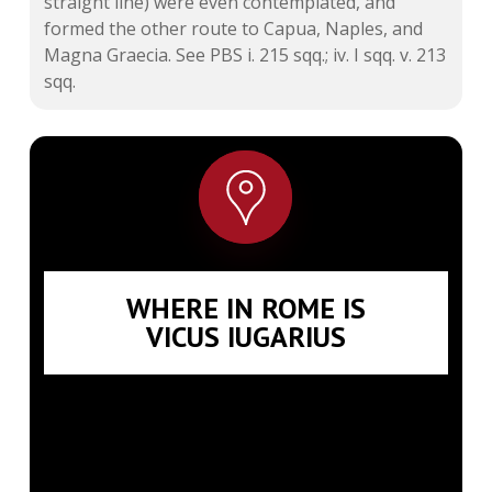
straight line) were even contemplated, and
formed the other route to Capua, Naples, and
Magna Graecia. See
PBS i. 215
sqq.; iv. I sqq. v. 213
sqq.
WHERE IN ROME IS
VICUS IUGARIUS