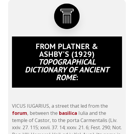
FROM PLATNER &
ASHBY'S (1929)
TOPOGRAPHICAL
DICTIONARY OF ANCIENT
ROME
:
VICUS IUGARIUS, a street that led from the
forum
, between the
basilica
Iulia and the
temple of Castor, to the porta Carmentalis (
Liv.
xxiv. 27
. 115;
xxvii. 37
. 14;
xxxv. 21
. 6; Fest. 290; Not.