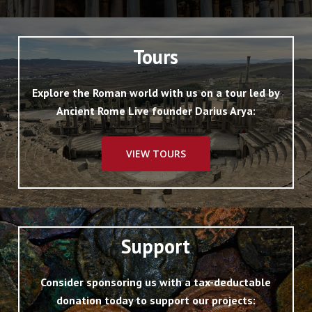
Tours
Explore the Roman world with us on a tour led by
Ancient Rome Live founder Darius Arya:
VIEW TOURS
Support
Consider sponsoring us with a tax-deductable
donation today to support our projects: