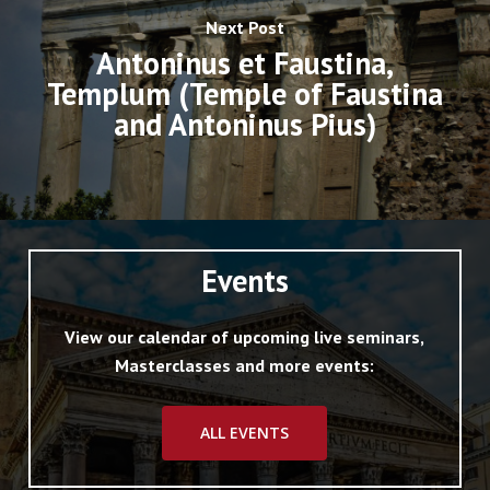
Next Post
Antoninus et Faustina,
Templum (Temple of Faustina
and Antoninus Pius)
Events
View our calendar of upcoming live seminars,
Masterclasses and more events:
ALL EVENTS