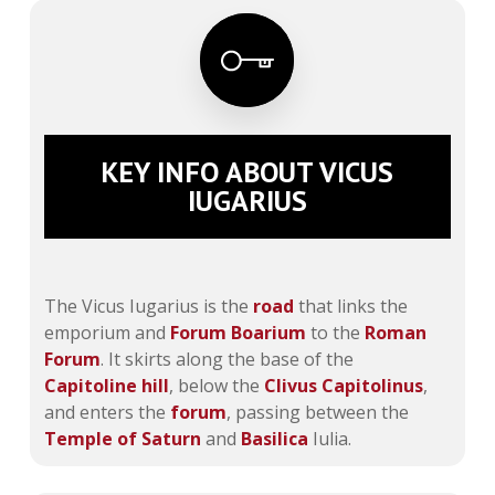
KEY INFO ABOUT VICUS
IUGARIUS
The Vicus Iugarius is the
road
that links the
emporium and
Forum Boarium
to the
Roman
Forum
. It skirts along the base of the
Capitoline hill
, below the
Clivus Capitolinus
,
and enters the
forum
, passing between the
Temple of Saturn
and
Basilica
Iulia.