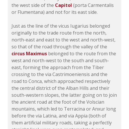
the west side of the
Capitol
(porta Carmentalis
or Flumentana) and not for its east side.
Just as the line of the vicus Iugarius belonged
originally to the trade route from the north,
north-east and east to the west and north-west,
so that of the road through the valley of the
circus Maximus
belonged to the route from the
west and north-west to the south and south-
east, forming the approach from the Tiber
crossing to the via Castrimoeniensis and the
road to Conca, which approached respectively
the central district of the Alban Hills and their
south-western slopes, the latter going on to join
the ancient road at the foot of the Volscian
mountains, which led to Terracina or Anxur long
before the via Latina, and via Appia (both of
them artificial military roads, taking a perfectly