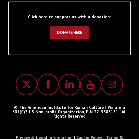
Click here to support us with a donation:
DONATE HERE
© The American Institute for Roman Culture | We are a
501(C)3 US Non-profit Organization, EIN 22-3885181 | All
Rights Reserved
Privacy & Legal Information
|
Cookie Policy
|
Terms &