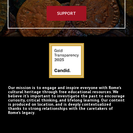
SUPPORT
Our mission is to engage and inspire everyone with Rome’s
cultural heritage through free educational resources. We
believe it’s important to investigate the past to encourage
curiosity, critical thinking, and lifelong learning. Our content
is produced on location, and is deeply contextualized
thanks to strong relationships with the caretakers of
Rome’s legacy.