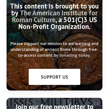
This content is brought to you
by
The American Institute for
Roman Culture
, a 501(C)3 US
Non-Profit Organization.
Please support our mission to aid learning and
understanding of ancient Rome through free-
to-access content by
donating today
.
SUPPORT US
Join our free newsletter to