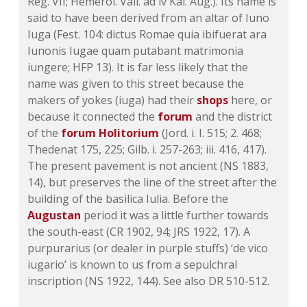
Reg. VII; Hemerol. Vail. ad iv Kal. Aug.). Its name is
said to have been derived from an altar of Iuno
Iuga (Fest. 104: dictus Romae quia ibifuerat ara
Iunonis Iugae quam putabant matrimonia
iungere; HFP 13). It is far less likely that the
name was given to this street because the
makers of yokes (iuga) had their
shops
here, or
because it connected the
forum
and the district
of the
forum Holitorium
(Jord. i. I. 515; 2. 468;
Thedenat 175, 225;
Gilb. i. 257-263
;
iii. 416
, 417).
The present pavement is not ancient (
NS 1883,
14
), but preserves the line of the street after the
building of the basilica Iulia. Before the
Augustan
period it was a little further towards
the south-east (
CR 1902, 94
;
JRS 1922, 17
). A
purpurarius (or dealer in purple stuffs) ‘de vico
iugario’ is known to us from a sepulchral
inscription (
NS 1922, 144
). See also DR 510-512.