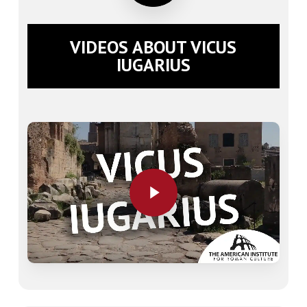
VIDEOS ABOUT VICUS
IUGARIUS
Play Video
Play Video