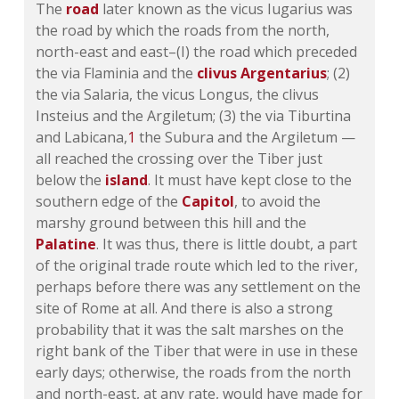
The
road
later known as the vicus Iugarius was
the road by which the roads from the north,
north-east and east–(I) the road which preceded
the via Flaminia and the
clivus Argentarius
; (2)
the via Salaria, the vicus Longus, the clivus
Insteius and the Argiletum; (3) the via Tiburtina
and Labicana,
1
the Subura and the Argiletum —
all reached the crossing over the Tiber just
below the
island
. It must have kept close to the
southern edge of the
Capitol
, to avoid the
marshy ground between this hill and the
Palatine
. It was thus, there is little doubt, a part
of the original trade route which led to the river,
perhaps before there was any settlement on the
site of Rome at all. And there is also a strong
probability that it was the salt marshes on the
right bank of the Tiber that were in use in these
early days; otherwise, the roads from the north
and north-east, at any rate, would have made for