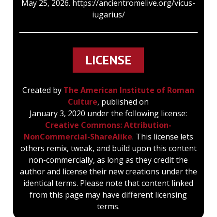
May 25, 2026. https://ancientromelive.org/vicus-
iugarius/
LICENSE
Created by
The American Institute of Roman
Culture
, published on
January 3, 2020 under the following license:
Creative Commons: Attribution-
NonCommercial-ShareAlike
. This license lets
others remix, tweak, and build upon this content
non-commercially, as long as they credit the
author and license their new creations under the
identical terms. Please note that content linked
from this page may have different licensing
terms.