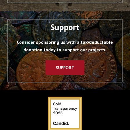
Support
Consider sponsoring us with a tax-deductable
donation today to support our projects:
SUPPORT