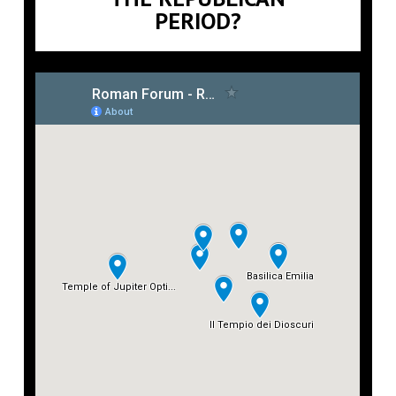
PERIOD?