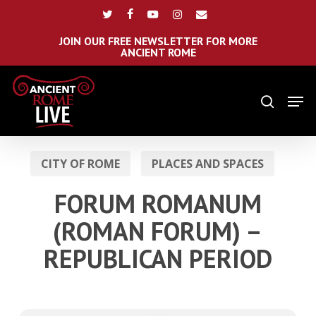
Skip
Menu
twitter
facebook
youtube
instagram
email
to
main
JOIN OUR FREE NEWSLETTER FOR MORE
ANCIENT ROME
content
Men
search
CITY OF ROME
PLACES AND SPACES
FORUM ROMANUM
(ROMAN FORUM) –
REPUBLICAN PERIOD