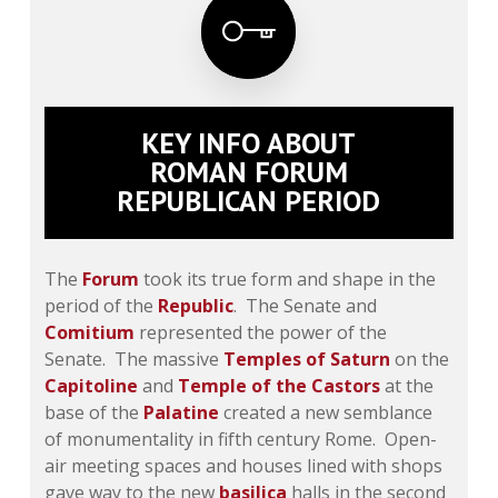
KEY INFO ABOUT
ROMAN FORUM
REPUBLICAN PERIOD
The
Forum
took its true form and shape in the
period of the
Republic
. The Senate and
Comitium
represented the power of the
Senate. The massive
Temples of Saturn
on the
Capitoline
and
Temple of the Castors
at the
base of the
Palatine
created a new semblance
of monumentality in fifth century Rome. Open-
air meeting spaces and houses lined with shops
gave way to the new
basilica
halls in the second