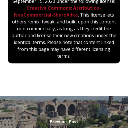
September 15, 2020 under the following license:
Creative Commons: Attribution-
NonCommercial-ShareAlike
. This license lets
others remix, tweak, and build upon this content
non-commercially, as long as they credit the
author and license their new creations under the
identical terms. Please note that content linked
from this page may have different licensing
terms.
Previous Post