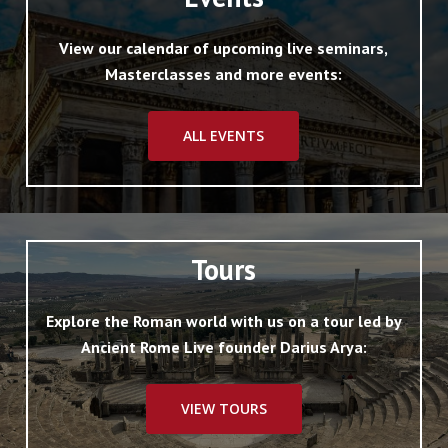
View our calendar of upcoming live seminars,
Masterclasses and more events:
ALL EVENTS
Tours
Explore the Roman world with us on a tour led by
Ancient Rome Live founder Darius Arya:
VIEW TOURS