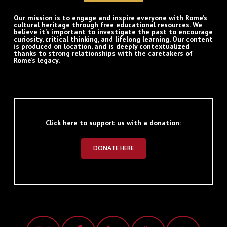
Our mission is to engage and inspire everyone with Rome’s
cultural heritage through free educational resources. We
believe it’s important to investigate the past to encourage
curiosity, critical thinking, and lifelong learning. Our content
is produced on location, and is deeply contextualized
thanks to strong relationships with the caretakers of
Rome’s legacy.
Click here to support us with a donation:
DONATE HERE