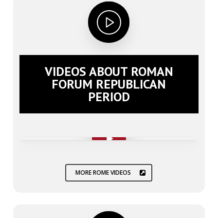
VIDEOS ABOUT ROMAN
FORUM REPUBLICAN
PERIOD
Play Video
Play Video
MORE ROME VIDEOS