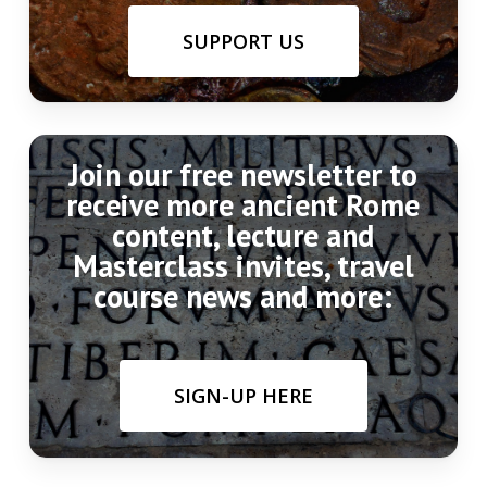
SUPPORT US
Join our free newsletter to
receive more ancient Rome
content, lecture and
Masterclass invites, travel
course news and more:
SIGN-UP HERE