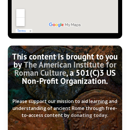
This content is brought to you
by
The American Institute for
Roman Culture
, a 501(C)3 US
Non-Profit Organization.
Please support our mission to aid learning and
understanding of ancient Rome through free-
to-access content by
donating today
.