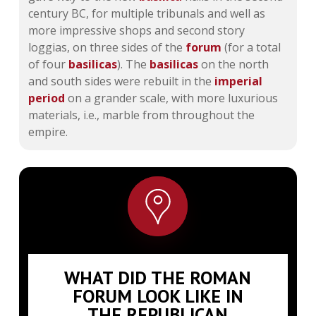
century BC, for multiple tribunals and well as
more impressive shops and second story
loggias, on three sides of the
forum
(for a total
of four
basilicas
). The
basilicas
on the north
and south sides were rebuilt in the
imperial
period
on a grander scale, with more luxurious
materials, i.e., marble from throughout the
empire.
WHAT DID THE ROMAN
FORUM LOOK LIKE IN
THE REPUBLICAN