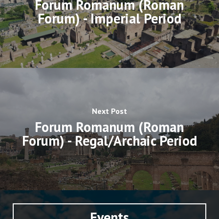
Forum Romanum (Roman
Forum) - Imperial Period
Next Post
Forum Romanum (Roman
Forum) - Regal/Archaic Period
Events