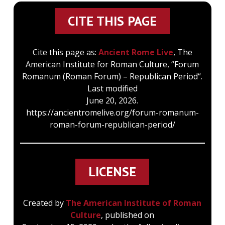
CITE THIS PAGE
Cite this page as:
Ancient Rome Live
, The
American Institute for Roman Culture, “Forum
Romanum (Roman Forum) – Republican Period“.
Last modified
June 20, 2026.
https://ancientromelive.org/forum-romanum-
roman-forum-republican-period/
LICENSE
Created by
The American Institute of Roman
Culture
, published on