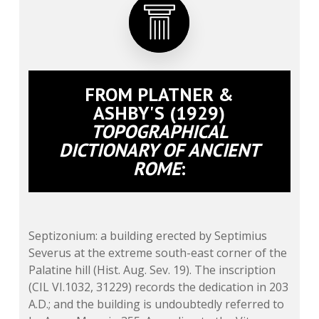
FROM PLATNER &
ASHBY'S (1929)
TOPOGRAPHICAL
DICTIONARY OF ANCIENT
ROME
:
Septizonium: a building erected by Septimius
Severus at the extreme south-east corner of the
Palatine hill (Hist. Aug. Sev. 19). The inscription
(CIL VI.1032, 31229) records the dedication in 203
A.D.; and the building is undoubtedly referred to