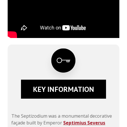
KEY INFORMATION
The Septizodium was a monumental decorative
façade built by Emperor
Septimius Severus