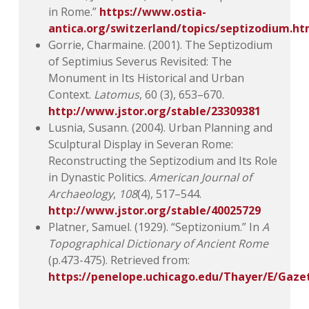
in Rome.”
https://www.ostia-
antica.org/switzerland/topics/septizodium.h
Gorrie, Charmaine. (2001). The Septizodium
of Septimius Severus Revisited: The
Monument in Its Historical and Urban
Context.
Latomus
, 60 (3), 653–670.
http://www.jstor.org/stable/23309381
Lusnia, Susann. (2004). Urban Planning and
Sculptural Display in Severan Rome:
Reconstructing the Septizodium and Its Role
in Dynastic Politics.
American Journal of
Archaeology
,
108
(4), 517–544.
http://www.jstor.org/stable/40025729
Platner, Samuel. (1929). “Septizonium.” In
A
Topographical Dictionary of Ancient Rome
(p.473-475). Retrieved from:
https://penelope.uchicago.edu/Thayer/E/Gaz