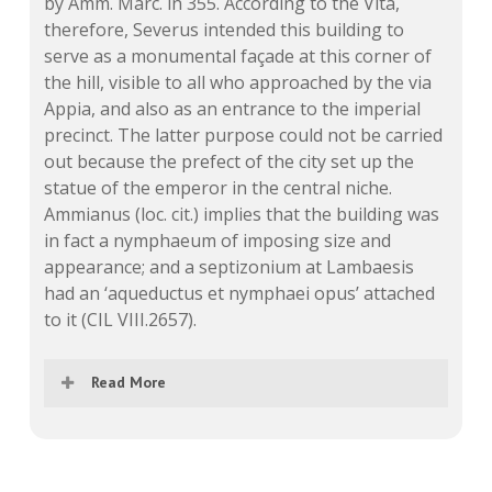
by Amm. Marc. in 355. According to the Vita,
therefore, Severus intended this building to
serve as a monumental façade at this corner of
the hill, visible to all who approached by the via
Appia, and also as an entrance to the imperial
precinct. The latter purpose could not be carried
out because the prefect of the city set up the
statue of the emperor in the central niche.
Ammianus (loc. cit.) implies that the building was
in fact a nymphaeum of imposing size and
appearance; and a septizonium at Lambaesis
had an ‘aqueductus et nymphaei opus’ attached
to it (CIL VIII.2657).
Read More
The whole of the latter part of the passage
in Hist. Aug. Sev. 24 has recently been taken
by v. Domaszewski (SHA 1916, 7.A, 5‑7; 1918,