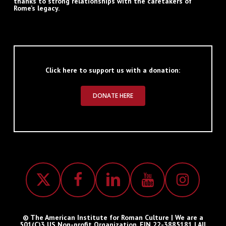
thanks to strong relationships with the caretakers of
Rome’s legacy.
Click here to support us with a donation:
DONATE HERE
© The American Institute for Roman Culture | We are a
501(C)3 US Non-profit Organization, EIN 22-3885181 | All