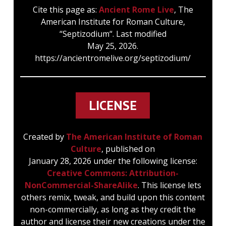
septizodium is first found in the Pseudo-
Cite this page as:
Ancient Rome Live
, The
Dositheus (about 207 A.D.) and in an
American Institute for Roman Culture,
inscription, CIL VIII (Suppl.) 14372 (about 210
“Septizodium“. Last modified
A.D.), but is probably to be treated as
May 25, 2026.
incorrect and may therefore be disregarded
https://ancientromelive.org/septizodium/
(Schürer, Zeitschr. f. d. neutestamentliche
Wissenschaft VI. (1905), 29 ff., 63 ff.).
Unsuccessful attempts have been made to
interpret septizonium in a literal sense, and
LICENSE
to see in it a building which is capable of
division, whether horizontally or vertically,
Created by
The American Institute of Roman
into seven sections or belts. There is no
Culture
, published on
doubt, however, that the building only had
January 28, 2026 under the following license:
three stories. The reference to the seven
Creative Commons: Attribution-
planets (Maass, Tagesgötter 106‑117) may,
NonCommercial-ShareAlike
. This license lets
however, be accepted even so, if the
others remix, tweak, and build upon this content
meaning of ζώνη and ἑπτάζωνος be kept in
non-commercially, as long as they credit the
mind (Dombart in RE II. A. 1582, who is
author and license their new creations under the
inclined to suppose that the building was