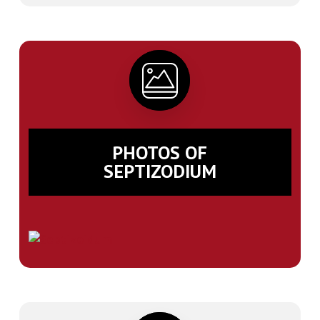
PHOTOS OF
SEPTIZODIUM