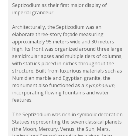
Septizodium as their first major display of
imperial grandeur.
Architecturally, the Septizodium was an
elaborate three-story façade measuring
approximately 95 meters wide and 30 meters
high. Its front was organized around three large
semicircular apses and multiple tiers of columns,
with statues placed in niches throughout the
structure. Built from luxurious materials such as
Numidian marble and Egyptian granite, the
monument also functioned as a
nymphaeum
,
incorporating flowing fountains and water
features.
The Septizodium was rich in symbolic decoration.
Statues representing the seven classical planets
(the Moon, Mercury, Venus, the Sun, Mars,