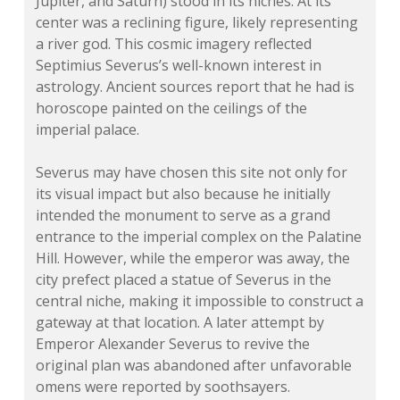
Jupiter, and Saturn) stood in its niches. At its
center was a reclining figure, likely representing
a river god. This cosmic imagery reflected
Septimius Severus’s well-known interest in
astrology. Ancient sources report that he had is
horoscope painted on the ceilings of the
imperial palace.
Severus may have chosen this site not only for
its visual impact but also because he initially
intended the monument to serve as a grand
entrance to the imperial complex on the Palatine
Hill. However, while the emperor was away, the
city prefect placed a statue of Severus in the
central niche, making it impossible to construct a
gateway at that location. A later attempt by
Emperor Alexander Severus to revive the
original plan was abandoned after unfavorable
omens were reported by soothsayers.