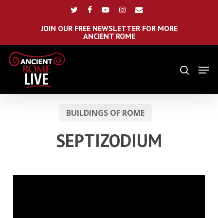
Skip
Menu
twitter
facebook
youtube
instagram
email
to
main
JOIN OUR FREE NEWSLETTER FOR MORE
ANCIENT ROME
content
Men
search
BUILDINGS OF ROME
SEPTIZODIUM