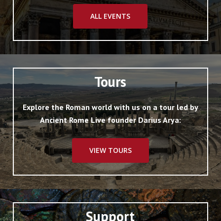
Renaissance representations of the building
for information about it; and hence there
ALL EVENTS
has been much discussion about its details,
though its general form may be taken as
certain (cf. the restorations of Dombart and
Hülsen cited).
Tours
Explore the Roman world with us on a tour led by
Ancient Rome Live founder Darius Arya:
VIEW TOURS
Support