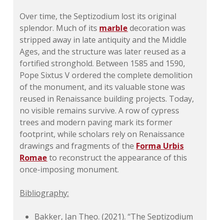
Over time, the Septizodium lost its original
splendor. Much of its
marble
decoration was
stripped away in late antiquity and the Middle
Ages, and the structure was later reused as a
fortified stronghold. Between 1585 and 1590,
Pope Sixtus V ordered the complete demolition
of the monument, and its valuable stone was
reused in Renaissance building projects. Today,
no visible remains survive. A row of cypress
trees and modern paving mark its former
footprint, while scholars rely on Renaissance
drawings and fragments of the
Forma Urbis
Romae
to reconstruct the appearance of this
once-imposing monument.
Bibliography:
Bakker, Jan Theo. (2021). “The Septizodium