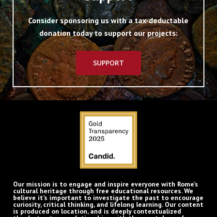
Consider sponsoring us with a tax-deductable
donation today to support our projects:
SUPPORT
Our mission is to engage and inspire everyone with Rome’s
cultural heritage through free educational resources. We
believe it’s important to investigate the past to encourage
curiosity, critical thinking, and lifelong learning. Our content
is produced on location, and is deeply contextualized