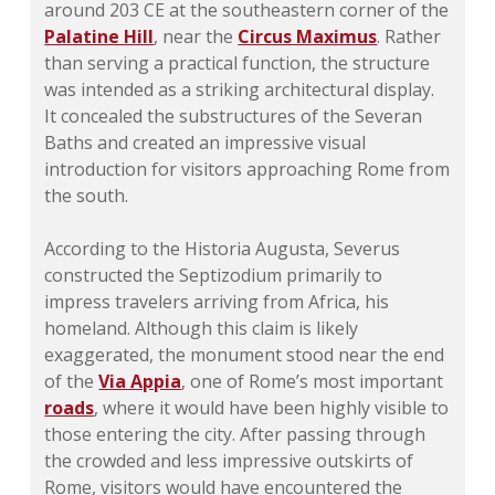
around 203 CE at the southeastern corner of the
Palatine Hill
, near the
Circus Maximus
. Rather
than serving a practical function, the structure
was intended as a striking architectural display.
It concealed the substructures of the Severan
Baths and created an impressive visual
introduction for visitors approaching Rome from
the south.
According to the Historia Augusta, Severus
constructed the Septizodium primarily to
impress travelers arriving from Africa, his
homeland. Although this claim is likely
exaggerated, the monument stood near the end
of the
Via Appia
, one of Rome’s most important
roads
, where it would have been highly visible to
those entering the city. After passing through
the crowded and less impressive outskirts of
Rome, visitors would have encountered the