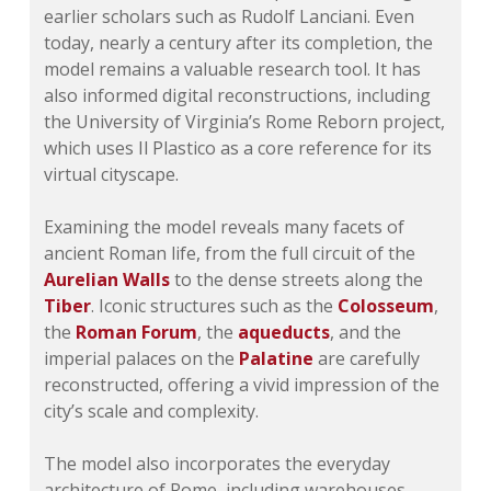
earlier scholars such as Rudolf Lanciani. Even
today, nearly a century after its completion, the
model remains a valuable research tool. It has
also informed digital reconstructions, including
the University of Virginia’s Rome Reborn project,
which uses Il Plastico as a core reference for its
virtual cityscape.
Examining the model reveals many facets of
ancient Roman life, from the full circuit of the
Aurelian Walls
to the dense streets along the
Tiber
. Iconic structures such as the
Colosseum
,
the
Roman Forum
, the
aqueducts
, and the
imperial palaces on the
Palatine
are carefully
reconstructed, offering a vivid impression of the
city’s scale and complexity.
The model also incorporates the everyday
architecture of Rome, including warehouses,