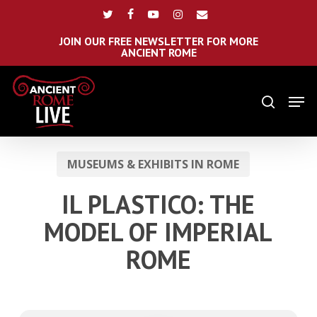
Skip
Menu
twitter
facebook
youtube
instagram
email
to
main
JOIN OUR FREE NEWSLETTER FOR MORE
ANCIENT ROME
content
Men
search
MUSEUMS & EXHIBITS IN ROME
IL PLASTICO: THE
MODEL OF IMPERIAL
ROME