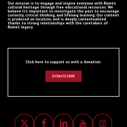
Our mission is to engage and inspire everyone with Rome’s
cultural heritage through free educational resources. We
believe it’s important to investigate the past to encourage
curiosity, critical thinking, and lifelong learning. Our content
is produced on location, and is deeply contextualized
thanks to strong relationships with the caretakers of
Rome’s legacy.
Click here to support us with a donation:
DONATE HERE