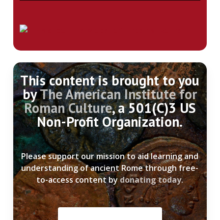
This content is brought to you
by
The American Institute for
Roman Culture
, a 501(C)3 US
Non-Profit Organization.
Please support our mission to aid learning and
understanding of ancient Rome through free-
to-access content by
donating today
.