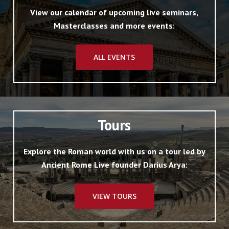
View our calendar of upcoming live seminars,
Masterclasses and more events:
ALL EVENTS
Tours
Explore the Roman world with us on a tour led by
Ancient Rome Live founder Darius Arya:
VIEW TOURS