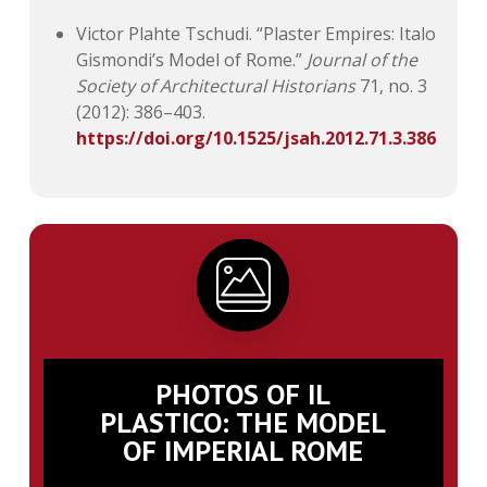
Victor Plahte Tschudi. “Plaster Empires: Italo
Gismondi’s Model of Rome.”
Journal of the
Society of Architectural Historians
71, no. 3
(2012): 386–403.
https://doi.org/10.1525/jsah.2012.71.3.386
PHOTOS OF IL
PLASTICO: THE MODEL
OF IMPERIAL ROME