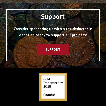
Support
Consider sponsoring us with a tax-deductable
donation today to support our projects:
SUPPORT