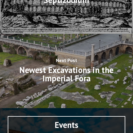
Next Post
Newest Excavations in the
Imperial Fora
Events