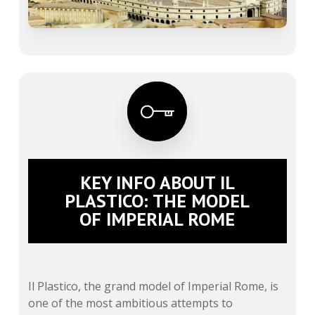
KEY INFO ABOUT IL
PLASTICO: THE MODEL
OF IMPERIAL ROME
Il Plastico, the grand model of Imperial Rome, is
one of the most ambitious attempts to