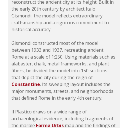
reconstruct the ancient city at its height. Built in
the early 20th century by architect Italo
Gismondi, the model reflects extraordinary
craftsmanship and a rigorous commitment to
historical accuracy.
Gismondi constructed most of the model
between 1933 and 1937, recreating ancient
Rome at a scale of 1:250. Using materials such as
alabaster, chalk, metal frameworks, and plant
fibers, he divided the model into 150 sections
that depict the city during the reign of
Constantine
. Its sweeping layout includes the
major monuments, streets, and neighborhoods
that defined Rome in the early 4th century.
Il Plastico draws on a wide range of
archaeological evidence, including fragments of
the marble
Forma Urbis
map and the findings of