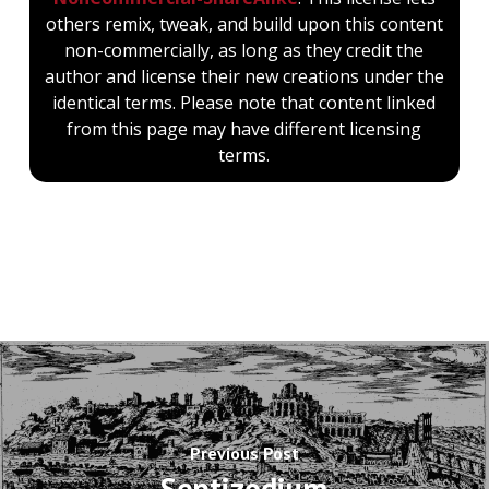
others remix, tweak, and build upon this content
non-commercially, as long as they credit the
author and license their new creations under the
identical terms. Please note that content linked
from this page may have different licensing
terms.
Previous Post
Septizodium