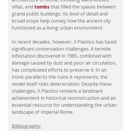
villas, and
tombs
that filled the spaces between
grand public buildings. Its level of detail and
broad scope help convey how the ancient city
functioned as a living urban environment.
In recent decades, however, Il Plastico has faced
significant conservation challenges. A termite
infestation discovered in 1985, combined with
damage caused by dust and poor air circulation,
has complicated efforts to preserve it. In an
ironic parallel to the ruins it represents, the
model itself risks deterioration. Despite these
challenges, Il Plastico remains a landmark
achievement in historical reconstruction and an
essential resource for understanding the urban
landscape of Imperial Rome.
Bibliography: