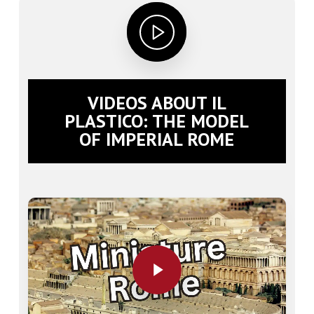
VIDEOS ABOUT IL
PLASTICO: THE MODEL
OF IMPERIAL ROME
Play Video
Play Video