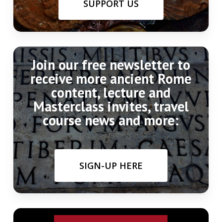
SUPPORT US
Join our free newsletter to
receive more ancient Rome
content, lecture and
Masterclass invites, travel
course news and more:
SIGN-UP HERE