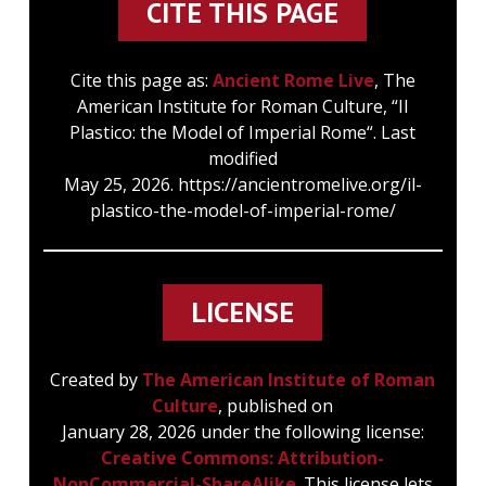
CITE THIS PAGE
Cite this page as:
Ancient Rome Live
, The
American Institute for Roman Culture, “Il
Plastico: the Model of Imperial Rome“. Last
modified
May 25, 2026. https://ancientromelive.org/il-
plastico-the-model-of-imperial-rome/
LICENSE
Created by
The American Institute of Roman
Culture
, published on
January 28, 2026 under the following license:
Creative Commons: Attribution-
NonCommercial-ShareAlike
. This license lets