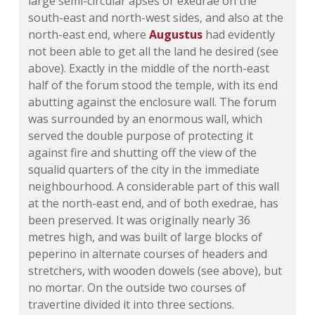
large semi-circular apses or exedrae on the
south-east and north-west sides, and also at the
north-east end, where
Augustus
had evidently
not been able to get all the land he desired (see
above). Exactly in the middle of the north-east
half of the forum stood the temple, with its end
abutting against the enclosure wall. The forum
was surrounded by an enormous wall, which
served the double purpose of protecting it
against fire and shutting off the view of the
squalid quarters of the city in the immediate
neighbourhood. A considerable part of this wall
at the north-east end, and of both exedrae, has
been preserved. It was originally nearly 36
metres high, and was built of large blocks of
peperino in alternate courses of headers and
stretchers, with wooden dowels (see above), but
no mortar. On the outside two courses of
travertine divided it into three sections.