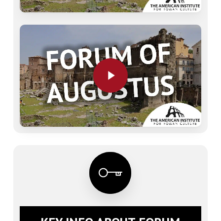
Play Video
Play Video