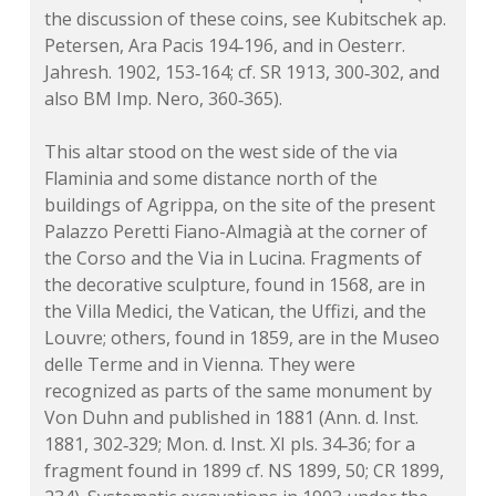
the discussion of these coins, see Kubitschek
ap.
Petersen, Ara Pacis 194‑196, and in Oesterr.
Jahresh. 1902, 153‑164;
cf.
SR 1913, 300‑302, and
also BM Imp. Nero, 360‑365).
This altar stood on the west side of the via
Flaminia and some distance north of the
buildings of Agrippa, on the site of the present
Palazzo Peretti Fiano-Almagià at the corner of
the Corso and the Via in Lucina. Fragments of
the decorative sculpture, found in 1568, are in
the Villa Medici, the Vatican, the Uffizi, and the
Louvre; others, found in 1859, are in the Museo
delle Terme and in Vienna. They were
recognized as parts of the same monument by
Von Duhn and published in 1881 (Ann. d. Inst.
1881, 302‑329; Mon. d. Inst. XI pls. 34‑36; for a
fragment found in 1899
cf.
NS 1899, 50; CR 1899,