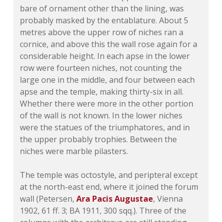
bare of ornament other than the lining, was
probably masked by the entablature. About 5
metres above the upper row of niches ran a
cornice, and above this the wall rose again for a
considerable height. In each apse in the lower
row were fourteen niches, not counting the
large one in the middle, and four between each
apse and the temple, making thirty-six in all.
Whether there were more in the other portion
of the wall is not known. In the lower niches
were the statues of the triumphatores, and in
the upper probably trophies. Between the
niches were marble pilasters.
The temple was octostyle, and peripteral except
at the north-east end, where it joined the forum
wall (Petersen,
Ara Pacis Augustae
, Vienna
1902, 61 ff. 3; BA 1911, 300 sqq.). Three of the