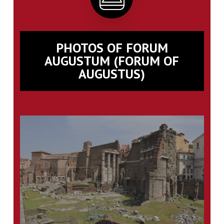
PHOTOS OF FORUM
AUGUSTUM (FORUM OF
AUGUSTUS)