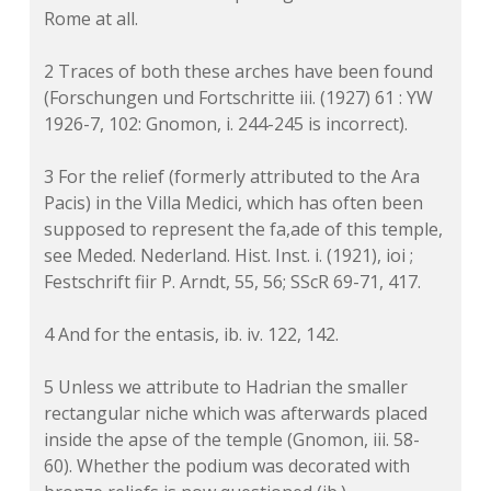
Rome at all.
2 Traces of both these arches have been found
(Forschungen und Fortschritte iii. (1927) 61 : YW
1926-7, 102: Gnomon, i. 244-245 is incorrect).
3 For the relief (formerly attributed to the Ara
Pacis) in the Villa Medici, which has often been
supposed to represent the fa,ade of this temple,
see Meded. Nederland. Hist. Inst. i. (1921), ioi ;
Festschrift fiir P. Arndt, 55, 56; SScR 69-71, 417.
4 And for the entasis, ib. iv. 122, 142.
5 Unless we attribute to Hadrian the smaller
rectangular niche which was afterwards placed
inside the apse of the temple (Gnomon, iii. 58-
60). Whether the podium was decorated with