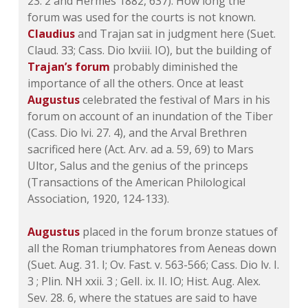
23. 2 and Hermes 1882, 637). How long the
forum was used for the courts is not known.
Claudius
and Trajan sat in judgment here (Suet.
Claud. 33; Cass. Dio lxviii. IO), but the building of
Trajan’s forum
probably diminished the
importance of all the others. Once at least
Augustus
celebrated the festival of Mars in his
forum on account of an inundation of the Tiber
(Cass. Dio lvi. 27. 4), and the Arval Brethren
sacrificed here (Act. Arv. ad a. 59, 69) to Mars
Ultor, Salus and the genius of the princeps
(Transactions of the American Philological
Association, 1920, 124-133).
Augustus
placed in the forum bronze statues of
all the Roman triumphatores from Aeneas down
(Suet. Aug. 31. I; Ov. Fast. v. 563-566; Cass. Dio lv. I.
3 ; Plin. NH xxii. 3 ; GelI. ix. II. IO; Hist. Aug. Alex.
Sev. 28. 6, where the statues are said to have