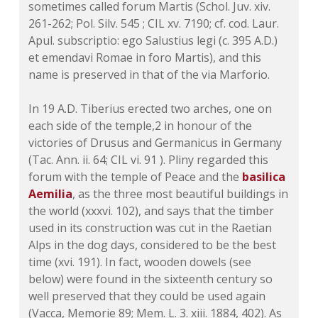
sometimes called forum Martis (Schol. Juv. xiv.
261-262; Pol. Silv. 545 ; CIL xv. 7190; cf. cod. Laur.
Apul. subscriptio: ego Salustius legi (c. 395 A.D.)
et emendavi Romae in foro Martis), and this
name is preserved in that of the via Marforio.
In 19 A.D. Tiberius erected two arches, one on
each side of the temple,2 in honour of the
victories of Drusus and Germanicus in Germany
(Tac. Ann. ii. 64; CIL vi. 91 ). Pliny regarded this
forum with the temple of Peace and the
basilica
Aemilia
, as the three most beautiful buildings in
the world (xxxvi. 102), and says that the timber
used in its construction was cut in the Raetian
Alps in the dog days, considered to be the best
time (xvi. 191). In fact, wooden dowels (see
below) were found in the sixteenth century so
well preserved that they could be used again
(Vacca, Memorie 89; Mem. L. 3. xiii. 1884, 402). As