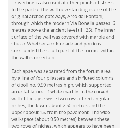
Travertine is also used at other points of stress.
In the part of the wall now standing is one of the
original arched gateways, Arco dei Pantani,
through which the modern Via Bonella passes, 6
metres above the ancient level (III. 25). The inner
surface of the wall was covered with marble and
stucco. Whether a colonnade and porticus
surrounded the south part of the forum -within
the wall is uncertain.
Each apse was separated from the forum area
by a line of four pilasters and six fluted columns
of cipollino, 9.50 metres high, which supported
an entablature of white marble. In the curved
wall of the apse were two rows of rectangular
niches, the lower about 2.50 metres and the
upper about 15, from the pavement. The wide
wall-space (about 8.50 metres) between these
two rows of niches, which appears to have been