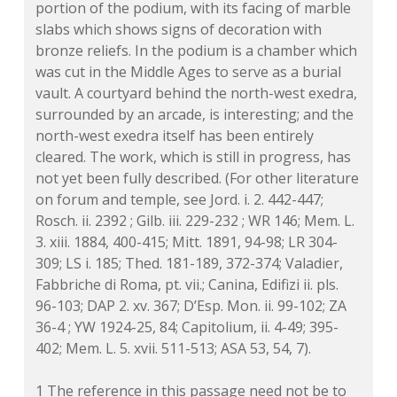
portion of the podium, with its facing of marble
slabs which shows signs of decoration with
bronze reliefs. In the podium is a chamber which
was cut in the Middle Ages to serve as a burial
vault. A courtyard behind the north-west exedra,
surrounded by an arcade, is interesting; and the
north-west exedra itself has been entirely
cleared. The work, which is still in progress, has
not yet been fully described. (For other literature
on forum and temple, see Jord. i. 2. 442-447;
Rosch. ii. 2392 ; Gilb. iii. 229-232 ; WR 146; Mem. L.
3. xiii. 1884, 400-415; Mitt. 1891, 94-98; LR 304-
309; LS i. 185; Thed. 181-189, 372-374; Valadier,
Fabbriche di Roma, pt. vii.; Canina, Edifizi ii. pls.
96-103; DAP 2. xv. 367; D’Esp. Mon. ii. 99-102; ZA
36-4 ; YW 1924-25, 84; Capitolium, ii. 4-49; 395-
402; Mem. L. 5. xvii. 511-513; ASA 53, 54, 7).
1 The reference in this passage need not be to