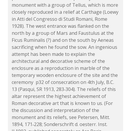
monument with a group of Tellus, which is more
closely reproduced in a relief at Carthage (Loewy
in Atti del Congresso di Studi Romani, Rome
1928). The west entrance was flanked on the
north by a group of Mars and Faustulus at the
Ficus Ruminalis (?) and on the south by Aeneas
sacrificing when he found the sow. An ingenious
attempt has been made to explain the
architectural and decorative scheme of the
enclosure as a reproduction in marble of the
temporary wooden enclosure of the site and the
ceremony p32 of consecration on 4th July, B.C.
13 (Pasqui, SR 1913, 283‑304). The reliefs of this
altar represent the highest achievement of
Roman decorative art that is known to us. (For
the discussion and interpretation of the
monument and its reliefs, see Petersen, Mitt.
1894, 171‑228; Sonderschrift d. oesterr. Inst.