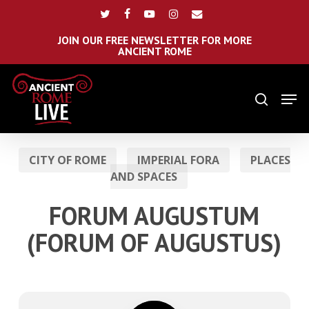
Skip
Menu
twitter
facebook
youtube
instagram
email
to
main
JOIN OUR FREE NEWSLETTER FOR MORE
ANCIENT ROME
content
Men
search
CITY OF ROME
IMPERIAL FORA
PLACES
AND SPACES
FORUM AUGUSTUM
(FORUM OF AUGUSTUS)