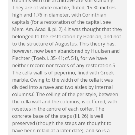
columns with the architrave are still standing.
They are of white marble, fluted, 15.30 metres
high and 1.76 in diameter, with Corinthian
capitals (for a restoration of the capital, see
Mem. Am. Acad. ii. pi. 2).4 It was thought that they
belonged to the restoration by Hadrian, and not
to the structure of Augustus. This theory has,
however, now been abandoned by Huulsen and
Fiechter (Toeb. i. 35-41; cf. 51), for we have
neither record nor traces of any restoration.5
The cella wall is of peperino, lined with Greek
marble. Owing to the width of the cella it was
divided into a nave and two aisles by internal
columns.6 The ceiling of the peristyle, between
the cella wall and the columns, is coffered, with
rosettes in the centre of each coffer. The
concrete base of the steps (III. 26) is well
preserved (though the steps are thought to
have been relaid at a later date), and so is a