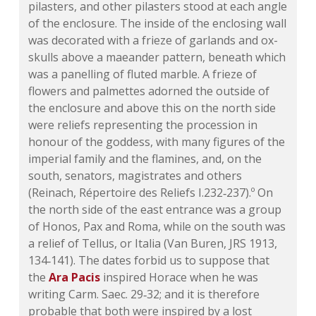
pilasters, and other pilasters stood at each angle
of the enclosure. The inside of the enclosing wall
was decorated with a frieze of garlands and ox-
skulls above a maeander pattern, beneath which
was a panelling of fluted marble. A frieze of
flowers and palmettes adorned the outside of
the enclosure and above this on the north side
were reliefs representing the procession in
honour of the goddess, with many figures of the
imperial family and the flamines,
and, on the
south, senators, magistrates and others
(Reinach, Répertoire des Reliefs I.232‑237).º On
the north side of the east entrance was a group
of Honos, Pax and Roma, while on the south was
a relief of Tellus, or Italia (Van Buren, JRS 1913,
134‑141). The dates forbid us to suppose that
the
Ara Pacis
inspired Horace when he was
writing Carm. Saec. 29‑32; and it is therefore
probable that both were inspired by a lost