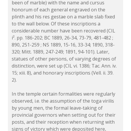
been of marble) with the name and cursus
honorum of each general engraved on the
plinth and his res gestae on a marble slab fixed
to the wall below. Of these inscriptions a
considerable number have been recovered (CIL
i². pp. 186-202; BC 1889, 26-34, 73-79, 481-482 ;
890, 251-259 ; NS 1889, 15-16, 33-34; 1890, 318-
320; Mitt. 1889, 247-249; 1891, 94-101). Later,
statues of other persons, of varying degrees of
distinction, were set up (CIL vi. 1386; Tac. Ann. iv.
15; xiii. 8), and honorary inscriptions (Vell. ii. 39.
2).
In the temple certain formalities were regularly
observed, i.e. the assumption of the toga virilis
by young men, the formal leave-taking of
provincial governors when setting out for their
posts, and their reception when returning with
signs of victory which were deposited here,