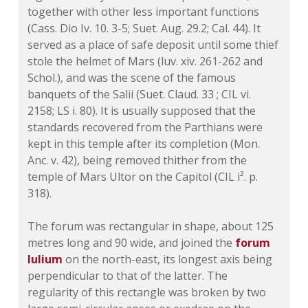
together with other less important functions
(Cass. Dio Iv. 10. 3-5; Suet. Aug. 29.2; Cal. 44). It
served as a place of safe deposit until some thief
stole the helmet of Mars (luv. xiv. 261-262 and
Schol.), and was the scene of the famous
banquets of the Salii (Suet. Claud. 33 ; CIL vi.
2158; LS i. 80). It is usually supposed that the
standards recovered from the Parthians were
kept in this temple after its completion (Mon.
Anc. v. 42), being removed thither from the
temple of Mars Ultor on the Capitol (CIL i². p.
318).
The forum was rectangular in shape, about 125
metres long and 90 wide, and joined the
forum
Iulium
on the north-east, its longest axis being
perpendicular to that of the latter. The
regularity of this rectangle was broken by two