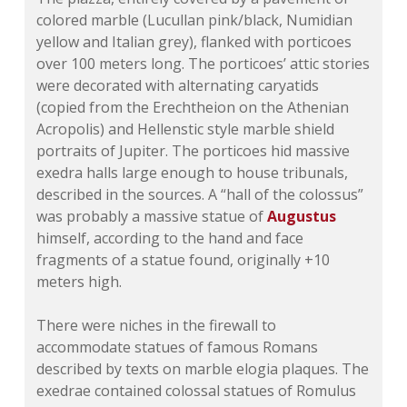
colored marble (Lucullan pink/black, Numidian
yellow and Italian grey), flanked with porticoes
over 100 meters long. The porticoes’ attic stories
were decorated with alternating caryatids
(copied from the Erechtheion on the Athenian
Acropolis) and Hellenstic style marble shield
portraits of Jupiter. The porticoes hid massive
exedra halls large enough to house tribunals,
described in the sources.
A “hall of the colossus”
was probably a massive statue of
Augustus
himself, according to the hand and face
fragments of a statue found, originally +10
meters high.
There were niches in the firewall to
accommodate statues of famous Romans
described by texts on marble elogia plaques. The
exedrae contained colossal statues of Romulus