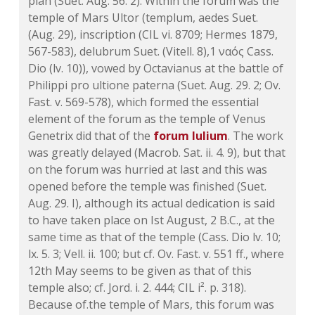
plan (Suet. Aug. 56. 2). Within the forum was the
temple of Mars Ultor (templum, aedes Suet.
(Aug. 29), inscription (CIL vi. 8709; Hermes 1879,
567-583), delubrum Suet. (Vitell. 8),1 ναός Cass.
Dio (lv. 10)), vowed by Octavianus at the battle of
Philippi pro ultione paterna (Suet. Aug. 29. 2; Ov.
Fast. v. 569-578), which formed the essential
element of the forum as the temple of Venus
Genetrix did that of the
forum Iulium
. The work
was greatly delayed (Macrob. Sat. ii. 4. 9), but that
on the forum was hurried at last and this was
opened before the temple was finished (Suet.
Aug. 29. I), although its actual dedication is said
to have taken place on Ist August, 2 B.C., at the
same time as that of the temple (Cass. Dio lv. 10;
lx. 5. 3; Vell. ii. 100; but cf. Ov. Fast. v. 551 ff., where
12th May seems to be given as that of this
temple also; cf. Jord. i. 2. 444; CIL i². p. 318).
Because of.the temple of Mars, this forum was