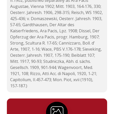
II.1902, published separately as Ara Pacis
Augustae, Vienna 1902; Mitt. 1903, 164‑176, 330;
Oesterr. Jahresh. 1906, 298‑315; Reisch, WS 1902,
425‑436; v. Domaszewski, Oesterr. Jahresh. 1903,
57‑65; Gardthausen, Der Altar des
Kaiserfriedens, Ara Pacis, Lpz. 1908; Dissel, Der
Opferzug der Ara Pacis, progr. Hamburg, 1907;
Strong, Scultura R. 17‑65; Cannizzaro, Boll. d’
Arte, 1907, 1‑16; Wace, PBS V.176‑178; Sieveking,
Oesterr. Jahresh. 1907, 175‑190; Beiblatt 107;
Mitt. 1917, 90‑93; Studniczka, Abh. d. sächs.
Gesellsch. 1909, 901‑944; Wagenvoort, Med.
1921, 108;
Rizzo, Atti Acc. di Napoli, 1920, 1‑21;
Capitolium, II.457‑473; Mon. Piot, xvii (1910),
157‑187.)