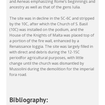
and Aeneas emphasizing Rome’s beginnings and
ancestry as well as that of the gens Iulia.
The site was in decline in the 5C-6C and stripped
by the 10C, after which the Church of S. Basil
(10C) was installed on the podium, and the
House of the Knights of Malta was placed top of
a portion of the fire wall, enhanced by a
Renaissance loggia. The site was largely filled in
with direct and debris during the 12-15C
periodfor agricultural purposes, with little
change until the church was dismantled by
Mussolini during the demolition for the imperial
fora road.
Bibliography: