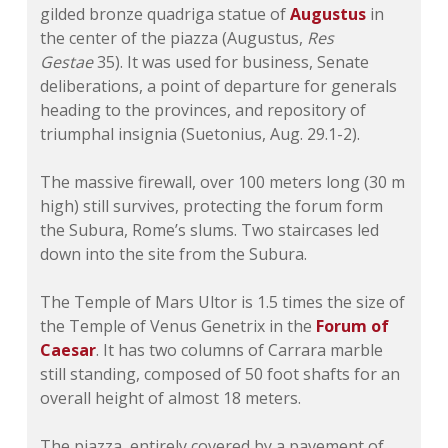
gilded bronze quadriga statue of
Augustus
in
the center of the piazza (Augustus,
Res
Gestae
35). It was used for business, Senate
deliberations, a point of departure for generals
heading to the provinces, and repository of
triumphal insignia (Suetonius, Aug. 29.1-2).
The massive firewall, over 100 meters long (30 m
high) still survives, protecting the forum form
the Subura, Rome’s slums. Two staircases led
down into the site from the Subura.
The Temple of Mars Ultor is 1.5 times the size of
the Temple of Venus Genetrix in the
Forum of
Caesar
. It has two columns of Carrara marble
still standing, composed of 50 foot shafts for an
overall height of almost 18 meters.
The piazza, entirely covered by a pavement of