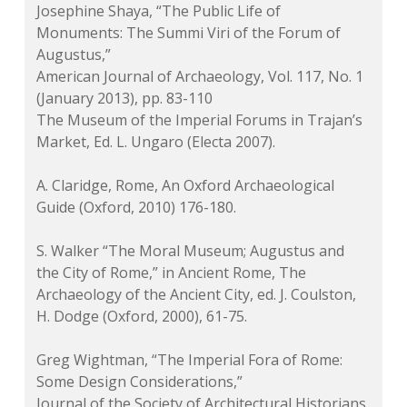
Josephine Shaya, “The Public Life of
Monuments: The Summi Viri of the Forum of
Augustus,”
American Journal of Archaeology
, Vol. 117, No. 1
(January 2013), pp. 83-110
The Museum of the Imperial Forums in Trajan’s
Market, Ed. L. Ungaro (Electa 2007).
A. Claridge, Rome, An Oxford Archaeological
Guide (Oxford, 2010) 176-180.
S. Walker “The Moral Museum; Augustus and
the City of Rome,” in
Ancient Rome, The
Archaeology of the Ancient City
, ed. J. Coulston,
H. Dodge (Oxford, 2000), 61-75.
Greg Wightman, “The Imperial Fora of Rome:
Some Design Considerations,”
Journal of the Society of Architectural Historians
,