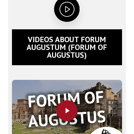
VIDEOS ABOUT FORUM
AUGUSTUM (FORUM OF
AUGUSTUS)
Play Video
Play Video