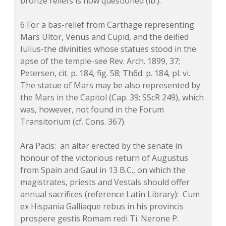
bronze reliefs is now questioned (ib.).
6 For a bas-relief from Carthage representing
Mars Ultor, Venus and Cupid, and the deified
Iulius-the divinities whose statues stood in the
apse of the temple-see Rev. Arch. 1899, 37;
Petersen, cit. p. 184, fig. 58; Th6d. p. 184, pl. vi.
The statue of Mars may be also represented by
the Mars in the Capitol (Cap. 39; SScR 249), which
was, however, not found in the Forum
Transitorium (cf. Cons. 367).
Ara Pacis: an altar erected by the senate in
honour of the victorious return of Augustus
from Spain and Gaul in 13 B.C., on which the
magistrates, priests and Vestals should offer
annual sacrifices (reference Latin Library): Cum
ex Hispania Galliaque rebus in his provincis
prospere gestis Romam redi Ti. Nerone P.