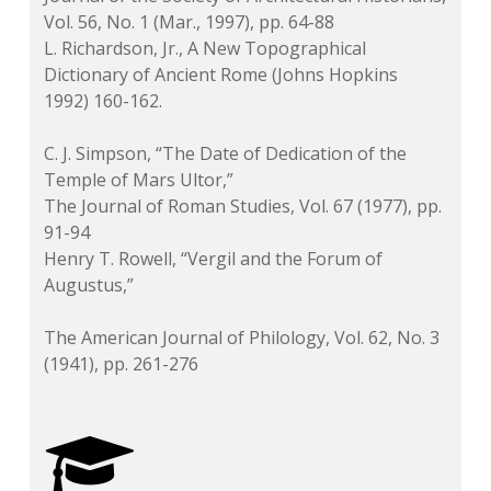
Vol. 56, No. 1 (Mar., 1997), pp. 64-88
L. Richardson, Jr.,
A New Topographical
Dictionary of Ancient Rome
(Johns Hopkins
1992) 160-162.
C. J. Simpson, “The Date of Dedication of the
Temple of Mars Ultor,”
The Journal of Roman Studies
, Vol. 67 (1977), pp.
91-94
Henry T. Rowell, “Vergil and the Forum of
Augustus,”
The American Journal of Philology
, Vol. 62, No. 3
(1941), pp. 261-276