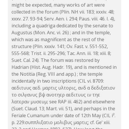
might be expected, many works of art were
collected in the forum (Plin. NH vii. 183; xxxiv. 48;
xxxv. 27. 93-94; Serv. Aen. i. 294; Paus. viii. 46. I. 4),
including a quadriga dedicated by the senate to
Augustus (Mon. Anc. vi. 26) ; and in the temple,
which was as magnificent as the rest of the
structure (Plin. xxxiv. 141; Ov. Fast. v. 551-552,
555-568; Trist. ii. 295-296; Tac. Ann. iii. 18; xiii. 8;
Suet. Cal. 24). The forum was restored by
Hadrian (Hist. Aug. Hadr. 19), and is mentioned in
the Notitia (Reg. VIII and app.) ; the temple
incidentally in two inscriptions (CIL vi. 8709:
αεδιτυυς αεδ. μαρτις υλτορις, ανδ α δεδιξατιον
το σιλϝανυς βψ ανοτηερ αεδιτυυς ιν τηε
λατεραν μυσευμ; see RAP iii. 462) and elsewhere
(Suet. Claud. 13; Mart. vii. 51), and perhaps in the
Feriale Cumanum under date of 12th May (CIL i².
p. 229:συππλιξατιο μολιβυς μαρτις; cf. Ge’ xiii.