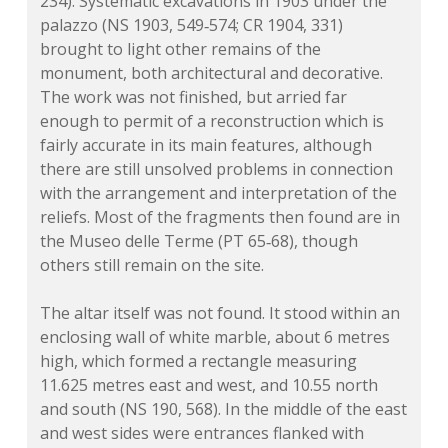
234). Systematic excavations in 1903 under the
palazzo (NS 1903, 549‑574; CR 1904, 331)
brought to light other remains of the
monument, both architectural and decorative.
The work was not finished, but arried far
enough to permit of a reconstruction which is
fairly accurate in its main features, although
there are still unsolved problems in connection
with the arrangement and interpretation of the
reliefs. Most of the fragments then found are in
the Museo delle Terme (PT 65‑68), though
others still remain on the site.
The altar itself was not found. It stood within an
enclosing wall of white marble, about 6 metres
high, which formed a rectangle measuring
11.625 metres east and west, and 10.55 north
and south (NS 190, 568). In the middle of the east
and west sides were entrances flanked with