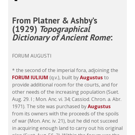
From Platner & Ashby’s
(1929)
Topographical
Dictionary of Ancient Rome
:
FORUM AUGUSTI
* the second of the imperial fora, adjoining the
FORUM IULIUM
(q.v.), built by
Augustus
to
provide additional room for the courts, and for
other needs of the increasing population (Suet.
Aug. 29. I ; Mon. Anc. vi. 34; Cassiod. Chron. a. Abr.
1971). The site was purchased by
Augustus
from its owners with the proceeds of the spoils
of war (Mon. Anc. iv. 21), but he did not succeed
in acquiring enough land to carry out his original