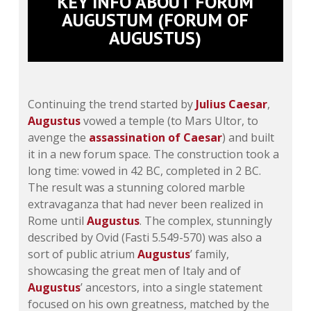
KEY INFO ABOUT FORUM
AUGUSTUM (FORUM OF
AUGUSTUS)
Continuing the trend started by
Julius Caesar
,
Augustus
vowed a temple (to Mars Ultor, to
avenge the
assassination of Caesar
) and built
it in a new forum space. The construction took a
long time: vowed in 42 BC, completed in 2 BC.
The result was a stunning colored marble
extravaganza that had never been realized in
Rome until
Augustus
. The complex, stunningly
described by Ovid (Fasti 5.549-570) was also a
sort of public atrium
Augustus
’ family,
showcasing the great men of Italy and of
Augustus
’ ancestors, into a single statement
focused on his own greatness, matched by the