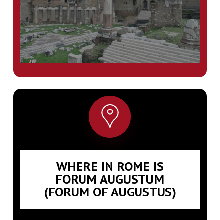
WHERE IN ROME IS
FORUM AUGUSTUM
(FORUM OF AUGUSTUS)