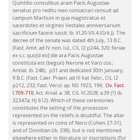
Quintilio consulibus aram Pacis Augustae
senatus pro reditu meo consacrari censuit ad
campum Martium in qua magistratus et
sacerdotes et virgines Vestales anniversarium
sacrificium facere iussit;
ib.
VI.20‑VII.4 (Grk.)). The
decree of the senate was dated 4th July, 13 B.C.
(Fast. Amit. ad IV non. Iul., CIL I2 p244, 320: feriae
ex s.c. quo[d eo] die ara Pacis Augustae
constituta est (begun) Nerone et Varo cos.;
Antiat.
ib.
248), p31 and dedicated 30th January,
9 B.C. (Fast. Caer. Praen. ad III kal. Febr., CIL I2
p212, 232; Fast. Verul.
ap.
NS 1923, 196;
Ov.
Fast.
I.709‑710
; Act. Arval. a. 38, CIL VI.2028; a.39 (?)
ib.
32347
a
; HJ 612). Which of these ceremonies
constitutes the setting of the procession
represented on the reliefs is doubtful. The altar
is represented on coins of Nero (Cohen 27‑31),
and of Domitian (
ib.
338), but is not mentioned
elsewhere either in literature or inscriptions (for