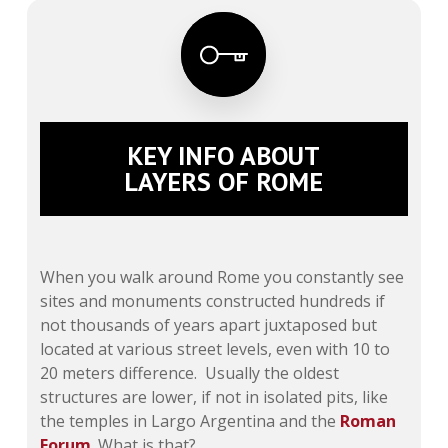
KEY INFO ABOUT
LAYERS OF ROME
When you walk around Rome you constantly see
sites and monuments constructed hundreds if
not thousands of years apart juxtaposed but
located at various street levels, even with 10 to
20 meters difference. Usually the oldest
structures are lower, if not in isolated pits, like
the temples in Largo Argentina and the
Roman
Forum
. What is that?