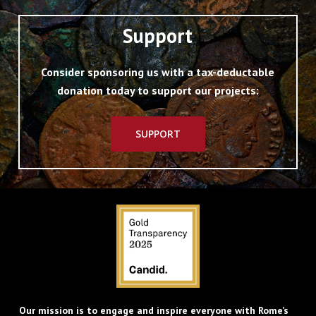
Support
Consider sponsoring us with a tax-deductable
donation today to support our projects:
SUPPORT
Our mission is to engage and inspire everyone with Rome’s