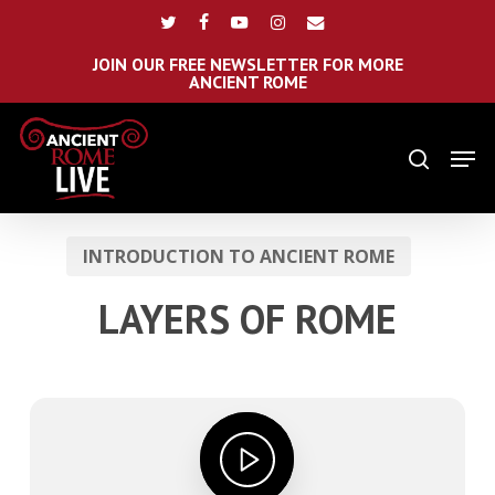
Skip
Menu
twitter
facebook
youtube
instagram
email
to
main
JOIN OUR FREE NEWSLETTER FOR MORE
ANCIENT ROME
content
Men
search
INTRODUCTION TO ANCIENT ROME
LAYERS OF ROME