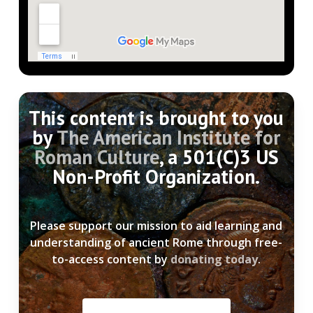
This content is brought to you
by
The American Institute for
Roman Culture
, a 501(C)3 US
Non-Profit Organization.
Please support our mission to aid learning and
understanding of ancient Rome through free-
to-access content by
donating today
.