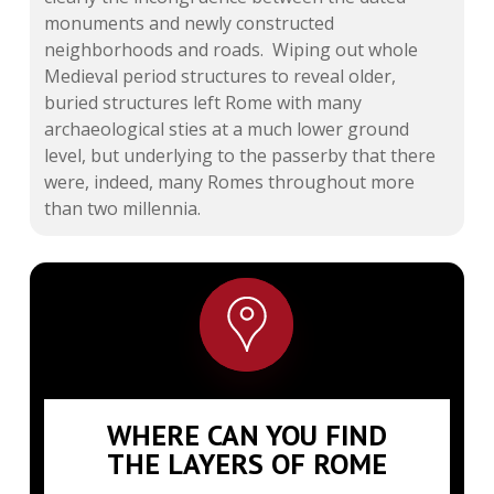
monuments and newly constructed
neighborhoods and roads. Wiping out whole
Medieval period structures to reveal older,
buried structures left Rome with many
archaeological sties at a much lower ground
level, but underlying to the passerby that there
were, indeed, many Romes throughout more
than two millennia.
WHERE CAN YOU FIND
THE LAYERS OF ROME