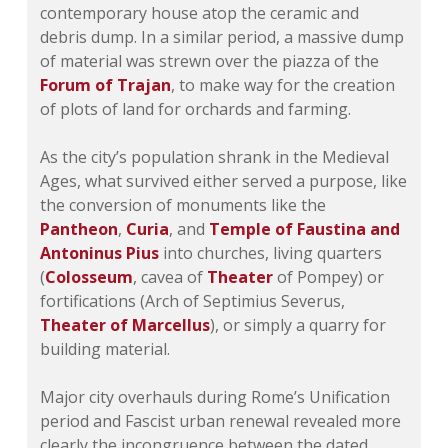
contemporary house atop the ceramic and
debris dump. In a similar period, a massive dump
of material was strewn over the piazza of the
Forum of Trajan
, to make way for the creation
of plots of land for orchards and farming.
As the city’s population shrank in the Medieval
Ages, what survived either served a purpose, like
the conversion of monuments like the
Pantheon
,
Curia
, and
Temple of Faustina and
Antoninus Pius
into churches, living quarters
(
Colosseum
, cavea of
Theater
of Pompey) or
fortifications (Arch of Septimius Severus,
Theater of Marcellus
), or simply a quarry for
building material.
Major city overhauls during Rome’s Unification
period and Fascist urban renewal revealed more
clearly the incongruence between the dated