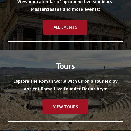
View our calendar of upcoming live seminars,
Masterclasses and more events:
ALL EVENTS
Tours
Explore the Roman world with us on a tour led by
Ancient Rome Live founder Darius Arya:
VIEW TOURS