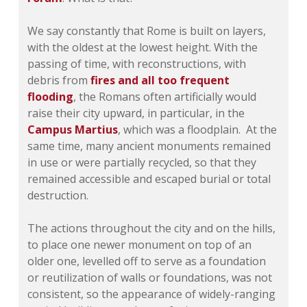
We say constantly that Rome is built on layers,
with the oldest at the lowest height. With the
passing of time, with reconstructions, with
debris from
fires and all too frequent
flooding
, the Romans often artificially would
raise their city upward, in particular, in the
Campus Martius
, which was a floodplain. At the
same time, many ancient monuments remained
in use or were partially recycled, so that they
remained accessible and escaped burial or total
destruction.
The actions throughout the city and on the hills,
to place one newer monument on top of an
older one, levelled off to serve as a foundation
or reutilization of walls or foundations, was not
consistent, so the appearance of widely-ranging