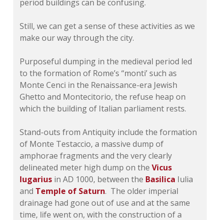
period buildings can be confusing.
Still, we can get a sense of these activities as we
make our way through the city.
Purposeful dumping in the medieval period led
to the formation of Rome’s
“monti’ such as
Monte Cenci in the Renaissance-era Jewish
Ghetto and Montecitorio, the refuse heap on
which the building of Italian parliament rests.
Stand-outs from Antiquity include the formation
of Monte Testaccio, a massive dump of
amphorae fragments and the very clearly
delineated meter high dump on the
Vicus
Iugarius
in AD 1000, between the
Basilica
Iulia
and
Temple of Saturn
. The older imperial
drainage had gone out of use and at the same
time, life went on, with the construction of a