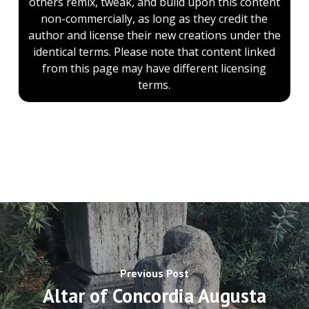
others remix, tweak, and build upon this content
non-commercially, as long as they credit the
author and license their new creations under the
identical terms. Please note that content linked
from this page may have different licensing
terms.
Previous Post
Altar of Concordia Augusta