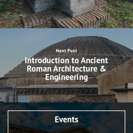
Next Post
Introduction to Ancient
Roman Architecture &
Engineering
Events