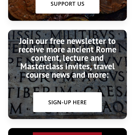
SUPPORT US
Join our free newsletter to
receive more ancient Rome
content, lecture and
Masterclass invites, travel
course news and more:
SIGN-UP HERE