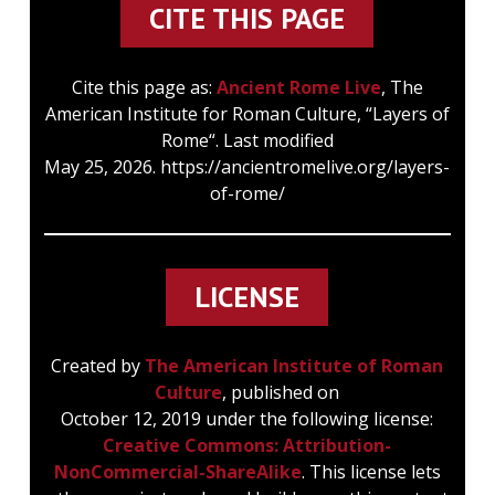
CITE THIS PAGE
Cite this page as:
Ancient Rome Live
, The
American Institute for Roman Culture, “Layers of
Rome“. Last modified
May 25, 2026. https://ancientromelive.org/layers-
of-rome/
LICENSE
Created by
The American Institute of Roman
Culture
, published on
October 12, 2019 under the following license:
Creative Commons: Attribution-
NonCommercial-ShareAlike
. This license lets