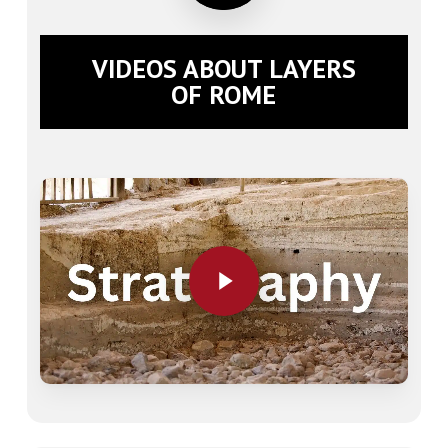
VIDEOS ABOUT LAYERS
OF ROME
Play Video
Play Video