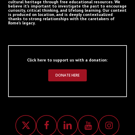
cultural heritage through free educational resources. We
believe it’s important to investigate the past to encourage
curiosity, critical thinking, and lifelong learning. Our content
is produced on location, and is deeply contextualized
thanks to strong relationships with the caretakers of
Rome’s legacy.
Click here to support us with a donation:
DONATE HERE