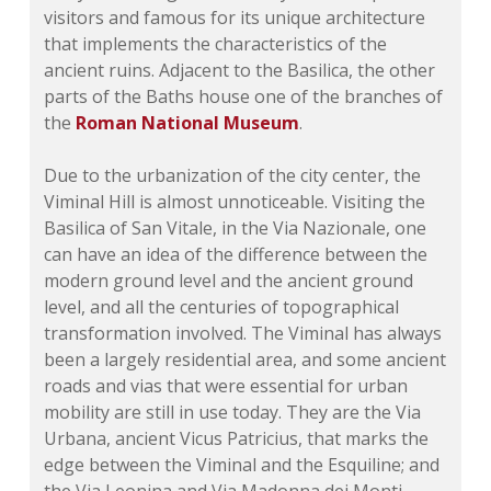
visitors and famous for its unique architecture
that implements the characteristics of the
ancient ruins. Adjacent to the Basilica, the other
parts of the Baths house one of the branches of
the
Roman National Museum
.
Due to the urbanization of the city center, the
Viminal Hill is almost unnoticeable. Visiting the
Basilica of San Vitale, in the Via Nazionale, one
can have an idea of the difference between the
modern ground level and the ancient ground
level, and all the centuries of topographical
transformation involved. The Viminal has always
been a largely residential area, and some ancient
roads and vias that were essential for urban
mobility are still in use today. They are the Via
Urbana, ancient Vicus Patricius, that marks the
edge between the Viminal and the Esquiline; and