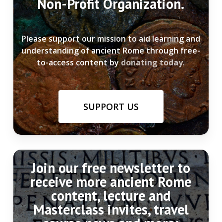
Non-Profit Organization.
Please support our mission to aid learning and
understanding of ancient Rome through free-
to-access content by
donating today
.
SUPPORT US
Join our free newsletter to
receive more ancient Rome
content, lecture and
Masterclass invites, travel