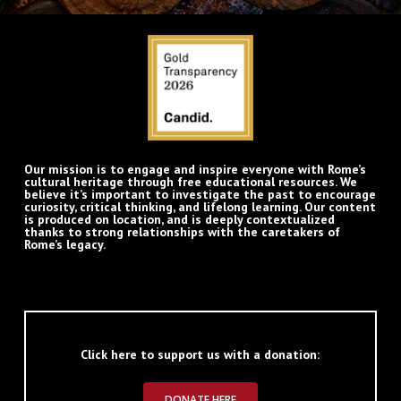
Our mission is to engage and inspire everyone with Rome’s
cultural heritage through free educational resources. We
believe it’s important to investigate the past to encourage
curiosity, critical thinking, and lifelong learning. Our content
is produced on location, and is deeply contextualized
thanks to strong relationships with the caretakers of
Rome’s legacy.
Click here to support us with a donation:
DONATE HERE