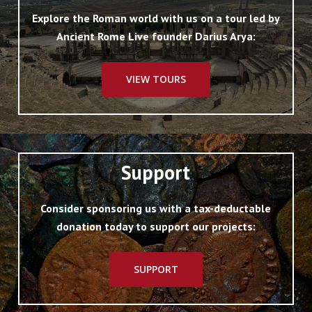
Explore the Roman world with us on a tour led by
Ancient Rome Live founder Darius Arya:
VIEW TOURS
Support
Consider sponsoring us with a tax-deductable
donation today to support our projects:
SUPPORT