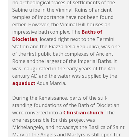
no archeological traces of settlements of the
Sabine tribe in the Viminal. Ruins of ancient
temples of importance have not been found
either. However, the Viminal Hill houses an
impressive bath complex. The
Baths of
Diocletian
, located right next to the Termini
Station and the Piazza della Republica, was one
of the first public bath complexes of Ancient
Rome and the largest of the Imperial Baths. It
was inaugurated in the early years of the 4th
century AD and the water was supplied by the
aqueduct
Aqua Marcia.
During the Renaissance, parts of the still-
standing foundations of the Bath of Diocletian
were converted into a
Christian church
. The
one responsible for this project was
Michelangelo, and nowadays the Basilica of Saint
Mary of the Angels and Martyrs is still open for