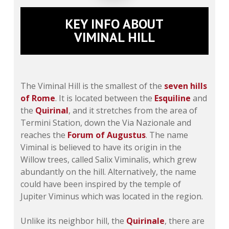
KEY INFO ABOUT
VIMINAL HILL
The Viminal Hill is the smallest of the
seven hills
of Rome
. It is located between the
Esquiline
and
the
Quirinal
, and it stretches from the area of
Termini Station, down the Via Nazionale and
reaches the
Forum of Augustus
. The name
Viminal is believed to have its origin in the
Willow trees, called
Salix Viminalis
, which grew
abundantly on the hill. Alternatively, the name
could have been inspired by the temple of
Jupiter Viminus which was located in the region.
Unlike its neighbor hill, the
Quirinale
, there are