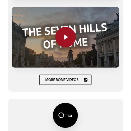
Play Video
Play Video
MORE ROME VIDEOS