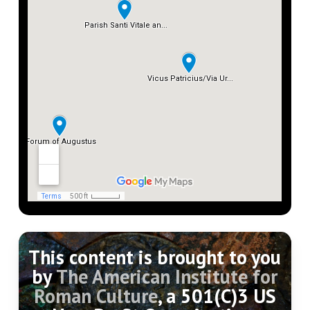
least important of the hills of the city, and
contained few monuments, and traffic for
the most part passed on either side of it. (For
topography and monuments in detail, see HJ
372-393; Pl. 484-506).
This content is brought to you
by
The American Institute for
Roman Culture
, a 501(C)3 US