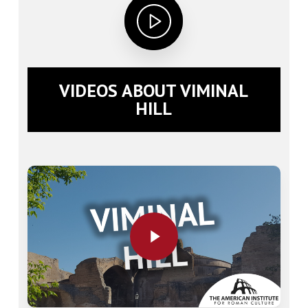
VIDEOS ABOUT VIMINAL
HILL
Play Video
Play Video