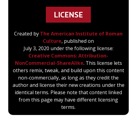
LICENSE
Created by
The American Institute of Roman
Culture
, published on
July 3, 2020 under the following license:
Creative Commons: Attribution-
NonCommercial-ShareAlike
. This license lets
others remix, tweak, and build upon this content
non-commercially, as long as they credit the
author and license their new creations under the
identical terms. Please note that content linked
from this page may have different licensing
terms.