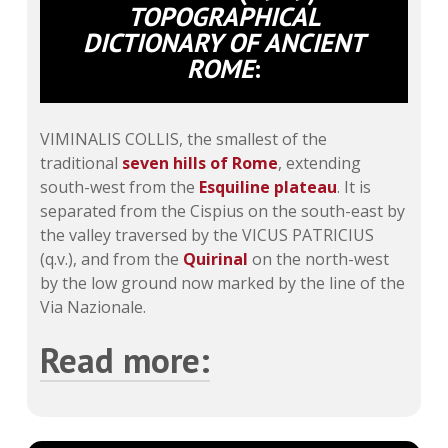
TOPOGRAPHICAL
DICTIONARY OF ANCIENT
ROME
:
VIMINALIS COLLIS, the smallest of the
traditional
seven hills of Rome
, extending
south-west from the
Esquiline plateau
. It is
separated from the Cispius on the south-east by
the valley traversed by the VICUS PATRICIUS
(q.v.), and from the
Quirinal
on the north-west
by the low ground now marked by the line of the
Via Nazionale.
Read more:
Like the
Quirinal
it is a tongue of land about
700 metres long, with a present area of