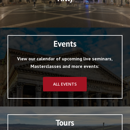
Events
View our calendar of upcoming live seminars,
Masterclasses and more events:
ALL EVENTS
Tours