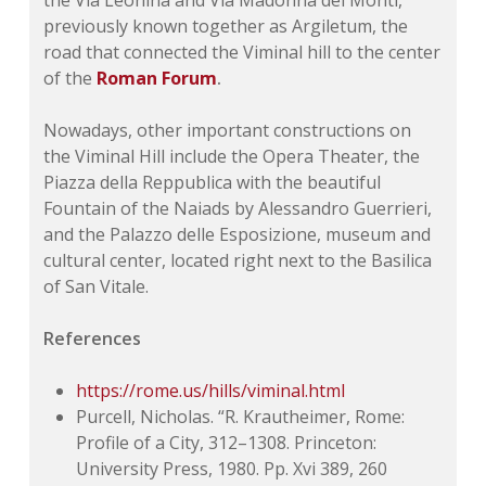
the Via Leonina and Via Madonna dei Monti,
previously known together as Argiletum, the
road that connected the Viminal hill to the center
of the
Roman Forum
.
Nowadays, other important constructions on
the Viminal Hill include the Opera Theater, the
Piazza della Reppublica with the beautiful
Fountain of the Naiads by Alessandro Guerrieri,
and the Palazzo delle Esposizione, museum and
cultural center, located right next to the Basilica
of San Vitale.
References
https://rome.us/hills/viminal.html
Purcell, Nicholas. “R. Krautheimer, Rome:
Profile of a City, 312–1308. Princeton:
University Press, 1980. Pp. Xvi 389, 260