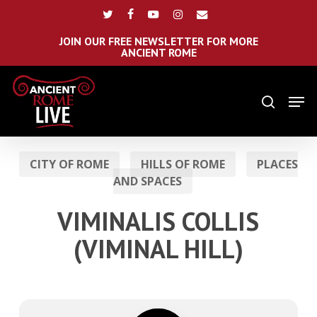
Skip
Menu
twitter
facebook
youtube
instagram
email
to
main
JOIN OUR FREE NEWSLETTER FOR MORE
ANCIENT ROME
content
Men
search
CITY OF ROME
HILLS OF ROME
PLACES
AND SPACES
VIMINALIS COLLIS
(VIMINAL HILL)