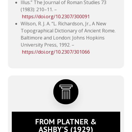
Illus.” The Journal of Roman Studies 73
(1983): 210–11. –
https://doi.org/10.2307/300091
Wilson, R. J. A. “L. Richardson, Jr., A New
Topographical Dictionary of Ancient Rome.
Baltimore and London: Johns Hopkins
University Press, 1992. –
https://doi.org/10.2307/301066
FROM PLATNER &
ASHBY'S (1929)