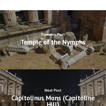
Previous Post
Temple of the Nymphs
Next Post
Capitolinus Mons (Capitoline
Hill)