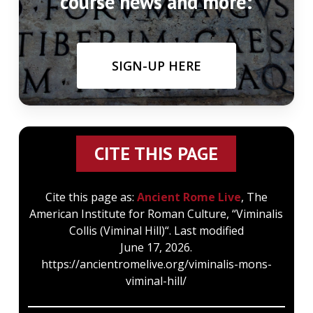
course news and more:
SIGN-UP HERE
CITE THIS PAGE
Cite this page as:
Ancient Rome Live
, The
American Institute for Roman Culture, “Viminalis
Collis (Viminal Hill)“. Last modified
June 17, 2026.
https://ancientromelive.org/viminalis-mons-
viminal-hill/