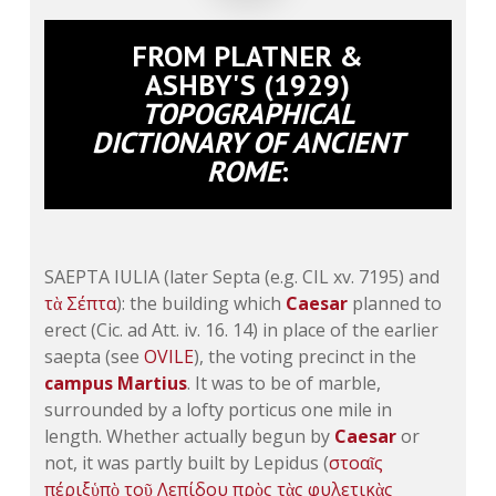
FROM PLATNER &
ASHBY'S (1929)
TOPOGRAPHICAL
DICTIONARY OF ANCIENT
ROME
:
SAEPTA IULIA (later Septa (e.g.
CIL xv. 7195
) and
τὰ
Σέπτα
): the building which
Caesar
planned to
erect (Cic. ad
Att. iv. 16
. 14) in place of the earlier
saepta (see
OVILE
), the voting precinct in the
campus Martius
. It was to be of marble,
surrounded by a lofty porticus one mile in
length. Whether actually begun by
Caesar
or
not, it was partly built by Lepidus (
στοαῖς
πέριξ
ὑπὸ
τοῦ
Λεπίδου
πρὸς
τὰς
φυλετικὰς