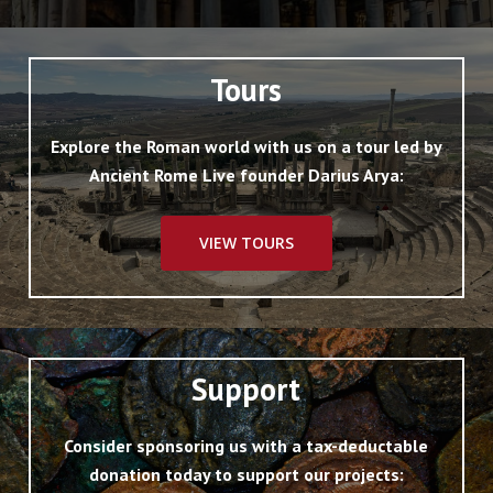
Tours
Explore the Roman world with us on a tour led by
Ancient Rome Live founder Darius Arya:
VIEW TOURS
Support
Consider sponsoring us with a tax-deductable
donation today to support our projects: