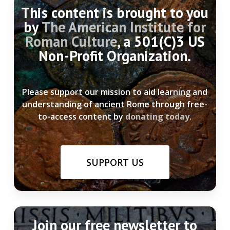
This content is brought to you
by
The American Institute for
Roman Culture
, a 501(C)3 US
Non-Profit Organization.
Please support our mission to aid learning and
understanding of ancient Rome through free-
to-access content by
donating today
.
SUPPORT US
Join our free newsletter to