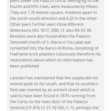
piers under the Palazzo Doria, belonging to the
fourth and fifth rows, were measured by Hilsen.
They are 1.70 metres square, 4 metres apart in
the north-south direction and 6.20 in the other.
Other piers further west show different
dimensions (
NS 1877, 208
). Cf. also RA 93-96.
Remains were also found when the Palazzo
Simonetti (north of S. Maria in Via Lata) was
converted into the Banco di Roma, consisting of
Hadrianie brick pilasters (obviously therefore his
restoration) about which no information has
been published.
Lanciani has maintained that the saepta did not
extend quite so far south, and that its southern
limit was marked by an ancient street which is
said to have been found in 1875 running from
the Corso to the main door of the Palazzo
Venezia (LR 474; LF 21; HJ 560, n. 7), perhaps the