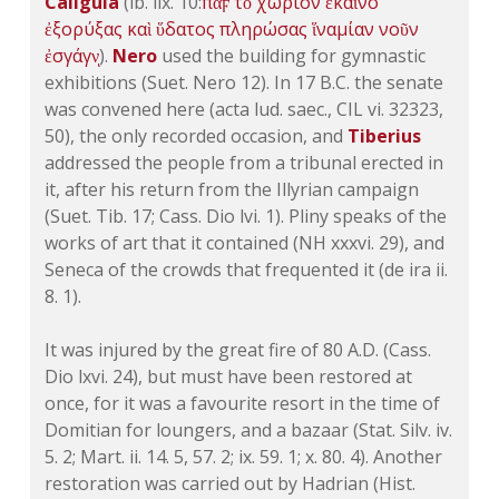
Caligula
(ib. lix. 10:
πὰϝ
τὸ
χωρίον
ἐκαῖνο
ἐξορύξας
καὶ
ὕδατος
πληρώσας
ἵνα
μίαν
νοῦν
ἐσγάγνͅ
).
Nero
used the building for gymnastic
exhibitions (Suet. Nero 12). In 17 B.C. the senate
was convened here (acta lud. saec.,
CIL vi. 32323
,
50), the only recorded occasion, and
Tiberius
addressed the people from a tribunal erected in
it, after his return from the Illyrian campaign
(Suet. Tib. 17; Cass.
Dio lvi. 1
). Pliny speaks of the
works of art that it contained (
NH xxxvi. 29
), and
Seneca of the crowds that frequented it (de ira ii.
8. 1).
It was injured by the great fire of 80 A.D. (Cass.
Dio lxvi. 24
), but must have been restored at
once, for it was a favourite resort in the time of
Domitian for loungers, and a bazaar (Stat.
Silv. iv.
5
. 2;
Mart. ii. 14
. 5, 57. 2;
ix. 59
. 1;
x. 80
. 4). Another
restoration was carried out by Hadrian (Hist.