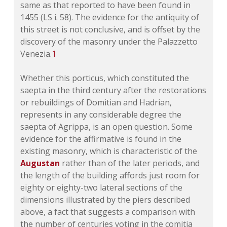
same as that reported to have been found in
1455 (
LS i. 58
). The evidence for the antiquity of
this street is not conclusive, and is offset by the
discovery of the masonry under the Palazzetto
Venezia.
1
Whether this porticus, which constituted the
saepta in the third century after the restorations
or rebuildings of Domitian and Hadrian,
represents in any considerable degree the
saepta of Agrippa, is an open question. Some
evidence for the affirmative is found in the
existing masonry, which is characteristic of the
Augustan
rather than of the later periods, and
the length of the building affords just room for
eighty or eighty-two lateral sections of the
dimensions illustrated by the piers described
above, a fact that suggests a comparison with
the number of centuries voting in the comitia