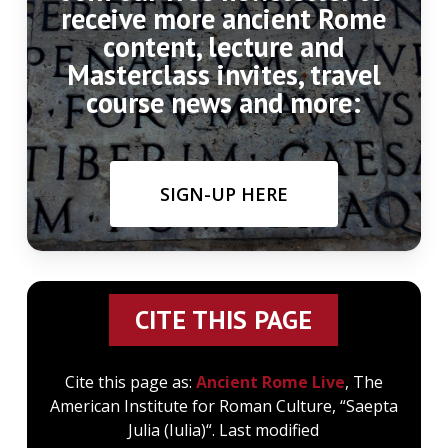
receive more ancient Rome
content, lecture and
Masterclass invites, travel
course news and more:
SIGN-UP HERE
CITE THIS PAGE
Cite this page as:
Ancient Rome Live
, The
American Institute for Roman Culture, “Saepta
Julia (Iulia)“. Last modified