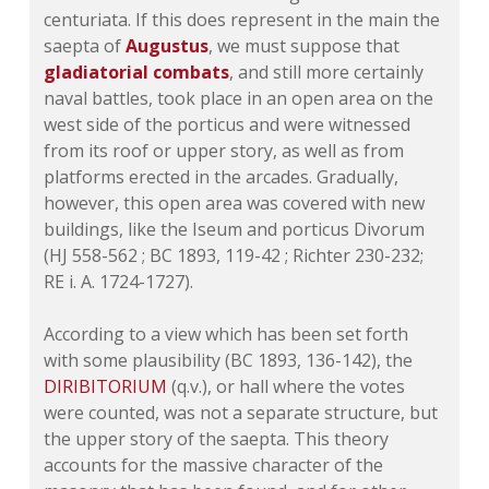
centuriata. If this does represent in the main the
saepta of
Augustus
, we must suppose that
gladiatorial combats
, and still more certainly
naval battles, took place in an open area on the
west side of the porticus and were witnessed
from its roof or upper story, as well as from
platforms erected in the arcades. Gradually,
however, this open area was covered with new
buildings, like the Iseum and porticus Divorum
(HJ 558-562 ;
BC 1893, 119-42
; Richter 230-232;
RE i. A. 1724-1727).
According to a view which has been set forth
with some plausibility (
BC 1893, 136-142
), the
DIRIBITORIUM
(q.v.), or hall where the votes
were counted, was not a separate structure, but
the upper story of the saepta. This theory
accounts for the massive character of the