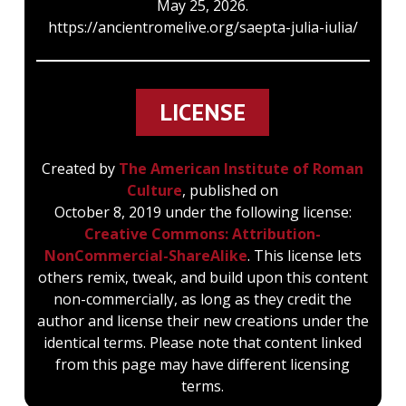
May 25, 2026.
https://ancientromelive.org/saepta-julia-iulia/
LICENSE
Created by
The American Institute of Roman
Culture
, published on
October 8, 2019 under the following license:
Creative Commons: Attribution-
NonCommercial-ShareAlike
. This license lets
others remix, tweak, and build upon this content
non-commercially, as long as they credit the
author and license their new creations under the
identical terms. Please note that content linked
from this page may have different licensing
terms.