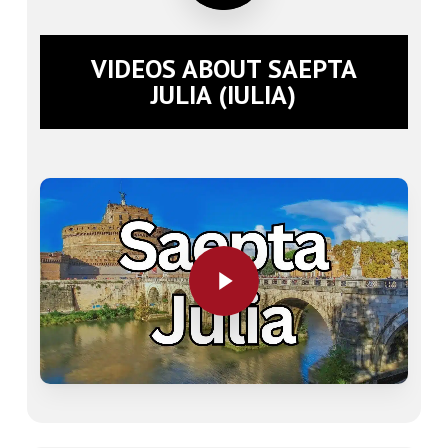
VIDEOS ABOUT SAEPTA
JULIA (IULIA)
Play Video
Play Video