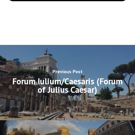
Previous Post
Forum Iulium/Caesaris (Forum
of Julius Caesar)