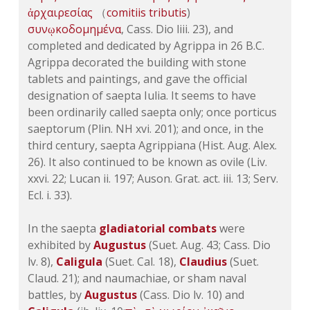
ἀρχαιρεσίας
（
comitiis
tributis
)
συνῳκοδομημένα
, Cass.
Dio liii. 23
), and
completed and dedicated by Agrippa in 26 B.C.
Agrippa decorated the building with stone
tablets and paintings, and gave the official
designation of saepta Iulia. It seems to have
been ordinarily called saepta only; once porticus
saeptorum (Plin.
NH xvi. 201
); and once, in the
third century, saepta Agrippiana (Hist. Aug. Alex.
26). It also continued to be known as ovile (
Liv.
xxvi. 22
;
Lucan ii. 197
; Auson. Grat. act. iii. 13; Serv.
Ecl. i. 33
).
In the saepta
gladiatorial combats
were
exhibited by
Augustus
(Suet. Aug. 43; Cass.
Dio
lv. 8
),
Caligula
(Suet. Cal. 18),
Claudius
(Suet.
Claud. 21); and naumachiae, or sham naval
battles, by
Augustus
(Cass.
Dio lv. 10
) and