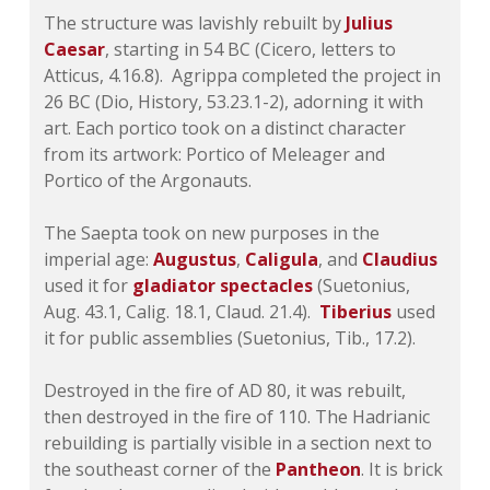
The structure was lavishly rebuilt by
Julius
Caesar
, starting in 54 BC (Cicero, letters to
Atticus, 4.16.8). Agrippa completed the project in
26 BC (Dio,
History
, 53.23.1-2), adorning it with
art. Each portico took on a distinct character
from its artwork: Portico of Meleager and
Portico of the Argonauts.
The Saepta took on new purposes in the
imperial age:
Augustus
,
Caligula
, and
Claudius
used it for
gladiator spectacles
(Suetonius,
Aug
. 43.1,
Calig
. 18.1,
Claud
. 21.4).
Tiberius
used
it for public assemblies (Suetonius,
Tib
., 17.2).
Destroyed in the fire of AD 80, it was rebuilt,
then destroyed in the fire of 110. The Hadrianic
rebuilding is partially visible in a section next to
the southeast corner of the
Pantheon
. It is brick