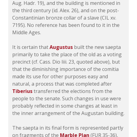
Aug. Hadr. 19), and the building is mentioned in
the third century (id. Alex. 26), and on the post-
Constantinian bronze collar of a slave (
CIL xv.
7195
). No reference has been found to it in the
Middle Ages.
It is certain that
Augustus
built the new saepta
primarily to take the place of the old as a voting
precinct (cf. Cass.
Dio liii. 23
, quoted above), but
that the diminishing importance of the comitia
made its use for other purposes easy and
natural, a process that was completed after
Tiberius
transferred the elections from the
people to the senate. Such changes in use were
probably reflected in some changes at least in
the inner arrangement of the Augustan building.
The saepta in its final form is represented partly
on fragments of the
Marble Plan
(FUR 35-36),