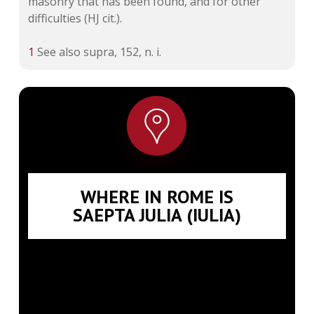
masonry that has been found, and for other
difficulties (HJ cit.).
1
See also supra, 152, n. i.
WHERE IN ROME IS
SAEPTA JULIA (IULIA)