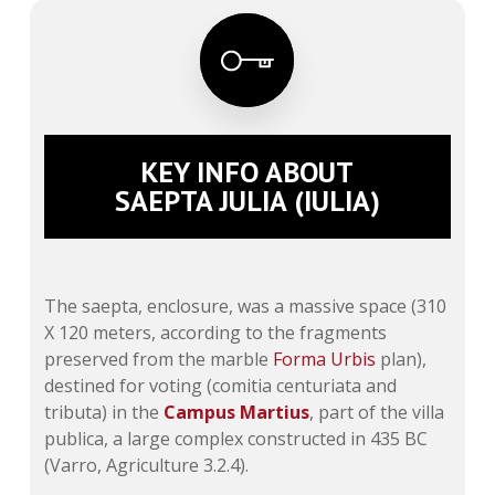
KEY INFO ABOUT
SAEPTA JULIA (IULIA)
The saepta, enclosure, was a massive space (310
X 120 meters, according to the fragments
preserved from the marble
Forma Urbis
plan),
destined for voting (
comitia centuriata
and
tributa
) in the
Campus Martius
, part of the villa
publica, a large complex constructed in 435 BC
(Varro, Agriculture 3.2.4).