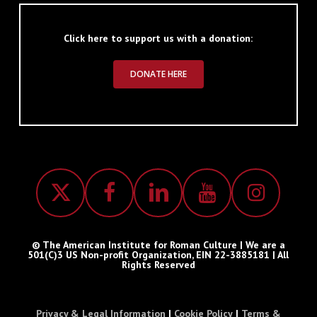
Click here to support us with a donation:
DONATE HERE
© The American Institute for Roman Culture | We are a
501(C)3 US Non-profit Organization, EIN 22-3885181 | All
Rights Reserved
Privacy & Legal Information
|
Cookie Policy
|
Terms &