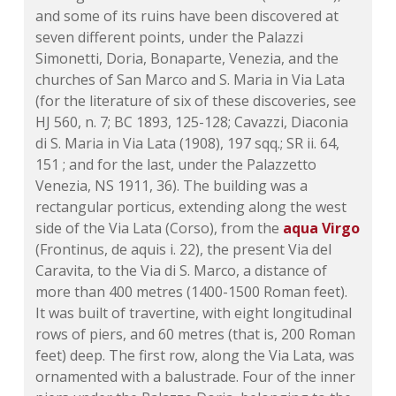
and some of its ruins have been discovered at
seven different points, under the Palazzi
Simonetti, Doria, Bonaparte, Venezia, and the
churches of San Marco and S. Maria in Via Lata
(for the literature of six of these discoveries, see
HJ 560, n. 7;
BC 1893, 125-128
; Cavazzi, Diaconia
di S. Maria in Via Lata
(1908)
, 197 sqq.;
SR ii. 64
,
151 ; and for the last, under the Palazzetto
Venezia,
NS 1911, 36
). The building was a
rectangular porticus, extending along the west
side of the Via Lata (Corso), from the
aqua Virgo
(Frontinus, de aquis i. 22), the present Via del
Caravita, to the Via di S. Marco, a distance of
more than 400 metres (1400-1500 Roman feet).
It was built of travertine, with eight longitudinal
rows of piers, and 60 metres (that is, 200 Roman
feet) deep. The first row, along the Via Lata, was
ornamented with a balustrade. Four of the inner