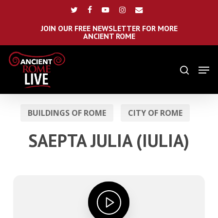
Skip
Menu
twitter
facebook
youtube
instagram
email
to
main
JOIN OUR FREE NEWSLETTER FOR MORE
ANCIENT ROME
content
Men
search
BUILDINGS OF ROME
CITY OF ROME
SAEPTA JULIA (IULIA)