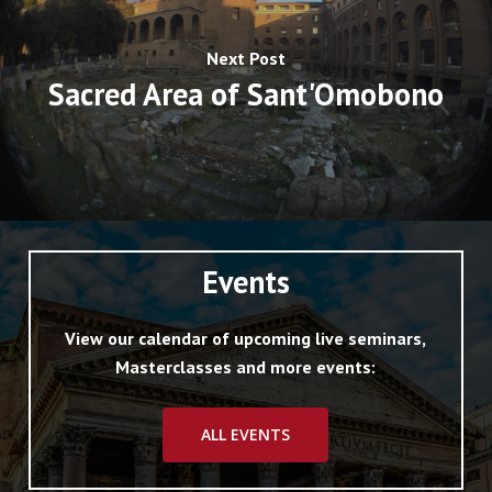
Next Post
Sacred Area of Sant'Omobono
Events
View our calendar of upcoming live seminars,
Masterclasses and more events:
ALL EVENTS