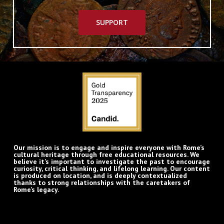
SUPPORT
Our mission is to engage and inspire everyone with Rome’s
cultural heritage through free educational resources. We
believe it’s important to investigate the past to encourage
curiosity, critical thinking, and lifelong learning. Our content
is produced on location, and is deeply contextualized
thanks to strong relationships with the caretakers of
Rome’s legacy.