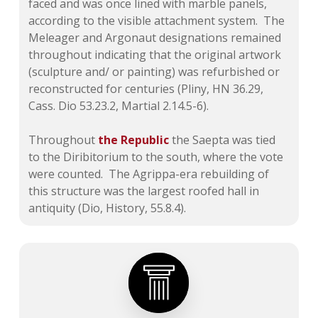
faced and was once lined with marble panels,
according to the visible attachment system. The
Meleager and Argonaut designations remained
throughout indicating that the original artwork
(sculpture and/ or painting) was refurbished or
reconstructed for centuries (Pliny, HN 36.29,
Cass. Dio 53.23.2, Martial 2.14.5-6).
Throughout
the Republic
the Saepta was tied
to the Diribitorium to the south, where the vote
were counted. The Agrippa-era rebuilding of
this structure was the largest roofed hall in
antiquity (Dio, History, 55.8.4).