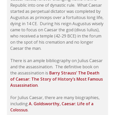
Republic into one of dynastic rule. What Caesar
started as perpetual dictator was completed by
Augustus as princeps over a fortuitous long life,
dying in 14 CE. During his reign Augustus wisely
came to focus on Caesar the god (
divus Iulius
),
who received a temple (42-29 BCE) in the forum
on the spot of his cremation and no longer
Caesar the man.
There is an ample bibliography on Julius Caesar
and the assassination. The definitive book on
the assassination is
Barry Strauss’
The Death
of Caesar: The Story of History’s Most Famous
Assassination
.
For Julius Caesar, there are many biographies,
including
A. Goldsworthy,
Caesar: Life of a
Colossus
.