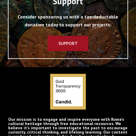
Support
Consider sponsoring us with a tax-deductable
donation today to support our projects:
SUPPORT
Our mission is to engage and inspire everyone with Rome’s
cultural heritage through free educational resources. We
believe it’s important to investigate the past to encourage
curiosity, critical thinking, and lifelong learning. Our content