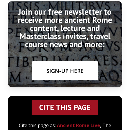
Join our free newsletter to
receive more ancient Rome
content, lecture and
Masterclass invites, travel
course news and more:
SIGN-UP HERE
CITE THIS PAGE
Cite this page as:
Ancient Rome Live
, The