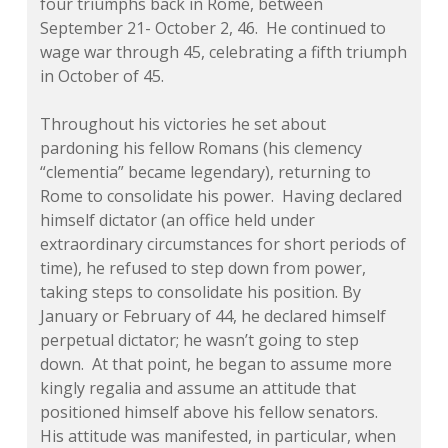
four triumphs back in Rome, between
September 21- October 2, 46. He continued to
wage war through 45, celebrating a fifth triumph
in October of 45.
Throughout his victories he set about
pardoning his fellow Romans (his clemency
“clementia” became legendary), returning to
Rome to consolidate his power. Having declared
himself dictator (an office held under
extraordinary circumstances for short periods of
time), he refused to step down from power,
taking steps to consolidate his position. By
January or February of 44, he declared himself
perpetual dictator; he wasn’t going to step
down. At that point, he began to assume more
kingly regalia and assume an attitude that
positioned himself above his fellow senators.
His attitude was manifested, in particular, when