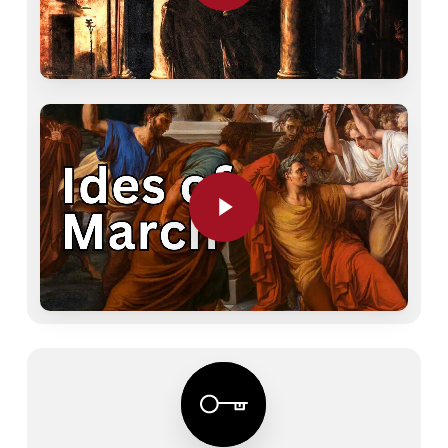
Play Video
Play Video