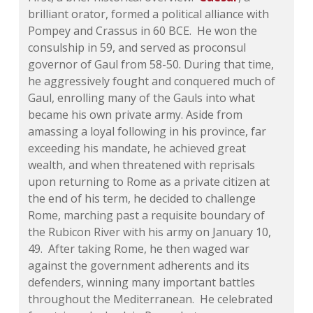
brilliant orator, formed a political alliance with
Pompey and Crassus in 60 BCE. He won the
consulship in 59, and served as proconsul
governor of Gaul from 58-50. During that time,
he aggressively fought and conquered much of
Gaul, enrolling many of the Gauls into what
became his own private army. Aside from
amassing a loyal following in his province, far
exceeding his mandate, he achieved great
wealth, and when threatened with reprisals
upon returning to Rome as a private citizen at
the end of his term, he decided to challenge
Rome, marching past a requisite boundary of
the Rubicon River with his army on January 10,
49. After taking Rome, he then waged war
against the government adherents and its
defenders, winning many important battles
throughout the Mediterranean. He celebrated