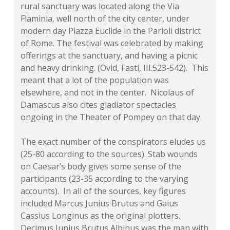
rural sanctuary was located along the Via
Flaminia, well north of the city center, under
modern day Piazza Euclide in the Parioli district
of Rome. The festival was celebrated by making
offerings at the sanctuary, and having a picnic
and heavy drinking. (Ovid,
Fasti
, III.523-542). This
meant that a lot of the population was
elsewhere, and not in the center. Nicolaus of
Damascus also cites gladiator spectacles
ongoing in the Theater of Pompey on that day.
The exact number of the conspirators eludes us
(25-80 according to the sources). Stab wounds
on Caesar’s body gives some sense of the
participants (23-35 according to the varying
accounts). In all of the sources, key figures
included Marcus Junius Brutus and Gaius
Cassius Longinus as the original plotters.
Decimus Junius Brutus Albinus was the man with