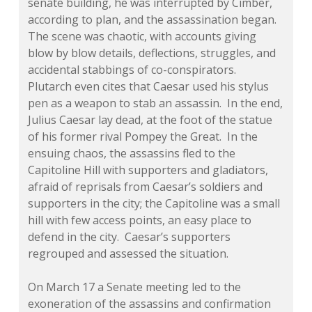
senate building, he was interrupted by Cimber,
according to plan, and the assassination began.
The scene was chaotic, with accounts giving
blow by blow details, deflections, struggles, and
accidental stabbings of co-conspirators.
Plutarch even cites that Caesar used his stylus
pen as a weapon to stab an assassin. In the end,
Julius Caesar lay dead, at the foot of the statue
of his former rival Pompey the Great. In the
ensuing chaos, the assassins fled to the
Capitoline Hill with supporters and gladiators,
afraid of reprisals from Caesar’s soldiers and
supporters in the city; the Capitoline was a small
hill with few access points, an easy place to
defend in the city. Caesar’s supporters
regrouped and assessed the situation.
On March 17 a Senate meeting led to the
exoneration of the assassins and confirmation