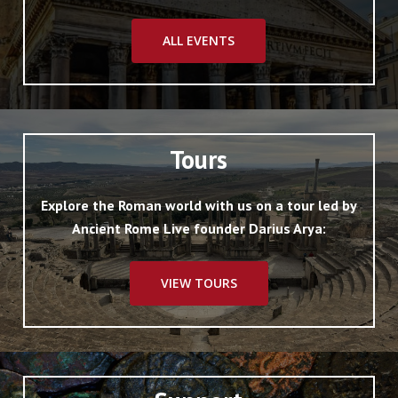
ALL EVENTS
Tours
Explore the Roman world with us on a tour led by
Ancient Rome Live founder Darius Arya:
VIEW TOURS