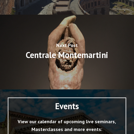
Next Post
Centrale Montemartini
Events
View our calendar of upcoming live seminars,
Masterclasses and more events: