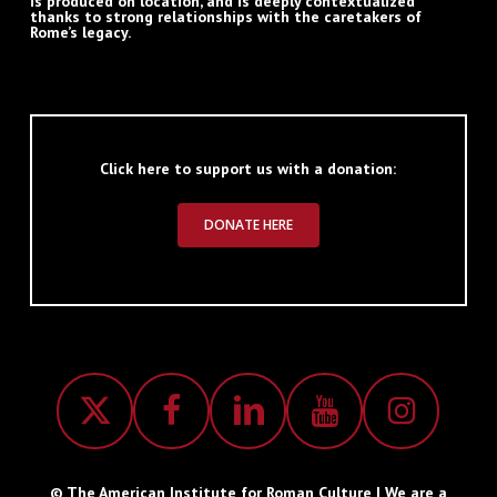
is produced on location, and is deeply contextualized
thanks to strong relationships with the caretakers of
Rome’s legacy.
Click here to support us with a donation:
DONATE HERE
© The American Institute for Roman Culture | We are a