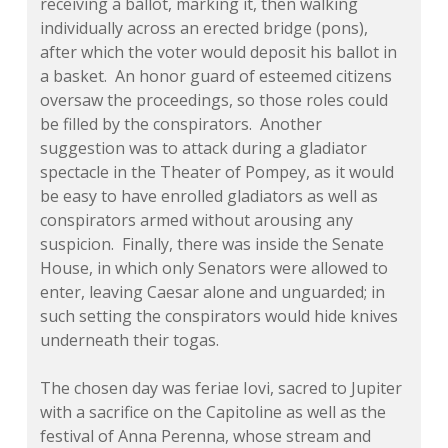
receiving a ballot, marking it, then walking
individually across an erected bridge (pons),
after which the voter would deposit his ballot in
a basket. An honor guard of esteemed citizens
oversaw the proceedings, so those roles could
be filled by the conspirators. Another
suggestion was to attack during a gladiator
spectacle in the Theater of Pompey, as it would
be easy to have enrolled gladiators as well as
conspirators armed without arousing any
suspicion. Finally, there was inside the Senate
House, in which only Senators were allowed to
enter, leaving Caesar alone and unguarded; in
such setting the conspirators would hide knives
underneath their togas.
The chosen day was
feriae Iovi,
sacred to Jupiter
with a sacrifice on the Capitoline as well as the
festival of Anna Perenna, whose stream and