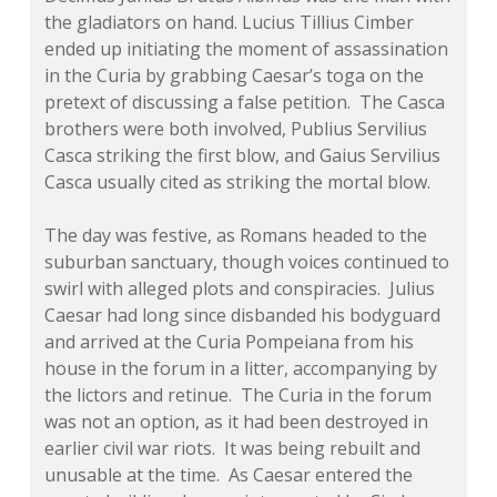
the gladiators on hand. Lucius Tillius Cimber
ended up initiating the moment of assassination
in the Curia by grabbing Caesar’s toga on the
pretext of discussing a false petition. The Casca
brothers were both involved, Publius Servilius
Casca striking the first blow, and Gaius Servilius
Casca usually cited as striking the mortal blow.
The day was festive, as Romans headed to the
suburban sanctuary, though voices continued to
swirl with alleged plots and conspiracies. Julius
Caesar had long since disbanded his bodyguard
and arrived at the Curia Pompeiana from his
house in the forum in a litter, accompanying by
the lictors and retinue. The Curia in the forum
was not an option, as it had been destroyed in
earlier civil war riots. It was being rebuilt and
unusable at the time. As Caesar entered the