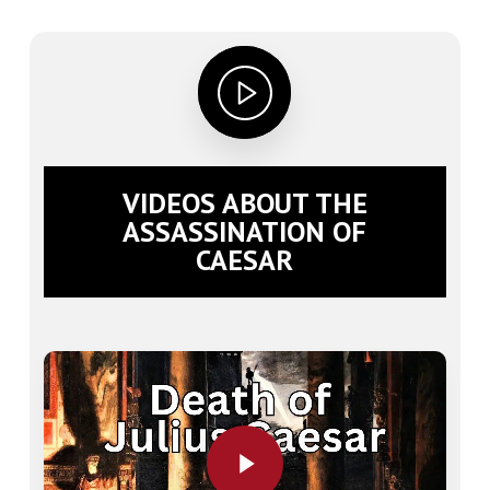
VIDEOS ABOUT THE
ASSASSINATION OF
CAESAR
Play Video
Play Video