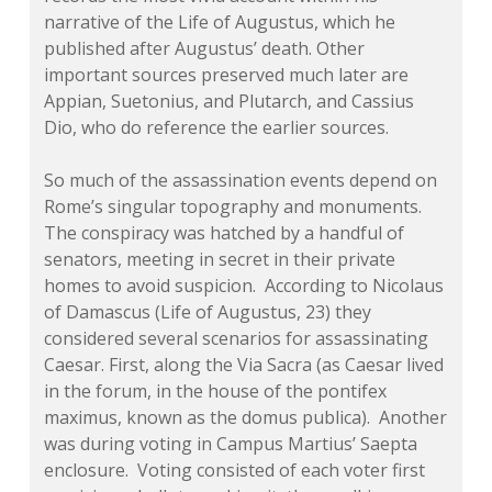
narrative of the
Life of Augustus,
which he
published after Augustus’ death. Other
important sources preserved much later are
Appian, Suetonius, and Plutarch, and Cassius
Dio, who do reference the earlier sources.
So much of the assassination events depend on
Rome’s singular topography and monuments.
The conspiracy was hatched by a handful of
senators, meeting in secret in their private
homes to avoid suspicion. According to Nicolaus
of Damascus
(Life of Augustus
, 23) they
considered several scenarios for assassinating
Caesar. First, along the Via Sacra (as Caesar lived
in the forum, in the house of the pontifex
maximus, known as the
domus publica
). Another
was during voting in Campus Martius’ Saepta
enclosure. Voting consisted of each voter first