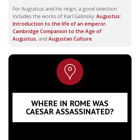
For Augustus and his reign, a good selection
includes the works of Karl Galinsky:
Augustus:
Introduction to the life of an emperor
,
Cambridge Companion to the Age of
Augustus
, and
Augustan Culture
.
WHERE IN ROME WAS
CAESAR ASSASSINATED?