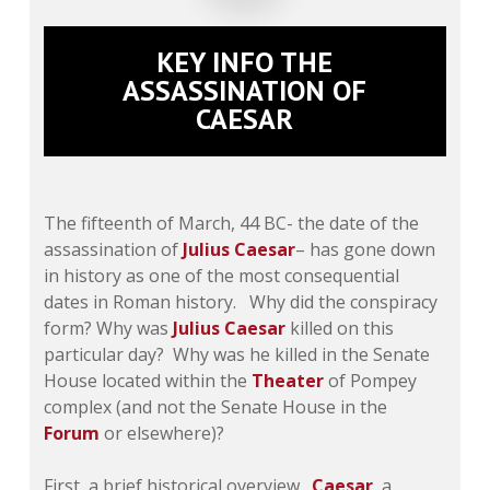
KEY INFO THE
ASSASSINATION OF
CAESAR
The fifteenth of March, 44 BC- the date of the
assassination of
Julius Caesar
– has gone down
in history as one of the most consequential
dates in Roman history. Why did the conspiracy
form? Why was
Julius Caesar
killed on this
particular day? Why was he killed in the Senate
House located within the
Theater
of Pompey
complex (and not the Senate House in the
Forum
or elsewhere)?
First, a brief historical overview.
Caesar
, a