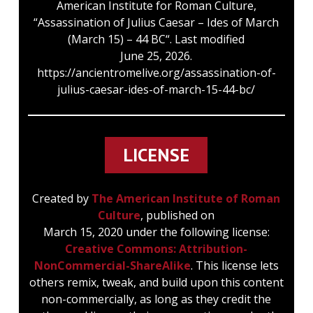
American Institute for Roman Culture,
“Assassination of Julius Caesar – Ides of March
(March 15) – 44 BC“. Last modified
June 25, 2026.
https://ancientromelive.org/assassination-of-
julius-caesar-ides-of-march-15-44-bc/
LICENSE
Created by
The American Institute of Roman
Culture
, published on
March 15, 2020 under the following license:
Creative Commons: Attribution-
NonCommercial-ShareAlike
. This license lets
others remix, tweak, and build upon this content
non-commercially, as long as they credit the