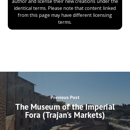
author and license their new creations under the
identical terms. Please note that content linked
from this page may have different licensing
terms.
Previous Post
The Museum of the Imperial
Fora (Trajan’s Markets)