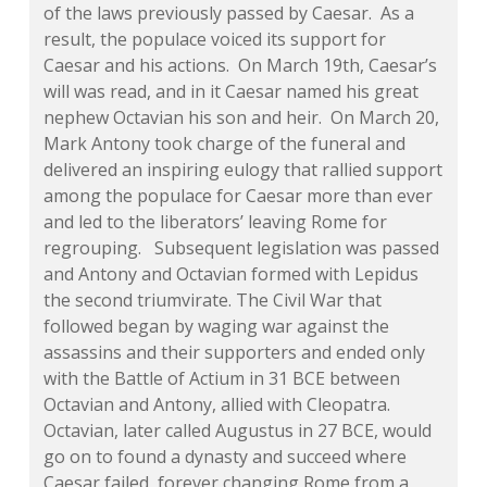
of the laws previously passed by Caesar. As a
result, the populace voiced its support for
Caesar and his actions. On March 19th, Caesar’s
will was read, and in it Caesar named his great
nephew Octavian his son and heir. On March 20,
Mark Antony took charge of the funeral and
delivered an inspiring eulogy that rallied support
among the populace for Caesar more than ever
and led to the liberators’ leaving Rome for
regrouping. Subsequent legislation was passed
and Antony and Octavian formed with Lepidus
the second triumvirate. The Civil War that
followed began by waging war against the
assassins and their supporters and ended only
with the Battle of Actium in 31 BCE between
Octavian and Antony, allied with Cleopatra.
Octavian, later called Augustus in 27 BCE, would
go on to found a dynasty and succeed where
Caesar failed, forever changing Rome from a