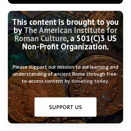
This content is brought to you
by
The American Institute for
Roman Culture
, a 501(C)3 US
Non-Profit Organization.
Please support our mission to aid learning and
understanding of ancient Rome through free-
to-access content by
donating today
.
SUPPORT US