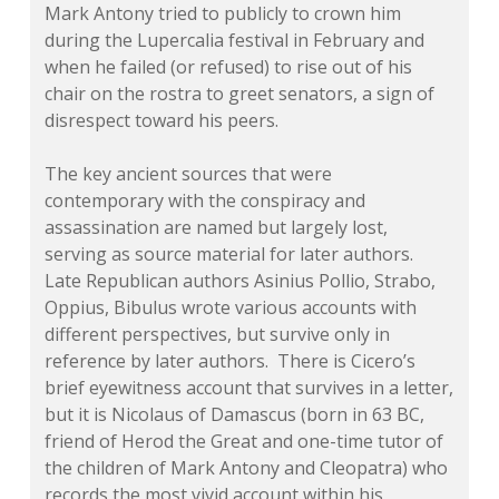
Mark Antony tried to publicly to crown him
during the Lupercalia festival in February and
when he failed (or refused) to rise out of his
chair on the rostra to greet senators, a sign of
disrespect toward his peers.
The key ancient sources that were
contemporary with the conspiracy and
assassination are named but largely lost,
serving as source material for later authors.
Late Republican authors Asinius Pollio, Strabo,
Oppius, Bibulus wrote various accounts with
different perspectives, but survive only in
reference by later authors. There is Cicero’s
brief eyewitness account that survives in a letter,
but it is Nicolaus of Damascus (born in 63 BC,
friend of Herod the Great and one-time tutor of
the children of Mark Antony and Cleopatra) who
records the most vivid account within his