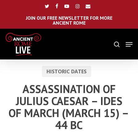
Skip
Menu
twitter
facebook
youtube
instagram
email
to
main
JOIN OUR FREE NEWSLETTER FOR MORE
ANCIENT ROME
content
Men
search
HISTORIC DATES
ASSASSINATION OF
JULIUS CAESAR – IDES
OF MARCH (MARCH 15) –
44 BC