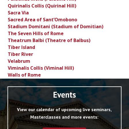
Quirinalis Collis (Quirinal Hill)
Sacra Via
Sacred Area of Sant’Omobono
Stadium Domitani (Stadium of Domitian)
The Seven Hills of Rome
Theatrum Balbi (Theatre of Balbus)
Tiber Island
Tiber River
Velabrum
Viminalis Collis (Viminal Hill)
Walls of Rome
Events
View our calendar of upcoming live seminars,
Masterclasses and more events: