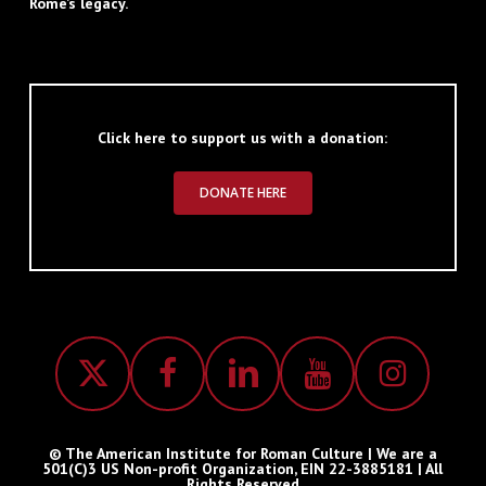
Rome’s legacy.
Click here to support us with a donation:
DONATE HERE
© The American Institute for Roman Culture | We are a
501(C)3 US Non-profit Organization, EIN 22-3885181 | All
Rights Reserved