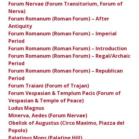
Forum Nervae (Forum Transitorium, Forum of
Nerva)
Forum Romanum (Roman Forum) – After
Antiquity
Forum Romanum (Roman Forum) – Imperial
Period
Forum Romanum (Roman Forum) – Introduction
Forum Romanum (Roman Forum) – Regal/Archaic
Period
Forum Romanum (Roman Forum) – Republican
Period
Forum Traiani (Forum of Trajan)
Forum Vespasian & Templum Pacis (Forum of
Vespasian & Temple of Peace)
Ludus Magnus
Minerva, Aedes (Forum Nervae)
Obelisk of Augustus (Circo Maximo, Piazza del
Popolo)
Palatinus Mons (Palatine Hill)