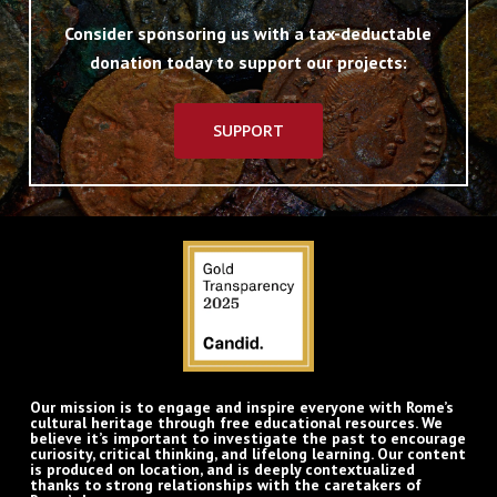
Consider sponsoring us with a tax-deductable
donation today to support our projects:
SUPPORT
Our mission is to engage and inspire everyone with Rome’s
cultural heritage through free educational resources. We
believe it’s important to investigate the past to encourage
curiosity, critical thinking, and lifelong learning. Our content
is produced on location, and is deeply contextualized
thanks to strong relationships with the caretakers of