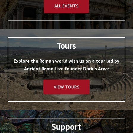
ALL EVENTS
Tours
Explore the Roman world with us on a tour led by
Ancient Rome Live founder Darius Arya:
VIEW TOURS
Support